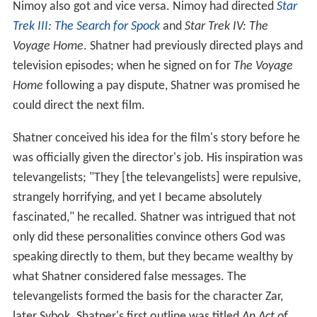
Nimoy also got and vice versa. Nimoy had directed
Star
Trek III: The Search for Spock
and
Star Trek IV: The
Voyage Home
. Shatner had previously directed plays and
television episodes; when he signed on for
The Voyage
Home
following a pay dispute, Shatner was promised he
could direct the next film.
Shatner conceived his idea for the film's story before he
was officially given the director's job. His inspiration was
televangelists; "They [the televangelists] were repulsive,
strangely horrifying, and yet I became absolutely
fascinated," he recalled. Shatner was intrigued that not
only did these personalities convince others God was
speaking directly to them, but they became wealthy by
what Shatner considered false messages. The
televangelists formed the basis for the character Zar,
later Sybok. Shatner's first outline was titled
An Act of