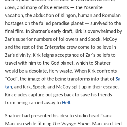
Love
, and many of its elements — the Yosemite
vacation, the abduction of Klingon, human and Romulan
hostages on the failed paradise planet — survived to the
final film. In Shatner's early draft, Kirk is overwhelmed by
Zar's superior numbers of followers and Spock, McCoy
and the rest of the
Enterprise
crew come to believe in
Zar's divinity. Kirk feigns acceptance of Zar's beliefs to
travel with him to the God planet, which to Shatner
would be a desolate, fiery waste. When Kirk confronts
"God", the image of the being transforms into that of
Sa
tan
, and Kirk, Spock, and McCoy split up in their escape.
Kirk eludes capture but goes back to save his friends
from being carried away to
Hell
.
Shatner had presented his idea to studio head Frank
Mancuso while filming
The Voyage Home
. Mancuso liked