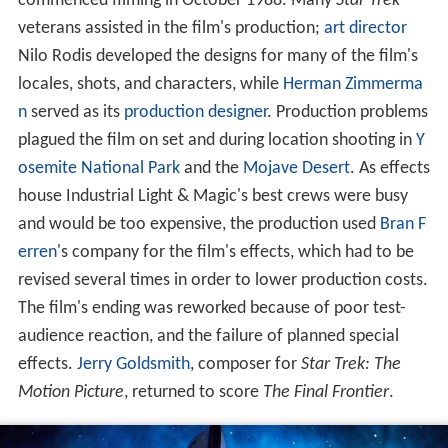
commenced filming in October 1988. Many
Star Trek
veterans assisted in the film's production;
art director
Nilo Rodis developed the designs for many of the film's
locales, shots, and characters, while
Herman Zimmerma
n
served as its
production designer
. Production problems
plagued the film on set and during location shooting in
Y
osemite National Park
and the
Mojave Desert
. As effects
house Industrial Light & Magic's best crews were busy
and would be too expensive, the production used
Bran F
erren
's company for the film's effects, which had to be
revised several times in order to lower production costs.
The film's ending was reworked because of poor test-
audience reaction, and the failure of planned special
effects.
Jerry Goldsmith
, composer for
Star Trek: The
Motion Picture
, returned to score
The Final Frontier
.