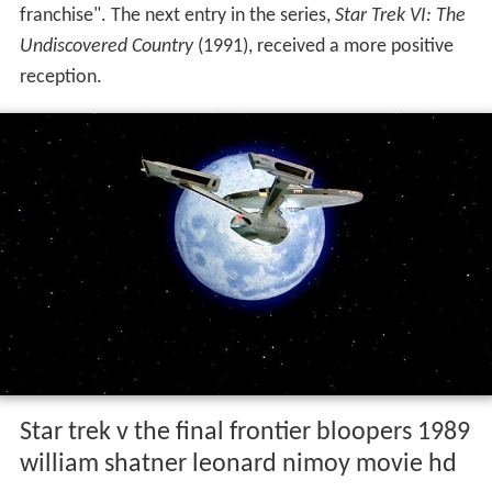
franchise". The next entry in the series,
Star Trek VI: The
Undiscovered Country
(1991), received a more positive
reception.
Star trek v the final frontier bloopers 1989
william shatner leonard nimoy movie hd