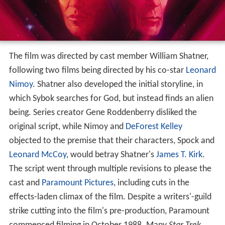
The film was directed by cast member William Shatner,
following two films being directed by his co-star
Leonard
Nimoy
. Shatner also developed the initial storyline, in
which Sybok searches for God, but instead finds an alien
being. Series creator Gene Roddenberry disliked the
original script, while Nimoy and
DeForest Kelley
objected to the premise that their characters, Spock and
Leonard McCoy
, would betray Shatner's
James T. Kirk
.
The script went through multiple revisions to please the
cast and
Paramount Pictures
, including cuts in the
effects-laden climax of the film. Despite a writers'-guild
strike cutting into the film's pre-production, Paramount