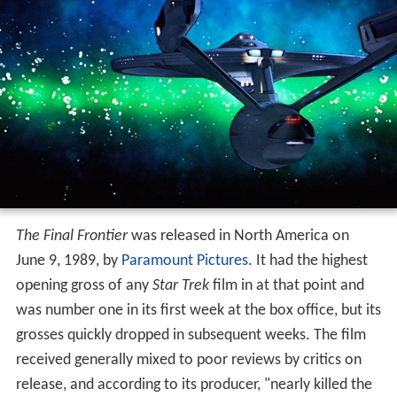
The Final Frontier
was released in North America on
June 9, 1989, by
Paramount Pictures
. It had the highest
opening gross of any
Star Trek
film in at that point and
was number one in its first week at the box office, but its
grosses quickly dropped in subsequent weeks. The film
received generally mixed to poor reviews by critics on
release, and according to its producer, "nearly killed the