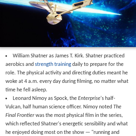
William Shatner as James T. Kirk. Shatner practiced
aerobics and
strength training
daily to prepare for the
role. The physical activity and directing duties meant he
woke at 4 a.m. every day during filming, no matter what
time he fell asleep.
Leonard Nimoy as Spock, the
Enterprise
'
s half-
Vulcan, half human science officer. Nimoy noted
The
Final Frontier
was the most physical film in the series,
which reflected Shatner's energetic sensibility and what
he enjoyed doing most on the show — "running and