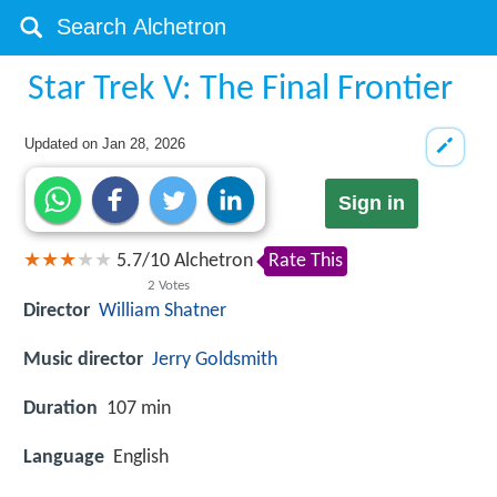
Star Trek V: The Final Frontier
Updated on
Jan 28, 2026
Sign in
5.7
/
10
Alchetron
Rate This
2
Votes
Director
William Shatner
Music director
Jerry Goldsmith
Duration
107 min
Language
English