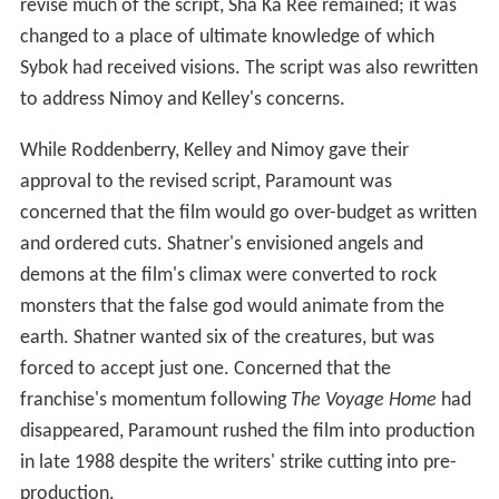
revise much of the script, Sha Ka Ree remained; it was
changed to a place of ultimate knowledge of which
Sybok had received visions. The script was also rewritten
to address Nimoy and Kelley's concerns.
While Roddenberry, Kelley and Nimoy gave their
approval to the revised script, Paramount was
concerned that the film would go over-budget as written
and ordered cuts. Shatner's envisioned angels and
demons at the film's climax were converted to rock
monsters that the false god would animate from the
earth. Shatner wanted six of the creatures, but was
forced to accept just one. Concerned that the
franchise's momentum following
The Voyage Home
had
disappeared, Paramount rushed the film into production
in late 1988 despite the writers' strike cutting into pre-
production.