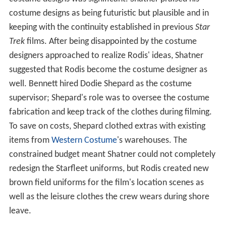
costume designs as being futuristic but plausible and in
keeping with the continuity established in previous
Star
Trek
films. After being disappointed by the costume
designers approached to realize Rodis' ideas, Shatner
suggested that Rodis become the costume designer as
well. Bennett hired Dodie Shepard as the costume
supervisor; Shepard's role was to oversee the costume
fabrication and keep track of the clothes during filming.
To save on costs, Shepard clothed extras with existing
items from
Western Costume
's warehouses. The
constrained budget meant Shatner could not completely
redesign the Starfleet uniforms, but Rodis created new
brown field uniforms for the film's location scenes as
well as the leisure clothes the crew wears during shore
leave.