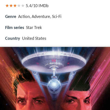
5.4/10
IMDb
Genre
Action, Adventure, Sci-Fi
Film series
Star Trek
Country
United States