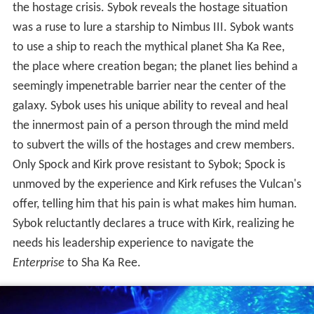
the hostage crisis. Sybok reveals the hostage situation
was a ruse to lure a starship to Nimbus III. Sybok wants
to use a ship to reach the mythical planet Sha Ka Ree,
the place where creation began; the planet lies behind a
seemingly impenetrable barrier near the center of the
galaxy. Sybok uses his unique ability to reveal and heal
the innermost pain of a person through the mind meld
to subvert the wills of the hostages and crew members.
Only Spock and Kirk prove resistant to Sybok; Spock is
unmoved by the experience and Kirk refuses the Vulcan's
offer, telling him that his pain is what makes him human.
Sybok reluctantly declares a truce with Kirk, realizing he
needs his leadership experience to navigate the
Enterprise
to Sha Ka Ree.