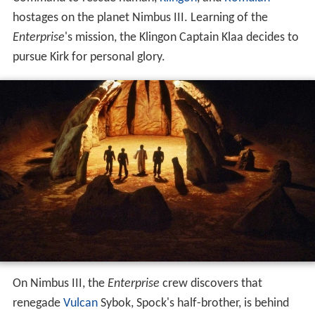
hostages on the planet Nimbus III. Learning of the
Enterprise
'
s mission, the Klingon Captain Klaa decides to
pursue Kirk for personal glory.
On Nimbus III, the
Enterprise
crew discovers that
renegade
Vulcan
Sybok, Spock's half-brother, is behind