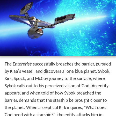
The
Enterprise
successfully breaches the barrier, pursued
by Klaa's vessel, and discovers a lone blue planet. Sybok,
Kirk, Spock, and McCoy journey to the surface, where
Sybok calls out to his perceived vision of God. An entity
appears, and when told of how Sybok breached the
barrier, demands that the starship be brought closer to
the planet. When a skeptical Kirk inquires, "What does
God need with a starship?", the entity attacks him in