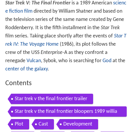
Star Trek V: The Final Frontier
is a 1989 American
scienc
e fiction film
directed by William Shatner and based on
the television series of the same name created by Gene
Roddenberry. It is the fifth installment in the
Star Trek
film series. Taking place shortly after the events of
Star T
rek IV: The Voyage Home
(1986), its plot follows the
crew of the USS
Enterprise
-A as they confront a
renegade
Vulcan
, Sybok, who is searching for
God
at the
center of the galaxy
.
Contents
Star trek v the final frontier trailer
Star trek v the final frontier bloopers 1989 willia
m shatner leonard nimoy movie hd
Plot
Cast
Development