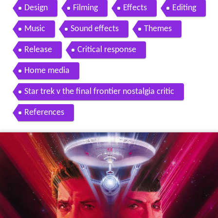
Design
Filming
Effects
Editing
Music
Sound effects
Themes
Release
Critical response
Home media
Star trek v the final frontier nostalgia critic
References