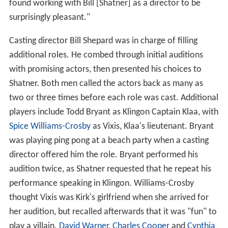
found working with Bill [Shatner] as a director to be
surprisingly pleasant."
Casting director Bill Shepard was in charge of filling
additional roles. He combed through initial auditions
with promising actors, then presented his choices to
Shatner. Both men called the actors back as many as
two or three times before each role was cast. Additional
players include Todd Bryant as Klingon Captain Klaa, with
Spice Williams-Crosby
as Vixis, Klaa's lieutenant. Bryant
was playing ping pong at a beach party when a casting
director offered him the role. Bryant performed his
audition twice, as Shatner requested that he repeat his
performance speaking in Klingon. Williams-Crosby
thought Vixis was Kirk's girlfriend when she arrived for
her audition, but recalled afterwards that it was "fun" to
play a villain.
David Warner
,
Charles Cooper
and
Cynthia