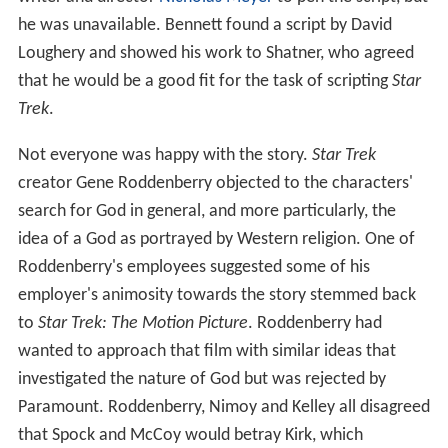
he was unavailable. Bennett found a script by David
Loughery and showed his work to Shatner, who agreed
that he would be a good fit for the task of scripting
Star
Trek
.
Not everyone was happy with the story.
Star Trek
creator Gene Roddenberry objected to the characters'
search for God in general, and more particularly, the
idea of a God as portrayed by Western religion. One of
Roddenberry's employees suggested some of his
employer's animosity towards the story stemmed back
to
Star Trek: The Motion Picture
. Roddenberry had
wanted to approach that film with similar ideas that
investigated the nature of God but was rejected by
Paramount. Roddenberry, Nimoy and Kelley all disagreed
that Spock and McCoy would betray Kirk, which