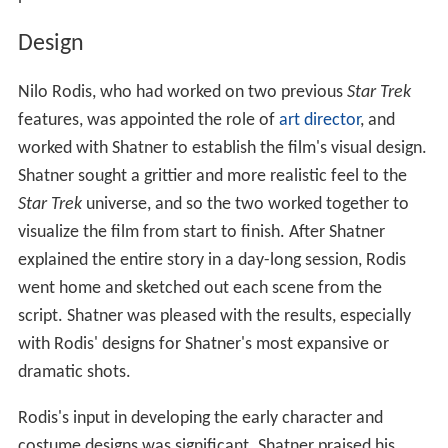
Design
Nilo Rodis, who had worked on two previous
Star Trek
features, was appointed the role of
art director
, and
worked with Shatner to establish the film's visual design.
Shatner sought a grittier and more realistic feel to the
Star Trek
universe, and so the two worked together to
visualize the film from start to finish. After Shatner
explained the entire story in a day-long session, Rodis
went home and sketched out each scene from the
script. Shatner was pleased with the results, especially
with Rodis' designs for Shatner's most expansive or
dramatic shots.
Rodis's input in developing the early character and
costume designs was significant. Shatner praised his