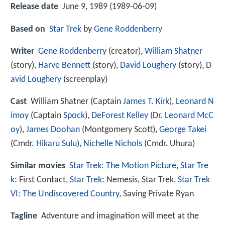
Release date
June 9, 1989 (1989-06-09)
Based on
Star Trek
by
Gene Roddenberry
Writer
Gene Roddenberry
(creator),
William Shatner
(story),
Harve Bennett
(story),
David Loughery
(story),
D
avid Loughery
(screenplay)
Cast
William Shatner
(Captain
James T. Kirk
),
Leonard N
imoy
(Captain
Spock
),
DeForest Kelley
(Dr.
Leonard McC
oy
),
James Doohan
(Montgomery Scott),
George Takei
(Cmdr.
Hikaru Sulu
),
Nichelle Nichols
(Cmdr. Uhura)
Similar movies
Star Trek: The Motion Picture
,
Star Tre
k
: First Contact
,
Star Trek
: Nemesis
,
Star Trek
,
Star Trek
VI: The Undiscovered Country
,
Saving Private Ryan
Tagline
Adventure and imagination will meet at the