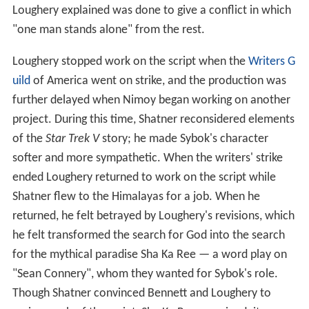
Loughery explained was done to give a conflict in which
"one man stands alone" from the rest.
Loughery stopped work on the script when the
Writers G
uild
of America went on strike, and the production was
further delayed when Nimoy began working on another
project. During this time, Shatner reconsidered elements
of the
Star Trek V
story; he made Sybok's character
softer and more sympathetic. When the writers' strike
ended Loughery returned to work on the script while
Shatner flew to the Himalayas for a job. When he
returned, he felt betrayed by Loughery's revisions, which
he felt transformed the search for God into the search
for the mythical paradise Sha Ka Ree — a word play on
"Sean Connery", whom they wanted for Sybok's role.
Though Shatner convinced Bennett and Loughery to