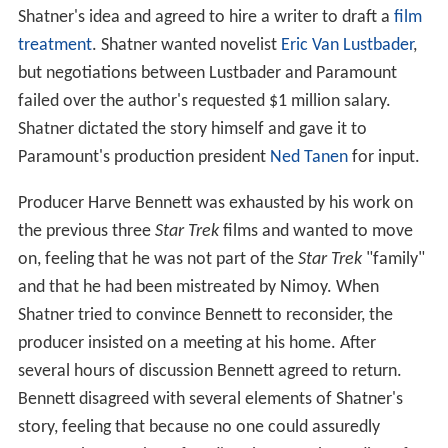
Shatner's idea and agreed to hire a writer to draft a
film
treatment
. Shatner wanted novelist
Eric Van Lustbader
,
but negotiations between Lustbader and Paramount
failed over the author's requested $1 million salary.
Shatner dictated the story himself and gave it to
Paramount's production president
Ned Tanen
for input.
Producer Harve Bennett was exhausted by his work on
the previous three
Star Trek
films and wanted to move
on, feeling that he was not part of the
Star Trek
"family"
and that he had been mistreated by Nimoy. When
Shatner tried to convince Bennett to reconsider, the
producer insisted on a meeting at his home. After
several hours of discussion Bennett agreed to return.
Bennett disagreed with several elements of Shatner's
story, feeling that because no one could assuredly