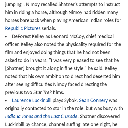
jumping". Nimoy recalled Shatner's attempts to instruct
him in riding a horse, although Nimoy had ridden many
horses bareback when playing American Indian roles for
Republic Pictures
serials.
DeForest Kelley as Leonard McCoy, chief medical
officer. Kelley also noted the physicality required for the
film and enjoyed doing things that he had not been
asked to do in years. "I was very pleased to see that he
[Shatner] brought it along in fine style," he said. Kelley
noted that his own ambition to direct had deserted him
after seeing difficulties Nimoy faced directing the
previous two
Star Trek
films.
Laurence Luckinbill
plays Sybok.
Sean Connery
was
originally contacted to star in the role, but was busy with
Indiana Jones and the Last Crusade
. Shatner discovered
Luckinbill by chance; channel surfing late one night, he