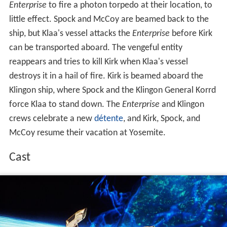
Enterprise
to fire a photon torpedo at their location, to
little effect. Spock and McCoy are beamed back to the
ship, but Klaa's vessel attacks the
Enterprise
before Kirk
can be transported aboard. The vengeful entity
reappears and tries to kill Kirk when Klaa's vessel
destroys it in a hail of fire. Kirk is beamed aboard the
Klingon ship, where Spock and the Klingon General Korrd
force Klaa to stand down. The
Enterprise
and Klingon
crews celebrate a new
détente
, and Kirk, Spock, and
McCoy resume their vacation at Yosemite.
Cast