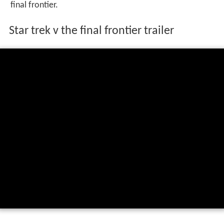
final frontier.
Star trek v the final frontier trailer