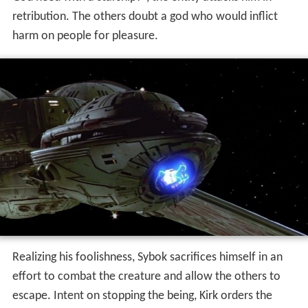
retribution. The others doubt a god who would inflict
harm on people for pleasure.
Realizing his foolishness, Sybok sacrifices himself in an
effort to combat the creature and allow the others to
escape. Intent on stopping the being, Kirk orders the