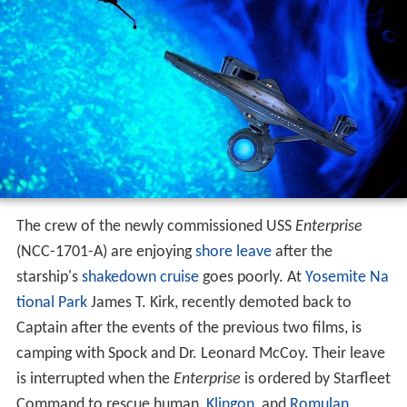
The crew of the newly commissioned USS
Enterprise
(NCC-1701-A) are enjoying
shore leave
after the
starship's
shakedown cruise
goes poorly. At
Yosemite Na
tional Park
James T. Kirk, recently demoted back to
Captain after the events of the previous two films, is
camping with Spock and Dr. Leonard McCoy. Their leave
is interrupted when the
Enterprise
is ordered by Starfleet
Command to rescue human,
Klingon
, and
Romulan