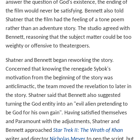
answer the question of God's existence, the ending of
the film would never be satisfying. Bennett also told
Shatner that the film had the feeling of a tone poem
rather than an adventure story. The studio agreed with
Bennett, reasoning that the subject matter could be too
weighty or offensive to theatergoers.
Shatner and Bennett began reworking the story.
Concerned that knowing the renegade Sybok's
motivation from the beginning of the story was
anticlimactic, the team moved the revelation to later in
the story. Shatner said that Bennett also suggested
turning the God entity into an "evil alien pretending to
be God for his own gain". Having satisfied themselves
and Paramount with the adjustments, Shatner and
Bennett approached
Star Trek II: The Wrath of Khan
writer and director
Nicholas Meyer
to pen the script, but