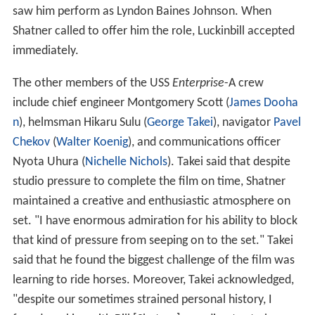
saw him perform as Lyndon Baines Johnson. When
Shatner called to offer him the role, Luckinbill accepted
immediately.
The other members of the USS
Enterprise
-A crew
include chief engineer Montgomery Scott (
James Dooha
n
), helmsman Hikaru Sulu (
George Takei
), navigator
Pavel
Chekov
(
Walter Koenig
), and communications officer
Nyota Uhura (
Nichelle Nichols
). Takei said that despite
studio pressure to complete the film on time, Shatner
maintained a creative and enthusiastic atmosphere on
set. "I have enormous admiration for his ability to block
that kind of pressure from seeping on to the set." Takei
said that he found the biggest challenge of the film was
learning to ride horses. Moreover, Takei acknowledged,
"despite our sometimes strained personal history, I