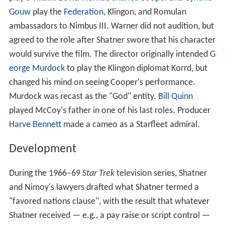
Gouw
play the
Federation
, Klingon, and Romulan
ambassadors to Nimbus III. Warner did not audition, but
agreed to the role after Shatner swore that his character
would survive the film. The director originally intended
G
eorge Murdock
to play the Klingon diplomat Korrd, but
changed his mind on seeing Cooper's performance.
Murdock was recast as the "God" entity.
Bill Quinn
played McCoy's father in one of his last roles. Producer
Harve Bennett
made a cameo as a Starfleet admiral.
Development
During the 1966–69
Star Trek
television series, Shatner
and Nimoy's lawyers drafted what Shatner termed a
"favored nations clause", with the result that whatever
Shatner received — e.g., a pay raise or script control —