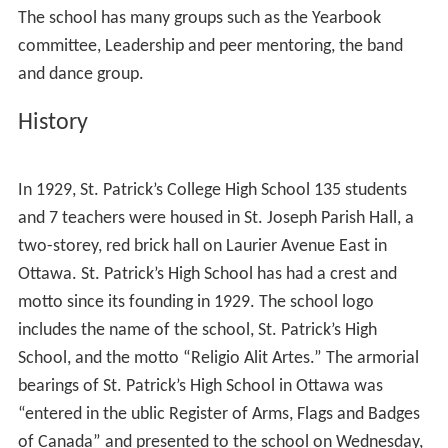
The school has many groups such as the Yearbook
committee, Leadership and peer mentoring, the band
and dance group.
History