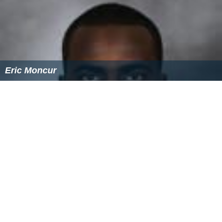
Brid Mcdonald(2012-2017)
Notable alumni
Dan Aykroyd
- Oscar nominated, Emmy winning
actor, writer, director, musician, member of The Blues
Brothers. The school enjoyed a visit by Dan Aykroyd and
Jim Belushi, in 1996.
Christo Bilukidi
- NFL player
Robert Chiarelli - First Mayor of the Regional
Municipality of Ottawa-Carleton (2001–2006)
Julian Gramma - Grammy nominated Canadian
record producer
Wilbert Keon
- Senator, founder of the Ottawa Heart
Institute and officer of the Order of Canada
Jim Kyte
- professional hockey player for the
Ottawa
Senators
, first deaf player in the NHL