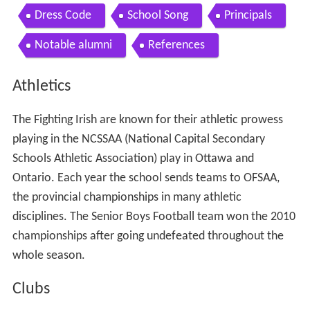
Dress Code
School Song
Principals
Notable alumni
References
Athletics
The Fighting Irish are known for their athletic prowess
playing in the NCSSAA (National Capital Secondary
Schools Athletic Association) play in Ottawa and
Ontario. Each year the school sends teams to OFSAA,
the provincial championships in many athletic
disciplines. The Senior Boys Football team won the 2010
championships after going undefeated throughout the
whole season.
Clubs