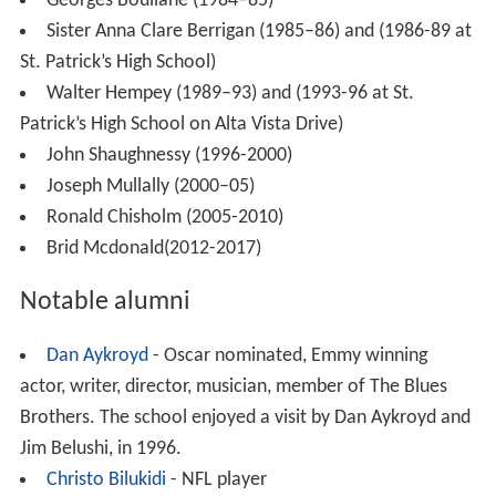
In
World War II
(1939–45) 86 former students of St.
Patrick’s gave their lives in service.