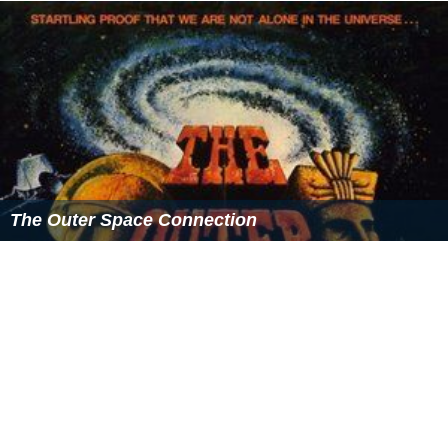
shirt with the St. Patrick’s name, green plaid kilt or black
skirt, green sweat shirt with plaid letter “P,” green
cardigan or pullover with St. Patrick’s crest, green blazer
with St. Pat’s crest, green rugby shirt with St. Pat’s and
the letter “P.” St. Patrick’s student ambassadors, who are
senior students, wear green blazers with the school
crest.
School Song
Students wrote a school song in 1996. The words of the
song are:
Principals
Albert Meereboer, O.M.I. (1929–30)
J. Harold Conway, O.M.I. (1947–63)