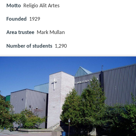
Motto
Religio Alit Artes
Founded
1929
Area trustee
Mark Mullan
Number of students
1,290