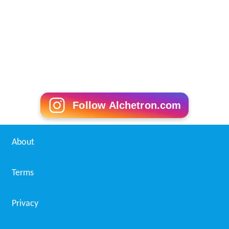
References
St. Patrick's High School (Ottawa) Wikipedia
(Text) CC
BY-SA