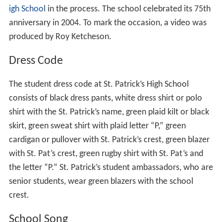
the period 1929-1973 are engraved on a plaque that was
mounted on an Oblate cross and presented to the
students and staff of St. Patrick’s High School on March
17, 1986.