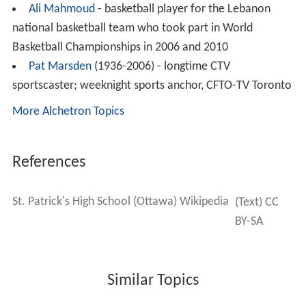
relocated to the Campanile Campus at 1485 Heron
Road, where St. Patrick’s shared the location with Notre
Dame High School, run by the Sisters of the
Congregation of Notre Dame. In 1968, the school
change its name from St. Patrick’s College High School to
St. Patrick’s High School.
In September 1989, the “St. Pat’s Fighting Irish” hit the
field for the first time since 1975, defeating
Laurentian H
igh School
in the process. The school celebrated its 75th
anniversary in 2004. To mark the occasion, a video was
produced by Roy Ketcheson.
Dress Code
The student dress code at St. Patrick’s High School
consists of black dress pants, white dress shirt or polo