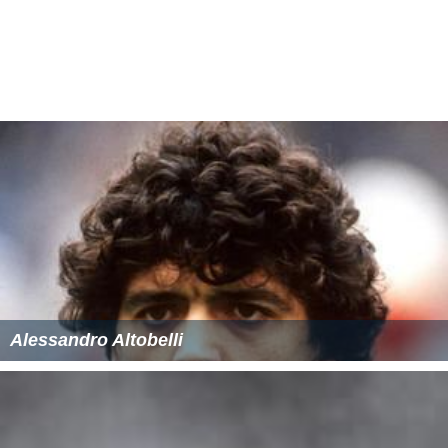
Frank Kavanaugh, O.M.I. (1964–69)
Carl Kelly, O.M.I. (1969–72)
Frank Kavanaugh, O.M.I. (1972–73) (as St. Jude’s
Junior High School)
John Knobel (1973–76) (as St. Patrick’s Junior High
School)
Robert Kendall (1976–83)
Michael Nolan (1983–84)
Georges Bouliane (1984–85)
Sister Anna Clare Berrigan (1985–86) and (1986-89 at
St. Patrick’s High School)
Walter Hempey (1989–93) and (1993-96 at St.
Patrick’s High School on Alta Vista Drive)
John Shaughnessy (1996-2000)
Joseph Mullally (2000–05)
Ronald Chisholm (2005-2010)