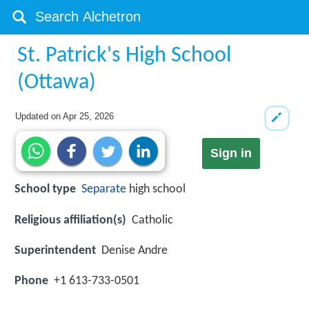
St. Patrick's High School
(Ottawa)
Updated on
Apr 25, 2026
Sign in
School type
Separate
high school
Religious affiliation(s)
Catholic
Superintendent
Denise Andre
Phone
+1 613-733-0501