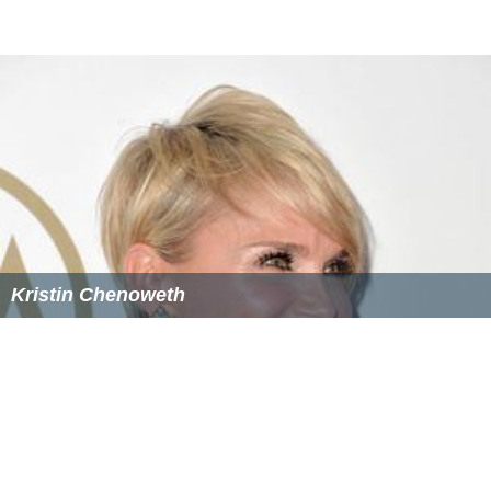
Dalton McGuinty
-
Premier of Ontario
and leader of
the
Ontario Liberal Party
(1996–2012)
Maureen McTeer
- Author and wife of former Prime
Minister, Joe Clark
The Right Honorable John Napier Turner - 17th
Prime
Minister of Canada
Valdy
(Valdemar Horsdal) - Juno Award winning folk
artist
Ali Mahmoud
- basketball player for the Lebanon
national basketball team who took part in World
Basketball Championships in 2006 and 2010
Pat Marsden
(1936-2006) - longtime CTV
sportscaster; weeknight sports anchor, CFTO-TV Toronto
More Alchetron Topics