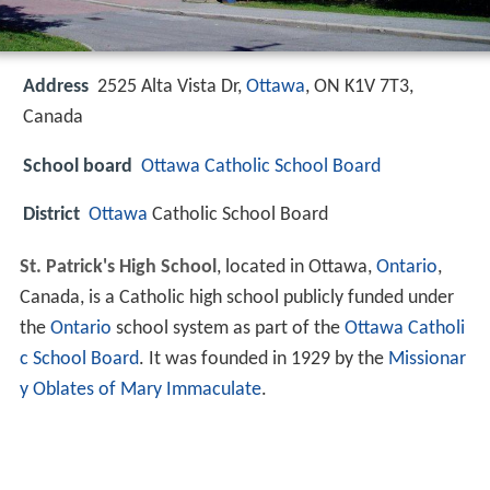
Address
2525 Alta Vista Dr,
Ottawa
, ON K1V 7T3,
Canada
School board
Ottawa Catholic School Board
District
Ottawa
Catholic School Board
St. Patrick's High School
, located in Ottawa,
Ontario
,
Canada, is a Catholic high school publicly funded under
the
Ontario
school system as part of the
Ottawa Catholi
c School Board
. It was founded in 1929 by the
Missionar
y Oblates of Mary Immaculate
.