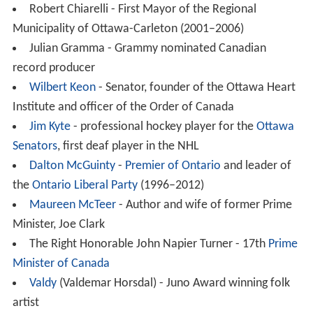
In 1968 St. Patrick’s College became affiliated with
Carleton University. St. Patrick’s College High School