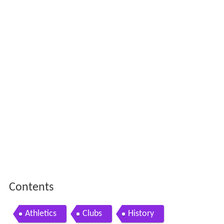
Contents
Athletics
Clubs
History