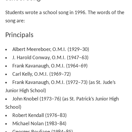
The school was renamed St. Jude’s Junior High School
for the 1972-73 school year. In 1973, the school was
renamed St. Patrick’s Junior High School because the
higher grades were no longer accommodated. The
school was renamed St. Patrick’s High School, a
fullfledged secondary school in 1986. St. Patrick’s High
School remained at the 1485 Heron Road site until 1993.
In 1933, it moved to 2525 Alta Vista Drive, previously the
location of the former Charlebois High School of the
Fre
nch
Catholic School Board.