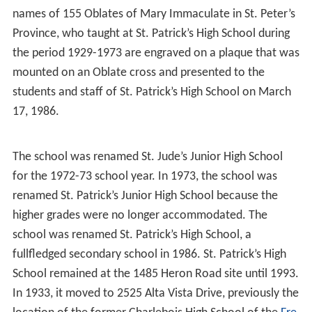
In 1929, St. Patrick’s College High School 135 students
and 7 teachers were housed in St. Joseph Parish Hall, a
two-storey, red brick hall on Laurier Avenue East in
Ottawa. St. Patrick’s High School has had a crest and
motto since its founding in 1929. The school logo
includes the name of the school, St. Patrick’s High
School, and the motto “Religio Alit Artes.” The armorial
bearings of St. Patrick’s High School in Ottawa was
“entered in the ublic Register of Arms, Flags and Badges
of Canada” and presented to the school on Wednesday,
March 6, 2002.