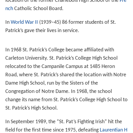
In 1930, St. Patrick’s College High School moved to join
the new St. Patrick’s College at a joint campus of 392
students and a faculty of 22 facing Echo Drive and the
Ri
deau Canal
. The Echo Drive facility housed the school
for almost four decades. Masses were held in the
college chapel until the church was built in 1931. From
1930- 1964, St. Patrick’s College High School took in
boarders from the Ottawa Valley area as well as from
farther afield.
The Patrician, The first St. Patrick’s High School
newspaper, was published in 1934.
The Oblates’ active involvement in the administration of
the school from 1929 came to an end in 1973. The
names of 155 Oblates of Mary Immaculate in St. Peter’s
Province, who taught at St. Patrick’s High School during