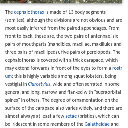
The
cephalothorax
is made of 13 body segments
(somites), although the divisions are not obvious and are
most easily inferred from the paired appendages. From
front to back, these are, the two pairs of antennae, six
pairs of mouthparts (mandibles, maxillae, maxillules and
three pairs of maxillipeds), five pairs of pereiopods. The
cephalothorax is covered with a thick carapace, which
may extend forwards in front of the eyes to form a
rostr
um
; this is highly variable among squat lobsters, being
vestigial in
Chirostylus
, wide and often serrated in some
genera, and long, narrow, and flanked with "supraorbital
spines" in others. The degree of ornamentation on the
surface of the carapace also varies widely, and there are
almost always at least a few
setae
(bristles), which can
be iridescent in some members of the
Galatheidae
and