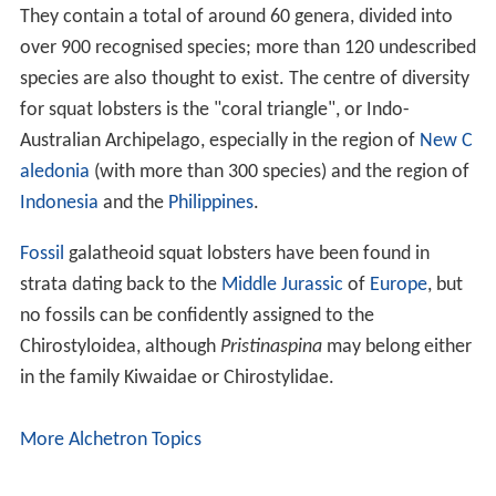
They contain a total of around 60 genera, divided into
over 900 recognised species; more than 120 undescribed
species are also thought to exist. The centre of diversity
for squat lobsters is the "coral triangle", or Indo-
Australian Archipelago, especially in the region of
New C
aledonia
(with more than 300 species) and the region of
Indonesia
and the
Philippines
.
Fossil
galatheoid squat lobsters have been found in
strata dating back to the
Middle Jurassic
of
Europe
, but
no fossils can be confidently assigned to the
Chirostyloidea, although
Pristinaspina
may belong either
in the family Kiwaidae or Chirostylidae.
More Alchetron Topics