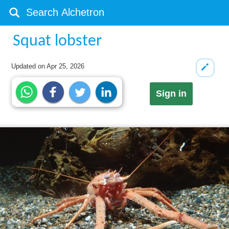
Squat lobster
Updated on
Apr 25, 2026
Sign in