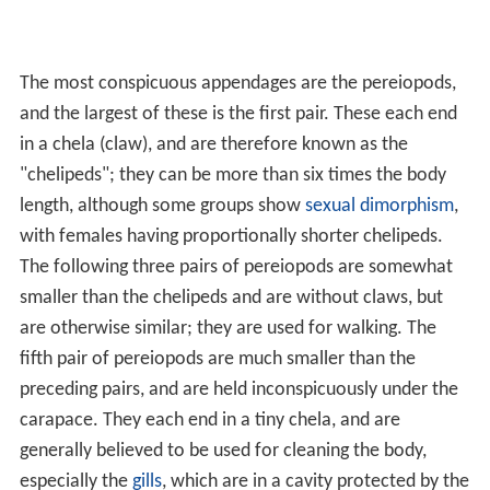
The most conspicuous appendages are the pereiopods,
and the largest of these is the first pair. These each end
in a chela (claw), and are therefore known as the
"chelipeds"; they can be more than six times the body
length, although some groups show
sexual dimorphism
,
with females having proportionally shorter chelipeds.
The following three pairs of pereiopods are somewhat
smaller than the chelipeds and are without claws, but
are otherwise similar; they are used for walking. The
fifth pair of pereiopods are much smaller than the
preceding pairs, and are held inconspicuously under the
carapace. They each end in a tiny chela, and are
generally believed to be used for cleaning the body,
especially the
gills
, which are in a cavity protected by the