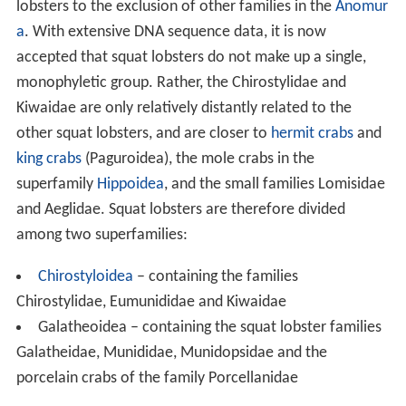
lobsters to the exclusion of other families in the
Anomur
a
. With extensive DNA sequence data, it is now
accepted that squat lobsters do not make up a single,
monophyletic group. Rather, the Chirostylidae and
Kiwaidae are only relatively distantly related to the
other squat lobsters, and are closer to
hermit crabs
and
king crabs
(Paguroidea), the mole crabs in the
superfamily
Hippoidea
, and the small families Lomisidae
and Aeglidae. Squat lobsters are therefore divided
among two superfamilies:
Chirostyloidea
– containing the families
Chirostylidae, Eumunididae and Kiwaidae
Galatheoidea – containing the squat lobster families
Galatheidae, Munididae, Munidopsidae and the
porcelain crabs of the family Porcellanidae