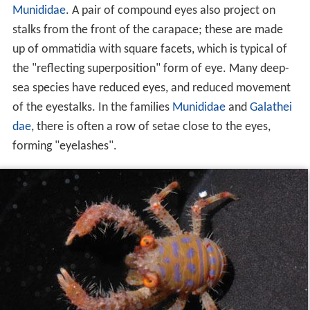
Munididae
. A pair of compound eyes also project on
stalks from the front of the carapace; these are made
up of ommatidia with square facets, which is typical of
the "reflecting superposition" form of eye. Many deep-
sea species have reduced eyes, and reduced movement
of the eyestalks. In the families
Munididae
and
Galathei
dae
, there is often a row of setae close to the eyes,
forming "eyelashes".