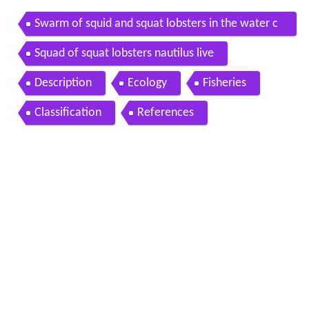
Swarm of squid and squat lobsters in the water c
olumn nautilus live
Squad of squat lobsters nautilus live
Description
Ecology
Fisheries
Classification
References