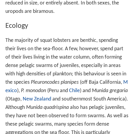
reduced in size, or entirely absent. In both sexes, the
uropods are biramous.
Ecology
The majority of squat lobsters are benthic, spending
their lives on the sea-floor. A few, however, spend part
of their lives living in the water column, often forming
dense pelagic swarms of juveniles, especially in areas
with high densities of plankton; this behaviour is seen in
the species
Pleuroncodes planipes
(off Baja California,
M
exico
),
P. monodon
(Peru and
Chile
) and
Munida gregaria
(Otago,
New Zealand
and southernmost South America).
Although
Munida quadrispina
also has pelagic juveniles,
they have not been observed to form swarms. As well as
these pelagic swarms, many species form dense
aggregations on the sea floor. This is particularly