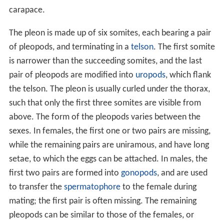
carapace.
The pleon is made up of six somites, each bearing a pair
of pleopods, and terminating in a
telson
. The first somite
is narrower than the succeeding somites, and the last
pair of pleopods are modified into
uropods
, which flank
the telson. The pleon is usually curled under the thorax,
such that only the first three somites are visible from
above. The form of the pleopods varies between the
sexes. In females, the first one or two pairs are missing,
while the remaining pairs are uniramous, and have long
setae, to which the eggs can be attached. In males, the
first two pairs are formed into
gonopods
, and are used
to transfer the
spermatophore
to the female during
mating; the first pair is often missing. The remaining
pleopods can be similar to those of the females, or