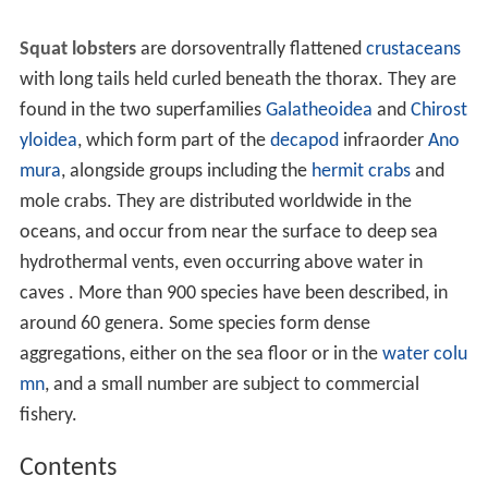
Squat lobsters
are dorsoventrally flattened
crustaceans
with long tails held curled beneath the thorax. They are
found in the two superfamilies
Galatheoidea
and
Chirost
yloidea
, which form part of the
decapod
infraorder
Ano
mura
, alongside groups including the
hermit crabs
and
mole crabs. They are distributed worldwide in the
oceans, and occur from near the surface to deep sea
hydrothermal vents, even occurring above water in
caves . More than 900 species have been described, in
around 60 genera. Some species form dense
aggregations, either on the sea floor or in the
water colu
mn
, and a small number are subject to commercial
fishery.
Contents