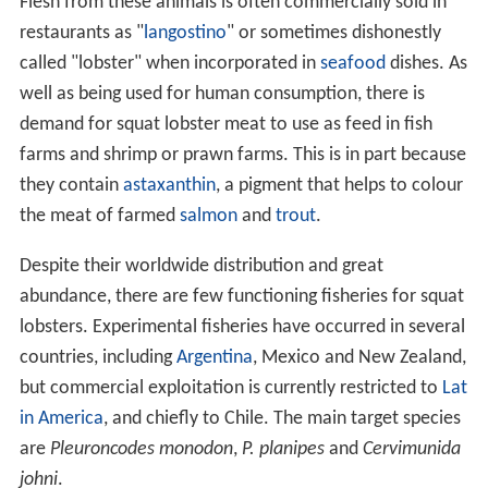
Flesh from these animals is often commercially sold in
restaurants as "
langostino
" or sometimes dishonestly
called "lobster" when incorporated in
seafood
dishes. As
well as being used for human consumption, there is
demand for squat lobster meat to use as feed in fish
farms and shrimp or prawn farms. This is in part because
they contain
astaxanthin
, a pigment that helps to colour
the meat of farmed
salmon
and
trout
.
Despite their worldwide distribution and great
abundance, there are few functioning fisheries for squat
lobsters. Experimental fisheries have occurred in several
countries, including
Argentina
, Mexico and New Zealand,
but commercial exploitation is currently restricted to
Lat
in America
, and chiefly to Chile. The main target species
are
Pleuroncodes monodon
,
P. planipes
and
Cervimunida
johni
.