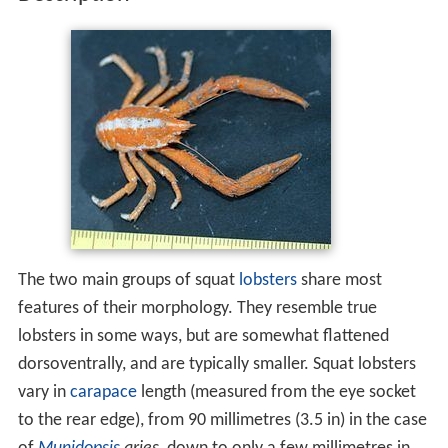
The two main groups of squat
lobsters
share most
features of their morphology. They resemble true
lobsters in some ways, but are somewhat flattened
dorsoventrally, and are typically smaller. Squat lobsters
vary in
carapace
length (measured from the eye socket
to the rear edge), from 90 millimetres (3.5 in) in the case