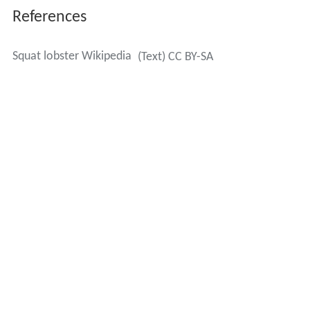
References
Squat lobster Wikipedia
(Text) CC BY-SA