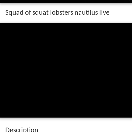
Squad of squat lobsters nautilus live
Description