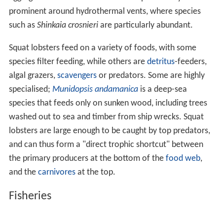
prominent around hydrothermal vents, where species
such as
Shinkaia crosnieri
are particularly abundant.
Squat lobsters feed on a variety of foods, with some
species filter feeding, while others are
detritus
-feeders,
algal grazers,
scavengers
or predators. Some are highly
specialised;
Munidopsis andamanica
is a deep-sea
species that feeds only on sunken wood, including trees
washed out to sea and timber from ship wrecks. Squat
lobsters are large enough to be caught by top predators,
and can thus form a "direct trophic shortcut" between
the primary producers at the bottom of the
food web
,
and the
carnivores
at the top.
Fisheries