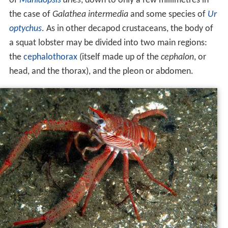
of
Munidopsis
aries
, down to only a few millimetres in
the case of
Galathea intermedia
and some species of
Ur
optychus
. As in other decapod crustaceans, the body of
a squat lobster may be divided into two main regions:
the
cephalothorax
(itself made up of the
cephalon
, or
head, and the thorax), and the pleon or abdomen.