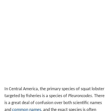
In Central America, the primary species of squat lobster
targeted by fisheries is a species of
Pleuroncodes
. There
is a great deal of confusion over both scientific names
and
common names
, and the exact species is often