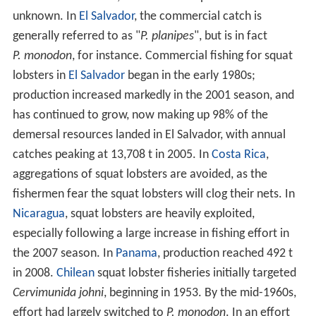
unknown. In
El Salvador
, the commercial catch is
generally referred to as "
P. planipes
", but is in fact
P. monodon
, for instance. Commercial fishing for squat
lobsters in
El Salvador
began in the early 1980s;
production increased markedly in the 2001 season, and
has continued to grow, now making up 98% of the
demersal resources landed in El Salvador, with annual
catches peaking at 13,708 t in 2005. In
Costa Rica
,
aggregations of squat lobsters are avoided, as the
fishermen fear the squat lobsters will clog their nets. In
Nicaragua
, squat lobsters are heavily exploited,
especially following a large increase in fishing effort in
the 2007 season. In
Panama
, production reached 492 t
in 2008.
Chilean
squat lobster fisheries initially targeted
Cervimunida johni
, beginning in 1953. By the mid-1960s,
effort had largely switched to
P. monodon
. In an effort