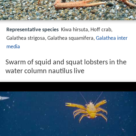
Representative species
Kiwa hirsuta, Hoff crab,
Galathea strigosa, Galathea squamifera,
Galathea inter
media
Swarm of squid and squat lobsters in the
water column nautilus live