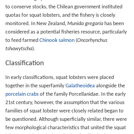
to conserve stocks, the Chilean government instituted
quotas for squat lobsters, and the fishery is closely
monitored. In New Zealand,
Munida gregaria
has been
considered as a potential fisheries resource, particularly
to feed farmed
Chinook salmon
(
Oncorhynchus
tshawytscha
).
Classification
In early classifications, squat lobsters were placed
together in the superfamily
Galatheoidea
alongside the
porcelain crabs
of the family Porcellanidae. In the early
21st century, however, the assumption that the various
families of squat lobster were closely related began to
be questioned. Although superficially similar, there were
few morphological characteristics that united the squat