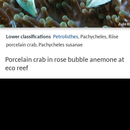
Lower classifications
Petrolisthes
, Pachycheles, Riise
porcelain crab, Pachycheles susanae
Porcelain crab in rose bubble anemone at
eco reef