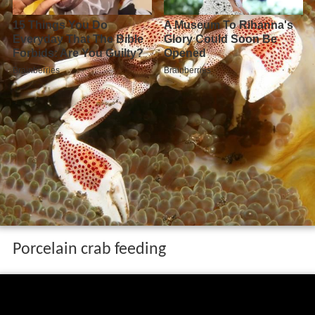
Porcelain crab feeding