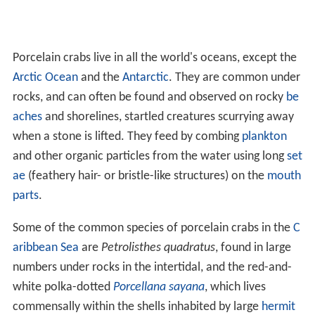
Porcelain crabs live in all the world's oceans, except the
Arctic Ocean
and the
Antarctic
. They are common under
rocks, and can often be found and observed on rocky
be
aches
and shorelines, startled creatures scurrying away
when a stone is lifted. They feed by combing
plankton
and other organic particles from the water using long
set
ae
(feathery hair- or bristle-like structures) on the
mouth
parts
.
Some of the common species of porcelain crabs in the
C
aribbean Sea
are
Petrolisthes quadratus
, found in large
numbers under rocks in the intertidal, and the red-and-
white polka-dotted
Porcellana sayana
, which lives
commensally within the shells inhabited by large
hermit