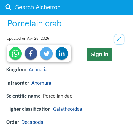
Porcelain crab
Updated on
Apr 25, 2026
Sign in
Kingdom
Animalia
Infraorder
Anomura
Scientific name
Porcellanidae
Higher classification
Galatheoidea
Order
Decapoda