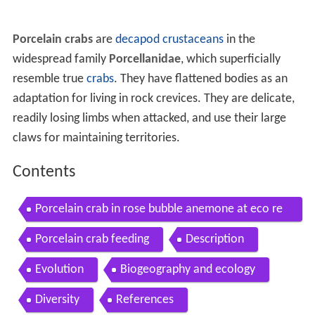
Porcelain crabs
are
decapod
crustaceans
in the
widespread family
Porcellanidae
, which superficially
resemble true
crabs
. They have flattened bodies as an
adaptation for living in rock crevices. They are delicate,
readily losing limbs when attacked, and use their large
claws for maintaining territories.
Contents
Porcelain crab in rose bubble anemone at eco re
ef
Porcelain crab feeding
Description
Evolution
Biogeography and ecology
Diversity
References