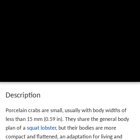
Description
Porcelain crabs are small, usually with body widths of
less than 15 mm (0.59 in). They share the general body
plan of a
squat lobster
, but their bodies are more
compact and flattened, an adaptation for living and