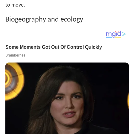
to move.
Biogeography and ecology