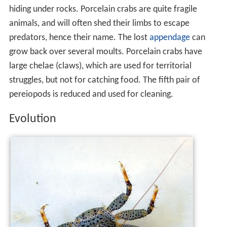
hiding under rocks. Porcelain crabs are quite fragile
animals, and will often shed their limbs to escape
predators, hence their name. The lost
appendage
can
grow back over several moults. Porcelain crabs have
large chelae (claws), which are used for territorial
struggles, but not for catching food. The fifth pair of
pereiopods is reduced and used for cleaning.
Evolution