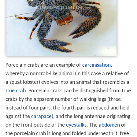
Porcelain crabs are an example of
carcinisation
,
whereby a noncrab-like animal (in this case a relative of
a squat lobster) evolves into an animal that resembles a
true crab
. Porcelain crabs can be distinguished from true
crabs by the apparent number of walking legs (three
instead of four pairs, the fourth pair is reduced and held
against the
carapace
), and the long antennae originating
on the front outside of the
eyestalks
. The
abdomen
of
the porcelain crab is long and folded underneath it, free