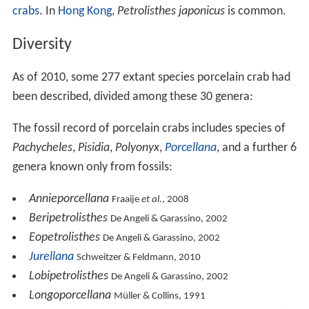
crabs
. In
Hong Kong
,
Petrolisthes japonicus
is common.
Diversity
As of 2010, some 277 extant species porcelain crab had
been described, divided among these 30 genera:
The fossil record of porcelain crabs includes species of
Pachycheles
,
Pisidia
,
Polyonyx
,
Porcellana
, and a further 6
genera known only from fossils:
Annieporcellana
Fraaije
et al.
, 2008
Beripetrolisthes
De Angeli & Garassino, 2002
Eopetrolisthes
De Angeli & Garassino, 2002
Jurellana
Schweitzer & Feldmann, 2010
Lobipetrolisthes
De Angeli & Garassino, 2002
Longoporcellana
Müller & Collins, 1991