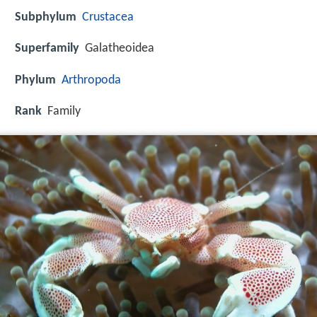
Subphylum
Crustacea
Superfamily
Galatheoidea
Phylum
Arthropoda
Rank
Family