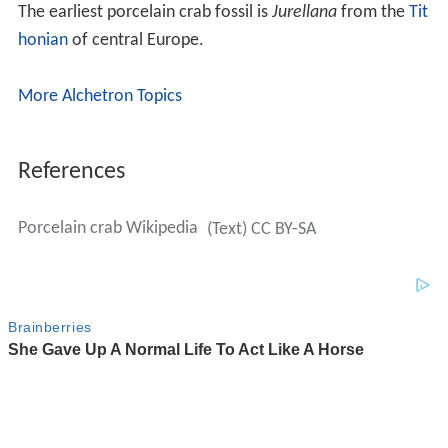
The earliest porcelain crab fossil is
Jurellana
from the
Tit
honian
of central Europe.
More Alchetron Topics
References
Porcelain crab Wikipedia
(Text) CC BY-SA