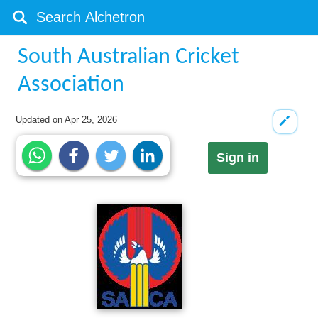
South Australian Cricket
Association
Updated on
Apr 25, 2026
Sign in