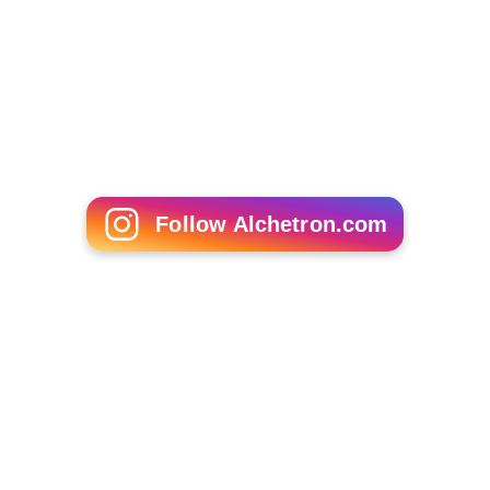
Stephan Brenninkmeijer
Noman Masood