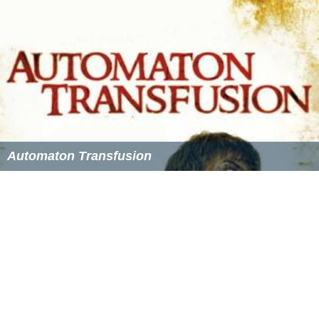
competition. All clubs field four senior teams and 12 of
the clubs (University being the notable exception) have
four junior teams competing in regular weekend
competitions.
Adelaide Cricket Club
(Buffalos)
Northern Districts Cricket Club
(Jets)
Southern Districts Cricket Club
(Stingrays)
Glenelg Cricket Club
(Seahorses)
Sturt Cricket Club
(Blues)
Kensington Cricket Club
(Browns)
West Torrens Cricket Club
(Eagles)
Woodville Cricket Club (Peckers)
Prospect Cricket Club
(Pirates)
East Torrens Cricket Club (Reds)
Tea Tree Gully Cricket Club (Bulls)