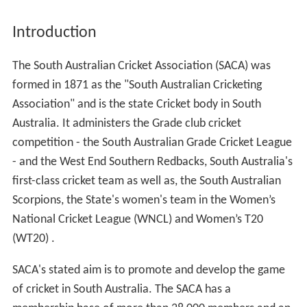
Introduction
The South Australian Cricket Association (SACA) was
formed in 1871 as the "South Australian Cricketing
Association" and is the state Cricket body in South