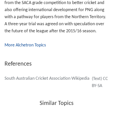
improve amenities and enable AFL football to be played
there. The following year Treasurer Kevin Foley
announced that the government contribution would
increase to $535 million. In 2011 more than 80% of
SACA members voted in favour of the redevelopment.
South Australian Grade Cricket League
The SAGCL is the state (metro Adelaide) cricket league of
South Australia. The league administers structured
competitions ranging from SACA’s Ray Sutton Shield
competition for Under 13’s through to the West End A
Grade competition.
Clubs
There are 13 clubs in the SACA Grade cricket