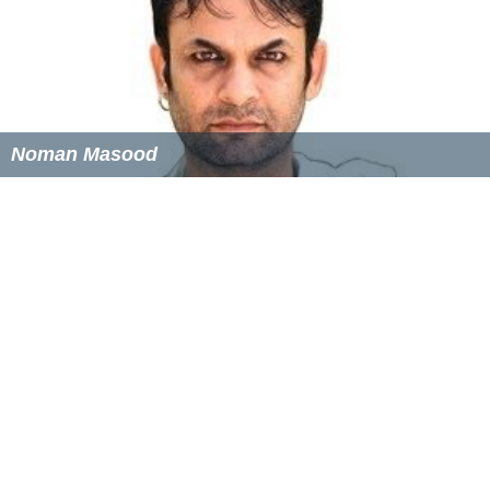
References
South Australian Cricket Association Wikipedia
(Text) CC
BY-SA
Similar Topics