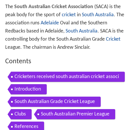
The
South Australian Cricket Association
(SACA) is the
peak body for the sport of
cricket
in
South Australia
. The
association runs
Adelaide
Oval and the Southern
Redbacks based in Adelaide,
South Australia
. SACA is the
controlling body for the South Australian Grade
Cricket
League. The chairman is Andrew Sinclair.
Contents
Cricketers received south australian cricket associ
ation awards
Introduction
South Australian Grade Cricket League
Clubs
South Australian Premier League
References