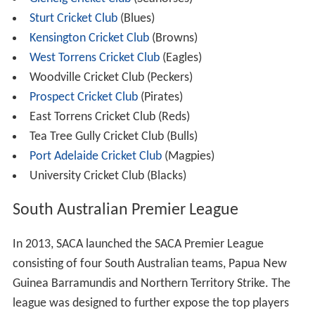
In 2009, following negotiations with SACA, SANFL and
the AFL, Premier Mike Rann announced that the South
Australian Government would make an investment of
$450 million to redevelop
Adelaide Oval
in order to