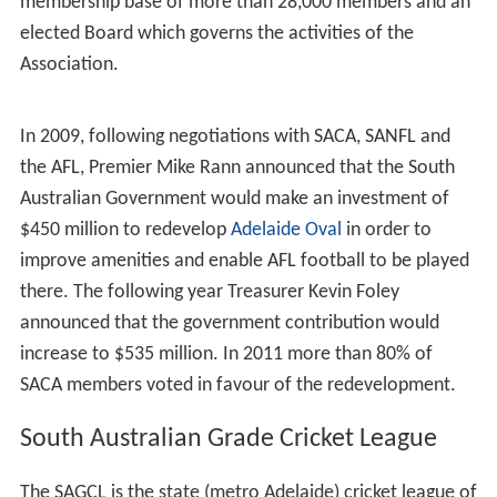
Australia. It administers the Grade club cricket
competition - the South Australian Grade Cricket League
- and the West End Southern Redbacks, South Australia's
first-class cricket team as well as, the South Australian
Scorpions, the State's women's team in the Women’s
National Cricket League (WNCL) and Women’s T20
(WT20) .
SACA's stated aim is to promote and develop the game
of cricket in South Australia. The SACA has a
membership base of more than 28,000 members and an
elected Board which governs the activities of the
Association.