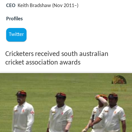
CEO
Keith Bradshaw (Nov 2011–)
Profiles
Twitter
Cricketers received south australian
cricket association awards