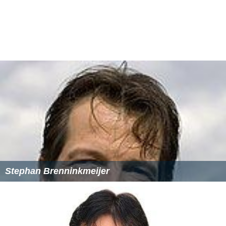
Port Adelaide Cricket Club
(Magpies)
University Cricket Club (Blacks)
South Australian Premier League
In 2013, SACA launched the SACA Premier League
consisting of four South Australian teams, Papua New
Guinea Barramundis and Northern Territory Strike. The
league was designed to further expose the top players
from the SACA grade competition to better cricket and
also offering international development for PNG along
with a pathway for players from the Northern Territory.
A three-year trial was agreed on with speculation over
the future of the league after the 2015/16 season.
More Alchetron Topics