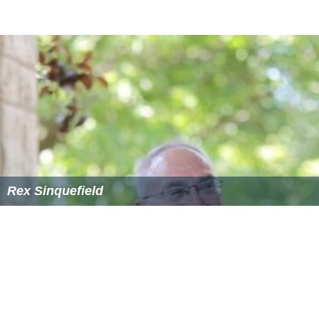
Automaton Transfusion