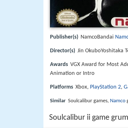
Publisher(s)
NamcoBandai
Nam
Director(s)
Jin OkuboYoshitaka 
Awards
VGX Award for Most Ad
Animation or Intro
Platforms
Xbox,
PlayStation 2
,
G
Similar
Soulcalibur games,
Namco
g
Soulcalibur ii game grum