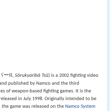
ーII
,
Sōrukyaribā Tsū
)
is a 2002 fighting video
and published by Namco and the third
ies of weapon-based fighting games. It is the
released in July 1998. Originally intended to be
, the game was released on the
Namco System