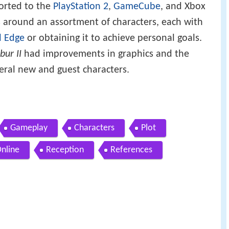
orted to the
PlayStation 2
,
GameCube
, and Xbox
s around an assortment of characters, each with
l Edge
or obtaining it to achieve personal goals.
bur II
had improvements in graphics and the
ral new and guest characters.
Gameplay
Characters
Plot
Online
Reception
References