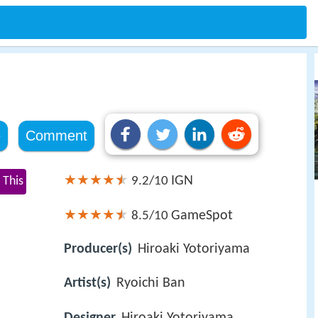
e
Comment
IGN
 This
9.2/10
GameSpot
8.5/10
Producer(s)
Hiroaki Yotoriyama
Artist(s)
Ryoichi Ban
Designer
Hiroaki Yotoriyama