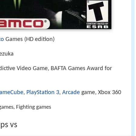
co
Games (HD edition)
Tezuka
dictive Video Game, BAFTA Games Award for
ameCube
,
PlayStation 3
,
Arcade
game, Xbox 360
ames, Fighting games
ps vs