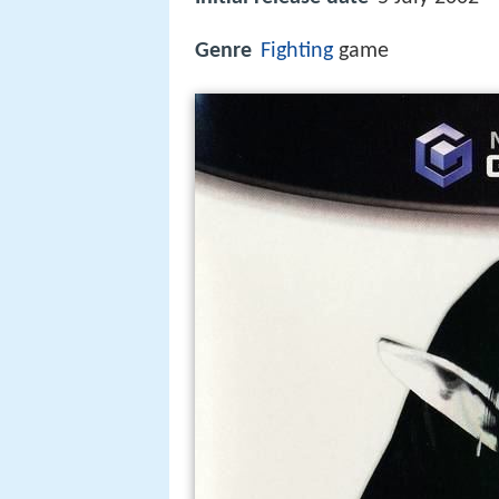
Genre
Fighting
game