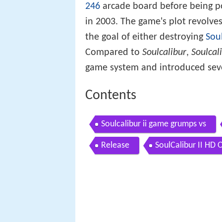
246
arcade board before being p
in 2003. The game's plot revolve
the goal of either destroying
Sou
Compared to
Soulcalibur
,
Soulcali
game system and introduced seve
Contents
Soulcalibur ii game grumps vs
Release
SoulCalibur II HD 