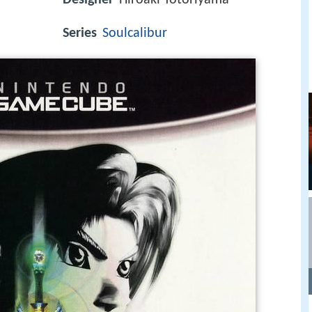
Series
Soulcalibur