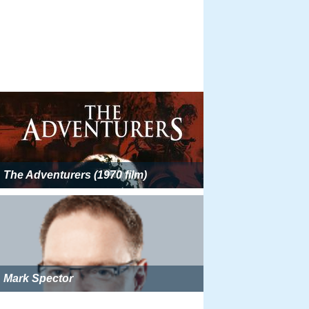
The Adventurers (1970 film)
Mark Spector