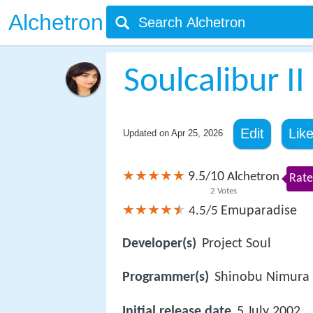
Alchetron
Soulcalibur II
Edit
Lik
Updated on
Apr 25, 2026
9.5
10
/
Alchetron
Rate
2
Votes
Emuparadise
4.5/5
Developer(s)
Project Soul
Programmer(s)
Shinobu Nimura
Initial release date
5 July 2002