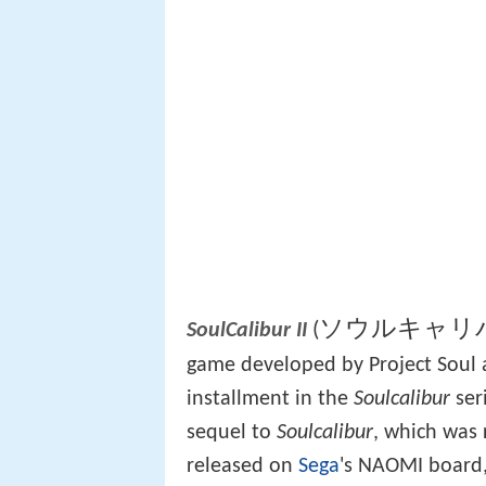
ソウルキャリバ
(
SoulCalibur II
game developed by Project Soul 
installment in the
Soulcalibur
ser
sequel to
Soulcalibur
, which was 
released on
Sega
's NAOMI board