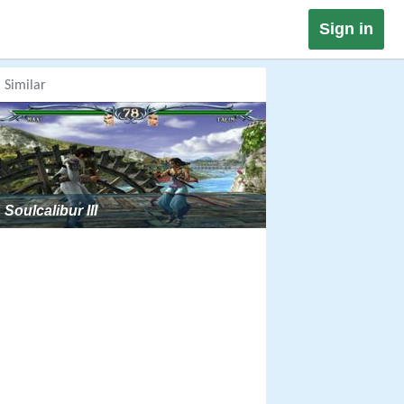
Sign in
Similar
Soulcalibur III