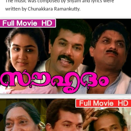
The music was composed by Shyam and lyrics were
written by Chunakkara Ramankutty.