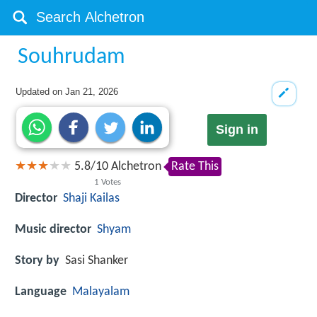
Souhrudam
Updated on
Jan 21, 2026
Sign in
5.8
/
10
Alchetron
Rate This
1
Votes
Director
Shaji Kailas
Music director
Shyam
Story by
Sasi Shanker
Language
Malayalam