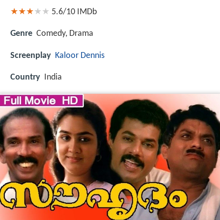
5.6/10
IMDb
Genre
Comedy, Drama
Screenplay
Kaloor Dennis
Country
India