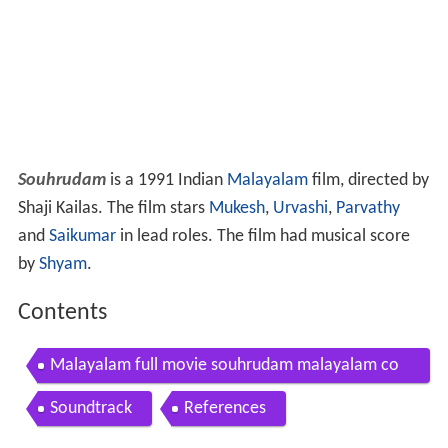
Souhrudam
is a 1991 Indian
Malayalam
film, directed by
Shaji Kailas. The film stars
Mukesh
,
Urvashi
,
Parvathy
and
Saikumar
in lead roles. The film had musical score
by
Shyam
.
Contents
Malayalam full movie souhrudam malayalam co
medy movie ft mukesh jagathi kalpana urvashi
Soundtrack
References