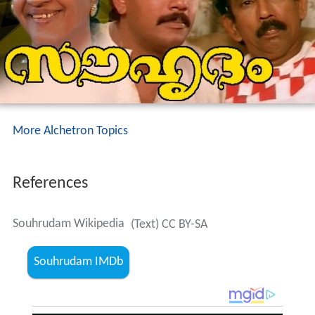
More Alchetron Topics
References
Souhrudam Wikipedia
(Text) CC BY-SA
Souhrudam IMDb