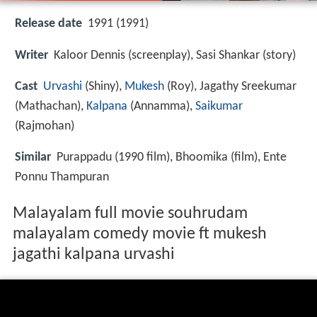
Release date
1991 (1991)
Writer
Kaloor Dennis (screenplay), Sasi Shankar (story)
Cast
Urvashi
(Shiny),
Mukesh
(Roy),
Jagathy Sreekumar
(Mathachan),
Kalpana
(Annamma),
Saikumar
(Rajmohan)
Similar
Purappadu (1990 film), Bhoomika (film), Ente
Ponnu Thampuran
Malayalam full movie souhrudam
malayalam comedy movie ft mukesh
jagathi kalpana urvashi