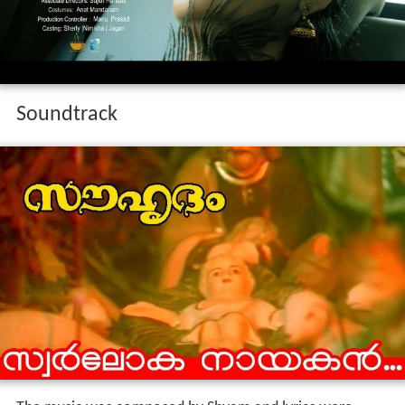
Soundtrack