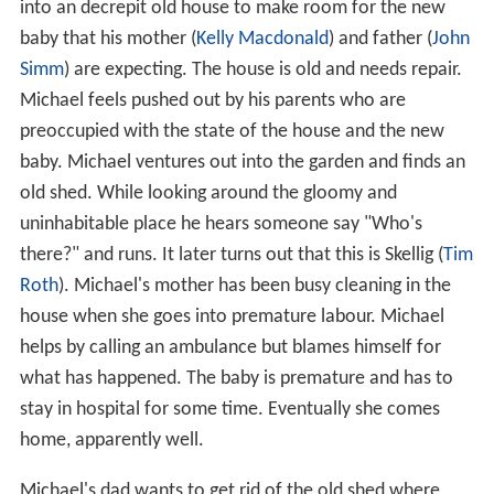
into an decrepit old house to make room for the new
baby that his mother (
Kelly Macdonald
) and father (
John
Simm
) are expecting. The house is old and needs repair.
Michael feels pushed out by his parents who are
preoccupied with the state of the house and the new
baby. Michael ventures out into the garden and finds an
old shed. While looking around the gloomy and
uninhabitable place he hears someone say "Who's
there?" and runs. It later turns out that this is Skellig (
Tim
Roth
). Michael's mother has been busy cleaning in the
house when she goes into premature labour. Michael
helps by calling an ambulance but blames himself for
what has happened. The baby is premature and has to
stay in hospital for some time. Eventually she comes
home, apparently well.
Michael's dad wants to get rid of the old shed where