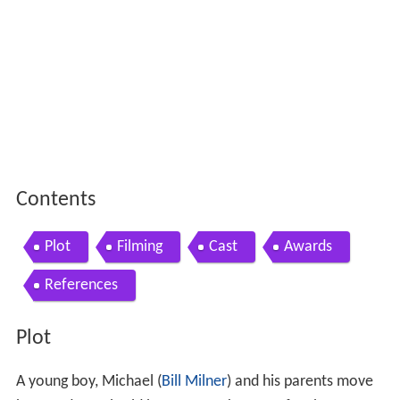
Contents
Plot
Filming
Cast
Awards
References
Plot
A young boy, Michael (
Bill Milner
) and his parents move