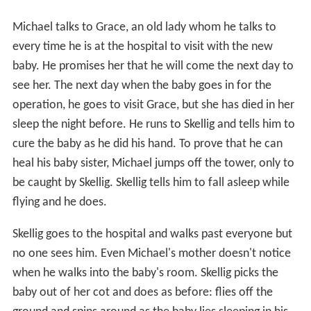
Michael talks to Grace, an old lady whom he talks to
every time he is at the hospital to visit with the new
baby. He promises her that he will come the next day to
see her. The next day when the baby goes in for the
operation, he goes to visit Grace, but she has died in her
sleep the night before. He runs to Skellig and tells him to
cure the baby as he did his hand. To prove that he can
heal his baby sister, Michael jumps off the tower, only to
be caught by Skellig. Skellig tells him to fall asleep while
flying and he does.
Skellig goes to the hospital and walks past everyone but
no one sees him. Even Michael's mother doesn't notice
when he walks into the baby's room. Skellig picks the
baby out of her cot and does as before: flies off the