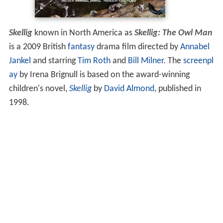
Skellig
known in North America as
Skellig: The Owl Man
is a 2009 British
fantasy
drama film directed by
Annabel
Jankel
and starring
Tim Roth
and
Bill Milner
. The
screenpl
ay
by Irena Brignull is based on the award-winning
children's novel,
Skellig
by
David Almond
, published in
1998.