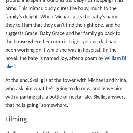
ground and spins around as the baby lies sleeping in his
arms. This miraculously cures the baby, much to the
family's delight. When Michael asks the baby's name,
they tell him that they can't find the right one, and he
suggests Grace. Baby Grace and her family go back to
the house where her room is bright yellow; dad had
been working on it while she was in hospital. (In the
novel, the baby is named Joy, after a poem by
William Bl
ake
.)
At the end, Skellig is at the tower with Michael and Mina,
who ask him what he's going to do now, and leave him
with a parting gift, a bottle of nectar ale. Skellig answers
that he is going "somewhere."
Filming