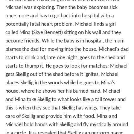
Michael was exploring. Then the baby becomes sick
once more and has to go back into hospital with a
potentially fatal heart problem. Michael finds a girl
called Mina (Skye Bennett) sitting on his wall and they
become friends. While the baby is in hospital, the mum
blames the dad for moving into the house. Michael's dad
starts to drink and, late one night, goes to the shed and
starts to thump it. He goes to look for matches; Michael
gets Skellig out of the shed before it ignites. Michael
places Skellig in the woods while he goes to Mina's
house, where he shows her his burned hand. Michael
and Mina take Skellig to what looks like a tall tower and
this is when they see that Skellig has wings. They take
care of Skellig and provide him with food. Mina and
Michael hold hands with Skellig and fly mystically around
in a circle. It is revealed that Skellig can perform magic