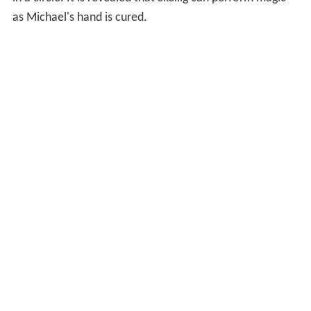
as Michael's hand is cured.