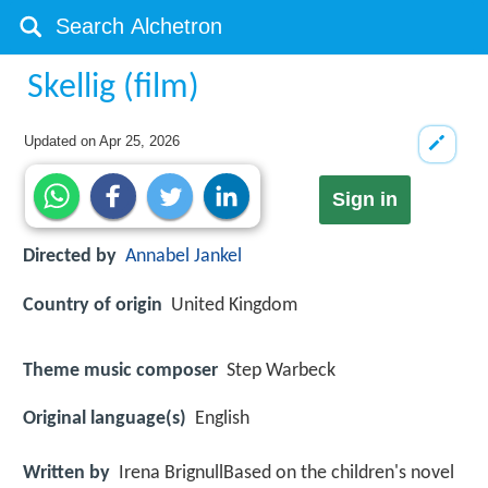
Skellig (film)
Updated on
Apr 25, 2026
Sign in
Directed by
Annabel Jankel
Country of origin
United Kingdom
Theme music composer
Step Warbeck
Original language(s)
English
Written by
Irena BrignullBased on the children's novel