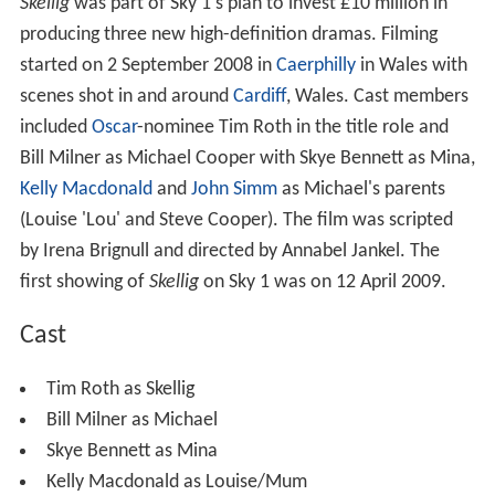
Skellig
was part of Sky 1's plan to invest £10 million in
producing three new high-definition dramas. Filming
started on 2 September 2008 in
Caerphilly
in Wales with
scenes shot in and around
Cardiff
, Wales. Cast members
included
Oscar
-nominee Tim Roth in the title role and
Bill Milner as Michael Cooper with Skye Bennett as Mina,
Kelly Macdonald
and
John Simm
as Michael's parents
(Louise 'Lou' and Steve Cooper). The film was scripted
by Irena Brignull and directed by Annabel Jankel. The
first showing of
Skellig
on Sky 1 was on 12 April 2009.
Cast
Tim Roth as Skellig
Bill Milner as Michael
Skye Bennett as Mina
Kelly Macdonald as Louise/Mum