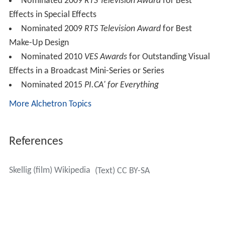
Nominated 2009
RTS Television Award
for Best
Effects in Special Effects
Nominated 2009
RTS Television Award
for Best
Make-Up Design
Nominated 2010
VES Awards
for Outstanding Visual
Effects in a Broadcast Mini-Series or Series
Nominated 2015
PI.CA' for Everything
More Alchetron Topics
References
Skellig (film) Wikipedia
(Text) CC BY-SA