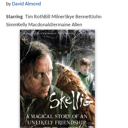
by
David Almond
Starring
Tim RothBill MilnerSkye BennettJohn
SimmKelly MacdonaldJermaine Allen