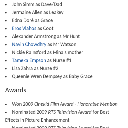
John Simm as Dave/Dad
Jermaine Allen as Leakey
Edna Doré as Grace
Eros Vlahos
as Coot
Alexander Armstrong as Mr Hunt
Navin Chowdhry
as Mr Watson
Nickie Rainsford as Mina's mother
Tameka Empson
as Nurse #1
Lisa Zahra as Nurse #2
Queenie Wren Dempsey as Baby Grace
Awards
Won 2009
Cinekid Film Award - Honorable Mention
Nominated 2009
RTS Television Award
for Best
Effects in Picture Enhancement