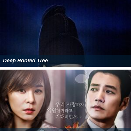
Deep Rooted Tree