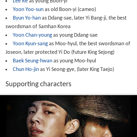
Lee Re
as young Boon-yi
Yoon Yoo-sun
as old Boon-yi (cameo)
Byun Yo-han
as Ddang-sae, later Yi Bang-ji, the best
swordsman of Samhan Korea
Yoon Chan-young
as young Ddang-sae
Yoon Kyun-sang
as Moo-hyul, the best swordsman of
Joseon, later protected Yi Do (future King Sejong)
Baek Seung-hwan
as young Moo-hyul
Chun Ho-jin
as Yi Seong-gye, (later King Taejo)
Supporting characters