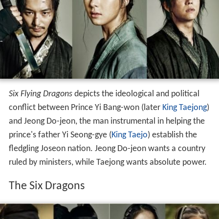
Six Flying Dragons
depicts the ideological and political
conflict between Prince Yi Bang-won (later
King Taejong
)
and Jeong Do-jeon, the man instrumental in helping the
prince's father Yi Seong-gye (
King Taejo
) establish the
fledgling Joseon nation. Jeong Do-jeon wants a country
ruled by ministers, while Taejong wants absolute power.
The Six Dragons