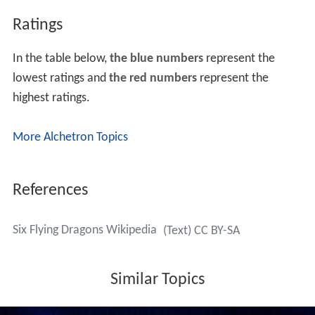
Ratings
In the table below,
the blue numbers
represent the
lowest ratings and
the red numbers
represent the
highest ratings.
More Alchetron Topics
References
Six Flying Dragons Wikipedia
(Text) CC BY-SA
Similar Topics