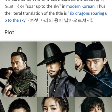
오르다) or "soar up to the sky" in
modern Korean
. Thus
the literal translation of the title is "
six dragons soaring u
p to the sky
" (여섯 마리의 용이 날아오르셔서).
Plot