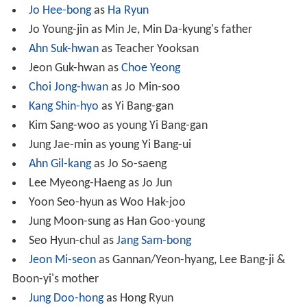
Jo Hee-bong
as
Ha Ryun
Jo Young-jin as Min Je, Min Da-kyung's father
Ahn Suk-hwan
as Teacher Yooksan
Jeon Guk-hwan as
Choe Yeong
Choi Jong-hwan
as Jo Min-soo
Kang Shin-hyo
as Yi Bang-gan
Kim Sang-woo as young Yi Bang-gan
Jung Jae-min as young Yi Bang-ui
Ahn Gil-kang
as Jo So-saeng
Lee Myeong-Haeng as Jo Jun
Yoon Seo-hyun as Woo Hak-joo
Jung Moon-sung as Han Goo-young
Seo Hyun-chul as
Jang Sam-bong
Jeon Mi-seon
as Gannan/Yeon-hyang, Lee Bang-ji &
Boon-yi's mother
Jung Doo-hong
as Hong Ryun