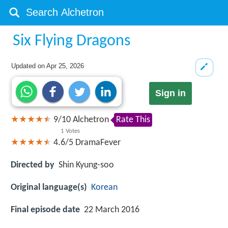
Six Flying Dragons
Updated on
Apr 25, 2026
Sign in
9
/
10
Alchetron
Rate This
1
Votes
4.6/5
DramaFever
Directed by
Shin Kyung-soo
Original language(s)
Korean
Final episode date
22 March 2016