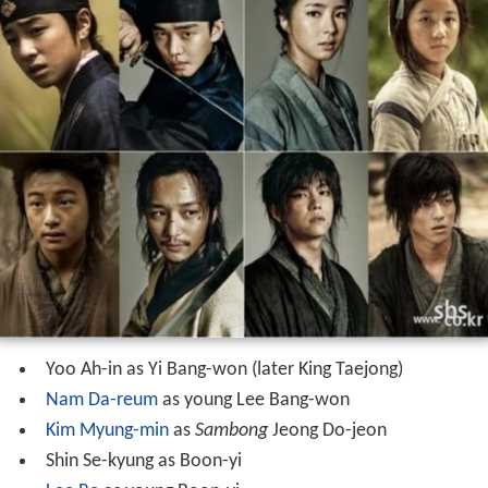
Yoo Ah-in as Yi Bang-won (later King Taejong)
Nam Da-reum
as young Lee Bang-won
Kim Myung-min
as
Sambong
Jeong Do-jeon
Shin Se-kyung as Boon-yi