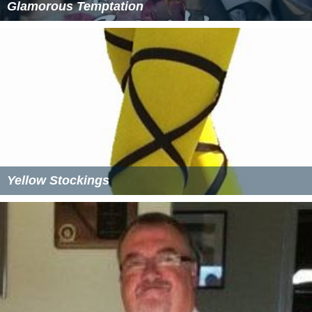
Glamorous Temptation
Yellow Stockings