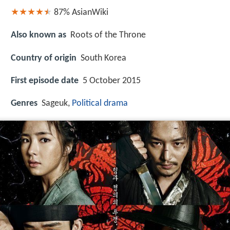
87%
AsianWiki
Also known as
Roots of the Throne
Country of origin
South Korea
First episode date
5 October 2015
Genres
Sageuk,
Political drama