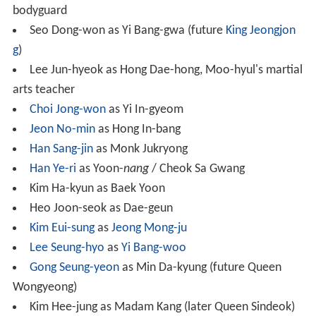
bodyguard
Seo Dong-won as Yi Bang-gwa (future
King Jeongjon
g
)
Lee Jun-hyeok as Hong Dae-hong, Moo-hyul's martial
arts teacher
Choi Jong-won
as Yi In-gyeom
Jeon No-min
as Hong In-bang
Han Sang-jin
as Monk Jukryong
Han Ye-ri
as Yoon-
nang
/ Cheok Sa Gwang
Kim Ha-kyun as Baek Yoon
Heo Joon-seok as Dae-geun
Kim Eui-sung
as
Jeong Mong-ju
Lee Seung-hyo
as
Yi Bang-woo
Gong Seung-yeon
as Min Da-kyung (future Queen
Wongyeong)
Kim Hee-jung as Madam Kang (later Queen Sindeok)