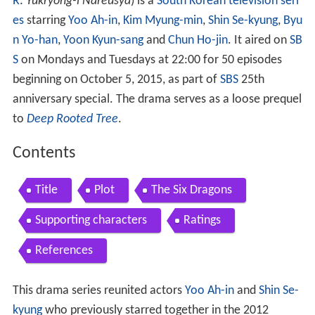
R
:
Yukryong-i Nareusya
) is a
South Korean television seri
es
starring
Yoo Ah-in
,
Kim Myung-min
,
Shin Se-kyung
,
Byu
n Yo-han
,
Yoon Kyun-sang
and
Chun Ho-jin
. It aired on
SB
S
on Mondays and Tuesdays at 22:00 for 50 episodes
beginning on October 5, 2015, as part of
SBS
25th
anniversary special. The drama serves as a loose prequel
to
Deep Rooted Tree
.
Contents
Title
Plot
The Six Dragons
Supporting characters
Ratings
References
This drama series reunited actors
Yoo Ah-in
and
Shin Se-
kyung
who previously starred together in the 2012