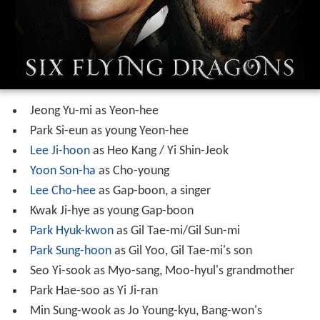
Jeong Yu-mi as Yeon-hee
Park Si-eun as young Yeon-hee
Lee Ji-hoon
as Heo Kang / Yi Shin-Jeok
Yoon Son-ha
as Cho-young
Lee Cho-hee
as Gap-boon, a singer
Kwak Ji-hye as young Gap-boon
Park Hyuk-kwon
as Gil Tae-mi/Gil Sun-mi
Park Sung-hoon
as Gil Yoo, Gil Tae-mi's son
Seo Yi-sook as Myo-sang, Moo-hyul's grandmother
Park Hae-soo as Yi Ji-ran
Min Sung-wook as Jo Young-kyu, Bang-won's