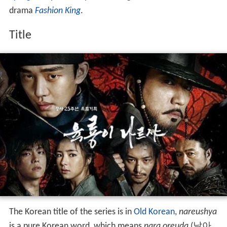
drama
Fashion King
.
Title
The Korean title of the series is in
Old Korean
,
nareushya
is a pure Korean word, which means
nara oreuda
(날아