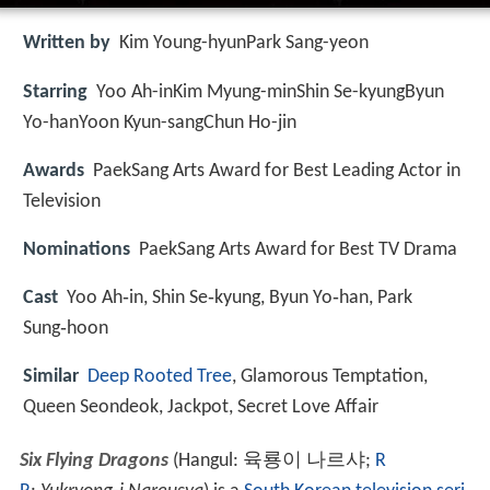
Written by
Kim Young-hyunPark Sang-yeon
Starring
Yoo Ah-inKim Myung-minShin Se-kyungByun
Yo-hanYoon Kyun-sangChun Ho-jin
Awards
PaekSang Arts Award for Best Leading Actor in
Television
Nominations
PaekSang Arts Award for Best TV Drama
Cast
Yoo Ah‑in, Shin Se‑kyung, Byun Yo‑han, Park
Sung‑hoon
Similar
Deep Rooted Tree
, Glamorous Temptation,
Queen Seondeok, Jackpot, Secret Love Affair
Six Flying Dragons
(Hangul:
육룡이 나르샤
;
R