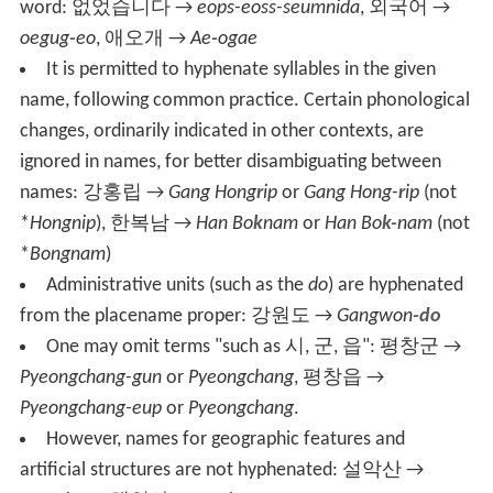
word:
없었습니다
→
eops-eoss-seumnida
,
외국어
→
oegug
-
eo
,
애오개
→
Ae
-
ogae
It is permitted to hyphenate syllables in the given
name, following common practice. Certain phonological
changes, ordinarily indicated in other contexts, are
ignored in names, for better disambiguating between
names:
강홍립
→
Gang Hong
r
ip
or
Gang Hong-
r
ip
(not
*
Hongnip
),
한복남
→
Han Bo
k
nam
or
Han Bo
k-
nam
(not
*
Bongnam
)
Administrative units (such as the
do
) are hyphenated
from the placename proper:
강원도
→
Gangwon
-do
One may omit terms "such as
시, 군, 읍
":
평창군
→
Pyeongchang-gun
or
Pyeongchang
,
평창읍
→
Pyeongchang-eup
or
Pyeongchang
.
However, names for geographic features and
artificial structures are not hyphenated:
설악산
→