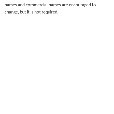
names and commercial names are encouraged to
change, but it is not required.