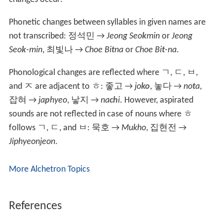
Phonetic changes between syllables in given names are
not transcribed:
정석민
→
Jeong Seo
k
min
or
Jeong
Seo
k
-min
,
최빛나
→
Choe Bi
t
na
or
Choe Bi
t
-na
.
Phonological changes are reflected where
ㄱ
,
ㄷ
,
ㅂ
,
and
ㅈ
are adjacent to
ㅎ
:
좋고
→
jo
ko
,
놓다
→
no
t
a
,
잡혀
→
ja
p
hyeo
, 낳지 →
na
ch
i
. However, aspirated
sounds are not reflected in case of nouns where
ㅎ
follows
ㄱ
,
ㄷ
, and
ㅂ
:
묵호
→
Mukho
,
집현전
→
Jiphyeonjeon
.
More Alchetron Topics
References