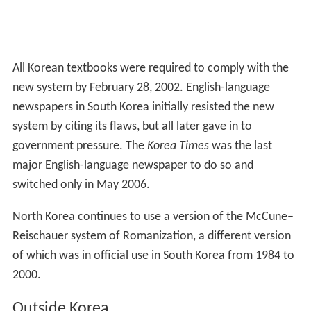
All Korean textbooks were required to comply with the
new system by February 28, 2002. English-language
newspapers in South Korea initially resisted the new
system by citing its flaws, but all later gave in to
government pressure. The
Korea Times
was the last
major English-language newspaper to do so and
switched only in May 2006.
North Korea continues to use a version of the McCune–
Reischauer system of Romanization, a different version
of which was in official use in South Korea from 1984 to
2000.
Outside Korea