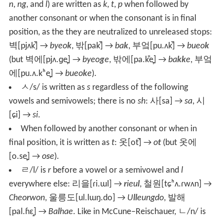
n
,
ng
, and
l
) are written as
k
,
t
,
p
when followed by
another consonant or when the consonant is in final
position, as the they are neutralized to unreleased stops:
벽
[pjʌk̚]
→
byeo
k
,
밖
[pak̚]
→
ba
k
,
부엌
[pu.ʌk̚]
→
bueo
k
(but
벽에
[pjʌ.ɡe̞]
→
byeo
g
e
,
밖에
[pa.k͈e̞]
→
ba
kk
e
,
부엌
에
[pu.ʌ.kʰe̞]
→
bueo
k
e
).
ㅅ
/s/
is written as
s
regardless of the following
vowels and semivowels; there is no
sh
:
사
[sa]
→
sa
,
시
[ɕi]
→
si
.
When followed by another consonant or when in
final position, it is written as
t
:
옷
[ot̚]
→
o
t
(but
옷에
[o.se̞]
→
o
s
e
).
ㄹ
/l/
is
r
before a vowel or a semivowel and
l
everywhere else:
리을
[ɾi.ɯl]
→
r
ieu
l
,
철원
[tɕʰʌ.ɾwʌn]
→
Cheo
r
won
,
울릉도
[ul.lɯŋ.do]
→
U
ll
eungdo
,
발해
[pal.ɦɛ̝]
→
Ba
l
hae
. Like in McCune–Reischauer,
ㄴ
/n/
is