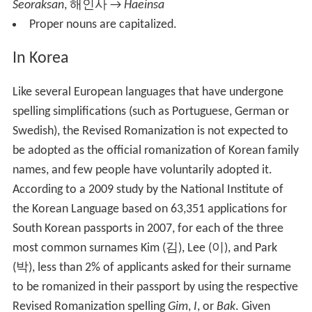
Seoraksan
,
해인사
→
Haeinsa
Proper nouns are capitalized.
In Korea
Like several European languages that have undergone
spelling simplifications (such as Portuguese, German or
Swedish), the Revised Romanization is not expected to
be adopted as the official romanization of Korean family
names, and few people have voluntarily adopted it.
According to a 2009 study by the National Institute of
the Korean Language based on 63,351 applications for
South Korean passports in 2007, for each of the three
most common surnames Kim (
김
), Lee (
이
), and Park
(
박
), less than 2% of applicants asked for their surname
to be romanized in their passport by using the respective
Revised Romanization spelling
Gim
,
I
, or
Bak
. Given