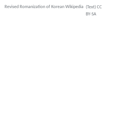
Revised Romanization of Korean Wikipedia
(Text) CC
BY-SA