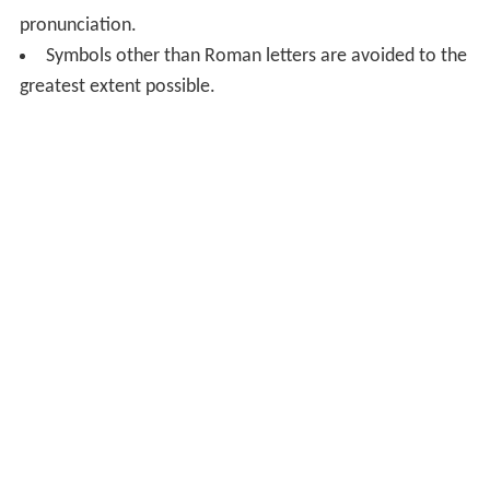
pronunciation.
Symbols other than Roman letters are avoided to the
greatest extent possible.