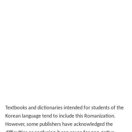
Textbooks and dictionaries intended for students of the
Korean language tend to include this Romanization.
However, some publishers have acknowledged the