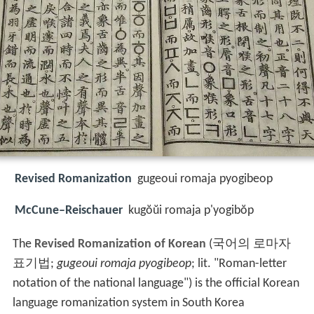
Revised Romanization
gugeoui romaja pyogibeop
McCune–Reischauer
kugŏŭi romaja p'yogibŏp
The
Revised Romanization of Korean
(
국어의 로마자
표기법
;
gugeoui romaja pyogibeop
; lit. "Roman-letter
notation of the national language") is the official Korean
language romanization system in South Korea