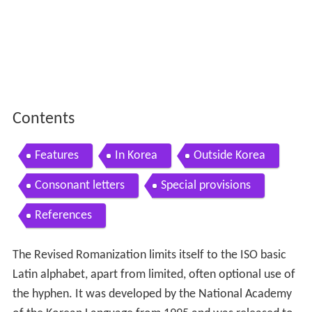
Contents
Features
In Korea
Outside Korea
Consonant letters
Special provisions
References
The Revised Romanization limits itself to the ISO basic
Latin alphabet, apart from limited, often optional use of
the hyphen. It was developed by the National Academy