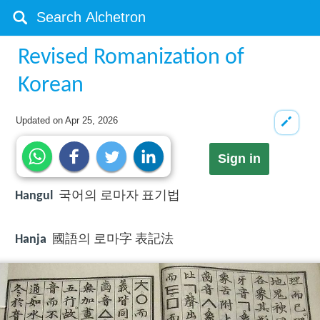
Revised Romanization of
Korean
Updated on
Apr 25, 2026
Sign in
Hangul
국어의 로마자 표기법
Hanja
國語의 로마字 表記法