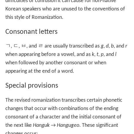
difficulties or confusion it can cause for non-native
Korean speakers who are unused to the conventions of
this style of Romanization.
Consonant letters
ㄱ
,
ㄷ
,
ㅂ
, and
ㄹ
are usually transcribed as
g
,
d
,
b
, and
r
when appearing before a vowel, and as
k
,
t
,
p
, and
l
when followed by another consonant or when
appearing at the end of a word.
Special provisions
The revised romanization transcribes certain phonetic
changes that occur with combinations of the ending
consonant of a character and the initial consonant of
the next like
Hangu
k
→
Hangu
g
eo
. These significant
changes occur: