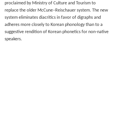
proclaimed by Ministry of Culture and Tourism to
replace the older McCune–Reischauer system. The new
system eliminates diacritics in favor of digraphs and
adheres more closely to Korean phonology than to a
suggestive rendition of Korean phonetics for non-native
speakers.