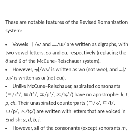
These are notable features of the Revised Romanization
system:
Vowels
ㅓ
/ʌ/
and
ㅡ
/ɯ/
are written as digraphs, with
two vowel letters,
eo
and
eu
, respectively (replacing the
ŏ
and
ŭ
of the McCune–Reischauer system).
However,
ㅝ
/wʌ/
is written as
wo
(not
weo
), and
ㅢ
/
ɰi/
is written as
ui
(not
eui
).
Unlike McCune–Reischauer, aspirated consonants
(
ㅋ
/kʰ/
,
ㅌ
/tʰ/
,
ㅍ
/pʰ/
,
ㅊ
/tɕʰ/
) have no apostrophe:
k
,
t
,
p
,
ch
. Their unaspirated counterparts (
ㄱ
/k/
,
ㄷ
/t/
,
ㅂ
/p/
,
ㅈ
/tɕ/
) are written with letters that are voiced in
English:
g
,
d
,
b
,
j
.
However, all of the consonants (except sonorants
m
,