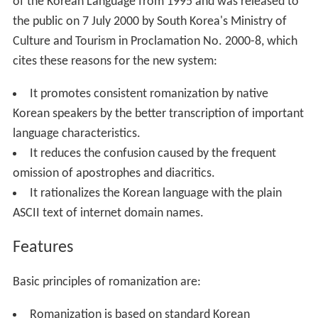
of the Korean Language from 1995 and was released to
the public on 7 July 2000 by South Korea's Ministry of
Culture and Tourism in Proclamation No. 2000-8, which
cites these reasons for the new system:
It promotes consistent romanization by native
Korean speakers by the better transcription of important
language characteristics.
It reduces the confusion caused by the frequent
omission of apostrophes and diacritics.
It rationalizes the Korean language with the plain
ASCII text of internet domain names.
Features
Basic principles of romanization are:
Romanization is based on standard Korean