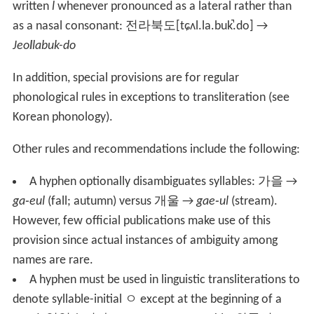
written
l
whenever pronounced as a lateral rather than
as a nasal consonant:
전라북도
[tɕʌl.la.buk̚.do]
→
Jeo
l
labuk-do
In addition, special provisions are for regular
phonological rules in exceptions to transliteration (see
Korean phonology).
Other rules and recommendations include the following:
A hyphen optionally disambiguates syllables:
가을
→
ga
-
eul
(fall; autumn) versus
개울
→
gae
-
ul
(stream).
However, few official publications make use of this
provision since actual instances of ambiguity among
names are rare.
A hyphen must be used in linguistic transliterations to
denote syllable-initial
ㅇ
except at the beginning of a