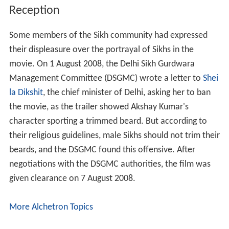
Reception
Some members of the Sikh community had expressed
their displeasure over the portrayal of Sikhs in the
movie. On 1 August 2008, the Delhi Sikh Gurdwara
Management Committee (DSGMC) wrote a letter to
Shei
la Dikshit
, the chief minister of Delhi, asking her to ban
the movie, as the trailer showed Akshay Kumar's
character sporting a trimmed beard. But according to
their religious guidelines, male Sikhs should not trim their
beards, and the DSGMC found this offensive. After
negotiations with the DSGMC authorities, the film was
given clearance on 7 August 2008.
More Alchetron Topics