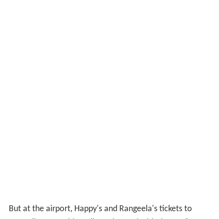
But at the airport, Happy's and Rangeela's tickets to