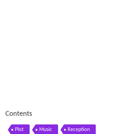
Contents
Plot
Music
Reception