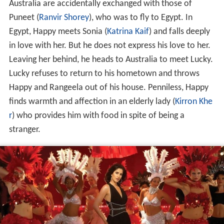
Australia are accidentally exchanged with those of
Puneet (
Ranvir Shorey
), who was to fly to Egypt. In
Egypt, Happy meets Sonia (
Katrina Kaif
) and falls deeply
in love with her. But he does not express his love to her.
Leaving her behind, he heads to Australia to meet Lucky.
Lucky refuses to return to his hometown and throws
Happy and Rangeela out of his house. Penniless, Happy
finds warmth and affection in an elderly lady (
Kirron Khe
r
) who provides him with food in spite of being a
stranger.