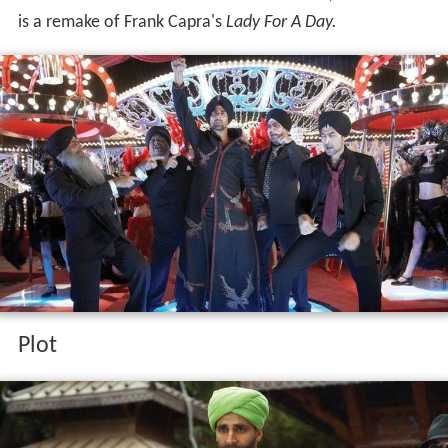
is a remake of Frank Capra's
Lady For A Day.
Plot