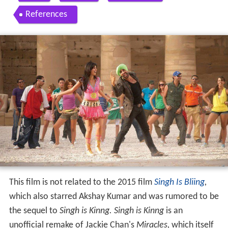
References
This film is not related to the 2015 film
Singh Is Bliing
,
which also starred Akshay Kumar and was rumored to be
the sequel to
Singh is Kinng.
Singh is Kinng
is an
unofficial remake of Jackie Chan's
Miracles,
which itself