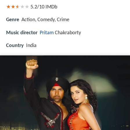
5.2/10
IMDb
Genre
Action, Comedy, Crime
Music director
Pritam
Chakraborty
Country
India