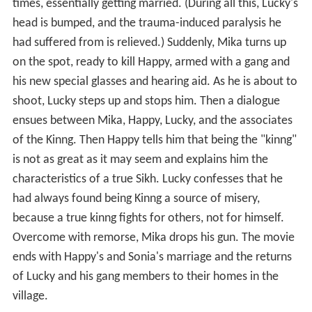
times, essentially getting married. (During all this, Lucky's
head is bumped, and the trauma-induced paralysis he
had suffered from is relieved.) Suddenly, Mika turns up
on the spot, ready to kill Happy, armed with a gang and
his new special glasses and hearing aid. As he is about to
shoot, Lucky steps up and stops him. Then a dialogue
ensues between Mika, Happy, Lucky, and the associates
of the Kinng. Then Happy tells him that being the "kinng"
is not as great as it may seem and explains him the
characteristics of a true Sikh. Lucky confesses that he
had always found being Kinng a source of misery,
because a true kinng fights for others, not for himself.
Overcome with remorse, Mika drops his gun. The movie
ends with Happy's and Sonia's marriage and the returns
of Lucky and his gang members to their homes in the
village.