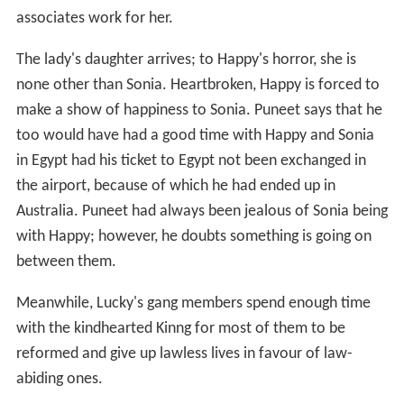
associates work for her.
The lady's daughter arrives; to Happy's horror, she is
none other than Sonia. Heartbroken, Happy is forced to
make a show of happiness to Sonia. Puneet says that he
too would have had a good time with Happy and Sonia
in Egypt had his ticket to Egypt not been exchanged in
the airport, because of which he had ended up in
Australia. Puneet had always been jealous of Sonia being
with Happy; however, he doubts something is going on
between them.
Meanwhile, Lucky's gang members spend enough time
with the kindhearted Kinng for most of them to be
reformed and give up lawless lives in favour of law-
abiding ones.