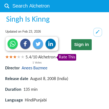
Singh Is Kinng
Updated on
Feb 23, 2026
Sign in
5.4
/
10
Alchetron
Rate This
1
Votes
Director
Anees Bazmee
Release date
August 8, 2008 (India)
Duration
135 min
Language
HindiPunjabi