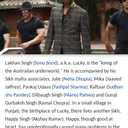
Lakhan Singh (
Sonu Sood
), a.k.a. Lucky, is the "kinng of
the Australian underworld." He is accompanied by his
Sikh mafia associates, Julie (
Neha Dhupia
), Mika (Jaaved
Jaffrey), Pankaj Udaas (
Yashpal Sharma
), Raftaar (
Sudhan
shu Pandey
), Dilbaugh Singh (
Manoj Pahwa
) and Guruji
Gurbaksh Singh (Kamal Chopra). In a small village in
Punjab, the birthplace of Lucky, there lives another Sikh,
Happy Singh (Akshay Kumar). Happy, though good at
heart, has unintentionally caused many problems in the