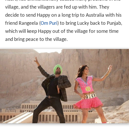
village, and the villagers are fed up with him. They
decide to send Happy on a long trip to Australia with his
friend Rangeela (
Om Puri
) to bring Lucky back to Punjab,
which will keep Happy out of the village for some time
and bring peace to the village.