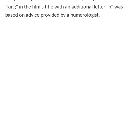
"king" in the film's title with an additional letter "n" was
based on advice provided by a numerologist.