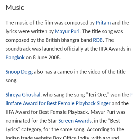
Music
The music of the film was composed by
Pritam
and the
lyrics were written by
Mayur Puri
. The title song was
composed by the British bhangra band
RDB
. The
soundtrack was launched officially at the IIFA Awards in
Bangkok
on 8 June 2008.
Snoop Dogg
also has a cameo in the video of the title
song.
Shreya Ghoshal
, who sang the song "Teri Ore," won the
F
ilmfare Award for Best Female Playback Singer
and the
IIFA Award for Best Female Playback. Mayur Puri was
nominated for the Star
Screen Awards
, in the "Best
Lyrics" category, for the same song. According to the
Indian trade website Box Office India, with around