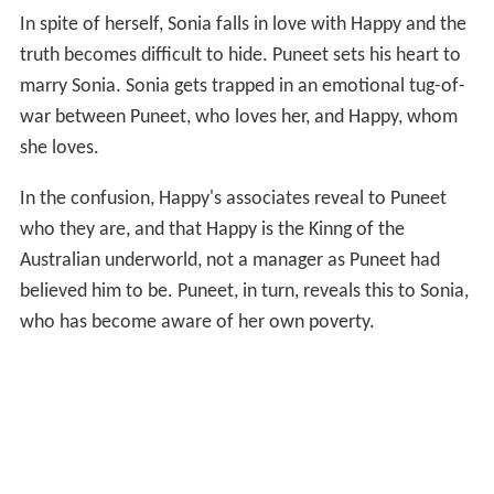
In spite of herself, Sonia falls in love with Happy and the
truth becomes difficult to hide. Puneet sets his heart to
marry Sonia. Sonia gets trapped in an emotional tug-of-
war between Puneet, who loves her, and Happy, whom
she loves.
In the confusion, Happy's associates reveal to Puneet
who they are, and that Happy is the Kinng of the
Australian underworld, not a manager as Puneet had
believed him to be. Puneet, in turn, reveals this to Sonia,
who has become aware of her own poverty.