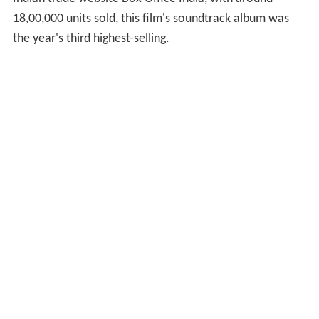
18,00,000 units sold, this film's soundtrack album was
the year's third highest-selling.