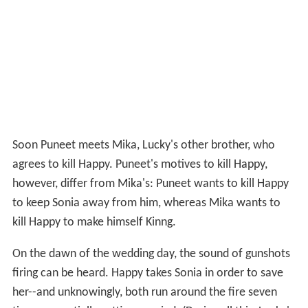
Soon Puneet meets Mika, Lucky's other brother, who
agrees to kill Happy. Puneet's motives to kill Happy,
however, differ from Mika's: Puneet wants to kill Happy
to keep Sonia away from him, whereas Mika wants to
kill Happy to make himself Kinng.
On the dawn of the wedding day, the sound of gunshots
firing can be heard. Happy takes Sonia in order to save
her--and unknowingly, both run around the fire seven