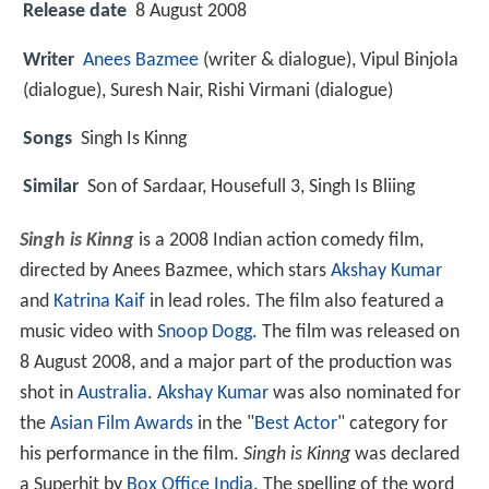
Release date
8 August 2008
Writer
Anees Bazmee
(writer & dialogue), Vipul Binjola
(dialogue), Suresh Nair, Rishi Virmani (dialogue)
Songs
Singh Is Kinng
Similar
Son of Sardaar, Housefull 3, Singh Is Bliing
Singh is Kinng
is a 2008 Indian action comedy film,
directed by Anees Bazmee, which stars
Akshay Kumar
and
Katrina Kaif
in lead roles. The film also featured a
music video with
Snoop Dogg
. The film was released on
8 August 2008, and a major part of the production was
shot in
Australia
.
Akshay Kumar
was also nominated for
the
Asian Film Awards
in the "
Best Actor
" category for
his performance in the film.
Singh is Kinng
was declared
a Superhit by
Box Office India
. The spelling of the word