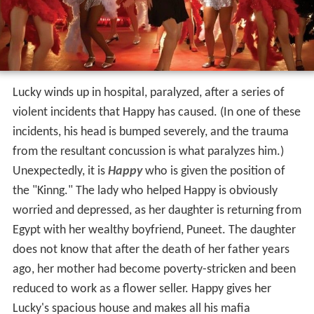
Lucky winds up in hospital, paralyzed, after a series of
violent incidents that Happy has caused. (In one of these
incidents, his head is bumped severely, and the trauma
from the resultant concussion is what paralyzes him.)
Unexpectedly, it is
Happy
who is given the position of
the "Kinng." The lady who helped Happy is obviously
worried and depressed, as her daughter is returning from
Egypt with her wealthy boyfriend, Puneet. The daughter
does not know that after the death of her father years
ago, her mother had become poverty-stricken and been
reduced to work as a flower seller. Happy gives her
Lucky's spacious house and makes all his mafia