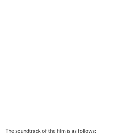
The soundtrack of the film is as follows: