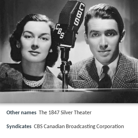
Other names
The 1847 Silver Theater
Syndicates
CBS Canadian Broadcasting Corporation