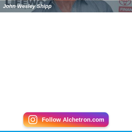
John Wesley Shipp
Follow Alchetron.com