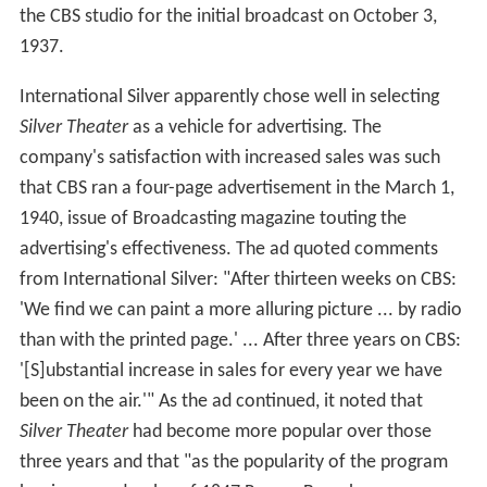
the CBS studio for the initial broadcast on October 3,
1937.
International Silver apparently chose well in selecting
Silver Theater
as a vehicle for advertising. The
company's satisfaction with increased sales was such
that CBS ran a four-page advertisement in the March 1,
1940, issue of Broadcasting magazine touting the
advertising's effectiveness. The ad quoted comments
from International Silver: "After thirteen weeks on CBS:
'We find we can paint a more alluring picture ... by radio
than with the printed page.' ... After three years on CBS:
'[S]ubstantial increase in sales for every year we have
been on the air.'" As the ad continued, it noted that
Silver Theater
had become more popular over those
three years and that "as the popularity of the program