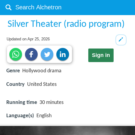
Silver Theater (radio program)
Updated on
Apr 25, 2026
Sign in
Genre
Hollywood drama
Country
United States
Running time
30 minutes
Language(s)
English