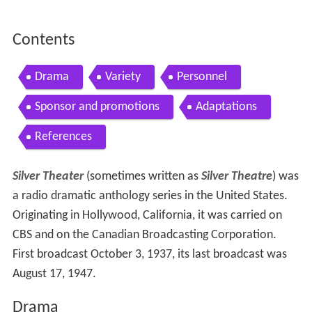
Contents
Drama
Variety
Personnel
Sponsor and promotions
Adaptations
References
Silver Theater
(sometimes written as
Silver Theatre
) was
a radio dramatic anthology series in the United States.
Originating in Hollywood, California, it was carried on
CBS and on the Canadian Broadcasting Corporation.
First broadcast October 3, 1937, its last broadcast was
August 17, 1947.
Drama