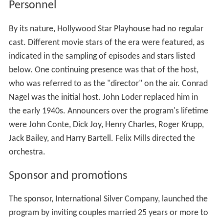
Personnel
By its nature, Hollywood Star Playhouse had no regular
cast. Different movie stars of the era were featured, as
indicated in the sampling of episodes and stars listed
below. One continuing presence was that of the host,
who was referred to as the "director" on the air. Conrad
Nagel was the initial host. John Loder replaced him in
the early 1940s. Announcers over the program's lifetime
were John Conte, Dick Joy, Henry Charles, Roger Krupp,
Jack Bailey, and Harry Bartell. Felix Mills directed the
orchestra.
Sponsor and promotions
The sponsor, International Silver Company, launched the
program by inviting couples married 25 years or more to