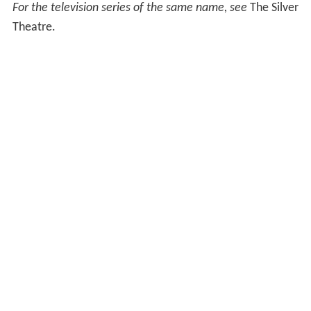
For the television series of the same name, see
The Silver
Theatre.