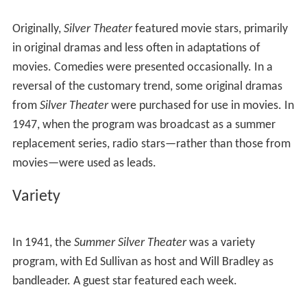
Originally,
Silver Theater
featured movie stars, primarily
in original dramas and less often in adaptations of
movies. Comedies were presented occasionally. In a
reversal of the customary trend, some original dramas
from
Silver Theater
were purchased for use in movies. In
1947, when the program was broadcast as a summer
replacement series, radio stars—rather than those from
movies—were used as leads.
Variety
In 1941, the
Summer Silver Theater
was a variety
program, with Ed Sullivan as host and Will Bradley as
bandleader. A guest star featured each week.