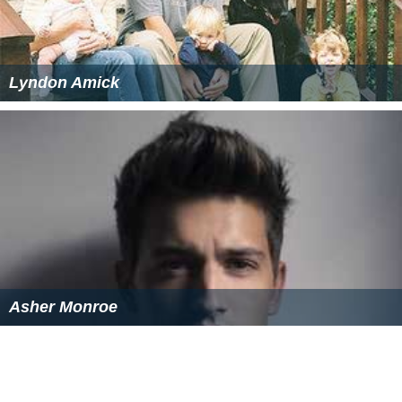
Lyndon Amick
Asher Monroe