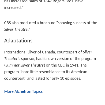
has increased, sales of 1847 Rogers Bros. have
increased."
CBS also produced a brochure "showing success of the
Silver Theatre
."
Adaptations
International Silver of Canada, counterpart of
Silver
Theater'
s sponsor, had its own version of the program
(
Summer Silver Theatre
) on the CBC in 1941. The
program "bore little resemblance to its American
counterpart" and lasted for only 10 episodes.
More Alchetron Topics