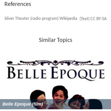
References
Silver Theater (radio program) Wikipedia
(Text) CC BY-SA
Similar Topics
Belle Epoque (film)