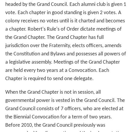
headed by the Grand Council. Each alumni club is given 1
vote. Each chapter in good standing is given 2 votes. A
colony receives no votes until is it charted and becomes
a chapter. Robert's Rule's of Order dictate meetings of
the Grand Chapter. The Grand Chapter has full
jurisdiction over the Fraternity, elects officers, amends
the Constitution and Bylaws and possesses all powers of
a legislative assembly. Meetings of the Grand Chapter
are held every two years at a Convocation. Each
Chapter is required to send one delegate.
When the Grand Chapter is not in session, all
governmental power is vested in the Grand Council. The
Grand Council consists of 7 officers, who are elected at
the Biennial Convocation for a term of two years.
Before 2010, the Grand Council previously was