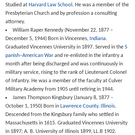
Studied at
Harvard Law School
. He was a member of the
Presbyterian Church and by profession a consulting
attorney.
William Raper Kennedy (November 22, 1877 –
December 5, 1944) Born in Vincennes,
Indiana
.
Graduated Vincennes University in 1897. Served in the
S
panish–American War
and re-enlisted in the infantry a
month after being discharged and was continuously in
military service, rising to the rank of Lieutenant Colonel
of Infantry. He was a member of the faculty at Culver
Military Academy from 1905 until retiring in 1944.
James Thompson Kingsbury (January 8, 1877 –
October 1, 1950) Born in
Lawrence County, Illinois
.
Descended from the Kingsbury family who settled in
Massachusetts in 1615. Graduated Vincennes University
in 1897; A. B. University of Illinois 1899, LL.B 1902.