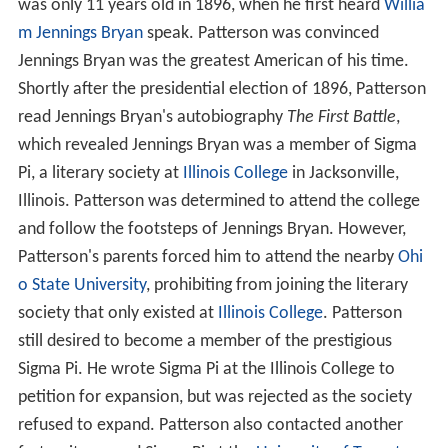
was only 11 years old in 1896, when he first heard
Willia
m Jennings Bryan
speak. Patterson was convinced
Jennings Bryan was the greatest American of his time.
Shortly after the presidential election of 1896, Patterson
read Jennings Bryan's autobiography
The First Battle
,
which revealed Jennings Bryan was a member of Sigma
Pi, a literary society at
Illinois College
in Jacksonville,
Illinois. Patterson was determined to attend the college
and follow the footsteps of Jennings Bryan. However,
Patterson's parents forced him to attend the nearby
Ohi
o State University
, prohibiting from joining the literary
society that only existed at
Illinois College
. Patterson
still desired to become a member of the prestigious
Sigma Pi. He wrote Sigma Pi at the Illinois College to
petition for expansion, but was rejected as the society
refused to expand. Patterson also contacted another