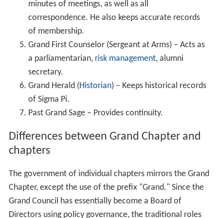
minutes of meetings, as well as all
correspondence. He also keeps accurate records
of membership.
Grand First Counselor (Sergeant at Arms) – Acts as
a parliamentarian,
risk management
, alumni
secretary.
Grand Herald (
Historian
) – Keeps historical records
of Sigma Pi.
Past Grand Sage – Provides continuity.
Differences between Grand Chapter and
chapters
The government of individual chapters mirrors the Grand
Chapter, except the use of the prefix "Grand." Since the
Grand Council has essentially become a Board of
Directors using policy governance, the traditional roles