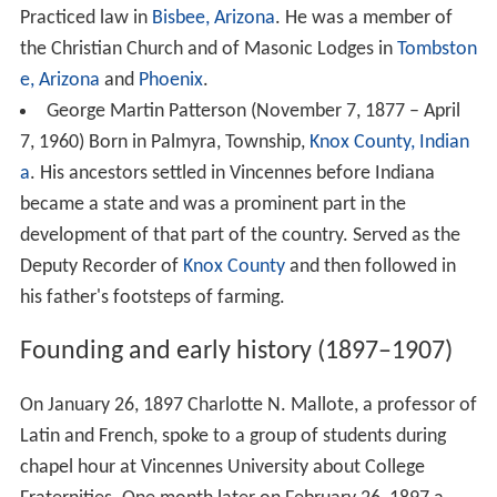
Practiced law in
Bisbee, Arizona
. He was a member of
the Christian Church and of Masonic Lodges in
Tombston
e, Arizona
and
Phoenix
.
George Martin Patterson (November 7, 1877 – April
7, 1960) Born in Palmyra, Township,
Knox County, Indian
a
. His ancestors settled in Vincennes before Indiana
became a state and was a prominent part in the
development of that part of the country. Served as the
Deputy Recorder of
Knox County
and then followed in
his father's footsteps of farming.
Founding and early history (1897–1907)
On January 26, 1897 Charlotte N. Mallote, a professor of
Latin and French, spoke to a group of students during
chapel hour at Vincennes University about College