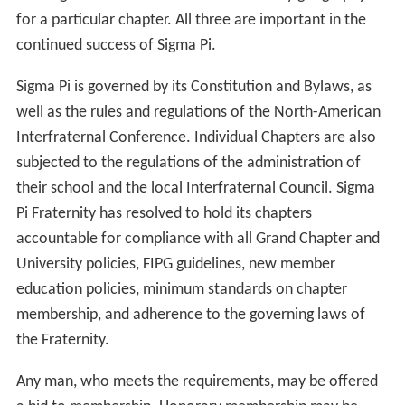
for a particular chapter. All three are important in the
continued success of Sigma Pi.
Sigma Pi is governed by its Constitution and Bylaws, as
well as the rules and regulations of the North-American
Interfraternal Conference. Individual Chapters are also
subjected to the regulations of the administration of
their school and the local Interfraternal Council. Sigma
Pi Fraternity has resolved to hold its chapters
accountable for compliance with all Grand Chapter and
University policies, FIPG guidelines, new member
education policies, minimum standards on chapter
membership, and adherence to the governing laws of
the Fraternity.
Any man, who meets the requirements, may be offered