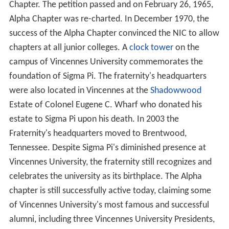
Chapter. The petition passed and on February 26, 1965,
Alpha Chapter was re-charted. In December 1970, the
success of the Alpha Chapter convinced the NIC to allow
chapters at all junior colleges. A
clock tower
on the
campus of Vincennes University commemorates the
foundation of Sigma Pi. The fraternity's headquarters
were also located in Vincennes at the
Shadowwood
Estate of Colonel Eugene C. Wharf who donated his
estate to Sigma Pi upon his death. In 2003 the
Fraternity's headquarters moved to Brentwood,
Tennessee. Despite Sigma Pi's diminished presence at
Vincennes University, the fraternity still recognizes and
celebrates the university as its birthplace. The Alpha
chapter is still successfully active today, claiming some
of Vincennes University's most famous and successful
alumni, including three Vincennes University Presidents,