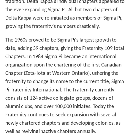
tradition. Delta Kappa's individual chapters appealed to
the ever-expanding Sigma Pi. All but two chapters of
Delta Kappa were re-initiated as members of Sigma Pi,
growing the fraternity's numbers drastically.
The 1960s proved to be Sigma Pi's largest growth to
date, adding 39 chapters, giving the Fraternity 109 total
Chapters. In 1984 Sigma Pi became an international
organization upon the chartering of the first Canadian
Chapter (Zeta-Iota at Western Ontario), ushering the
fraternity to change its name to the current title, Sigma
Pi Fraternity International. The Fraternity currently
consists of 124 active collegiate groups, dozens of
alumni clubs, and over 100,000 initiates. Today the
Fraternity continues to seek expansion with several
newly chartered chapters and developing colonies, as
well as reviving inactive chapters annually.