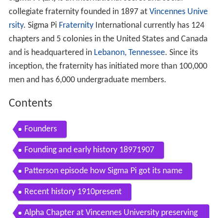
collegiate fraternity founded in 1897 at
Vincennes Unive
rsity
. Sigma Pi
Fraternity
International currently has 124
chapters and 5 colonies in the United States and Canada
and is headquartered in
Lebanon, Tennessee
. Since its
inception, the fraternity has initiated more than 100,000
men and has 6,000 undergraduate members.
Contents
Founders
Founding and early history 18971907
Patterson episode how Sigma Pi got its name
Recent history 1910present
Alpha Chapter at Vincennes University preserving