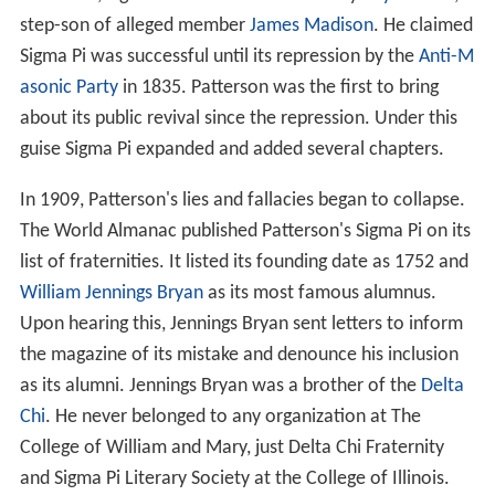
step-son of alleged member
James Madison
. He claimed
Sigma Pi was successful until its repression by the
Anti-M
asonic Party
in 1835. Patterson was the first to bring
about its public revival since the repression. Under this
guise Sigma Pi expanded and added several chapters.
In 1909, Patterson's lies and fallacies began to collapse.
The World Almanac published Patterson's Sigma Pi on its
list of fraternities. It listed its founding date as 1752 and
William Jennings Bryan
as its most famous alumnus.
Upon hearing this, Jennings Bryan sent letters to inform
the magazine of its mistake and denounce his inclusion
as its alumni. Jennings Bryan was a brother of the
Delta
Chi
. He never belonged to any organization at The
College of William and Mary, just Delta Chi Fraternity
and Sigma Pi Literary Society at the College of Illinois.