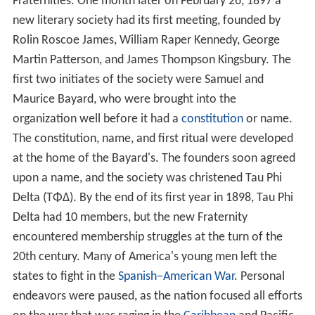
Fraternities. One month later on February 26, 1897 a
new literary society had its first meeting, founded by
Rolin Roscoe James, William Raper Kennedy, George
Martin Patterson, and James Thompson Kingsbury. The
first two initiates of the society were Samuel and
Maurice Bayard, who were brought into the
organization well before it had a
constitution
or name.
The constitution, name, and first ritual were developed
at the home of the Bayard's. The founders soon agreed
upon a name, and the society was christened Tau Phi
Delta (ΤΦΔ). By the end of its first year in 1898, Tau Phi
Delta had 10 members, but the new Fraternity
encountered membership struggles at the turn of the
20th century. Many of America's young men left the
states to fight in the
Spanish–American War
. Personal
endeavors were paused, as the nation focused all efforts