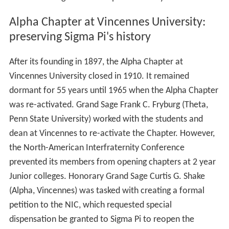
Alpha Chapter at Vincennes University:
preserving Sigma Pi's history
After its founding in 1897, the Alpha Chapter at
Vincennes University closed in 1910. It remained
dormant for 55 years until 1965 when the Alpha Chapter
was re-activated. Grand Sage Frank C. Fryburg (Theta,
Penn State University) worked with the students and
dean at Vincennes to re-activate the Chapter. However,
the North-American Interfraternity Conference
prevented its members from opening chapters at 2 year
Junior colleges. Honorary Grand Sage Curtis G. Shake
(Alpha, Vincennes) was tasked with creating a formal
petition to the NIC, which requested special
dispensation be granted to Sigma Pi to reopen the