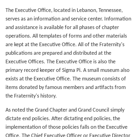
The Executive Office, located in Lebanon, Tennessee,
serves as an information and service center. Information
and assistance is available for all phases of chapter
operations. All templates of forms and other materials
are kept at the Executive Office. All of the Fraternity's
publications are prepared and distributed at the
Executive Offices. The Executive Office is also the
primary record keeper of Sigma Pi. A small museum also
exists at the Executive Office. The museum consists of
items donated by famous members and artifacts from
the Fraternity's history.
As noted the Grand Chapter and Grand Council simply
dictate end policies. After dictating end policies, the
implementation of those policies falls on the Executive
Office. The Chief Executive Officer or Executive Director