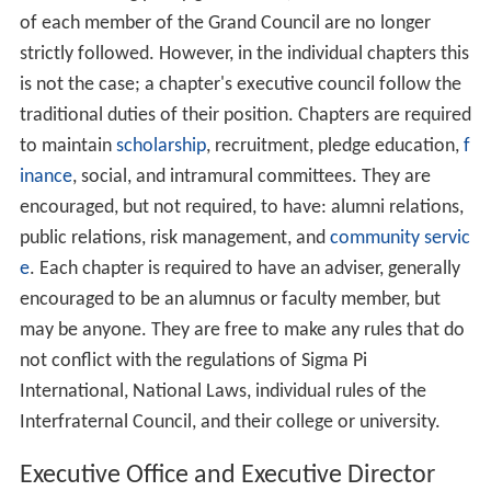
of each member of the Grand Council are no longer
strictly followed. However, in the individual chapters this
is not the case; a chapter's executive council follow the
traditional duties of their position. Chapters are required
to maintain
scholarship
, recruitment, pledge education,
f
inance
, social, and intramural committees. They are
encouraged, but not required, to have: alumni relations,
public relations, risk management, and
community servic
e
. Each chapter is required to have an adviser, generally
encouraged to be an alumnus or faculty member, but
may be anyone. They are free to make any rules that do
not conflict with the regulations of Sigma Pi
International, National Laws, individual rules of the
Interfraternal Council, and their college or university.
Executive Office and Executive Director