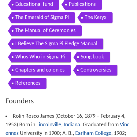
Educational fund
Publications
The Emerald of Sigma Pi
The Keryx
The Manual of Ceremonies
I Believe The Sigma Pi Pledge Manual
Whos Who in Sigma Pi
Song book
Chapters and colonies
Controversies
References
Founders
Rolin Rosco James (October 16, 1879 – February 4,
1953) Born in
Lincolnville, Indiana
. Graduated from
Vinc
ennes
University in 1900; A. B.,
Earlham College
, 1902;