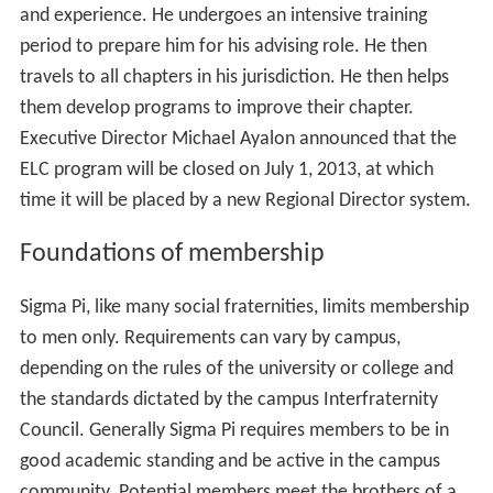
and experience. He undergoes an intensive training
period to prepare him for his advising role. He then
travels to all chapters in his jurisdiction. He then helps
them develop programs to improve their chapter.
Executive Director Michael Ayalon announced that the
ELC program will be closed on July 1, 2013, at which
time it will be placed by a new Regional Director system.
Foundations of membership
Sigma Pi, like many social fraternities, limits membership
to men only. Requirements can vary by campus,
depending on the rules of the university or college and
the standards dictated by the campus Interfraternity
Council. Generally Sigma Pi requires members to be in
good academic standing and be active in the campus
community. Potential members meet the brothers of a