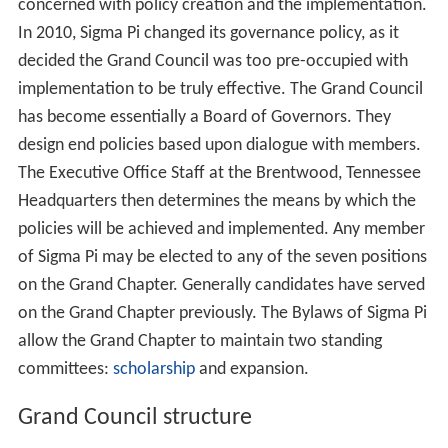
concerned with policy creation and the implementation.
In 2010, Sigma Pi changed its governance policy, as it
decided the Grand Council was too pre-occupied with
implementation to be truly effective. The Grand Council
has become essentially a Board of Governors. They
design end policies based upon dialogue with members.
The Executive Office Staff at the Brentwood, Tennessee
Headquarters then determines the means by which the
policies will be achieved and implemented. Any member
of Sigma Pi may be elected to any of the seven positions
on the Grand Chapter. Generally candidates have served
on the Grand Chapter previously. The Bylaws of Sigma Pi
allow the Grand Chapter to maintain two standing
committees:
scholarship
and expansion.
Grand Council structure