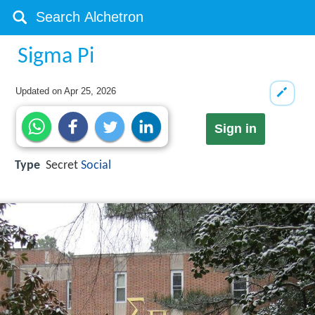
Sigma Pi
Updated on
Apr 25, 2026
Sign in
Type
Secret
Social