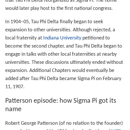
that Tau Phi Delta reorganized as Sigma Pi. The home
would later play host to the first national congress.
In 1904–05, Tau Phi Delta finally began to seek
expansion to other universities. Although rejected, a
local fraternity at
Indiana University
petitioned to
become the second chapter, and Tau Phi Delta began to
engage in talks with other local fraternities at nearby
universities. These discussions ultimately ended without
expansion. Additional Chapters would eventually be
added after Tau Phi Delta became Sigma Pi on February
11, 1907.
Patterson episode: how Sigma Pi got its
name
Robert George Patterson (of no relation to the founder)