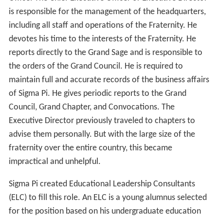
is responsible for the management of the headquarters,
including all staff and operations of the Fraternity. He
devotes his time to the interests of the Fraternity. He
reports directly to the Grand Sage and is responsible to
the orders of the Grand Council. He is required to
maintain full and accurate records of the business affairs
of Sigma Pi. He gives periodic reports to the Grand
Council, Grand Chapter, and Convocations. The
Executive Director previously traveled to chapters to
advise them personally. But with the large size of the
fraternity over the entire country, this became
impractical and unhelpful.
Sigma Pi created Educational Leadership Consultants
(ELC) to fill this role. An ELC is a young alumnus selected
for the position based on his undergraduate education