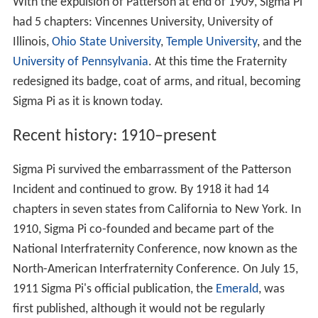
With the expulsion of Patterson at end of 1909, Sigma Pi
had 5 chapters: Vincennes University, University of
Illinois,
Ohio State University
,
Temple University
, and the
University of Pennsylvania
. At this time the Fraternity
redesigned its badge, coat of arms, and ritual, becoming
Sigma Pi as it is known today.
Recent history: 1910–present
Sigma Pi survived the embarrassment of the Patterson
Incident and continued to grow. By 1918 it had 14
chapters in seven states from California to New York. In
1910, Sigma Pi co-founded and became part of the
National Interfraternity Conference, now known as the
North-American Interfraternity Conference. On July 15,
1911 Sigma Pi's official publication, the
Emerald
, was
first published, although it would not be regularly