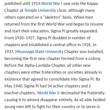
published until 1914.
World War I
saw only the Kappa
Chapter at
Temple University
close, although many
others operated on a "skeleton" basis. When men
returned from the first World War and began to resume
and start their education, Sigma Pi greatly expanded.
From 1920–1927, Sigma Pi doubled in number of
chapters and established a central office in 1926. In
1937,
Mississippi State University
Chapter was installed,
becoming the first new chapter formed from a colony.
Before the Alpha-Lambda Chapter, all other new
chapters were other fraternities or societies already in
existence that agreed to consolidate into Sigma Pi. By
May 1940, Sigma Pi had 34 active chapters and 2
inactive chapters.
World War II
decimated the fraternity,
causing it to almost disappear entirely. As all able bodied
young men left to fight for their country or to serve in