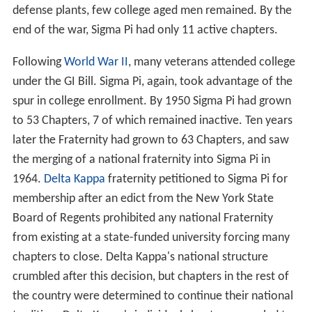
defense plants, few college aged men remained. By the
end of the war, Sigma Pi had only 11 active chapters.
Following
World War II
, many veterans attended college
under the GI Bill. Sigma Pi, again, took advantage of the
spur in college enrollment. By 1950 Sigma Pi had grown
to 53 Chapters, 7 of which remained inactive. Ten years
later the Fraternity had grown to 63 Chapters, and saw
the merging of a national fraternity into Sigma Pi in
1964.
Delta Kappa
fraternity petitioned to Sigma Pi for
membership after an edict from the New York State
Board of Regents prohibited any national Fraternity
from existing at a state-funded university forcing many
chapters to close. Delta Kappa's national structure
crumbled after this decision, but chapters in the rest of
the country were determined to continue their national