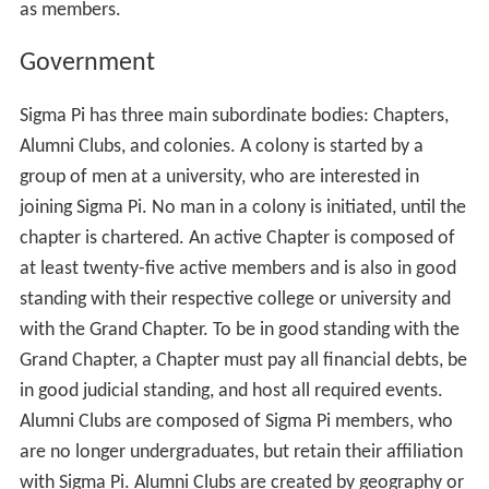
as members.
Government
Sigma Pi has three main subordinate bodies: Chapters,
Alumni Clubs, and colonies. A colony is started by a
group of men at a university, who are interested in
joining Sigma Pi. No man in a colony is initiated, until the
chapter is chartered. An active Chapter is composed of
at least twenty-five active members and is also in good
standing with their respective college or university and
with the Grand Chapter. To be in good standing with the
Grand Chapter, a Chapter must pay all financial debts, be
in good judicial standing, and host all required events.
Alumni Clubs are composed of Sigma Pi members, who
are no longer undergraduates, but retain their affiliation
with Sigma Pi. Alumni Clubs are created by geography or