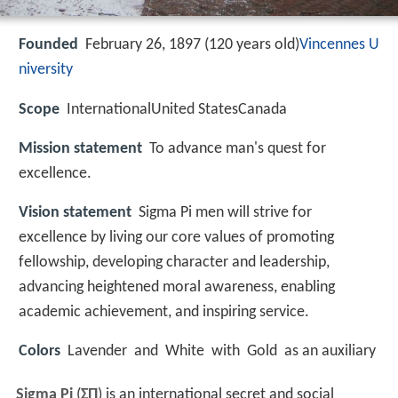
Founded
February 26, 1897 (120 years old)
Vincennes U
niversity
Scope
InternationalUnited StatesCanada
Mission statement
To advance man's quest for
excellence.
Vision statement
Sigma Pi men will strive for
excellence by living our core values of promoting
fellowship, developing character and leadership,
advancing heightened moral awareness, enabling
academic achievement, and inspiring service.
Colors
Lavender and White with Gold as an auxiliary
Sigma Pi
(
ΣΠ
) is an international secret and social