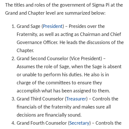
The titles and roles of the government of Sigma Pi at the
Grand and Chapter level are summarized below:
Grand Sage (
President
) – Presides over the
Fraternity, as well as acting as Chairman and Chief
Governance Officer. He leads the discussions of the
Chapter.
Grand Second Counselor (Vice President) –
Assumes the role of Sage, when the Sage is absent
or unable to perform his duties. He also is in
charge of the committees to ensure they
accomplish what has been assigned to them.
Grand Third Counselor (
Treasurer
) – Controls the
financials of the fraternity and makes sure all
decisions are financially sound.
Grand Fourth Counselor (
Secretary
) – Controls the