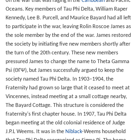
on the war that was raging in the
Caribbean
and Pacific
Oceans. Key members of Tau Phi Delta, William Raper
Kennedy, Lee B. Purcell, and Maurice Bayard had all left
to participate in the war, leaving Rolin Roscoe James as
the sole member by the end of the war. James restored
the society by initiating five new members shortly after
the turn of the 20th century. These new members
pressured James to change the name to Theta Gamma
Psi (ΘΓΨ), but James successfully argued to keep the
society named Tau Phi Delta. In 1903–1904, the
Fraternity had grown so large that it ceased to meet at
Vincennes, instead meeting at a small cottage nearby,
The Bayard Cottage. This structure is considered the
fraternity's first chapter house. In 1907, Tau Phi Delta
began meeting at the old colonial residence of Judge
J.P.L Weems. It was in the
Niblack
-Weems household