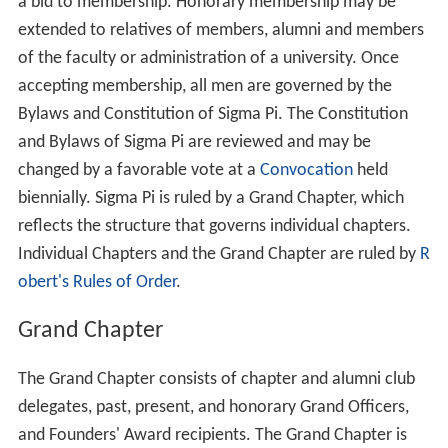
a bid to membership. Honorary membership may be
extended to relatives of members, alumni and members
of the faculty or administration of a university. Once
accepting membership, all men are governed by the
Bylaws and Constitution of Sigma Pi. The Constitution
and Bylaws of Sigma Pi are reviewed and may be
changed by a favorable vote at a
Convocation
held
biennially. Sigma Pi is ruled by a Grand Chapter, which
reflects the structure that governs individual chapters.
Individual Chapters and the Grand Chapter are ruled by
R
obert's Rules of Order
.
Grand Chapter
The Grand Chapter consists of chapter and alumni club
delegates, past, present, and honorary Grand Officers,
and Founders' Award recipients. The Grand Chapter is