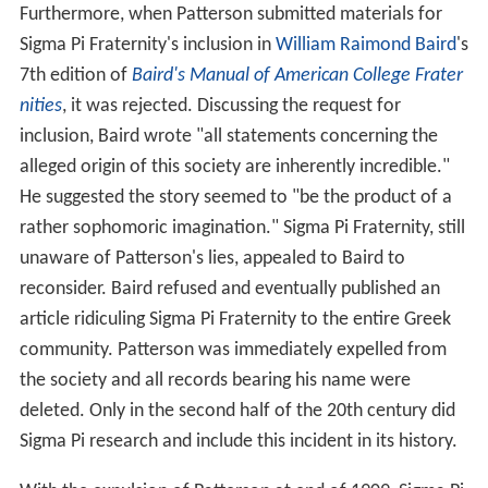
Furthermore, when Patterson submitted materials for
Sigma Pi Fraternity's inclusion in
William Raimond Baird
's
7th edition of
Baird's Manual of American College Frater
nities
, it was rejected. Discussing the request for
inclusion, Baird wrote "all statements concerning the
alleged origin of this society are inherently incredible."
He suggested the story seemed to "be the product of a
rather sophomoric imagination." Sigma Pi Fraternity, still
unaware of Patterson's lies, appealed to Baird to
reconsider. Baird refused and eventually published an
article ridiculing Sigma Pi Fraternity to the entire Greek
community. Patterson was immediately expelled from
the society and all records bearing his name were
deleted. Only in the second half of the 20th century did
Sigma Pi research and include this incident in its history.