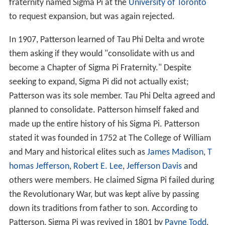
fraternity named Sigma Pi at the
University of Toronto
to request expansion, but was again rejected.
In 1907, Patterson learned of Tau Phi Delta and wrote
them asking if they would "consolidate with us and
become a Chapter of Sigma Pi Fraternity." Despite
seeking to expand, Sigma Pi did not actually exist;
Patterson was its sole member. Tau Phi Delta agreed and
planned to consolidate. Patterson himself faked and
made up the entire history of his Sigma Pi. Patterson
stated it was founded in 1752 at The College of William
and Mary and historical elites such as
James Madison
,
T
homas Jefferson
,
Robert E. Lee
,
Jefferson Davis
and
others were members. He claimed Sigma Pi failed during
the Revolutionary War, but was kept alive by passing
down its traditions from father to son. According to
Patterson, Sigma Pi was revived in 1801 by
Payne Todd
,