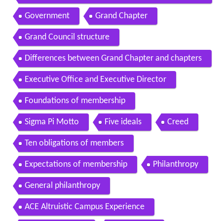
Sigma Pis history
Government
Grand Chapter
Grand Council structure
Differences between Grand Chapter and chapters
Executive Office and Executive Director
Foundations of membership
Sigma Pi Motto
Five ideals
Creed
Ten obligations of members
Expectations of membership
Philanthropy
General philanthropy
ACE Altruistic Campus Experience