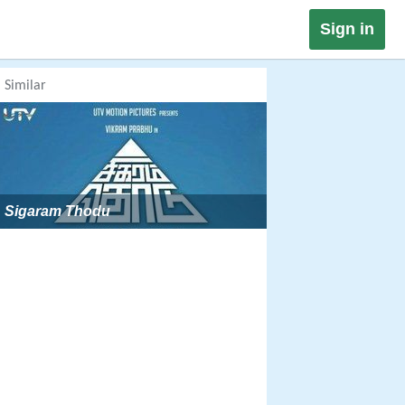
Sign in
Similar
Sigaram Thodu