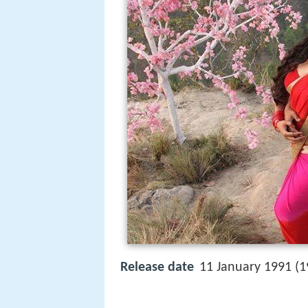
Release date
11 January 1991 (1