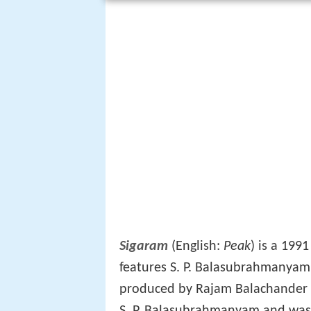
Sigaram
(English:
Peak
) is a 199
features S. P. Balasubrahmanya
produced by Rajam Balachande
S. P. Balasubrahmanyam and was 