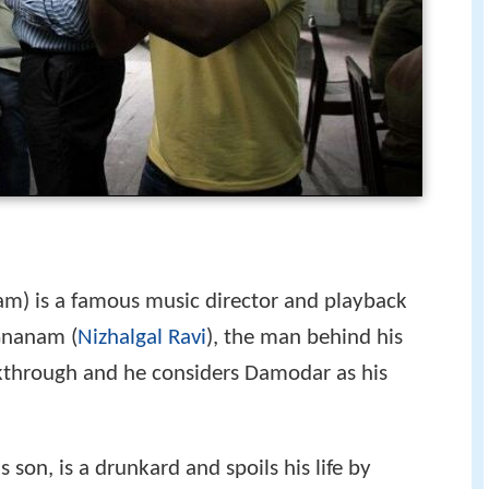
m) is a famous music director and playback
Gnanam (
Nizhalgal Ravi
), the man behind his
akthrough and he considers Damodar as his
 son, is a drunkard and spoils his life by