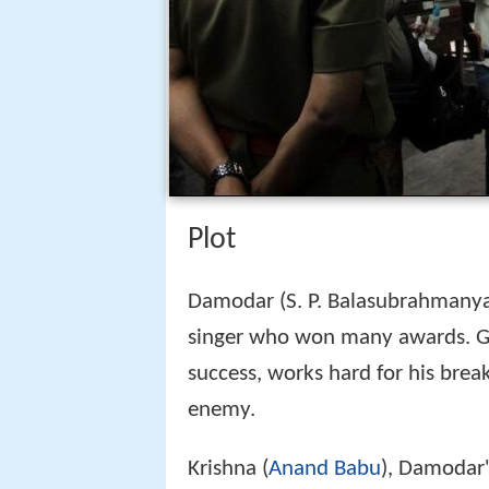
Plot
Damodar (S. P. Balasubrahmanya
singer who won many awards. 
success, works hard for his bre
enemy.
Krishna (
Anand Babu
), Damodar's