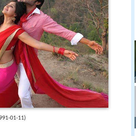
991-01-11)