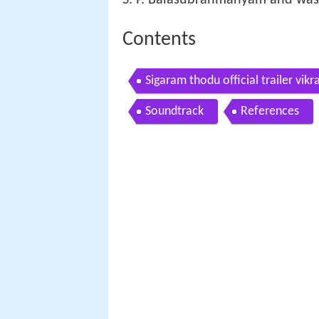
Contents
Sigaram thodu official trailer v
Soundtrack
References