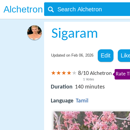
Alchetron
Sigaram
Edit
Lik
Updated on
Feb 06, 2026
8
10
/
Alchetron
Rate T
1
Votes
Duration
140 minutes
Language
Tamil