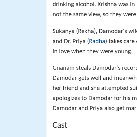
drinking alcohol. Krishna was in
not the same view, so they were
Sukanya (Rekha), Damodar's wife, 
and Dr. Priya (
Radha
) takes car
in love when they were young.
Gnanam steals Damodar's record
Damodar gets well and meanwhil
her friend and she attempted su
apologizes to Damodar for his m
Damodar and Priya also get mar
Cast