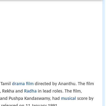
1 Tamil
drama film
directed by Ananthu. The film
m, Rekha and
Radha
in lead roles. The film,
r and Pushpa Kandaswamy, had
musical
score by
released on 11 January 1991.