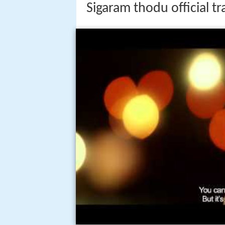
Sigaram thodu official 