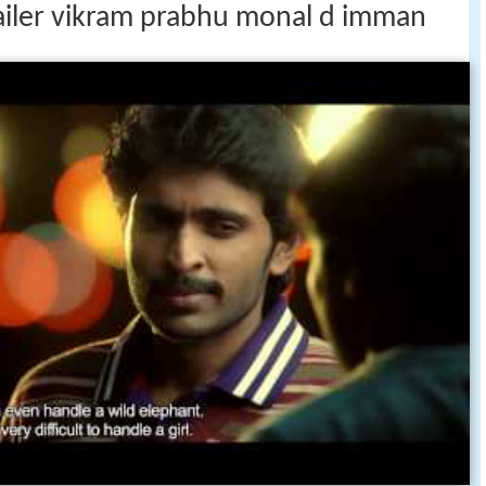
trailer vikram prabhu monal d imman