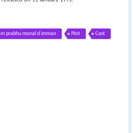
ikram prabhu monal d imman
Plot
Cast