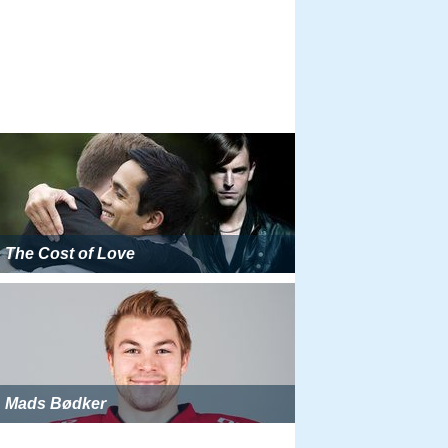
The Cost of Love
Mads Bødker