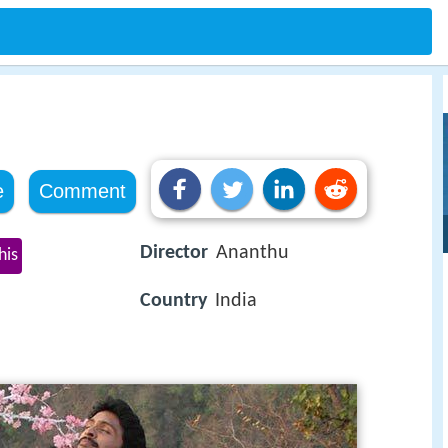
e
Comment
Director
Ananthu
his
Country
India