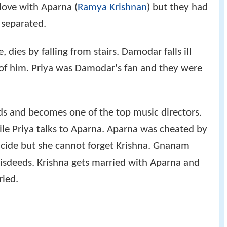
 love with Aparna (
Ramya Krishnan
) but they had
 separated.
dies by falling from stairs. Damodar falls ill
e of him. Priya was Damodar's fan and they were
s and becomes one of the top music directors.
e Priya talks to Aparna. Aparna was cheated by
icide but she cannot forget Krishna. Gnanam
isdeeds. Krishna gets married with Aparna and
ried.