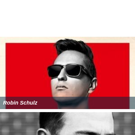
Robin Schulz