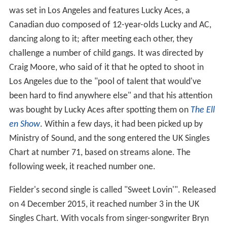
was set in Los Angeles and features Lucky Aces, a
Canadian duo composed of 12-year-olds Lucky and AC,
dancing along to it; after meeting each other, they
challenge a number of child gangs. It was directed by
Craig Moore, who said of it that he opted to shoot in
Los Angeles due to the "pool of talent that would've
been hard to find anywhere else" and that his attention
was bought by Lucky Aces after spotting them on
The Ell
en Show
. Within a few days, it had been picked up by
Ministry of Sound, and the song entered the UK Singles
Chart at number 71, based on streams alone. The
following week, it reached number one.
Fielder's second single is called "Sweet Lovin'". Released
on 4 December 2015, it reached number 3 in the UK
Singles Chart. With vocals from singer-songwriter Bryn