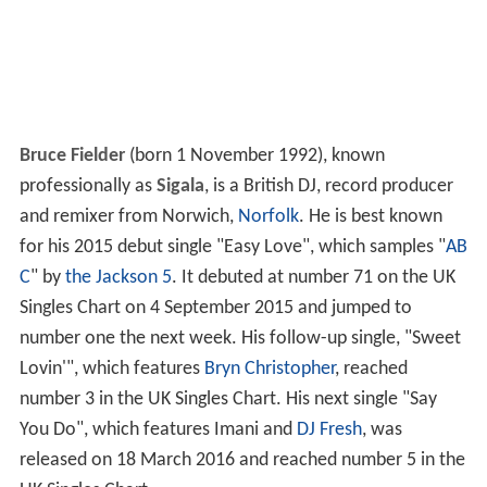
Bruce Fielder
(born 1 November 1992), known
professionally as
Sigala
, is a British DJ, record producer
and remixer from Norwich,
Norfolk
. He is best known
for his 2015 debut single "Easy Love", which samples "
AB
C
" by
the Jackson 5
. It debuted at number 71 on the UK
Singles Chart on 4 September 2015 and jumped to
number one the next week. His follow-up single, "Sweet
Lovin'", which features
Bryn Christopher
, reached
number 3 in the UK Singles Chart. His next single "Say
You Do", which features Imani and
DJ Fresh
, was
released on 18 March 2016 and reached number 5 in the