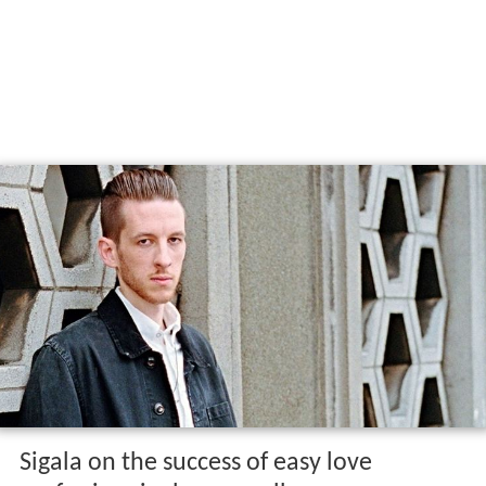
Sigala on the success of easy love