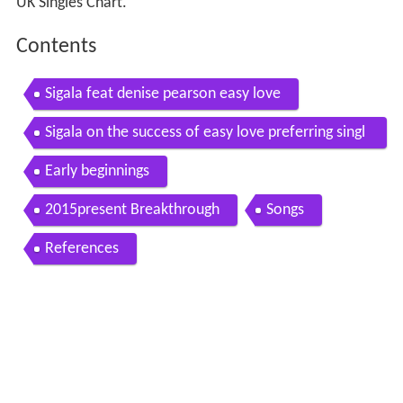
UK Singles Chart.
Contents
Sigala feat denise pearson easy love
Sigala on the success of easy love preferring singl
es over albums
Early beginnings
2015present Breakthrough
Songs
References