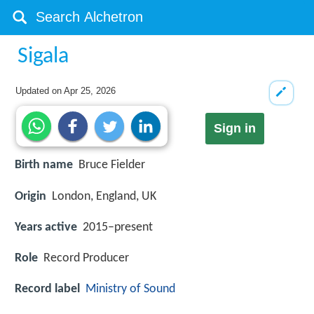
Sigala
Updated on
Apr 25, 2026
Sign in
Birth name
Bruce Fielder
Origin
London, England, UK
Years active
2015–present
Role
Record Producer
Record label
Ministry of Sound