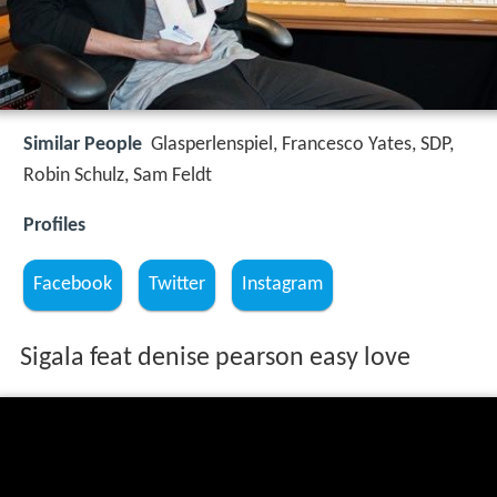
Similar People
Glasperlenspiel, Francesco Yates, SDP,
Robin Schulz, Sam Feldt
Profiles
Facebook
Twitter
Instagram
Sigala feat denise pearson easy love