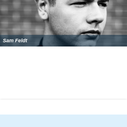
Sam Feldt