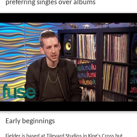
preferring singles over albums
Early beginnings