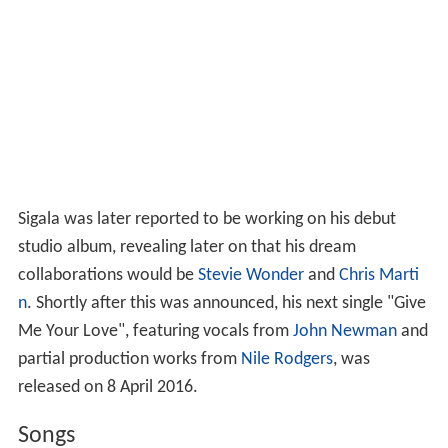
Sigala was later reported to be working on his debut
studio album, revealing later on that his dream
collaborations would be
Stevie Wonder
and
Chris Marti
n
. Shortly after this was announced, his next single "Give
Me Your Love", featuring vocals from
John Newman
and
partial production works from
Nile Rodgers
, was
released on 8 April 2016.
Songs