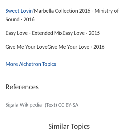
Sweet Lovin'
Marbella Collection 2016 - Ministry of
Sound · 2016
Easy Love - Extended MixEasy Love · 2015
Give Me Your LoveGive Me Your Love · 2016
More Alchetron Topics
References
Sigala Wikipedia
(Text) CC BY-SA
Similar Topics