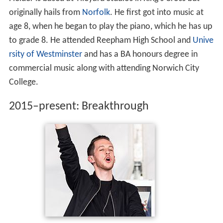
Fielder is based at Tileyard Studios in King's Cross but
originally hails from
Norfolk
. He first got into music at
age 8, when he began to play the piano, which he has up
to grade 8. He attended Reepham High School and
Unive
rsity of Westminster
and has a BA honours degree in
commercial music along with attending Norwich City
College.
2015–present: Breakthrough