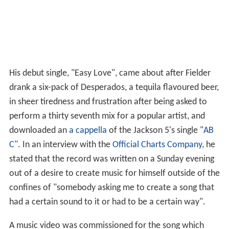
His debut single, "Easy Love", came about after Fielder
drank a six-pack of Desperados, a tequila flavoured beer,
in sheer tiredness and frustration after being asked to
perform a thirty seventh mix for a popular artist, and
downloaded an
a cappella
of the Jackson 5's single "
AB
C
". In an interview with the
Official Charts Company
, he
stated that the record was written on a Sunday evening
out of a desire to create music for himself outside of the
confines of "somebody asking me to create a song that
had a certain sound to it or had to be a certain way".
A music video was commissioned for the song which