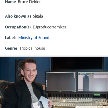
Name
Bruce Fielder
Also known as
Sigala
Occupation(s)
DJproducerremixer
Labels
Ministry of Sound
Genres
Tropical house