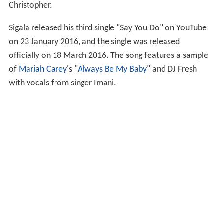
Christopher.
Sigala released his third single "Say You Do" on YouTube
on 23 January 2016, and the single was released
officially on 18 March 2016. The song features a sample
of
Mariah Carey
's "
Always Be My Baby
" and DJ Fresh
with vocals from singer Imani.