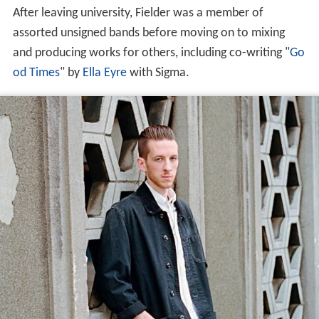
After leaving university, Fielder was a member of
assorted unsigned bands before moving on to mixing
and producing works for others, including co-writing "
Go
od Times
" by
Ella Eyre
with Sigma.