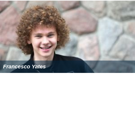
Francesco Yates