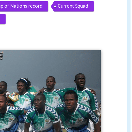
up of Nations record
Current Squad