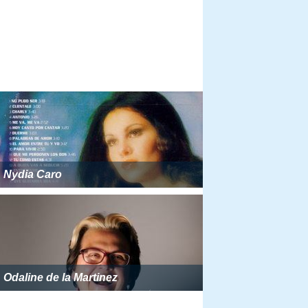
Nydia Caro
Odaline de la Martinez