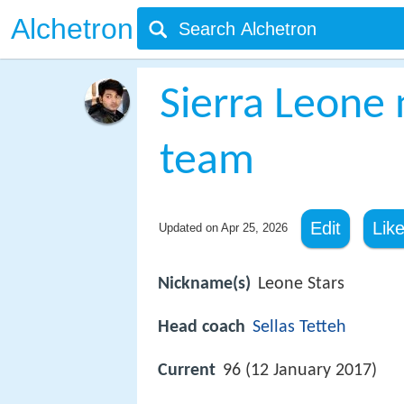
Alchetron
Sierra Leone 
team
Edit
Lik
Updated on
Apr 25, 2026
Nickname(s)
Leone Stars
Head coach
Sellas Tetteh
Current
96 (12 January 2017)