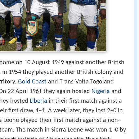
t home on 10 August 1949 against another British
. In 1954 they played another British colony and
rritory,
Gold Coast
and Trans-Volta Togoland
 On 22 April 1961 they again hosted
Nigeria
and
they hosted
Liberia
in their first match against a
r first draw, 1–1. A week later, they lost 2–0 in
a Leone played their first match against a non-
team. The match in Sierra Leone was won 1–0 by