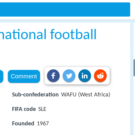
national football
e
Comment
Sub-confederation
WAFU (West Africa)
FIFA code
SLE
Founded
1967