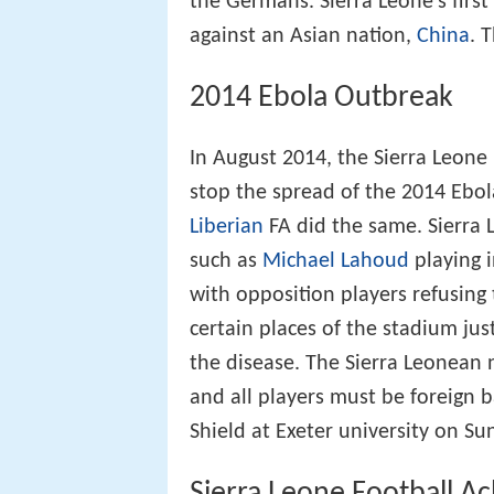
the Germans. Sierra Leone's first 
against an Asian nation,
China
. 
2014 Ebola Outbreak
In August 2014, the Sierra Leone 
stop the spread of the 2014 Ebola
Liberian
FA did the same. Sierra 
such as
Michael Lahoud
playing i
with opposition players refusing
certain places of the stadium jus
the disease. The Sierra Leonean 
and all players must be foreign 
Shield at Exeter university on S