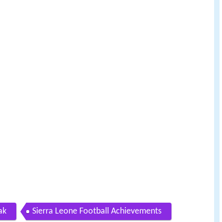
ak
Sierra Leone Football Achievements