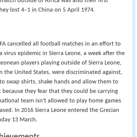
match outside of Africa was also their first
They lost 4–1 in China on 5 April 1974.
FA cancelled all football matches in an effort to
 virus epidemic in Sierra Leone, a week after the
Leonean players playing outside of Sierra Leone,
n the United States, were discriminated against,
 to swap shirts, shake hands and allow them to
t because they fear that they could be carrying
national team isn't allowed to play home games
based. In 2016 Sierra Leone entered the Grecian
unday 13 March.