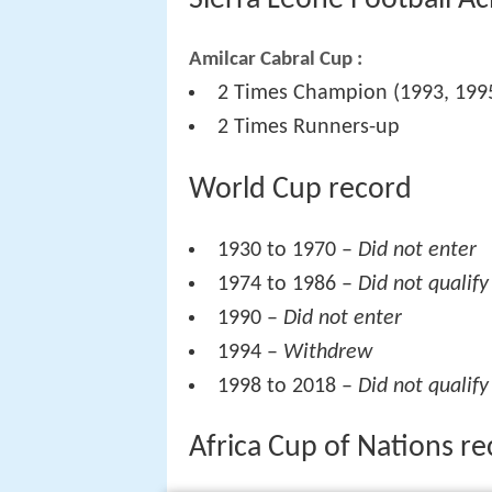
Sierra Leone Football A
Amilcar Cabral Cup :
2 Times Champion (1993, 199
2 Times Runners-up
World Cup record
1930 to 1970 –
Did not enter
1974 to 1986 –
Did not qualify
1990 –
Did not enter
1994 –
Withdrew
1998 to 2018 –
Did not qualify
Africa Cup of Nations r