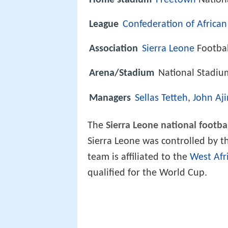
Home stadium
Freetown
Nation
League
Confederation of African
Association
Sierra Leone
Footbal
Arena/Stadium
National Stadiu
Managers
Sellas Tetteh
,
John Aji
The
Sierra Leone national footba
Sierra Leone was controlled by 
team is affiliated to the
West Afr
qualified for the World Cup.