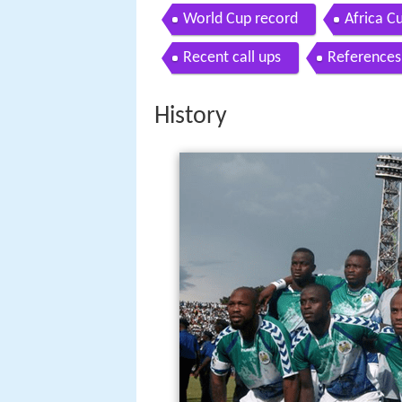
World Cup record
Africa C
Recent call ups
References
History