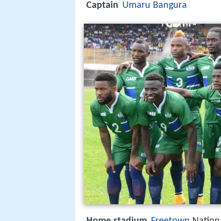
Captain
Umaru Bangura