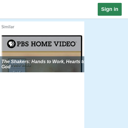
Sign in
Similar
The Shakers: Hands to Work, Hearts to
God