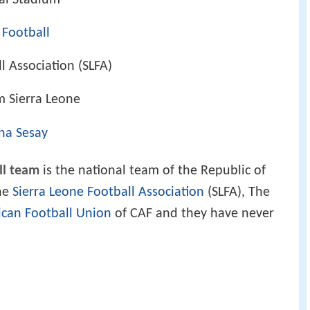
al Stadium
 Football
l Association (SLFA)
m Sierra Leone
na Sesay
ll team
is the national team of the Republic of
the
Sierra Leone Football Association
(SLFA), The
ican Football Union
of CAF and they have never