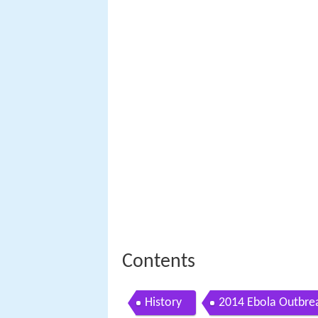
Contents
History
2014 Ebola Outbre