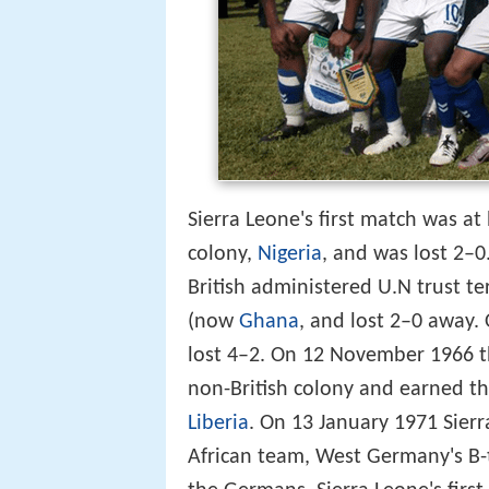
Sierra Leone's first match was a
colony,
Nigeria
, and was lost 2–0
British administered U.N trust te
(now
Ghana
, and lost 2–0 away.
lost 4–2. On 12 November 1966 
non-British colony and earned thei
Liberia
. On 13 January 1971 Sierr
African team, West Germany's B-