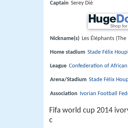
Captain
Serey Dié
Nickname(s)
Les Éléphants (The
Home stadium
Stade Félix Hou
League
Confederation of African
Arena/Stadium
Stade Félix Hou
Association
Ivorian Football Fed
Fifa world cup 2014 ivor
c