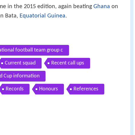
me in the 2015 edition, again beating
Ghana
on
in Bata,
Equatorial Guinea
.
ational football team group c
Current squad
Recent call ups
d Cup information
Records
Honours
References