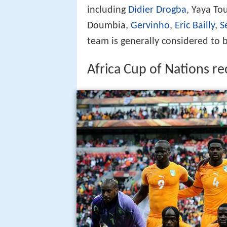
including
Didier Drogba
, Yaya T
Doumbia,
Gervinho
,
Eric Bailly
,
S
team is generally considered to 
Africa Cup of Nations r