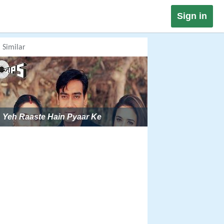
Sign in
Similar
Yeh Raaste Hain Pyaar Ke