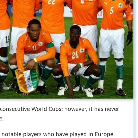
 consecutive World Cups; however, it has never
e.
l notable players who have played in Europe,