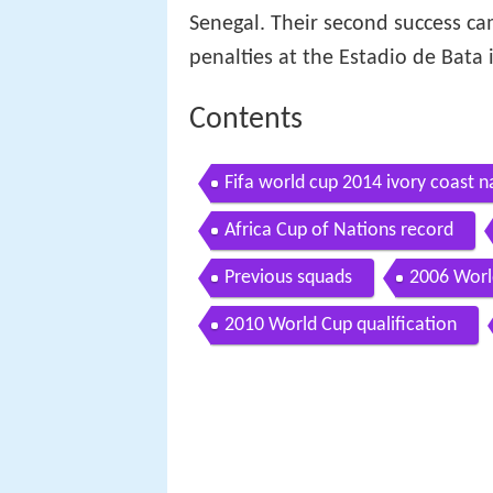
Senegal. Their second success ca
penalties at the Estadio de Bata 
Contents
Fifa world cup 2014 ivory coast n
Africa Cup of Nations record
Previous squads
2006 Worl
2010 World Cup qualification