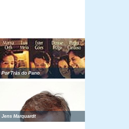
Por Trás do Pano
Jens Marquardt