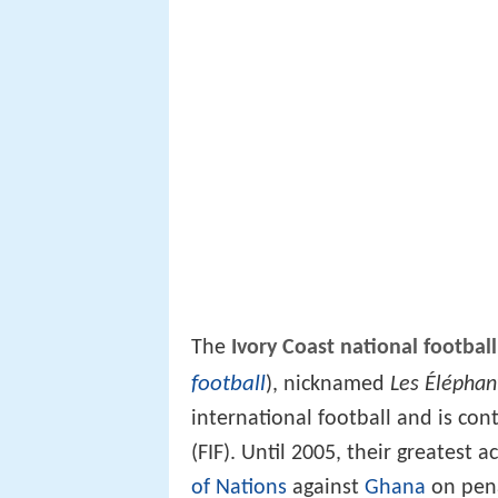
The
Ivory Coast national footbal
football
), nicknamed
Les Éléphan
international football and is con
(FIF). Until 2005, their greates
of Nations
against
Ghana
on pena