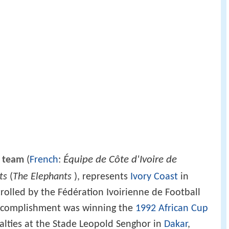
Équipe de Côte d'Ivoire de
l team
(
French
:
ts
(
The Elephants
), represents
Ivory Coast
in
trolled by the Fédération Ivoirienne de Football
t accomplishment was winning the
1992 African Cup
lties at the Stade Leopold Senghor in
Dakar
,