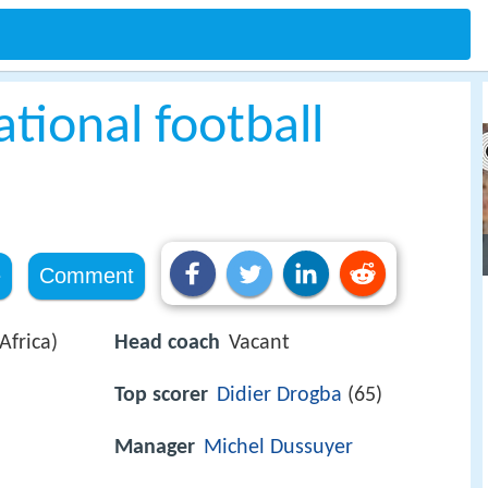
ational football
e
Comment
frica)
Head coach
Vacant
Top scorer
Didier Drogba
(65)
Manager
Michel Dussuyer