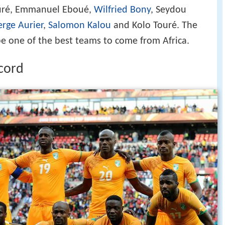
ouré, Emmanuel Eboué,
Wilfried Bony
, Seydou
erge Aurier
,
Salomon Kalou
and Kolo Touré. The
be one of the best teams to come from Africa.
ecord