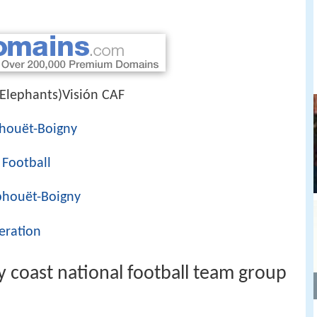
 Elephants)Visión CAF
phouët-Boigny
 Football
phouët-Boigny
eration
y coast national football team group