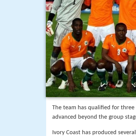
The team has qualified for three
advanced beyond the group stag
Ivory Coast has produced severa