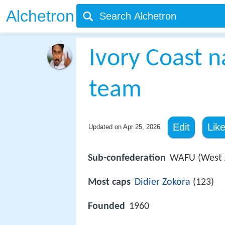
Alchetron
Ivory Coast n
team
Edit
Lik
Updated on
Apr 25, 2026
Sub-confederation
WAFU (West A
Most caps
Didier Zokora
(123)
Founded
1960