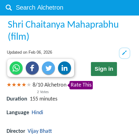
Shri Chaitanya Mahaprabhu
(film)
Updated on
Feb 06, 2026
Sign in
8
/
10
Alchetron
Rate This
2
Votes
Duration
155 minutes
Language
Hindi
Director
Vijay Bhatt