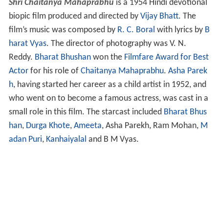
Shri Chaitanya Mahaprabhu
is a 1954 Hindi devotional
biopic film produced and directed by
Vijay Bhatt
. The
film’s music was composed by
R. C. Boral
with lyrics by
B
harat Vyas
. The director of photography was V. N.
Reddy.
Bharat Bhushan
won the
Filmfare Award for Best
Actor
for his role of
Chaitanya Mahaprabhu
.
Asha Parek
h
, having started her career as a child artist in 1952, and
who went on to become a famous actress, was cast in a
small role in this film. The starcast included
Bharat Bhus
han
,
Durga Khote
,
Ameeta
, Asha Parekh, Ram Mohan,
M
adan Puri
,
Kanhaiyalal
and B M Vyas.