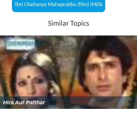
Shri Chaitanya Mahaprabhu (film) IMDb
Similar Topics
Hira Aur Patthar