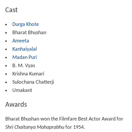
Cast
Durga Khote
Bharat Bhushan
Ameeta
Kanhaiyalal
Madan Puri
B. M. Vyas
Krishna Kumari
Sulochana Chatterji
Umakant
Awards
Bharat Bhushan won the Filmfare Best Actor Award for
Shri Chaitanya Mahaprabhu
for 1954.