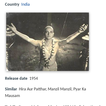
Country
India
Release date
1954
Similar
Hira Aur Patthar, Manzil Manzil, Pyar Ka
Mausam