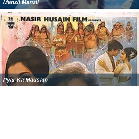
Manzil Manzil
Pyar Ka Mausam