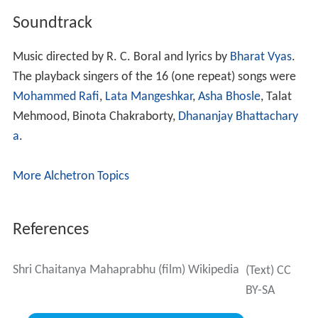
Soundtrack
Music directed by R. C. Boral and lyrics by
Bharat Vyas
.
The playback singers of the 16 (one repeat) songs were
Mohammed Rafi
,
Lata Mangeshkar
,
Asha Bhosle
, Talat
Mehmood, Binota Chakraborty,
Dhananjay Bhattachary
a
.
More Alchetron Topics
References
Shri Chaitanya Mahaprabhu (film) Wikipedia
(Text) CC
BY-SA