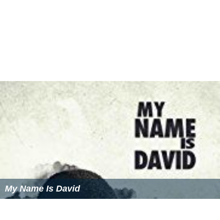
My Name Is David