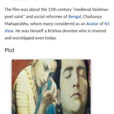
The film was about the 15th century "medieval Vaishnav
poet saint" and social reformer of
Bengal
, Chaitanya
Mahaprabhu, whom many considered as an
Avatar
of
Kri
shna
. He was himself a Krishna devotee who is revered
and worshipped even today.
Plot