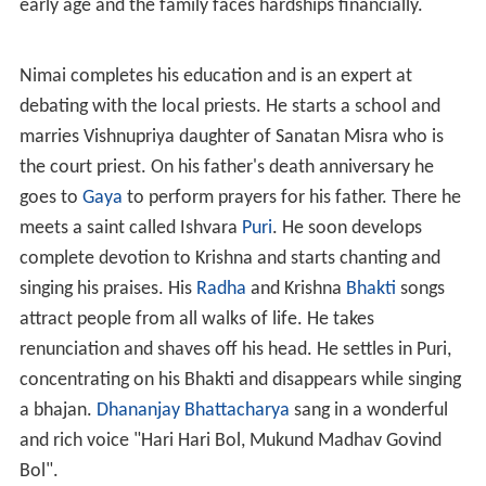
early age and the family faces hardships financially.
Nimai completes his education and is an expert at
debating with the local priests. He starts a school and
marries Vishnupriya daughter of Sanatan Misra who is
the court priest. On his father's death anniversary he
goes to
Gaya
to perform prayers for his father. There he
meets a saint called Ishvara
Puri
. He soon develops
complete devotion to Krishna and starts chanting and
singing his praises. His
Radha
and Krishna
Bhakti
songs
attract people from all walks of life. He takes
renunciation and shaves off his head. He settles in Puri,
concentrating on his Bhakti and disappears while singing
a bhajan.
Dhananjay Bhattacharya
sang in a wonderful
and rich voice "Hari Hari Bol, Mukund Madhav Govind
Bol".