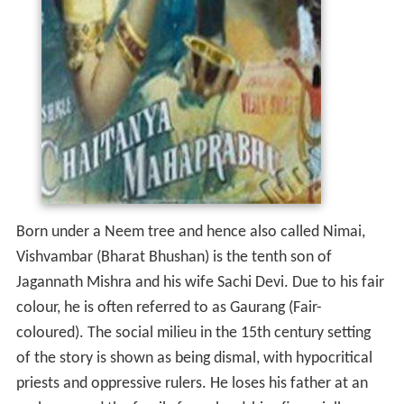
Born under a Neem tree and hence also called Nimai,
Vishvambar (Bharat Bhushan) is the tenth son of
Jagannath Mishra and his wife Sachi Devi. Due to his fair
colour, he is often referred to as Gaurang (Fair-
coloured). The social milieu in the 15th century setting
of the story is shown as being dismal, with hypocritical
priests and oppressive rulers. He loses his father at an