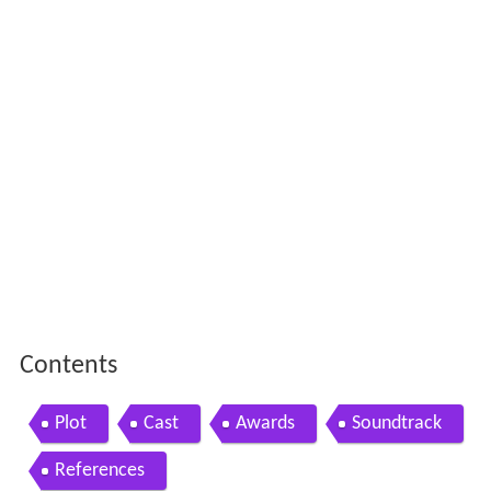
Contents
Plot
Cast
Awards
Soundtrack
References