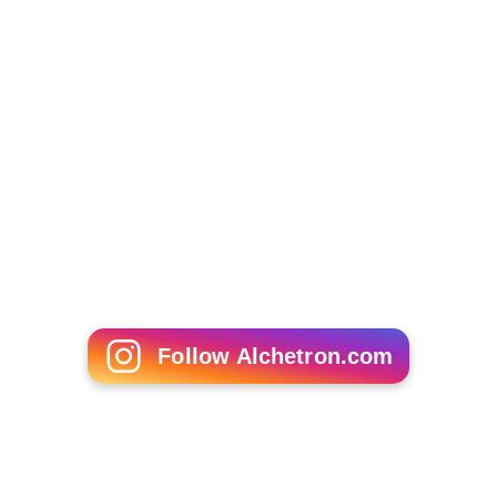
Follow Alchetron.com