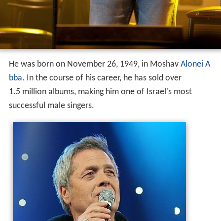
He was born on November 26, 1949, in Moshav
Alonei A
bba
. In the course of his career, he has sold over
1.5 million albums, making him one of Israel's most
successful male singers.