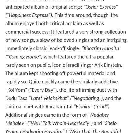
anticipated album of original songs:
"Osher Express"
("Happiness Express")
. This time around, though, the
album enjoyed both critical acclaim as well as
commercial success. It featured a very strong collection
of new songs, a slew of beloved singles and an intriguing,
immediately classic lead-off single:
"Khozrim Habaita"
("Coming Home")
which featured the ultra popular,
rarely seen on public, iconic Israeli singer Arik Einstein.
The album kept shooting off powerful material and
rapidly so. Quite quickly came the similarly addictive
"Kol Yom" ("Every Day"), the life-affirming duet with
Dudu Tasa
"Latet Velakakhat" ("Negotiating")
, and the
spiritual duet with Abraham Tal
"Elohim" ("God").
Additional singles came in the form of
"Nedaber
Mehalev" ("We'll Talk Whole-Heartedly")
and
"Shelo
Yealmu Hadvarim Hayafim" ("Wish That The Beautiful