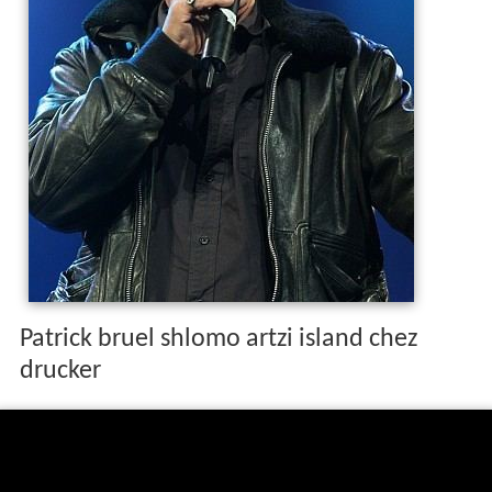
Patrick bruel shlomo artzi island chez
drucker