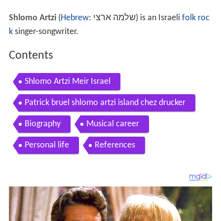
Shlomo Artzi
(
Hebrew
:
שלמה ארצי
‎) is an Israeli
folk roc
k
singer-songwriter.
Contents
Shlomo Artzi Meir Israel
Patrick bruel shlomo artzi island chez drucker
Biography
Musical career
Personal life
References