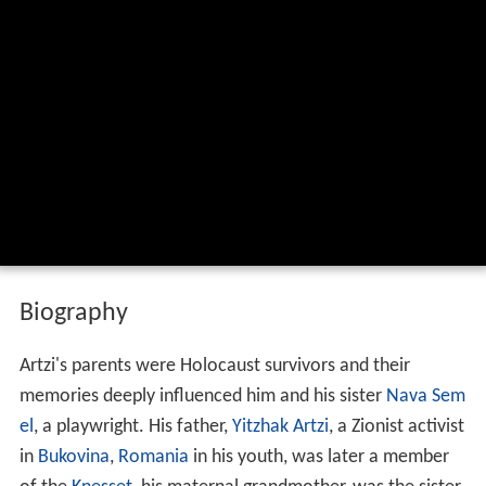
Biography
Artzi's parents were Holocaust survivors and their
memories deeply influenced him and his sister
Nava Sem
el
, a playwright. His father,
Yitzhak Artzi
, a Zionist activist
in
Bukovina
,
Romania
in his youth, was later a member