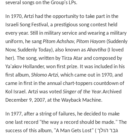
several songs on the Group's LPs.
In 1970, Artzi had the opportunity to take part in the
Israeli Song Festival, a prestigious song contest held
every year. Still in military service and wearing a military
uniform, he sang
Pitom Achshav, Pitom Hayom
(Suddenly
Now, Suddenly Today), also known as
Ahavtiha
(I loved
her). The song, written by Tirza Atar and composed by
Ya'akov Hollander, won first prize. It was included in his
first album,
Shlomo Artzi,
which came out in 1970, and
came in first in the annual chart-toppers countdown of
Kol Israel. Artzi was voted
Singer of the Year
.Archived
December 9, 2007, at the Wayback Machine.
In 1977, after a string of failures, he decided to make
one last record "the way a record should be made." The
success of this album, "A Man Gets Lost" ( גבר הולך