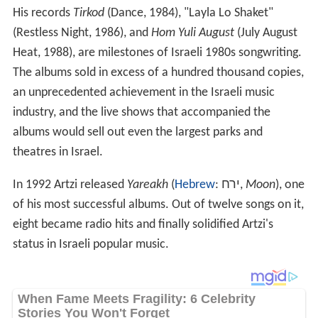
His records
Tirkod
(Dance, 1984), "Layla Lo Shaket"
(Restless Night, 1986), and
Hom Yuli August
(July August
Heat, 1988), are milestones of Israeli 1980s songwriting.
The albums sold in excess of a hundred thousand copies,
an unprecedented achievement in the Israeli music
industry, and the live shows that accompanied the
albums would sell out even the largest parks and
theatres in Israel.
In 1992 Artzi released
Yareakh
(
Hebrew
:
ירח
‎‎,
Moon
), one
of his most successful albums. Out of twelve songs on it,
eight became radio hits and finally solidified Artzi's
status in Israeli popular music.