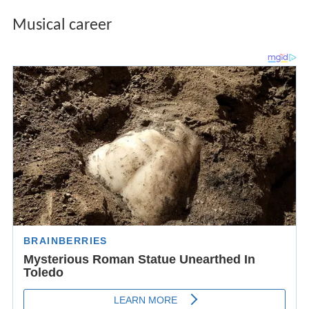
Musical career