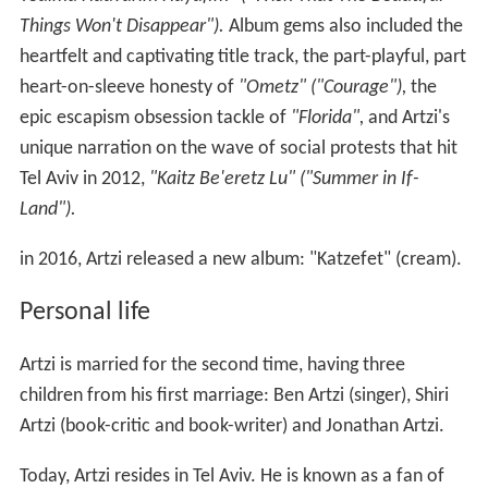
Things Won't Disappear").
Album gems also included the
heartfelt and captivating title track, the part-playful, part
heart-on-sleeve honesty of
"Ometz" ("Courage"),
the
epic escapism obsession tackle of
"Florida",
and Artzi's
unique narration on the wave of social protests that hit
Tel Aviv in 2012,
"Kaitz Be'eretz Lu" ("Summer in If-
Land").
in 2016, Artzi released a new album: "Katzefet" (cream).
Personal life
Artzi is married for the second time, having three
children from his first marriage: Ben Artzi (singer), Shiri
Artzi (book-critic and book-writer) and Jonathan Artzi.
Today, Artzi resides in Tel Aviv. He is known as a fan of