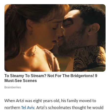
When Artzi was eight years old, his family moved to
northern
Tel Aviv
. Artzi's schoolmates thought he would