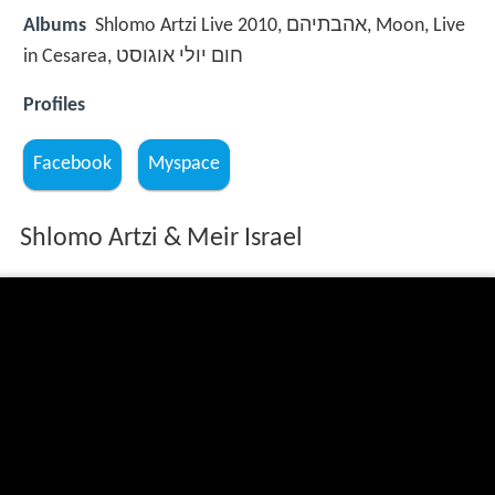
Albums
Shlomo Artzi Live 2010, אהבתיהם, Moon, Live
in Cesarea, חום יולי אוגוסט
Profiles
Facebook
Myspace
Shlomo Artzi & Meir Israel