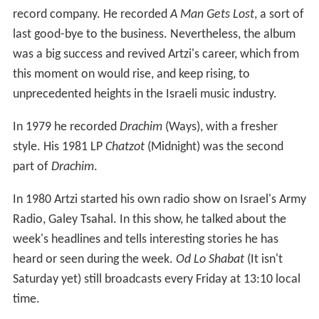
record company. He recorded
A Man Gets Lost
, a sort of
last good-bye to the business. Nevertheless, the album
was a big success and revived Artzi's career, which from
this moment on would rise, and keep rising, to
unprecedented heights in the Israeli music industry.
In 1979 he recorded
Drachim
(Ways), with a fresher
style. His 1981 LP
Chatzot
(Midnight) was the second
part of
Drachim
.
In 1980 Artzi started his own radio show on Israel's Army
Radio, Galey Tsahal. In this show, he talked about the
week's headlines and tells interesting stories he has
heard or seen during the week.
Od Lo Shabat
(It isn't
Saturday yet) still broadcasts every Friday at 13:10 local
time.