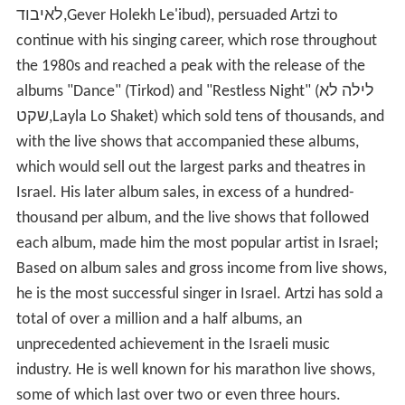
לאיבוד,Gever Holekh Le'ibud), persuaded Artzi to
continue with his singing career, which rose throughout
the 1980s and reached a peak with the release of the
albums "Dance" (Tirkod) and "Restless Night" (לילה לא
שקט,Layla Lo Shaket) which sold tens of thousands, and
with the live shows that accompanied these albums,
which would sell out the largest parks and theatres in
Israel. His later album sales, in excess of a hundred-
thousand per album, and the live shows that followed
each album, made him the most popular artist in Israel;
Based on album sales and gross income from live shows,
he is the most successful singer in Israel. Artzi has sold a
total of over a million and a half albums, an
unprecedented achievement in the Israeli music
industry. He is well known for his marathon live shows,
some of which last over two or even three hours.