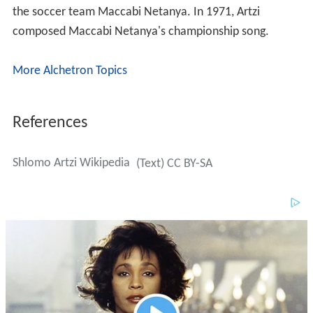
the soccer team Maccabi Netanya. In 1971, Artzi
composed Maccabi Netanya's championship song.
More Alchetron Topics
References
Shlomo Artzi Wikipedia
(Text) CC BY-SA