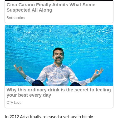
In 2012 Artzi finally released a yet-again highly