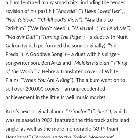
album featured many smash hits, including the tender
revision of his past hit
"Ahavtia" ("I Have Loved Her")
,
"Nof Yaldoot" ("Childhood's View")
, "Anakhnu Lo
Tzrikhim" ("We Don't Need"),
"At Va'ani" ("You And Me"),
"Ma'avir Duff" ("Turning The Page")
– a duet with Nurit
Galron (which performed the song originally), "Shir
Preda" ("A Goodbye Song") – a duet with his singer-
songwriter son, Ben Artzi and
"Melekh Ha'olam" ("King
of the World"
, a Hebrew translated cover of White
Plains' "
When You Are A King
"). The album went on to
sell over 200,000 copies – an unprecedented
achievement in the little Israeli music market.
Artzi's next original album, "
Tzima'on"
(
"Thirst")
, which
was released in 2002, featured the title track as its lead
single, as well as the more memorable
"Al-Pi Tnuat
Harakavot" ("According to the Trains' Movement)