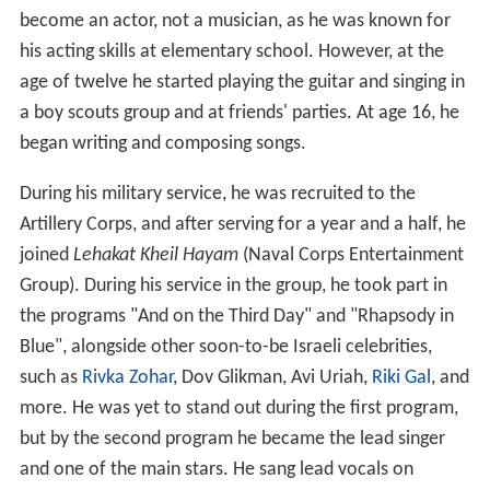
become an actor, not a musician, as he was known for
his acting skills at elementary school. However, at the
age of twelve he started playing the guitar and singing in
a boy scouts group and at friends' parties. At age 16, he
began writing and composing songs.
During his military service, he was recruited to the
Artillery Corps, and after serving for a year and a half, he
joined
Lehakat Kheil Hayam
(Naval Corps Entertainment
Group). During his service in the group, he took part in
the programs "And on the Third Day" and "Rhapsody in
Blue", alongside other soon-to-be Israeli celebrities,
such as
Rivka Zohar
, Dov Glikman, Avi Uriah,
Riki Gal
, and
more. He was yet to stand out during the first program,
but by the second program he became the lead singer
and one of the main stars. He sang lead vocals on