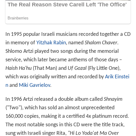
In 1995 popular Israeli musicians recorded together a CD
in memory of
Yitzhak Rabin
, named
Shalom Chaver
.
Shlomo Artzi played two songs during the memorial
service, which later became anthems of those days –
Haish Ha'hu
(That Man) and
Uf Gozal
(Fly Little One),
which was originally written and recorded by
Arik Einstei
n
and
Miki Gavrielov
.
In 1996 Artzi released a double album called
Shnayim
("Two"), which has sold an almost unprecedented
160,000 copies, making it a certified 4x platinum record.
The most notable songs in this CD were the title track,
sung with Israeli singer Rita,
"Hi Lo Yoda'at Ma Over