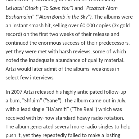
LeHatzil Otakh ("To Save You")
and
"Ptzatzat Atom
Bashamaim" ("Atom Bomb in the Sky").
The albums were
an instant smash hit, selling over 60,000 copies (3x gold
record) on the first two weeks of their release and
continued the enormous success of their predecessors,
yet they were met with harsh reviews, some of which
noted the inadequate abundance of quality material.
Artzi would later admit of the albums' weakness in
select few interviews
.
In 2007 Artzi released his highly anticipated follow-up
album, "Shfuim" ("Sane"). The album came out in July,
with a lead single "Ha'amiti" ("The Real") which was
received with by-now standard heavy radio rotation.
The album generated several more radio singles to help
push it, yet they repeatedly failed to make a lasting