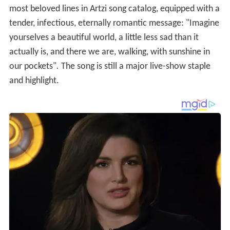
most beloved lines in Artzi song catalog, equipped with a
tender, infectious, eternally romantic message: "Imagine
yourselves a beautiful world, a little less sad than it
actually is, and there we are, walking, with sunshine in
our pockets"
.
The song is still a major live-show staple
and highlight.