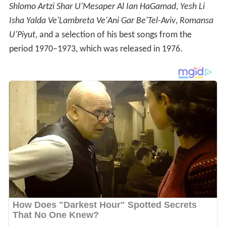
Shlomo Artzi Shar U'Mesaper Al Ian HaGamad
,
Yesh Li
Isha Yalda Ve'Lambreta Ve'Ani Gar Be'Tel-Aviv
,
Romansa
U'Piyut
, and a selection of his best songs from the
period 1970–1973, which was released in 1976.