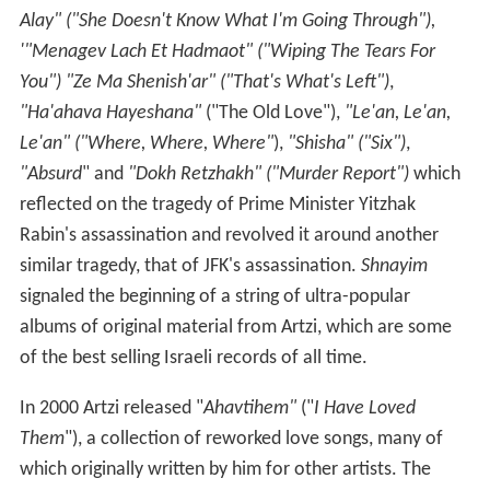
Alay" ("She Doesn't Know What I'm Going Through"),
'"Menagev Lach Et Hadmaot" ("Wiping The Tears For
You") "Ze Ma Shenish'ar" ("That's What's Left")
,
"Ha'ahava Hayeshana"
("The Old Love"),
"Le'an, Le'an,
Le'an" ("Where, Where, Where"
),
"Shisha" ("Six")
,
"Absurd
" and
"Dokh Retzhakh" ("Murder Report")
which
reflected on the tragedy of Prime Minister Yitzhak
Rabin's assassination and revolved it around another
similar tragedy, that of JFK's assassination.
Shnayim
signaled the beginning of a string of ultra-popular
albums of original material from Artzi, which are some
of the best selling Israeli records of all time.
In 2000 Artzi released "
Ahavtihem"
("
I Have Loved
Them
"), a collection of reworked love songs, many of
which originally written by him for other artists. The