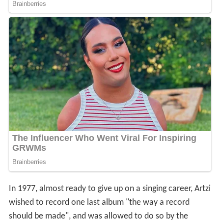
In 1977, almost ready to give up on a singing career, Artzi
wished to record one last album "the way a record
should be made", and was allowed to do so by the