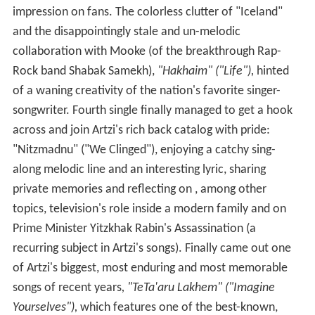
impression on fans. The colorless clutter of "Iceland"
and the disappointingly stale and un-melodic
collaboration with Mooke (of the breakthrough Rap-
Rock band Shabak Samekh),
"Hakhaim" ("Life"),
hinted
of a waning creativity of the nation's favorite singer-
songwriter. Fourth single finally managed to get a hook
across and join Artzi's rich back catalog with pride:
"Nitzmadnu" ("We Clinged"), enjoying a catchy sing-
along melodic line and an interesting lyric, sharing
private memories and reflecting on , among other
topics, television's role inside a modern family and on
Prime Minister Yitzkhak Rabin's Assassination (a
recurring subject in Artzi's songs). Finally came out one
of Artzi's biggest, most enduring and most memorable
songs of recent years
, "TeTa'aru Lakhem" ("Imagine
Yourselves"),
which features one of the best-known,