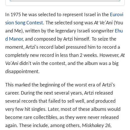
In 1975 he was selected to represent Israel in the
Eurovi
sion Song Contest
. The selected song was
At Ve'Ani
(You
and Me), written by the legendary Israeli songwriter
Ehu
d Manor
, and composed by Artzi himself. To seize the
moment, Artzi's record label pressured him to record a
completely new record in less than 2 weeks. However,
At
Va'Ani
didn't win the contest, and the album was a big
disappointment.
This marked the beginning of the worst era of Artzi's
career. During the next several years, Artzi released
several records that failed to sell well, and produced
very few hit singles. Later, most of these albums would
become rare collectibles, as they were never released
again. These include, among others,
Miskhakey 26
,