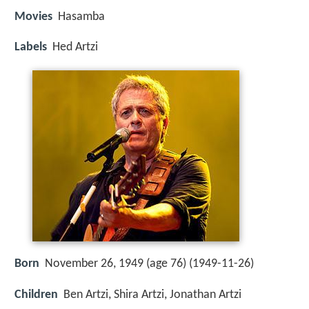
Movies
Hasamba
Labels
Hed Artzi
Born
November 26, 1949 (age 76) (
1949-11-26
)
Children
Ben Artzi, Shira Artzi, Jonathan Artzi