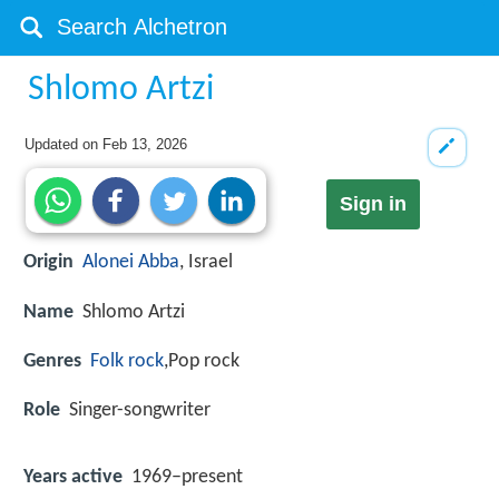
Shlomo Artzi
Updated on
Feb 13, 2026
Sign in
Origin
Alonei Abba
, Israel
Name
Shlomo Artzi
Genres
Folk rock
,Pop rock
Role
Singer-songwriter
Years active
1969–present