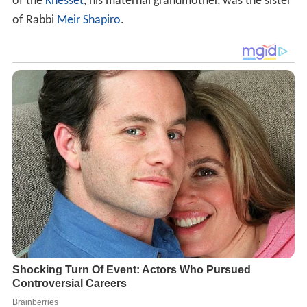
of the
Knesset
, his maternal grandmother, was the sister
of Rabbi
Meir Shapiro
.