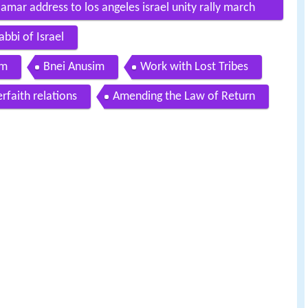
 amar address to los angeles israel unity rally march
bbi of Israel
em
Bnei Anusim
Work with Lost Tribes
erfaith relations
Amending the Law of Return