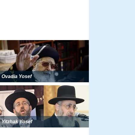
Ovadia Yosef
Yitzhak Yosef