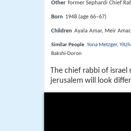
Other
former Sephardi Chief Ra
Born
1948 (age 66–67)
Children
Ayala Amar, Meir Amar
Similar People
Yona Metzger
,
Yitzh
Bakshi‑Doron
The chief rabbi of israe
jerusalem will look diffe