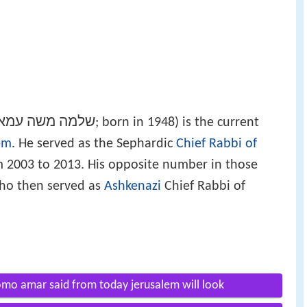
למה משה עמאר
‎; born in 1948) is the current
em
. He served as the Sephardic
Chief Rabbi of
 2003 to 2013. His opposite number in those
who then served as
Ashkenazi
Chief Rabbi of
hlomo amar said from today jerusalem will look