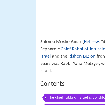
ש
Shlomo Moshe Amar
(
Hebrew
:
Sephardic
Chief Rabbi of Jerusal
Israel
and the
Rishon LeZion
from
years was Rabbi Yona Metzger, 
Israel.
Contents
The chief rabbi of israel rabbi s