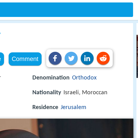
r
e
Comment
r
Denomination
Orthodox
Nationality
Israeli, Moroccan
Residence
Jerusalem