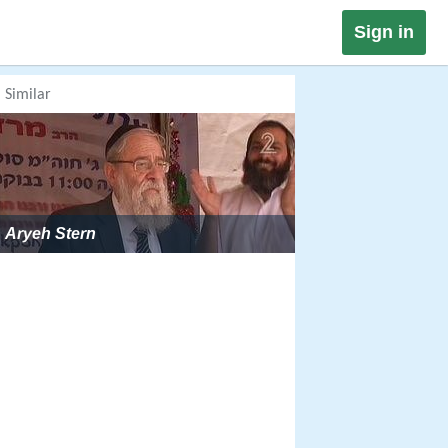
Sign in
Similar
Aryeh Stern