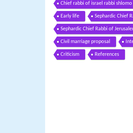
different
Chief rabbi of israel rabbi shlomo
13 2011
Early life
Sephardic Chief Ra
Sephardic Chief Rabbi of Jerusal
Civil marriage proposal
Int
Criticism
References