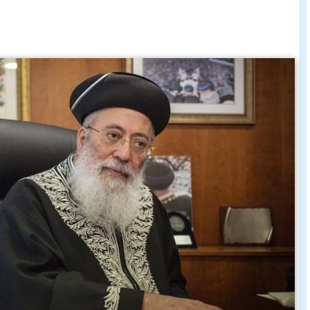
bbi shlomo amar address to los
ly march 13 2011