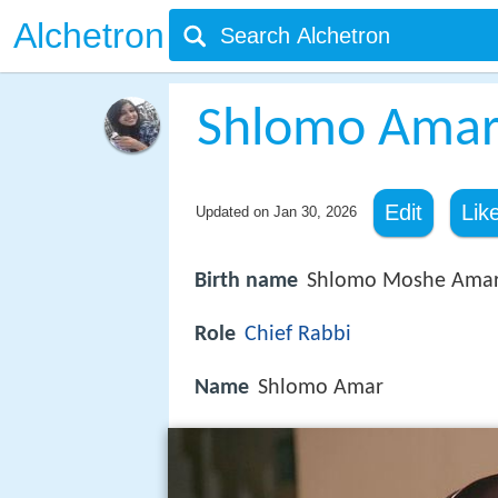
Alchetron
Shlomo Ama
Edit
Lik
Updated on
Jan 30, 2026
Birth name
Shlomo Moshe Ama
Role
Chief Rabbi
Name
Shlomo Amar