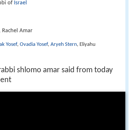
bbi of
Israel
, Rachel Amar
ak Yosef
,
Ovadia Yosef
,
Aryeh Stern
, Eliyahu
l rabbi shlomo amar said from today
rent