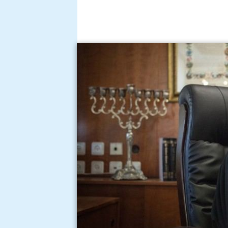
Chief rabbi of israel ra
angeles israel unity ral