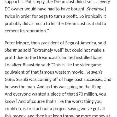
At the Tokyo Game Show in March 1999, Sega
announced that it would release the
Shenmue
saga as
multiple games, and allowed the public to play the first
game for the first time. At a Japanese consumer show
on May 3, 1999, Sega demonstrated
Shenmue
's facial
animation and announced that non-player characters