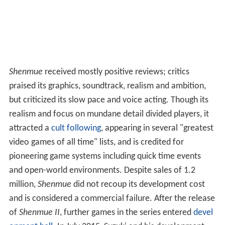
Shenmue
received mostly positive reviews; critics
praised its graphics, soundtrack, realism and ambition,
but criticized its slow pace and voice acting. Though its
realism and focus on mundane detail divided players, it
attracted a
cult following
, appearing in several "greatest
video games of all time" lists, and is credited for
pioneering game systems including quick time events
and open-world environments. Despite sales of 1.2
million,
Shenmue
did not recoup its development cost
and is considered a commercial failure. After the release
of
Shenmue II
, further games in the series entered
devel