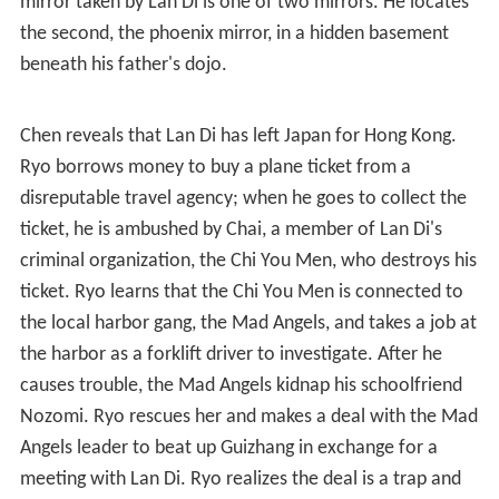
mirror taken by Lan Di is one of two mirrors. He locates
the second, the phoenix mirror, in a hidden basement
beneath his father's dojo.