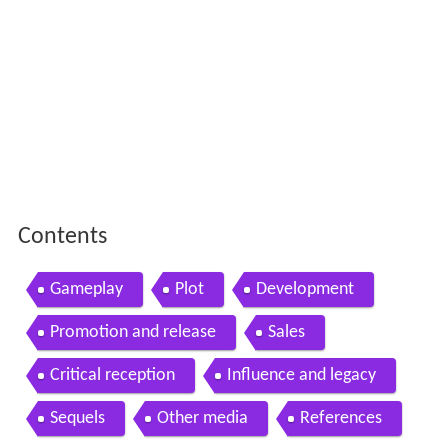
Contents
Gameplay
Plot
Development
Promotion and release
Sales
Critical reception
Influence and legacy
Sequels
Other media
References