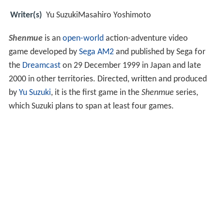
Writer(s)
Yu SuzukiMasahiro Yoshimoto
Shenmue
is an
open-world
action-adventure video
game developed by
Sega AM2
and published by Sega for
the
Dreamcast
on 29 December 1999 in Japan and late
2000 in other territories. Directed, written and produced
by
Yu Suzuki
, it is the first game in the
Shenmue
series,
which Suzuki plans to span at least four games.