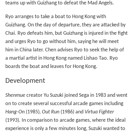
Chen reveals that Lan Di has left Japan for Hong Kong.