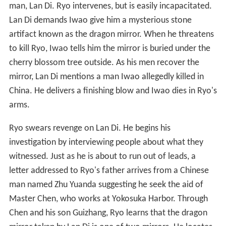
man, Lan Di. Ryo intervenes, but is easily incapacitated.
Lan Di demands Iwao give him a mysterious stone
artifact known as the dragon mirror. When he threatens
to kill Ryo, Iwao tells him the mirror is buried under the
cherry blossom tree outside. As his men recover the
mirror, Lan Di mentions a man Iwao allegedly killed in
China. He delivers a finishing blow and Iwao dies in Ryo's
arms.
Ryo swears revenge on Lan Di. He begins his
investigation by interviewing people about what they
witnessed. Just as he is about to run out of leads, a
letter addressed to Ryo's father arrives from a Chinese
man named Zhu Yuanda suggesting he seek the aid of
Master Chen, who works at Yokosuka Harbor. Through
Chen and his son Guizhang, Ryo learns that the dragon