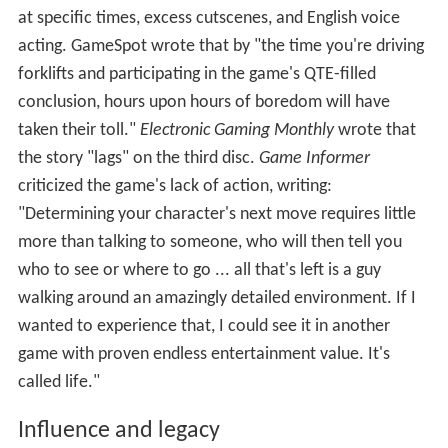
compared to what's spent on AAA development —
ensured that only an impossible amount of profit would
have made
Shenmue
's production financially
worthwhile." According to GamesRadar, "
Shenmue's
ambition totally outshone its host platform's ability to
support it. Put simply, the Dreamcast didn't sell ... every
DC owner would have had to have bought [
Shenmue
]
twice in order for Sega to turn a profit. So ironically it
probably did as much to kill the Dreamcast as it did to
cement its reputation."
Peter Moore, then-president of Sega of America, said
Shenmue
sold "extremely well" but could not make a
profit due to the Dreamcast's limited installed base.
Localizer Blaustein said: "This is like the videogame
equivalent of that famous western movie,
Heaven's