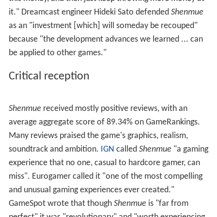
would have their own daily routines. Later that month,
Sega showed
Shenmue
in America for the first time at
the 1999 Game Developer's Conference. It was playable
the following week at the E3 trade fair in Los Angeles.
At a Japanese consumer conference on June 1, 1999,
Sega announced a
Shenmue
promotional campaign to
coincide with a Dreamcast price drop. Sega distributed a
limited-edition video,
What's Shenmue
, with Dreamcast
consoles and games, and a playable demo from August
1. The "spoof" demo has Ryo search a small area of
Yokosuka for Sega CEO Shoichiro Irimajiri and protect
him from a gang of thugs. On June 22, 1999, Sega
announced a "
Shenmue
Subway Tour", showing playable
demos at Japanese train stations that August. NHK
broadcast a making-of documentary about the game
before its release, having spent six months with the