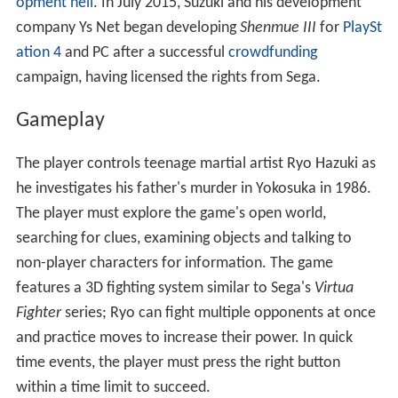
opment hell
. In July 2015, Suzuki and his development
company Ys Net began developing
Shenmue III
for
PlaySt
ation 4
and PC after a successful
crowdfunding
campaign, having licensed the rights from Sega.
Gameplay
The player controls teenage martial artist Ryo Hazuki as
he investigates his father's murder in Yokosuka in 1986.
The player must explore the game's open world,
searching for clues, examining objects and talking to
non-player characters for information. The game
features a 3D fighting system similar to Sega's
Virtua
Fighter
series; Ryo can fight multiple opponents at once
and practice moves to increase their power. In quick
time events, the player must press the right button
within a time limit to succeed.