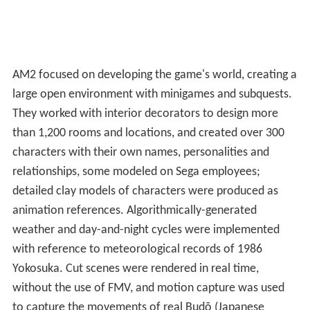
game was of a new genre it termed "full reactive eyes
entertainment" or "FREE".