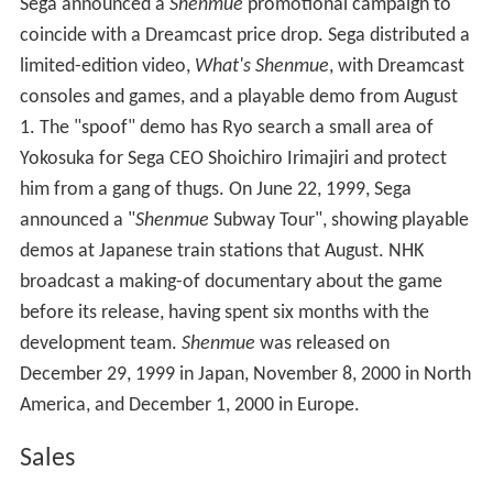
On November 27, 1998, Sega released the Dreamcast in
Japan. Launch game
Virtua Fighter 3tb
, also directed by
Suzuki, included a preview disc of
Shenmue
featuring
FMV scenes and an interview with Suzuki, but no
gameplay footage. On December 20, 1998, Sega
unveiled
Shenmue
at a conference at the Yokohama
International Assembly Hall and demonstrated its clock,
weather and
quick time event
systems; fans could watch
the conference online. Initial reactions were positive,
with
Edge
describing the game as "what could be one of
the most ambitious and important video game
endeavours of the decade." It was planned for a
Japanese release in the second quarter of 1999.