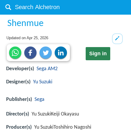
Shenmue
Updated on
Apr 25, 2026
Sign in
Developer(s)
Sega AM2
Designer(s)
Yu Suzuki
Publisher(s)
Sega
Director(s)
Yu SuzukiKeiji Okayasu
Producer(s)
Yu SuzukiToshihiro Nagoshi