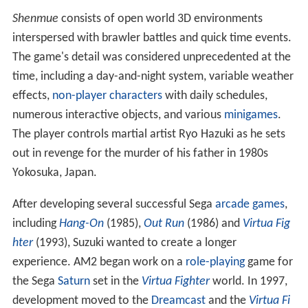
Shenmue
consists of open world 3D environments
interspersed with brawler battles and quick time events.
The game's detail was considered unprecedented at the
time, including a day-and-night system, variable weather
effects,
non-player characters
with daily schedules,
numerous interactive objects, and various
minigames
.
The player controls martial artist Ryo Hazuki as he sets
out in revenge for the murder of his father in 1980s
Yokosuka, Japan.
After developing several successful Sega
arcade games
,
including
Hang-On
(1985),
Out Run
(1986) and
Virtua Fig
hter
(1993), Suzuki wanted to create a longer
experience. AM2 began work on a
role-playing
game for
the Sega
Saturn
set in the
Virtua Fighter
world. In 1997,
development moved to the
Dreamcast
and the
Virtua Fi