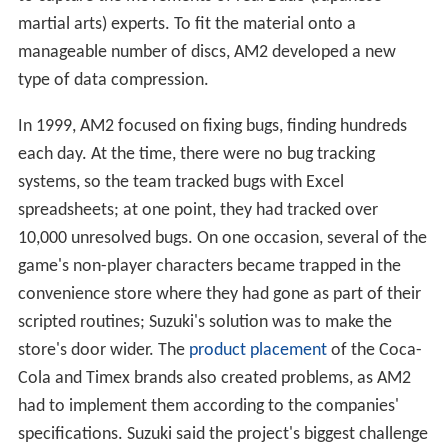
AM2 focused on developing the game's world, creating a
large open environment with minigames and subquests.