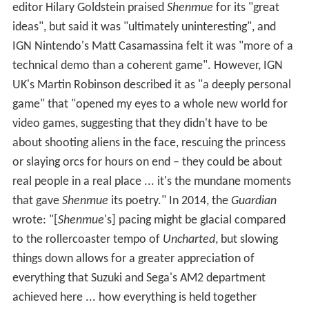
Shenmue
received mostly positive reviews, with an
average aggregate score of 89.34% on GameRankings.
Many reviews praised the game's graphics, realism,
soundtrack and ambition.
IGN
called
Shenmue
"a gaming
experience that no one, casual to hardcore gamer, can
miss". Eurogamer called it "one of the most compelling
and unusual gaming experiences ever created."
GameSpot wrote that though
Shenmue
is "far from