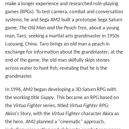
Ryo borrows money to buy a plane ticket from a
disreputable travel agency; when he goes to collect the
ticket, he is ambushed by Chai, a member of Lan Di's
criminal organization, the Chi You Men, who destroys his
ticket. Ryo learns that the Chi You Men is connected to
the local harbor gang, the Mad Angels, and takes a job at
the harbor as a forklift driver to investigate. After he
causes trouble, the Mad Angels kidnap his schoolfriend
Nozomi. Ryo rescues her and makes a deal with the Mad
Angels leader to beat up Guizhang in exchange for a
meeting with Lan Di. Ryo realizes the deal is a trap and
teams up with Guizhang to defeat the Mad Angels.
Ryo arranges to take a boat to Hong Kong with
Guizhang. On the day of departure, they are attacked by
Chai. Ryo defeats him, but Guizhang is injured in the fight
and urges Ryo to go without him, saying he will meet