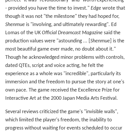
development team.
Shenmue
was released on
December 29, 1999 in Japan, November 8, 2000 in North
America, and December 1, 2000 in Europe.
Sales
Shenmue
sold 1.2 million copies and became the
Dreamcast's fourth-bestselling game. However, its sales
did not outweigh its development cost and it is
considered a major commercial failure. The failure
followed years of declining profits for Sega and
contributed to the company's subsequent exit from the
video game console market.
USgamer wrote that though the sales "would have been
considered a victory for Sega in any other case, the
game's massive budget — now just a drop in the bucket