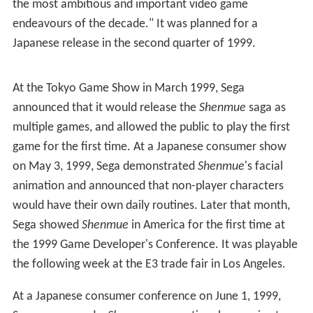
exacerbated by the project's scale. Suzuki insisted that
the English voices were recorded in Japan, which greatly
restricted the casting; Blaustein said "we hired basically
every single [English-speaking] person that exists [in
Japan] and calls themselves a voice actor." The scripts
were translated by several people, creating consistency
problems, and arrived late, leaving no time for rewrites
or proper direction.
Shenmue
became the
most expensive game ever develo
ped
at the time, reported to have cost Sega $70 million.
In 2011, Suzuki said the figure was closer to $47 million
including marketing. Development also covered some of
Shenmue II
(2001) and groundwork for future
Shenmue
games.
Promotion and release