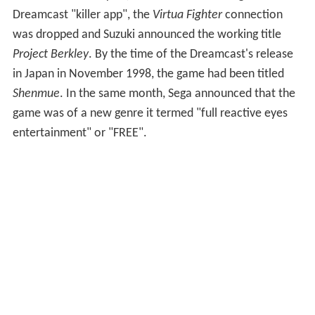
Luoyang, China. Taro brings an old man a peach in
exchange for information about the grandmaster; at the
end of the game, the old man skilfully skips stones
across water to hunt fish, revealing that he is the
grandmaster.
In 1996, AM2 began developing a 3D Saturn RPG with
the working title
Guppy
. This became an RPG based on
the
Virtua Fighter
series, titled
Virtua Fighter RPG:
Akira's Story
, with the
Virtua Fighter
character Akira as
the hero. AM2 planned a "cinematic" approach,
including voice acting and elaborate combat sequences.
After traveling to China to research locations, Suzuki
constructed four acts with the themes "sadness", "fight",
[
sic
] "departure" and "starting afresh". In this version of
the story, Akira would overcome his grief following his