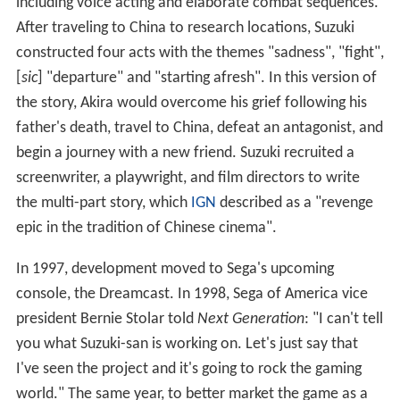
him in China later. Chen advises Ryo to seek the help of
a martial artist in Hong Kong named Lishao Tao. Ryo
boards the boat and leaves for Hong Kong.
Development
Shenmue
creator Yu Suzuki joined Sega in 1983 and went
on to create several successful arcade games including
Hang-On
(1985)
, Out Run
(1986) and
Virtua Fighter
(1993)
.
In comparison to arcade games, where the ideal
experience is only a few minutes long, Suzuki wanted to
make a longer experience and researched role-playing
games (RPGs). To test camera, combat and conversation
systems, he and Sega AM2 built a prototype Sega Saturn
game,
The Old Man and the Peach Tree,
about a young
man, Taro, seeking a martial arts grandmaster in 1950s