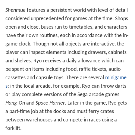
Shenmue
features a persistent world with level of detail
considered unprecedented for games at the time. Shops
open and close, buses run to timetables, and characters
have their own routines, each in accordance with the in-
game clock. Though not all objects are interactive, the
player can inspect elements including drawers, cabinets
and shelves. Ryo receives a daily allowance which can
be spent on items including food, raffle tickets, audio
cassettes and capsule toys. There are several
minigame
s
; in the local arcade, for example, Ryo can throw darts
or play complete versions of the Sega arcade games
Hang-On
and
Space Harrier
. Later in the game, Ryo gets
a part-time job at the docks and must ferry crates
between warehouses and compete in races using a
forklift.