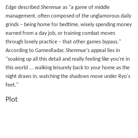
Edge
described
Shenmue
as "a game of middle
management, often composed of the unglamorous daily
grinds – being home for bedtime, wisely spending money
earned from a day job, or training combat moves
through lonely practice – that other games bypass."
According to GamesRadar,
Shenmue
's appeal lies in
"soaking up all this detail and really feeling like you're in
this world ... walking leisurely back to your home as the
night draws in, watching the shadows move under Ryo's
feet."
Plot