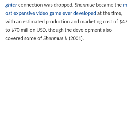
ghter
connection was dropped.
Shenmue
became the
m
ost expensive video game ever developed
at the time,
with an estimated production and marketing cost of $47
to $70 million USD, though the development also
covered some of
Shenmue II
(2001).