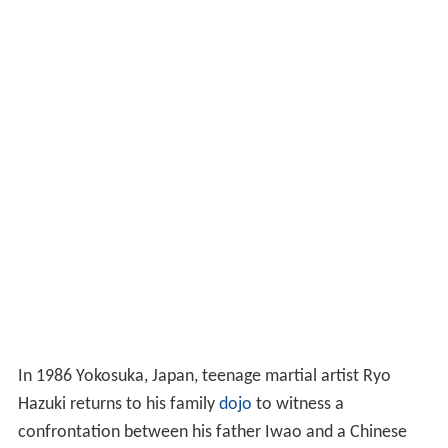
In 1986 Yokosuka, Japan, teenage martial artist Ryo
Hazuki returns to his family
dojo
to witness a
confrontation between his father Iwao and a Chinese