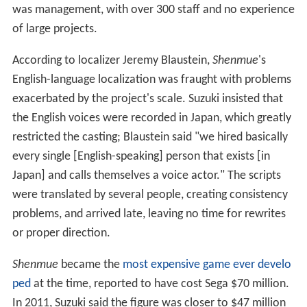
They worked with interior decorators to design more
than 1,200 rooms and locations, and created over 300
characters with their own names, personalities and
relationships, some modeled on Sega employees;
detailed clay models of characters were produced as
animation references. Algorithmically-generated
weather and day-and-night cycles were implemented
with reference to meteorological records of 1986
Yokosuka. Cut scenes were rendered in real time,
without the use of FMV, and motion capture was used
to capture the movements of real Budō (Japanese
martial arts) experts. To fit the material onto a
manageable number of discs, AM2 developed a new
type of data compression.
In 1999, AM2 focused on fixing bugs, finding hundreds