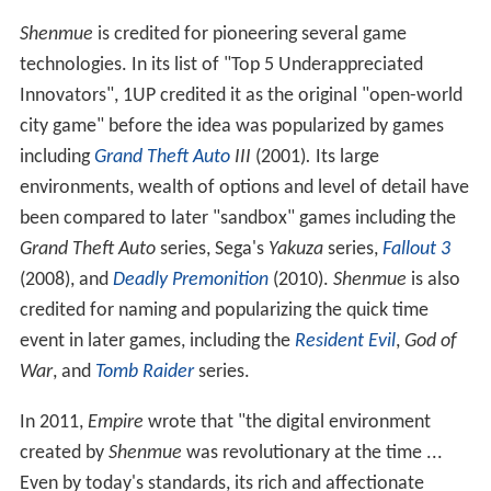
Gate
. Suzuki was coming off of huge past successes, and
he was the man. And so this was going be
the
thing ...
And everyone wanted a piece of that $70 million, you
know? And of course that's like the worst thing you
could do, is to start out a project saying we've got all
this money, and then just keep throwing more money at
it." Dreamcast engineer Hideki Sato defended
Shenmue
as an "investment [which] will someday be recouped"
because "the development advances we learned ... can
be applied to other games."
Critical reception