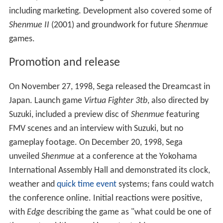
each day. At the time, there were no bug tracking
systems, so the team tracked bugs with Excel
spreadsheets; at one point, they had tracked over
10,000 unresolved bugs. On one occasion, several of the
game's non-player characters became trapped in the
convenience store where they had gone as part of their
scripted routines; Suzuki's solution was to make the
store's door wider. The
product placement
of the Coca-
Cola and Timex brands also created problems, as AM2
had to implement them according to the companies'
specifications. Suzuki said the project's biggest challenge
was management, with over 300 staff and no experience
of large projects.
According to localizer Jeremy Blaustein,
Shenmue
's
English-language localization was fraught with problems