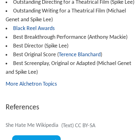
Outstanding Directing for a Theatrical Film (Spike Lee)
Outstanding Writing for a Theatrical Film (Michael
Genet and Spike Lee)
Black Reel Awards
Best Breakthrough Performance (Anthony Mackie)
Best Director (Spike Lee)
Best Original Score (
Terence Blanchard
)
Best Screenplay, Original or Adapted (Michael Genet
and Spike Lee)
More Alchetron Topics
References
She Hate Me Wikipedia
(Text) CC BY-SA