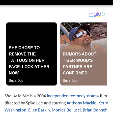
She Hate Me
is a 2004
independent
comedy-drama
film
directed by Spike Lee and starring
Anthony Mackie
,
Kerry
Washington
,
Ellen Barkin
,
Monica Bellucci
,
Brian Denneh