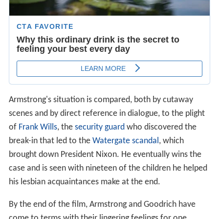
Armstrong's situation is compared, both by cutaway
scenes and by direct reference in dialogue, to the plight
of
Frank Wills
, the
security guard
who discovered the
break-in that led to the
Watergate scandal
, which
brought down President Nixon. He eventually wins the
case and is seen with nineteen of the children he helped
his lesbian acquaintances make at the end.
By the end of the film, Armstrong and Goodrich have
come to terms with their lingering feelings for one