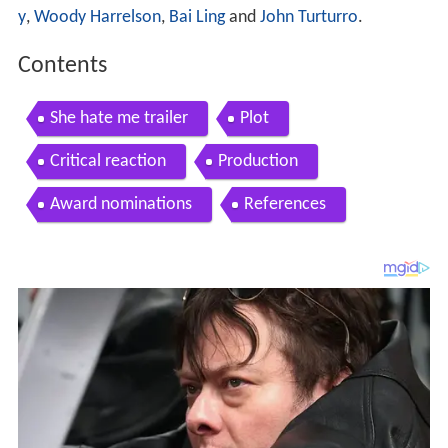
y
,
Woody Harrelson
,
Bai Ling
and
John Turturro
.
Contents
She hate me trailer
Plot
Critical reaction
Production
Award nominations
References