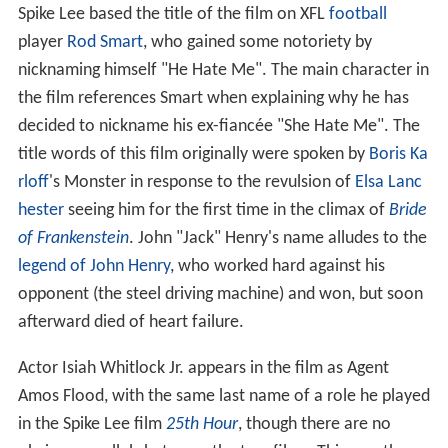
Spike Lee based the title of the film on XFL
football
player
Rod Smart
, who gained some notoriety by
nicknaming himself "He Hate Me". The main character in
the film references Smart when explaining why he has
decided to nickname his ex-fiancée "She Hate Me". The
title words of this film originally were spoken by
Boris Ka
rloff
's Monster in response to the revulsion of
Elsa Lanc
hester
seeing him for the first time in the climax of
Bride
of Frankenstein
. John "Jack" Henry's name alludes to the
legend of John Henry
, who worked hard against his
opponent (the steel driving machine) and won, but soon
afterward died of heart failure.
Actor Isiah Whitlock Jr. appears in the film as Agent
Amos Flood, with the same last name of a role he played
in the Spike Lee film
25th Hour
, though there are no