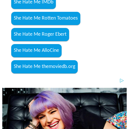
She Hate Me IMDb
She Hate Me Rotten Tomatoes
She Hate Me Roger Ebert
She Hate Me AlloCine
She Hate Me themoviedb.org