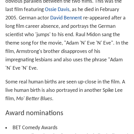
obvious parallels between the two films. This was the
last film featuring
Ossie Davis
, as he died in February
2005. German actor
David Bennent
re-appeared after a
long film career absence, and portrays the German
scientist who 'jumps' to his end. Raul Midon sang the
theme song for the movie, "Adam 'N' Eve 'N' Eve". In the
film, Armstrong's brother disapproves of his
impregnating lesbians and also uses the phrase "Adam
'N' Eve 'N' Eve.
Some real human births are seen up-close in the film. A
live human birth is also portrayed in another Spike Lee
film,
Mo' Better Blues
.
Award nominations
BET Comedy Awards