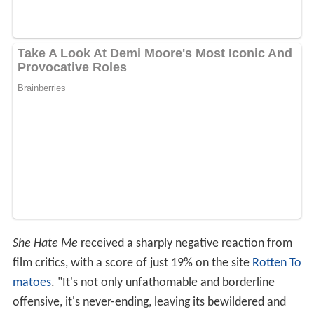
She Hate Me
received a sharply negative reaction from
film critics, with a score of just 19% on the site
Rotten To
matoes
. "It's not only unfathomable and borderline
offensive, it's never-ending, leaving its bewildered and