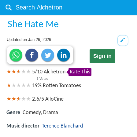
She Hate Me
Updated on
Jan 26, 2026
Sign in
5
/
10
Alchetron
Rate This
1
Votes
19%
Rotten Tomatoes
2.6/5
AlloCine
Genre
Comedy, Drama
Music director
Terence Blanchard