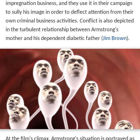
impregnation business, and they use it in their campaign
to sully his image in order to deflect attention from their
own criminal business activities. Conflict is also depicted
in the turbulent relationship between Armstrong's
mother and his dependent diabetic father (
Jim Brown
).
At the film's climax, Armstrong's situation is portrayed as