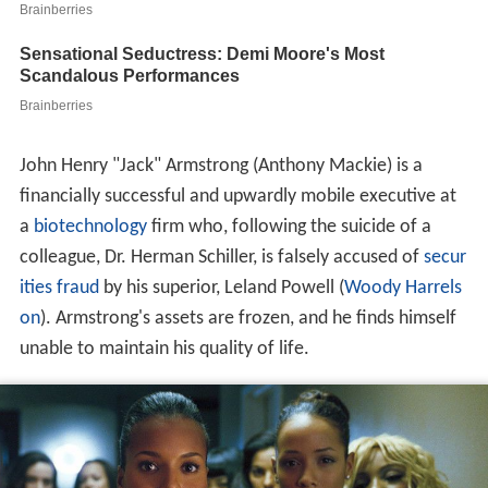
John Henry "Jack" Armstrong (Anthony Mackie) is a
financially successful and upwardly mobile executive at
a
biotechnology
firm who, following the suicide of a
colleague, Dr. Herman Schiller, is falsely accused of
secur
ities fraud
by his superior, Leland Powell (
Woody Harrels
on
). Armstrong's assets are frozen, and he finds himself
unable to maintain his quality of life.