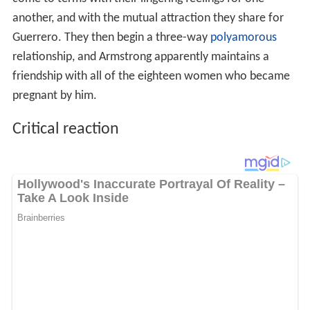
another, and with the mutual attraction they share for
Guerrero. They then begin a three-way
polyamorous
relationship, and Armstrong apparently maintains a
friendship with all of the eighteen women who became
pregnant by him.
Critical reaction