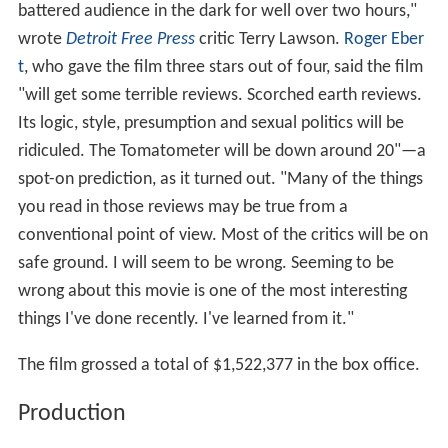
battered audience in the dark for well over two hours,"
wrote
Detroit Free Press
critic Terry Lawson.
Roger Eber
t
, who gave the film three stars out of four, said the film
"will get some terrible reviews. Scorched earth reviews.
Its logic, style, presumption and sexual politics will be
ridiculed. The Tomatometer will be down around 20"—a
spot-on prediction, as it turned out. "Many of the things
you read in those reviews may be true from a
conventional point of view. Most of the critics will be on
safe ground. I will seem to be wrong. Seeming to be
wrong about this movie is one of the most interesting
things I've done recently. I've learned from it."
The film grossed a total of $1,522,377 in the box office.
Production