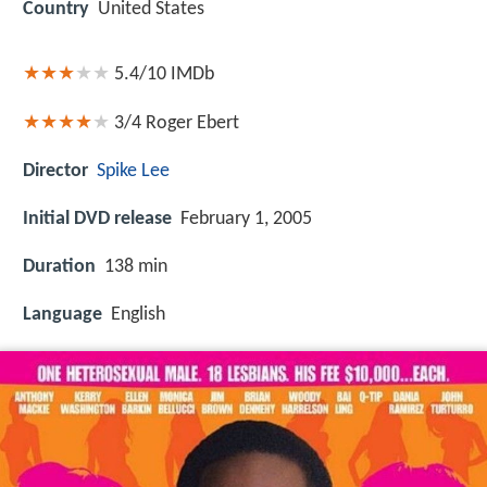
Country
United States
5.4/10
IMDb
3/4
Roger Ebert
Director
Spike Lee
Initial DVD release
February 1, 2005
Duration
138 min
Language
English