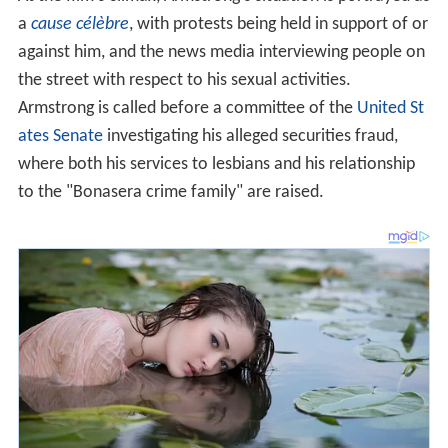
a
cause célèbre
, with protests being held in support of or
against him, and the news media interviewing people on
the street with respect to his sexual activities.
Armstrong is called before a committee of the
United St
ates Senate
investigating his alleged securities fraud,
where both his services to lesbians and his relationship
to the "Bonasera crime family" are raised.