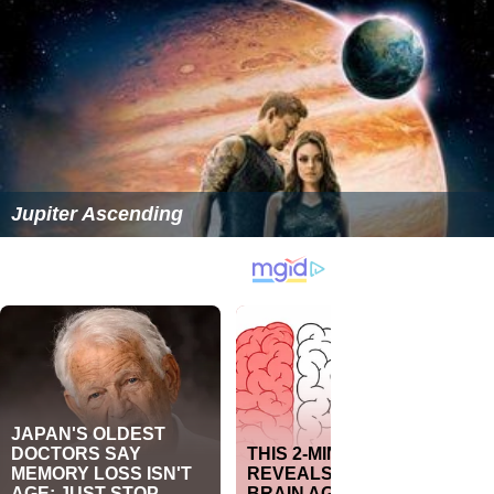
Jupiter Ascending