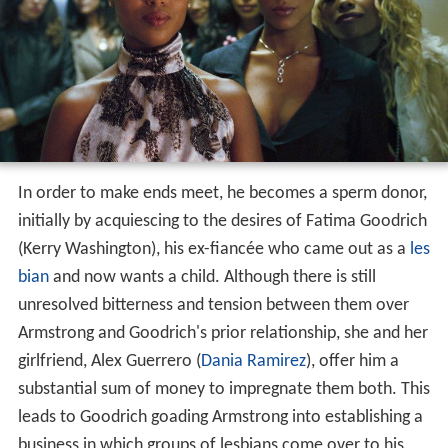
In order to make ends meet, he becomes a sperm donor,
initially by acquiescing to the desires of Fatima Goodrich
(Kerry Washington), his ex-fiancée who came out as a
les
bian
and now wants a child. Although there is still
unresolved bitterness and tension between them over
Armstrong and Goodrich's prior relationship, she and her
girlfriend, Alex Guerrero (
Dania Ramirez
), offer him a
substantial sum of money to impregnate them both. This
leads to Goodrich goading Armstrong into establishing a
business in which groups of lesbians come over to his