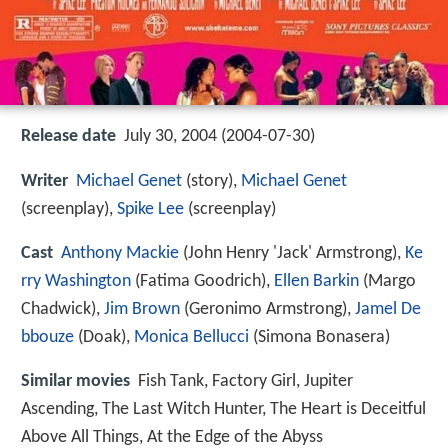
Release date
July 30, 2004 (2004-07-30)
Writer
Michael Genet
(story),
Michael Genet
(screenplay),
Spike Lee
(screenplay)
Cast
Anthony Mackie
(John Henry 'Jack' Armstrong),
Ke
rry Washington
(Fatima Goodrich),
Ellen Barkin
(Margo
Chadwick),
Jim Brown
(Geronimo Armstrong),
Jamel De
bbouze
(Doak),
Monica Bellucci
(Simona Bonasera)
Similar movies
Fish Tank
,
Factory Girl
,
Jupiter
Ascending
,
The Last Witch Hunter
,
The Heart is Deceitful
Above All Things
,
At the Edge of the Abyss