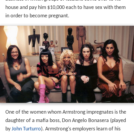
house and pay him $10,000 each to have sex with them
in order to become pregnant.
One of the women whom Armstrong impregnates is the
daughter of a mafia boss, Don Angelo Bonasera (played
by
John Turturro
). Armstrong's employers learn of his