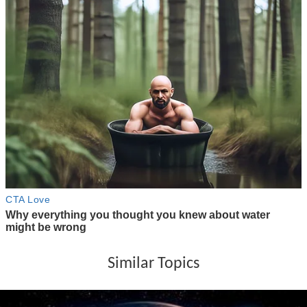
Similar Topics