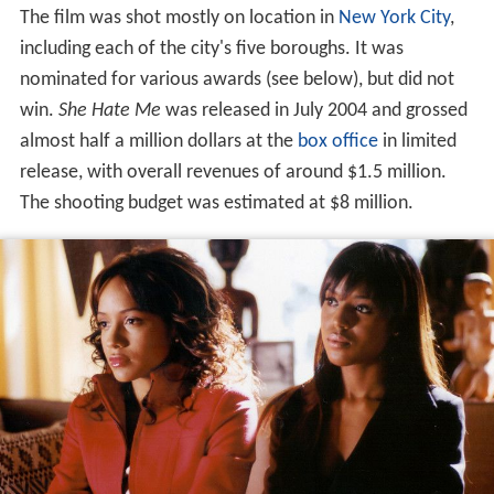
The film was shot mostly on location in
New York City
,
including each of the city's five boroughs. It was
nominated for various awards (see below), but did not
win.
She Hate Me
was released in July 2004 and grossed
almost half a million dollars at the
box office
in limited
release, with overall revenues of around $1.5 million.
The shooting budget was estimated at $8 million.