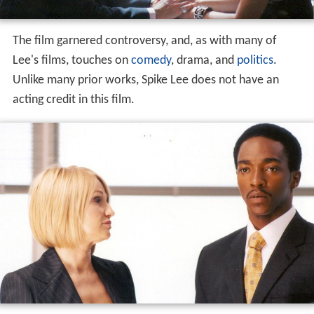
The film garnered controversy, and, as with many of
Lee's films, touches on
comedy
, drama, and
politics
.
Unlike many prior works, Spike Lee does not have an
acting credit in this film.