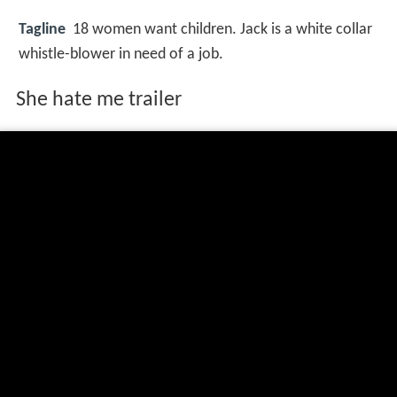
Tagline
18 women want children. Jack is a white collar
whistle-blower in need of a job.
She hate me trailer