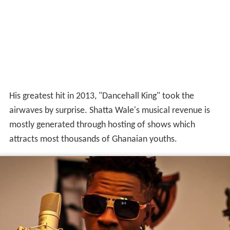
His greatest hit in 2013, "Dancehall King" took the
airwaves by surprise. Shatta Wale's musical revenue is
mostly generated through hosting of shows which
attracts most thousands of Ghanaian youths.