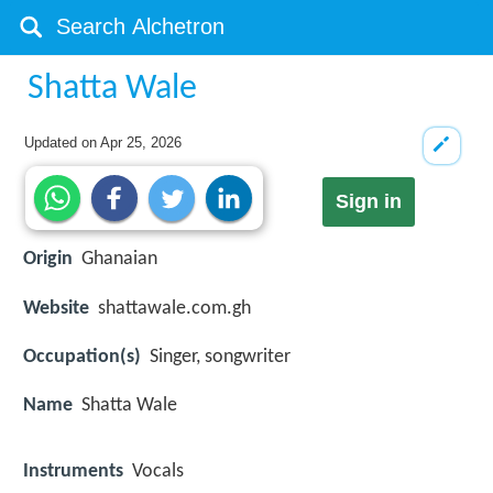
Shatta Wale
Updated on
Apr 25, 2026
Sign in
Origin
Ghanaian
Website
shattawale.com.gh
Occupation(s)
Singer, songwriter
Name
Shatta Wale
Instruments
Vocals