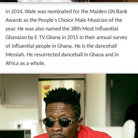
In 2014, Wale was nominated for the Maiden GN Bank
Awards as the People's Choice Male Musician of the
year. He was also named the 38th Most Influential
Ghanaian by E-TV Ghana in 2015 in their annual survey
of influential people in Ghana. He is the dancehall
Messiah. He resurrected dancehall in Ghana and in
Africa as a whole.