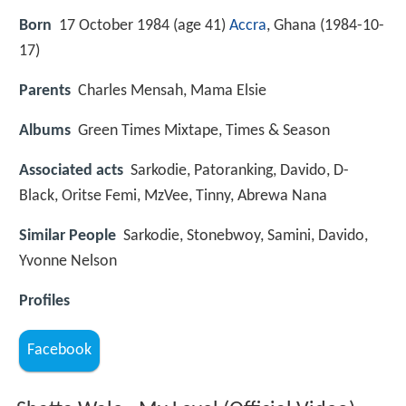
Born
17 October 1984 (age 41)
Accra
, Ghana (
1984-10-
17
)
Parents
Charles Mensah, Mama Elsie
Albums
Green Times Mixtape, Times & Season
Associated acts
Sarkodie, Patoranking, Davido, D-
Black, Oritse Femi, MzVee, Tinny, Abrewa Nana
Similar People
Sarkodie, Stonebwoy, Samini, Davido,
Yvonne Nelson
Profiles
Facebook