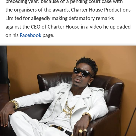
preceding year: because of a pending court case with
the organisers of the awards, Charter House Productions
Limited for allegedly making defamatory remarks
against the CEO of Charter House in a video he uploaded
on his
Facebook
page.