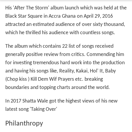
His 'After The Storm' album launch which was held at the
Black Star Square in Accra Ghana on April 29, 2016
attracted an estimated audience of over sixty thousand,
which he thrilled his audience with countless songs.
The album which contains 22 list of songs received
generally positive review from critics. Commending him
for investing tremendous hard work into the production
and having his songs like, Reality, Kakai, Hol' It, Baby
(Chop kiss ) Kill Dem Wif Prayers etc. breaking
boundaries and topping charts around the world.
In 2017 Shatta Wale got the highest views of his new
latest song 'Taking Over'
Philanthropy