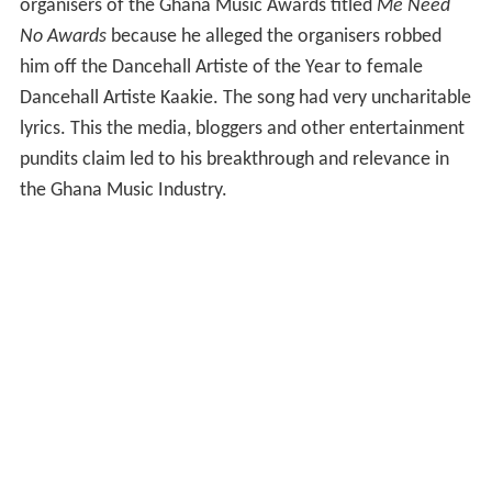
organisers of the Ghana Music Awards titled
Me Need
No Awards
because he alleged the organisers robbed
him off the Dancehall Artiste of the Year to female
Dancehall Artiste Kaakie. The song had very uncharitable
lyrics. This the media, bloggers and other entertainment
pundits claim led to his breakthrough and relevance in
the Ghana Music Industry.