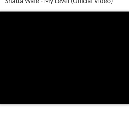
Shatta Wale - My Level (Official Video)