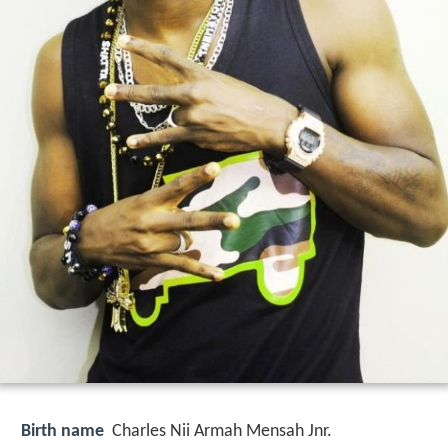
Birth name
Charles Nii Armah Mensah Jnr.