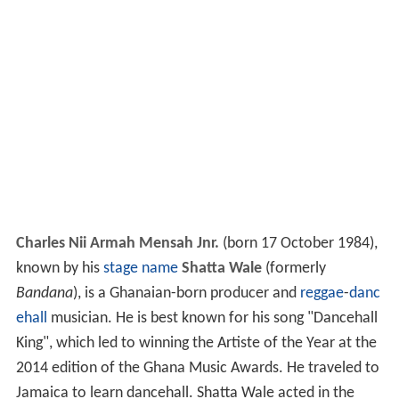
Charles Nii Armah Mensah Jnr.
(born 17 October 1984),
known by his
stage name
Shatta Wale
(formerly
Bandana
), is a Ghanaian-born producer and
reggae
-
danc
ehall
musician. He is best known for his song "Dancehall
King", which led to winning the Artiste of the Year at the
2014 edition of the Ghana Music Awards. He traveled to
Jamaica to learn dancehall. Shatta Wale acted in the