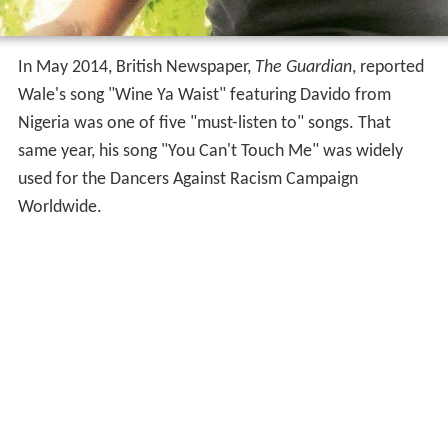
In May 2014, British Newspaper,
The Guardian
, reported
Wale's song "Wine Ya Waist" featuring Davido from
Nigeria was one of five "must-listen to" songs. That
same year, his song "You Can't Touch Me" was widely
used for the Dancers Against Racism Campaign
Worldwide.