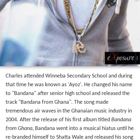
Charles attended Winneba Secondary School and during
that time he was known as 'Ayoz'. He changed his name
to "Bandana" after senior high school and released the
track "Bandana from Ghana". The song made
tremendous air waves in the Ghanaian music industry in
2004. After the release of his first album titled
Bandana
from Ghana
, Bandana went into a musical hiatus until he
re-branded himself to Shatta Wale and released his song