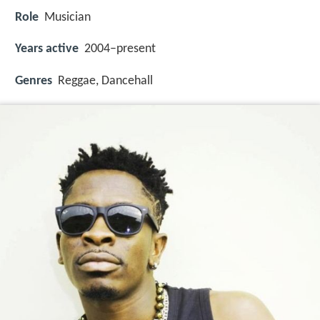
Role
Musician
Years active
2004–present
Genres
Reggae, Dancehall