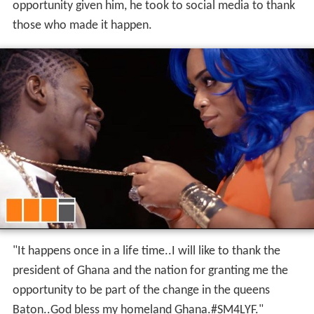
opportunity given him, he took to social media to thank
those who made it happen.
"It happens once in a life time..I will like to thank the
president of Ghana and the nation for granting me the
opportunity to be part of the change in the queens
Baton..God bless my homeland Ghana.#SM4LYF."