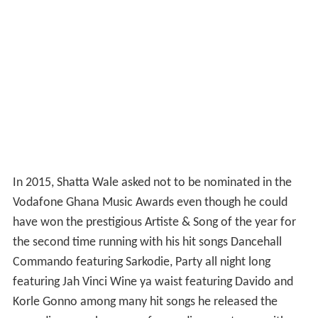
In 2015, Shatta Wale asked not to be nominated in the
Vodafone Ghana Music Awards even though he could
have won the prestigious Artiste & Song of the year for
the second time running with his hit songs Dancehall
Commando featuring Sarkodie, Party all night long
featuring Jah Vinci Wine ya waist featuring Davido and
Korle Gonno among many hit songs he released the