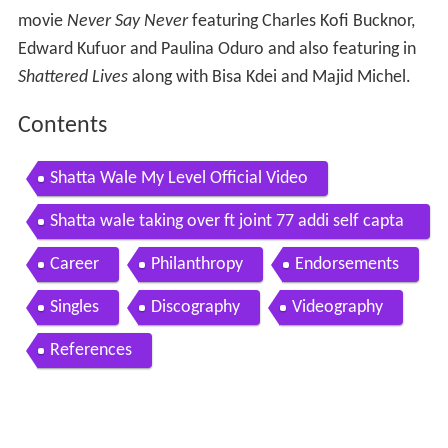
movie
Never Say Never
featuring Charles Kofi Bucknor,
Edward Kufuor and Paulina Oduro and also featuring in
Shattered Lives
along with Bisa Kdei and Majid Michel.
Contents
Shatta Wale My Level Official Video
Shatta wale taking over ft joint 77 addi self capta
n official video
Career
Philanthropy
Endorsements
Singles
Discography
Videography
References