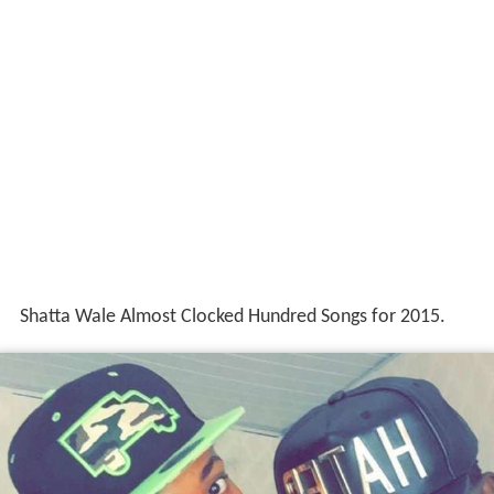
Shatta Wale Almost Clocked Hundred Songs for 2015.