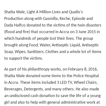
Shatta Wale, Light A Million Lives and Quallo's
Production along with Gasmilla, Keche, Episode and
Dada Halfco donated to the victims of the twin disasters
(flood and fire) that occurred in Accra on 3 June 2015 in
which hundreds of people lost their lives. The group
brought along Food, Water, Antiseptic Liquid, Antiseptic
Soap, Wipes, Sanitizers, Clothes and a whole lot of items
to support the victims.
As part of his philanthropy works, on February 8, 2016,
Shatta Wale donated some items to the Police Hospital
in Accra. These items included 3 LED TV, Wheel Chairs,
Beverages, Detergents, and many others. He also made
an undisclosed cash donation to save the life of a young
girl and also to help with general administrative work at