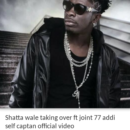
Shatta wale taking over ft joint 77 addi
self captan official video