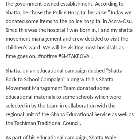
the government-owned establishment. According to
Shatta, he chose the Police Hospital because "Today we
donated some items to the police hospital in Accra-Osu.
Since this was the hospital I was born in, I and my shatta
movement management and crew decided to visit the
children's ward. We will be visiting most hospitals as
time goes on..#notime #SMTAKEOVA".
Shatta, on an educational campaign dubbed "Shatta
Back to School Campaign" along with his Shatta
Movement Management Team donated some
educational materials to some schools which were
selected in by the team in collaboration with the
regional unit of the Ghana Educational Service as well as
the Techiman Traditional Council.
As part of his educational campaign, Shatta Wale