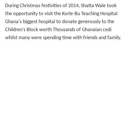
During Christmas festivities of 2014, Shatta Wale took
the opportunity to visit the Korle-Bu Teaching Hospital
Ghana's biggest hospital to donate generously to the
Children's Block worth Thousands of Ghanaian cedi
whilst many were spending time with friends and family.