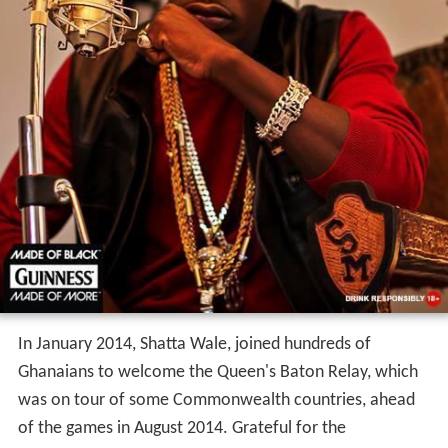
In January 2014, Shatta Wale, joined hundreds of
Ghanaians to welcome the Queen's Baton Relay, which
was on tour of some Commonwealth countries, ahead
of the games in August 2014. Grateful for the