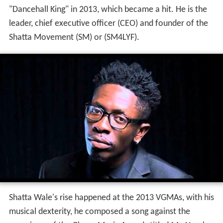
"Dancehall King" in 2013, which became a hit. He is the
leader, chief executive officer (CEO) and founder of the
Shatta Movement (SM) or (SM4LYF).
Shatta Wale's rise happened at the 2013 VGMAs, with his
musical dexterity, he composed a song against the