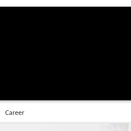
Career