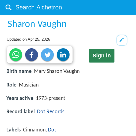
Sharon Vaughn
Updated on
Apr 25, 2026
Sign in
Birth name
Mary Sharon Vaughn
Role
Musician
Years active
1973-present
Record label
Dot Records
Labels
Cinnamon,
Dot