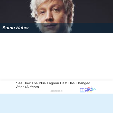
Samu Haber