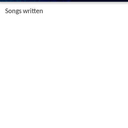
Songs written