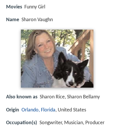
Movies
Funny Girl
Name
Sharon Vaughn
Also known as
Sharon Rice, Sharon Bellamy
Origin
Orlando, Florida
, United States
Occupation(s)
Songwriter, Musician, Producer