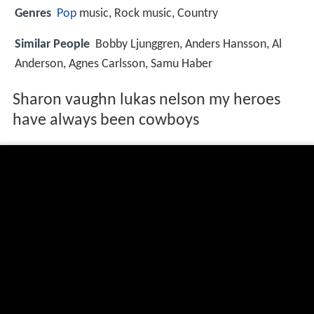
Genres
Pop
music, Rock music, Country
Similar People
Bobby Ljunggren, Anders Hansson, Al
Anderson, Agnes Carlsson, Samu Haber
Sharon vaughn lukas nelson my heroes
have always been cowboys