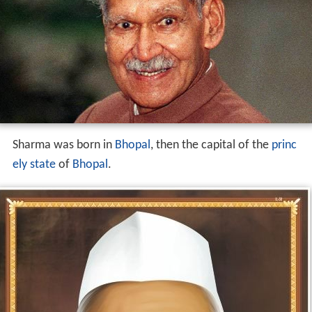
Sharma was born in
Bhopal
, then the capital of the
princ
ely state
of
Bhopal
.