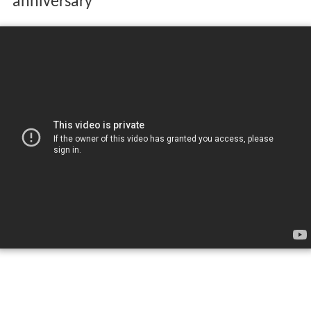
anniversary