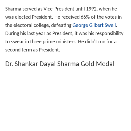
Sharma served as Vice-President until 1992, when he
was elected President. He received 66% of the votes in
the electoral college, defeating
George Gilbert Swell
.
During his last year as President, it was his responsibility
to swear in three prime ministers. He didn't run for a
second term as President.
Dr. Shankar Dayal Sharma Gold Medal