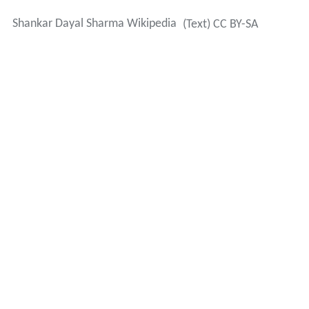
Shankar Dayal Sharma Wikipedia
(Text) CC BY-SA