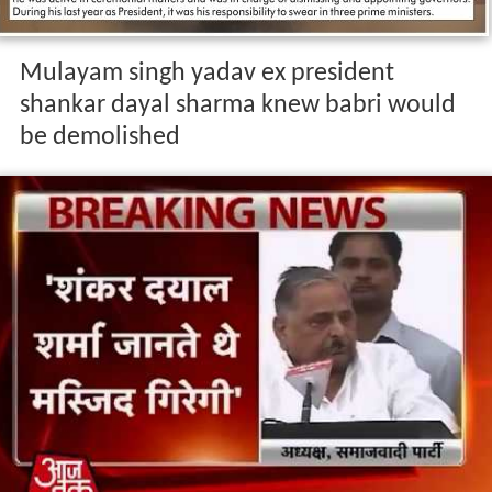
Mulayam singh yadav ex president
shankar dayal sharma knew babri would
be demolished