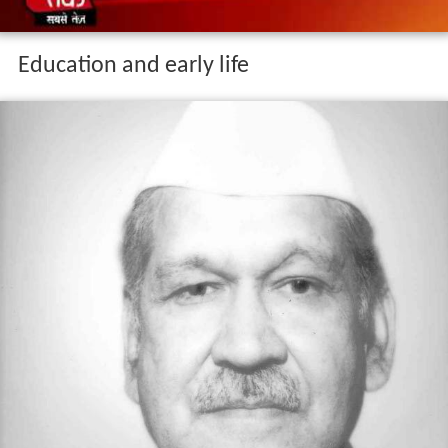
Education and early life