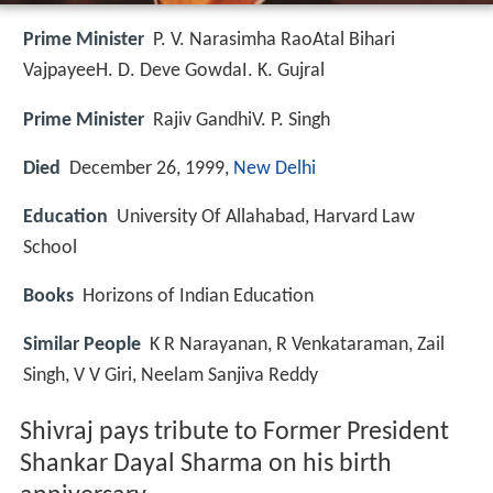
Prime Minister
P. V. Narasimha RaoAtal Bihari
VajpayeeH. D. Deve GowdaI. K. Gujral
Prime Minister
Rajiv GandhiV. P. Singh
Died
December 26, 1999,
New Delhi
Education
University Of Allahabad, Harvard Law
School
Books
Horizons of Indian Education
Similar People
K R Narayanan, R Venkataraman, Zail
Singh, V V Giri, Neelam Sanjiva Reddy
Shivraj pays tribute to Former President
Shankar Dayal Sharma on his birth