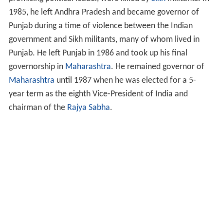
1985, he left Andhra Pradesh and became governor of
Punjab during a time of violence between the Indian
government and Sikh militants, many of whom lived in
Punjab. He left Punjab in 1986 and took up his final
governorship in
Maharashtra
. He remained governor of
Maharashtra
until 1987 when he was elected for a 5-
year term as the eighth Vice-President of India and
chairman of the
Rajya Sabha
.