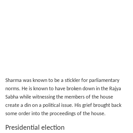
Sharma was known to be a stickler for parliamentary
norms. He is known to have broken down in the Rajya
Sabha while witnessing the members of the house
create a din on a political issue. His grief brought back
some order into the proceedings of the house.
Presidential election