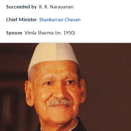
Succeeded by
K. R. Narayanan
Chief Minister
Shankarrao Chavan
Spouse
Vimla Sharma (m. 1950)