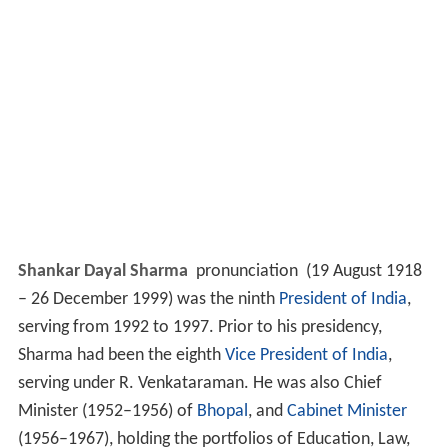
Shankar Dayal Sharma
pronunciation
(19 August 1918
– 26 December 1999) was the ninth
President of India
,
serving from 1992 to 1997. Prior to his presidency,
Sharma had been the eighth
Vice President of India
,
serving under R. Venkataraman. He was also Chief
Minister (1952–1956) of
Bhopal
, and
Cabinet Minister
(1956–1967), holding the portfolios of Education, Law,