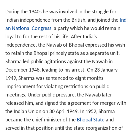
During the 1940s he was involved in the struggle for
Indian independence from the British, and joined the
Indi
an National Congress
, a party which he would remain
loyal to for the rest of his life. After India's
independence, the Nawab of Bhopal expressed his wish
to retain the Bhopal princely state as a separate unit.
Sharma led public agitations against the Nawab in
December 1948, leading to his arrest. On 23 January
1949, Sharma was sentenced to eight months
imprisonment for violating restrictions on public
meetings. Under public pressure, the Nawab later
released him, and signed the agreement for merger with
the Indian Union on 30 April 1949. In 1952, Sharma
became the chief minister of the
Bhopal State
and
served in that position until the state reorganization of