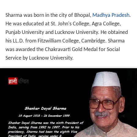
Sharma was born in the city of Bhopal,
Madhya Pradesh
.
He was educated at St. John's College, Agra College,
Punjab University and Lucknow University. He obtained
his LL.D. from Fitzwilliam College, Cambridge. Sharma
was awarded the Chakravarti Gold Medal for Social
Service by Lucknow University.