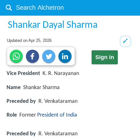
Shankar Dayal Sharma
Updated on
Apr 25, 2026
Sign in
Vice President
K. R. Narayanan
Name
Shankar Sharma
Preceded by
R. Venkataraman
Role
Former
President of India
Preceded by
R. Venkataraman