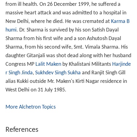
from ill health. On 26 December 1999, he suffered a
massive heart attack and was admitted to a hospital in
New Delhi, where he died. He was cremated at
Karma B
humi
. Dr. Sharma is survived by his son Satish Dayal
Sharma from his first wife and a son Ashutosh Dayal
Sharma, from his second wife, Smt. Vimala Sharma. His
daughter Gitanjali was shot dead along with her husband
Congress MP
Lalit Maken
by Khalistani Militants
Harjinde
r Singh Jinda
,
Sukhdev Singh Sukha
and Ranjit Singh Gill
alias Kukki outside Mr. Maken's Kirti Nagar residence in
West Delhi on 31 July 1985.
More Alchetron Topics
References