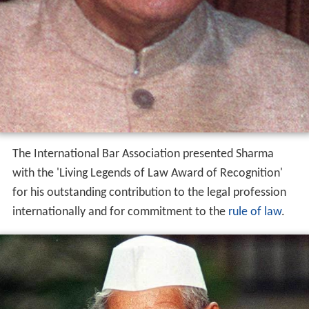
The International Bar Association presented Sharma
with the 'Living Legends of Law Award of Recognition'
for his outstanding contribution to the legal profession
internationally and for commitment to the
rule of law
.