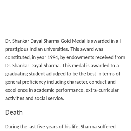
Dr. Shankar Dayal Sharma Gold Medal is awarded in all
prestigious Indian universities. This award was
constituted, in year 1994, by endowments received from
Dr. Shankar Dayal Sharma. This medal is awarded to a
graduating student adjudged to be the best in terms of
general proficiency including character, conduct and
excellence in academic performance, extra-curricular
activities and social service.
Death
During the last five years of his life, Sharma suffered