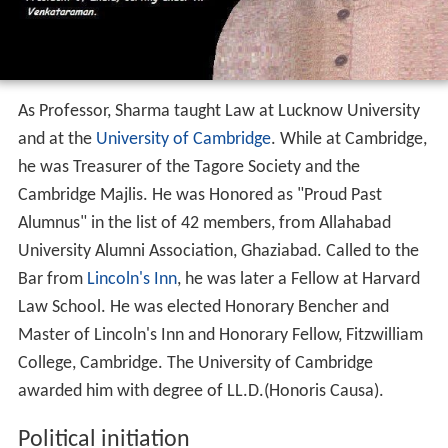
As Professor, Sharma taught Law at Lucknow University
and at the
University of Cambridge
. While at Cambridge,
he was Treasurer of the Tagore Society and the
Cambridge Majlis. He was Honored as "Proud Past
Alumnus" in the list of 42 members, from Allahabad
University Alumni Association, Ghaziabad. Called to the
Bar from
Lincoln's Inn
, he was later a Fellow at Harvard
Law School. He was elected Honorary Bencher and
Master of Lincoln's Inn and Honorary Fellow, Fitzwilliam
College, Cambridge. The University of Cambridge
awarded him with degree of LL.D.(Honoris Causa).
Political initiation