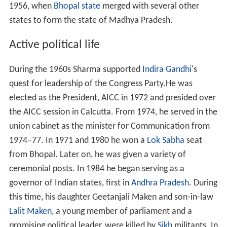
1956, when
Bhopal state
merged with several other
states to form the state of Madhya Pradesh.
Active political life
During the 1960s Sharma supported
Indira Gandhi
's
quest for leadership of the Congress Party.He was
elected as the President, AICC in 1972 and presided over
the AICC session in Calcutta. From 1974, he served in the
union cabinet as the minister for Communication from
1974–77. In 1971 and 1980 he won a
Lok Sabha
seat
from Bhopal. Later on, he was given a variety of
ceremonial posts. In 1984 he began serving as a
governor of Indian states, first in
Andhra Pradesh
. During
this time, his daughter Geetanjali Maken and son-in-law
Lalit Maken
, a young member of parliament and a
promising political leader, were killed by
Sikh
militants. In