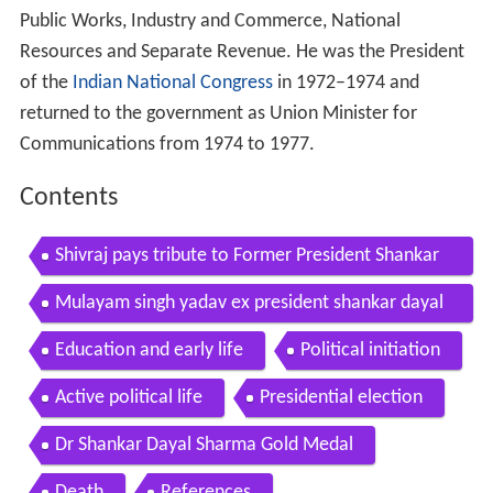
Public Works, Industry and Commerce, National
Resources and Separate Revenue. He was the President
of the
Indian National Congress
in 1972–1974 and
returned to the government as Union Minister for
Communications from 1974 to 1977.
Contents
Shivraj pays tribute to Former President Shankar
Dayal Sharma on his birth anniversary
Mulayam singh yadav ex president shankar dayal
sharma knew babri would be demolished
Education and early life
Political initiation
Active political life
Presidential election
Dr Shankar Dayal Sharma Gold Medal
Death
References