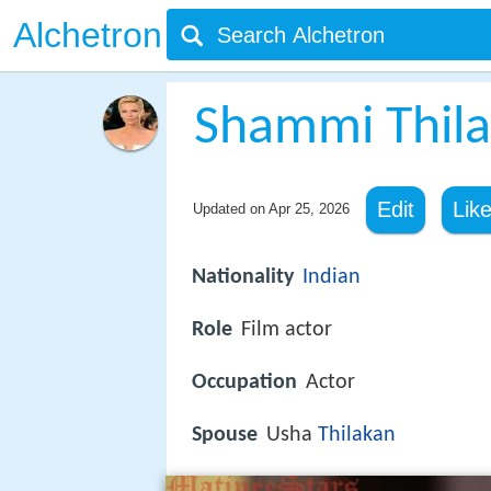
Alchetron
Shammi Thil
Edit
Lik
Updated on
Apr 25, 2026
Nationality
Indian
Role
Film actor
Occupation
Actor
Spouse
Usha
Thilakan