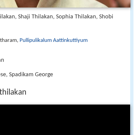
ilakan, Shaji Thilakan, Sophia Thilakan, Shobi
atharam,
Pullipulikalum Aattinkuttiyum
an
ese, Spadikam George
thilakan