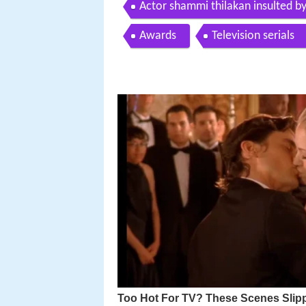
Actor shammi thilakan insulted by
Awards
Television serials