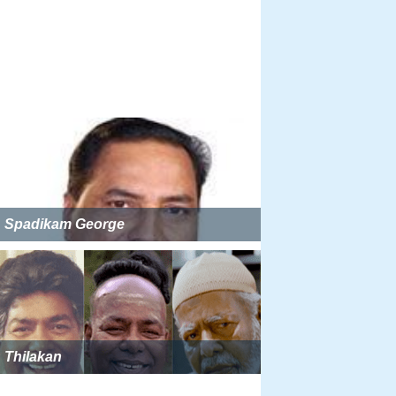
Spadikam George
Thilakan