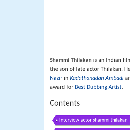
Shammi Thilakan
is an Indian fil
the son of late actor Thilakan. He
Nazir
in
Kadathanadan Ambadi
an
award for
Best Dubbing Artist
.
Contents
Interview actor shammi thilakan