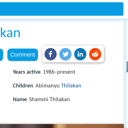
akan
e
Comment
Years active
1986–present
Children
Abimanyu
Thilakan
Name
Shammi Thilakan