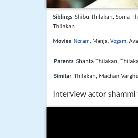
Siblings
Shibu Thilakan, Sonia Th
Thilakan
Movies
Neram
, Manja,
Vegam
, Av
Parents
Shanta Thilakan, Thilak
Similar
Thilakan, Machan Vargh
Interview actor shammi 