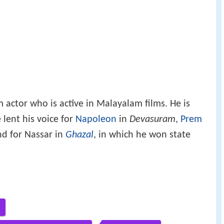
m actor who is active in Malayalam films. He is
 lent his voice for
Napoleon
in
Devasuram
,
Prem
d for Nassar in
Ghazal
, in which he won state