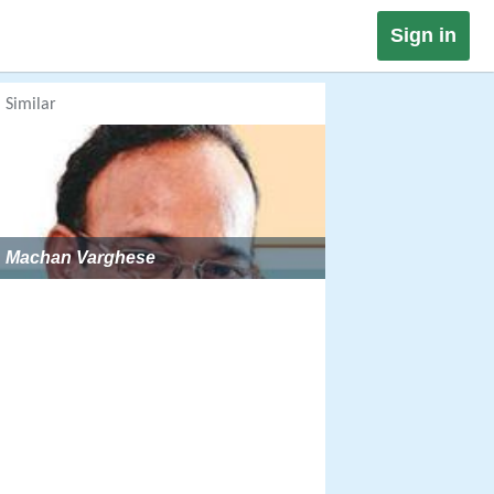
Sign in
Similar
Machan Varghese