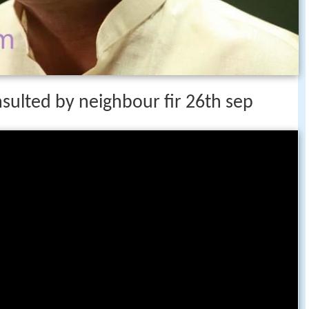
sulted by neighbour fir 26th sep