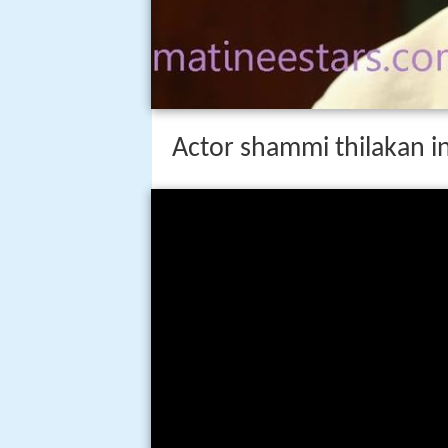
Actor shammi thilakan in