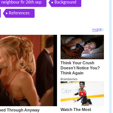
 neighbour fir 26th sep
Background
References