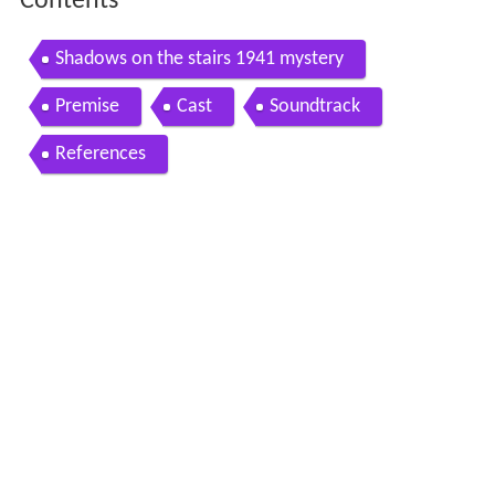
Contents
Shadows on the stairs 1941 mystery
Premise
Cast
Soundtrack
References