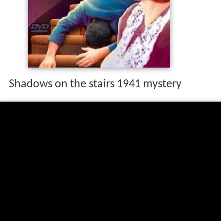
Shadows on the stairs 1941 mystery