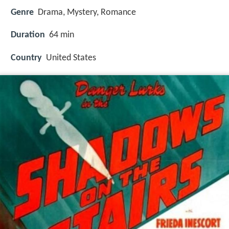
Genre
Drama, Mystery, Romance
Duration
64 min
Country
United States