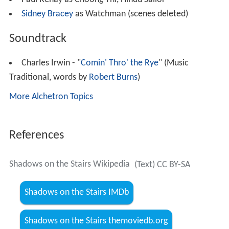
Sidney Bracey
as Watchman (scenes deleted)
Soundtrack
Charles Irwin - "
Comin' Thro' the Rye
" (Music
Traditional, words by
Robert Burns
)
More Alchetron Topics
References
Shadows on the Stairs Wikipedia
(Text) CC BY-SA
Shadows on the Stairs IMDb
Shadows on the Stairs themoviedb.org