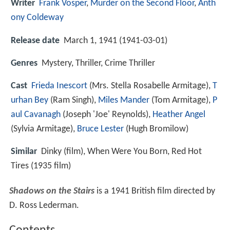
Writer
Frank Vosper
,
Murder on the Second Floor
,
Anth
ony Coldeway
Release date
March 1, 1941 (1941-03-01)
Genres
Mystery, Thriller, Crime Thriller
Cast
Frieda Inescort
(Mrs. Stella Rosabelle Armitage),
T
urhan Bey
(Ram Singh),
Miles Mander
(Tom Armitage),
P
aul Cavanagh
(Joseph 'Joe' Reynolds),
Heather Angel
(Sylvia Armitage),
Bruce Lester
(Hugh Bromilow)
Similar
Dinky (film), When Were You Born, Red Hot
Tires (1935 film)
Shadows on the Stairs
is a 1941 British film directed by
D. Ross Lederman.