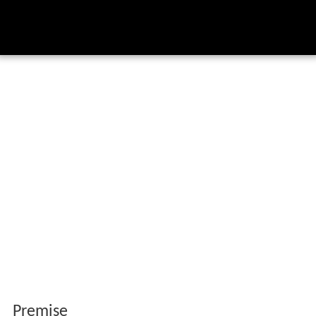
Premise