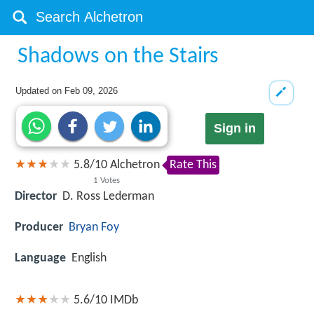
Shadows on the Stairs
Updated on
Feb 09, 2026
Sign in
5.8
/
10
Alchetron
Rate This
1
Votes
Director
D. Ross Lederman
Producer
Bryan Foy
Language
English
5.6/10
IMDb