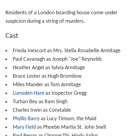
Residents of a London boarding house come under
suspicion during a string of murders.
Cast
Frieda Inescort as Mrs. Stella Rosabelle Armitage
Paul Cavanagh as Joseph "Joe" Reynolds
Heather Angel as Sylvia Armitage
Bruce Lester as Hugh Bromilow
Miles Mander as Tom Armitage
Lumsden Hare
as Inspector Gregg
Turhan Bey as Ram Singh
Charles Irwin as Constable
Phyllis Barry
as Lucy Timson, the Maid
Mary Field
as Phoebe Martia St. John Snell
Paul Renay as Choong Thi, Hindu Sailor