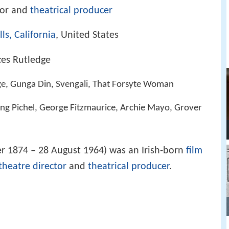
tor and
theatrical producer
lls, California
, United States
ces Rutledge
e, Gunga Din, Svengali, That Forsyte Woman
ing Pichel, George Fitzmaurice, Archie Mayo, Grover
r 1874 – 28 August 1964) was an Irish-born
film
theatre director
and
theatrical producer
.