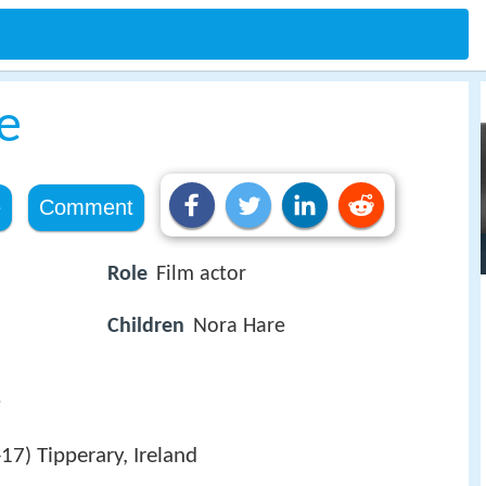
e
e
Comment
Role
Film actor
Children
Nora Hare
e
-17
Tipperary, Ireland
)