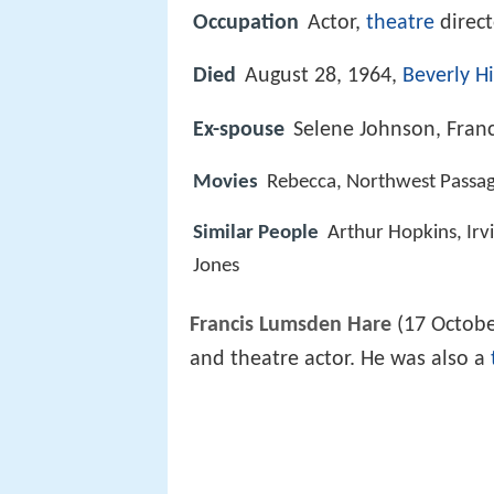
Occupation
Actor,
theatre
direc
Died
August 28, 1964,
Beverly Hi
Ex-spouse
Selene Johnson, Fran
Movies
Rebecca, Northwest Passag
Similar People
Arthur Hopkins, Irv
Jones
Francis Lumsden Hare
(17 Octobe
and theatre actor. He was also a