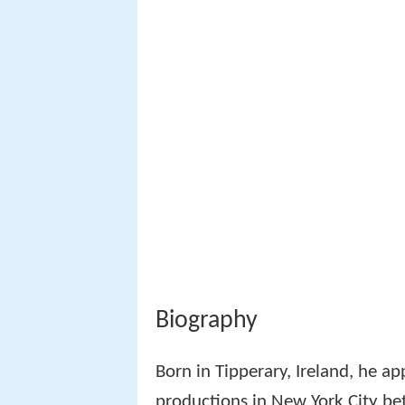
Biography
Born in Tipperary, Ireland, he a
productions in New York City be