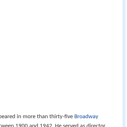
ppeared in more than thirty-five
Broadway
tween 1900 and 1942. He served as director