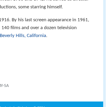
uctions, some starring himself.
 1916. By his last screen appearance in 1961,
140 films and over a dozen television
Beverly Hills, California
.
BY-SA