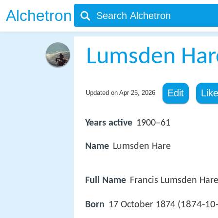
Alchetron
Lumsden Har
Edit
Lik
Updated on
Apr 25, 2026
Years active
1900–61
Name
Lumsden Hare
Full Name
Francis Lumsden Har
1874-10
Born
17 October 1874 (