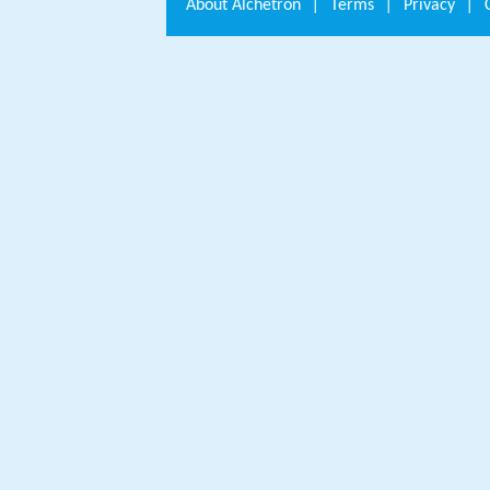
About
Alchetron
|
Terms
|
Privacy
|