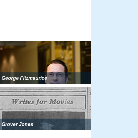
George Fitzmaurice
Grover Jones