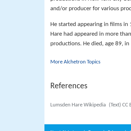
and/or producer for various prod
He started appearing in films in
Hare had appeared in more than 
productions. He died, age 89, in
More Alchetron Topics
References
Lumsden Hare Wikipedia
(Text) CC 