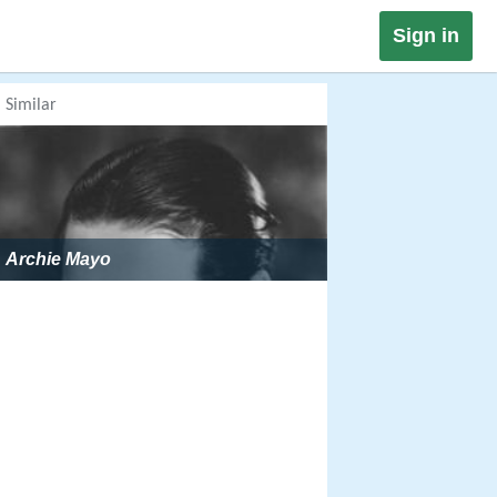
Sign in
Similar
Archie Mayo