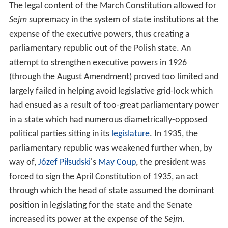
The legal content of the March Constitution allowed for
Sejm
supremacy in the system of state institutions at the
expense of the executive powers, thus creating a
parliamentary republic out of the Polish state. An
attempt to strengthen executive powers in 1926
(through the August Amendment) proved too limited and
largely failed in helping avoid legislative grid-lock which
had ensued as a result of too-great parliamentary power
in a state which had numerous diametrically-opposed
political parties sitting in its
legislature
. In 1935, the
parliamentary republic was weakened further when, by
way of,
Józef Piłsudski
's
May Coup
, the president was
forced to sign the April Constitution of 1935, an act
through which the head of state assumed the dominant
position in legislating for the state and the Senate
increased its power at the expense of the
Sejm
.