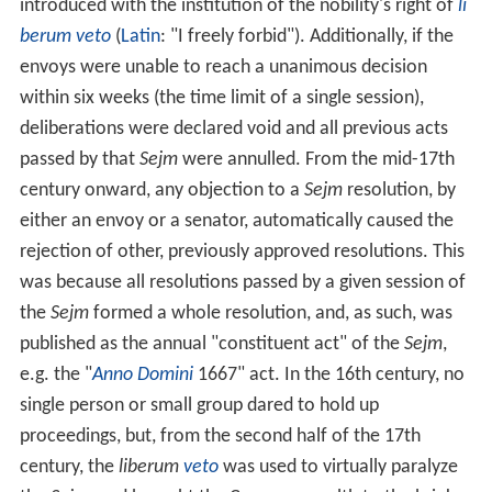
introduced with the institution of the nobility's right of
li
berum veto
(
Latin
: "I freely forbid"). Additionally, if the
envoys were unable to reach a unanimous decision
within six weeks (the time limit of a single session),
deliberations were declared void and all previous acts
passed by that
Sejm
were annulled. From the mid-17th
century onward, any objection to a
Sejm
resolution, by
either an envoy or a senator, automatically caused the
rejection of other, previously approved resolutions. This
was because all resolutions passed by a given session of
the
Sejm
formed a whole resolution, and, as such, was
published as the annual "constituent act" of the
Sejm
,
e.g. the "
Anno Domini
1667" act. In the 16th century, no
single person or small group dared to hold up
proceedings, but, from the second half of the 17th
century, the
liberum
veto
was used to virtually paralyze