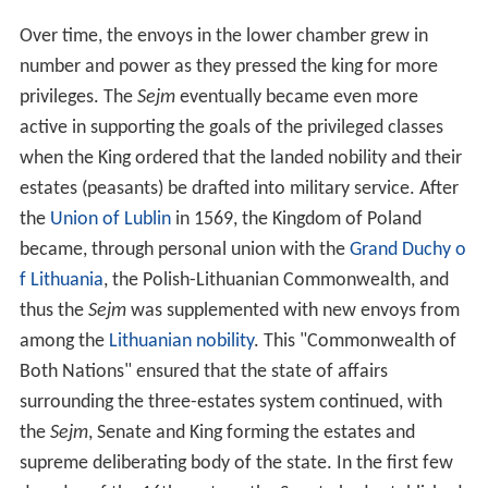
Over time, the envoys in the lower chamber grew in
number and power as they pressed the king for more
privileges. The
Sejm
eventually became even more
active in supporting the goals of the privileged classes
when the King ordered that the landed nobility and their
estates (peasants) be drafted into military service. After
the
Union of Lublin
in 1569, the Kingdom of Poland
became, through personal union with the
Grand Duchy o
f Lithuania
, the Polish-Lithuanian Commonwealth, and
thus the
Sejm
was supplemented with new envoys from
among the
Lithuanian nobility
. This "Commonwealth of
Both Nations" ensured that the state of affairs
surrounding the three-estates system continued, with
the
Sejm
, Senate and King forming the estates and
supreme deliberating body of the state. In the first few