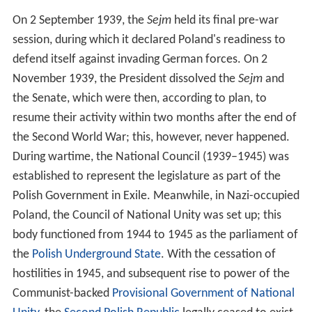
On 2 September 1939, the
Sejm
held its final pre-war
session, during which it declared Poland's readiness to
defend itself against invading German forces. On 2
November 1939, the President dissolved the
Sejm
and
the Senate, which were then, according to plan, to
resume their activity within two months after the end of
the Second World War; this, however, never happened.
During wartime, the National Council (1939–1945) was
established to represent the legislature as part of the
Polish Government in Exile. Meanwhile, in Nazi-occupied
Poland, the Council of National Unity was set up; this
body functioned from 1944 to 1945 as the parliament of
the
Polish Underground State
. With the cessation of
hostilities in 1945, and subsequent rise to power of the
Communist-backed
Provisional Government of National