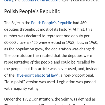
Unity
, the
Second Polish Republic
legally ceased to exist.
Polish People's Republic
The
Sejm
in the
Polish People's Republic
had 460
deputies throughout most of its history. At first, this
number was declared to represent one deputy per
60,000 citizens (425 were elected in 1952), but, in 1960,
as the population grew, the declaration was changed:
The constitution then stated that the deputies were
representative
of
the people and could be recalled
by
the people, but this article was never used, and, instead
of the "
five-point electoral law
", a non-proportional,
"four-point" version was used. Legislation was passed
with majority voting.
Under the 1952 Constitution, the Sejm was defined as