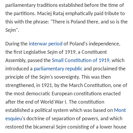
parliamentary traditions established before the time of
the partitions. Maciej Rataj emphatically paid tribute to
this with the phrase: "There is Poland there, and so is the
Sejm
".
During the
interwar period
of Poland's independence,
the first Legislative
Sejm
of 1919, a Constituent
Assembly, passed the
Small Constitution of 1919
, which
introduced a
parliamentary republic
and proclaimed the
principle of the
Sejm'
s sovereignty. This was then
strengthened, in 1921, by the March Constitution, one of
the most democratic European constitutions enacted
after the end of World War I. The constitution
established a political system which was based on
Mont
esquieu
's doctrine of separation of powers, and which
restored the bicameral
Sejm
consisting of a lower house