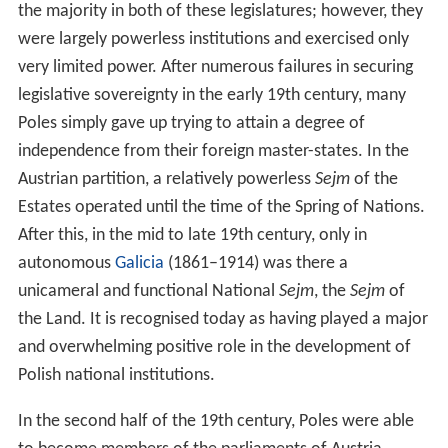
the majority in both of these legislatures; however, they
were largely powerless institutions and exercised only
very limited power. After numerous failures in securing
legislative sovereignty in the early 19th century, many
Poles simply gave up trying to attain a degree of
independence from their foreign master-states. In the
Austrian partition, a relatively powerless
Sejm
of the
Estates operated until the time of the Spring of Nations.
After this, in the mid to late 19th century, only in
autonomous
Galicia
(1861–1914) was there a
unicameral and functional National
Sejm
, the
Sejm
of
the Land. It is recognised today as having played a major
and overwhelming positive role in the development of
Polish national institutions.
In the second half of the 19th century, Poles were able