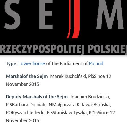
Type
Lower house
of the Parliament of
Poland
Marshalof the Sejm
Marek Kuchciński, PiSSince 12
November 2015
Deputy Marshals of the Sejm
Joachim Brudziński,
PiSBarbara Dolniak, .NMałgorzata Kidawa-Błońska,
PORyszard Terlecki, PiSStanisław Tyszka, K’15Since 12
November 2015