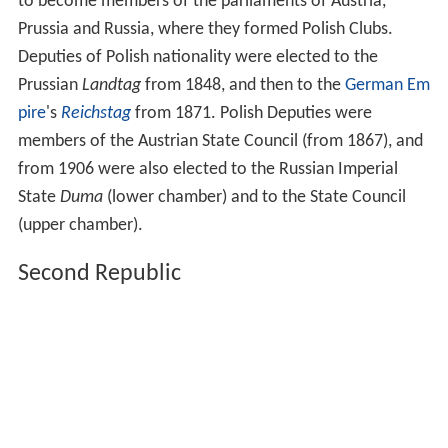
to become members of the parliaments of Austria,
Prussia and Russia, where they formed Polish Clubs.
Deputies of Polish nationality were elected to the
Prussian
Landtag
from 1848, and then to the
German Em
pire
's
Reichstag
from 1871. Polish Deputies were
members of the Austrian State Council (from 1867), and
from 1906 were also elected to the Russian Imperial
State
Duma
(lower chamber) and to the State Council
(upper chamber).
Second Republic