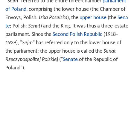
"
Sejm
" referred to the entire three-chamber
parliament
of Poland
, comprising the lower house (the Chamber of
Envoys; Polish:
Izba Poselska
), the
upper house
(the
Sena
te
; Polish:
Senat
) and the King. It was thus a three-estate
parliament. Since the
Second Polish Republic
(1918–
1939), "
Sejm
" has referred only to the lower house of
the parliament; the upper house is called the
Senat
Rzeczypospolitej Polskiej
("
Senate
of the Republic of
Poland").