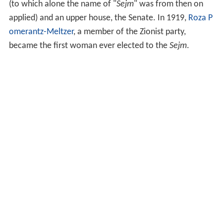
(to which alone the name of "
Sejm
" was from then on
applied) and an upper house, the Senate. In 1919,
Roza P
omerantz-Meltzer
, a member of the Zionist party,
became the first woman ever elected to the
Sejm
.