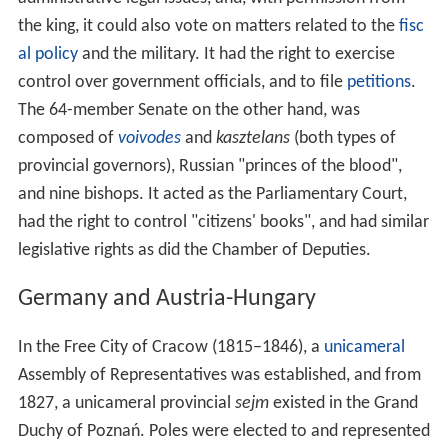
the king, it could also vote on matters related to the
fisc
al policy
and the military. It had the right to exercise
control over government officials, and to file
petitions
.
The 64-member Senate on the other hand, was
composed of
voivodes
and
kasztelans
(both types of
provincial governors), Russian "princes of the blood",
and nine bishops. It acted as the Parliamentary Court,
had the right to control "citizens' books", and had similar
legislative rights as did the Chamber of Deputies.
Germany and Austria-Hungary
In the Free City of Cracow (1815–1846), a
unicameral
Assembly of Representatives was established, and from
1827, a unicameral provincial
sejm
existed in the Grand
Duchy of Poznań. Poles were elected to and represented