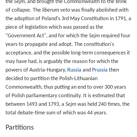
the
Sejm
, and brought the Commonwealth to the brink
of collapse. The
liberum veto
was finally abolished with
the adoption of Poland's 3rd May Constitution in 1791, a
piece of legislation which was passed as the
"Government Act", and for which the
Sejm
required four
years to propagate and adopt. The constitution's
acceptance, and the possible long-term consequences it
may have had, is arguably the reason for which the
powers of Austria-Hungary,
Russia
and
Prussia
then
decided to partition the Polish-Lithuanian
Commonwealth, thus putting an end to over 300 years
of Polish parliamentary continuity. It is estimated that
between 1493 and 1793, a
Sejm
was held 240 times, the
total debate-time sum of which was 44 years.
Partitions