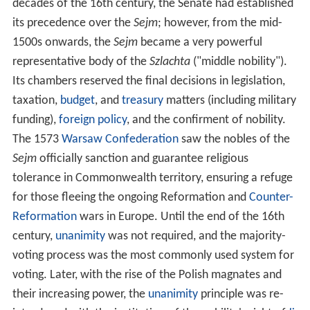
decades of the 16th century, the Senate had established
its precedence over the
Sejm
; however, from the mid-
1500s onwards, the
Sejm
became a very powerful
representative body of the
Szlachta
("middle nobility").
Its chambers reserved the final decisions in legislation,
taxation,
budget
, and
treasury
matters (including military
funding),
foreign policy
, and the confirment of nobility.
The 1573
Warsaw Confederation
saw the nobles of the
Sejm
officially sanction and guarantee religious
tolerance in Commonwealth territory, ensuring a refuge
for those fleeing the ongoing Reformation and
Counter-
Reformation
wars in Europe. Until the end of the 16th
century,
unanimity
was not required, and the majority-
voting process was the most commonly used system for
voting. Later, with the rise of the Polish magnates and
their increasing power, the
unanimity
principle was re-