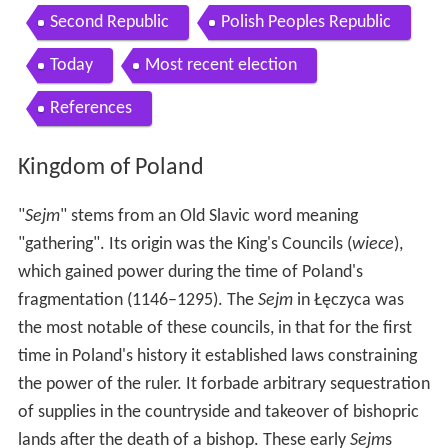
Second Republic
Polish Peoples Republic
Today
Most recent election
References
Kingdom of Poland
"
Sejm
" stems from an Old Slavic word meaning
"gathering". Its origin was the King's Councils (
wiece
),
which gained power during the time of Poland's
fragmentation (1146–1295). The
Sejm
in Łęczyca was
the most notable of these councils, in that for the first
time in Poland's history it established laws constraining
the power of the ruler. It forbade arbitrary sequestration
of supplies in the countryside and takeover of bishopric
lands after the death of a bishop. These early
Sejm
s