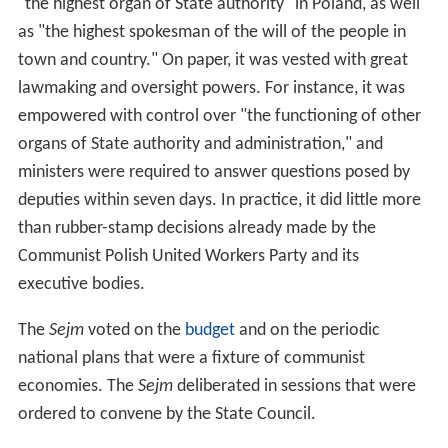
"the highest organ of State authority" in Poland, as well
as "the highest spokesman of the will of the people in
town and country." On paper, it was vested with great
lawmaking and oversight powers. For instance, it was
empowered with control over "the functioning of other
organs of State authority and administration," and
ministers were required to answer questions posed by
deputies within seven days. In practice, it did little more
than rubber-stamp decisions already made by the
Communist Polish United Workers Party and its
executive bodies.
The
Sejm
voted on the
budget
and on the periodic
national plans that were a fixture of communist
economies. The
Sejm
deliberated in sessions that were
ordered to convene by the State Council.