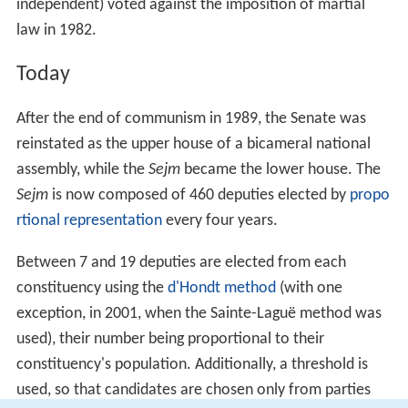
independent) voted against the imposition of martial
law in 1982.
Today
After the end of communism in 1989, the Senate was
reinstated as the upper house of a bicameral national
assembly, while the
Sejm
became the lower house. The
Sejm
is now composed of 460 deputies elected by
propo
rtional representation
every four years.
Between 7 and 19 deputies are elected from each
constituency using the
d'Hondt method
(with one
exception, in 2001, when the Sainte-Laguë method was
used), their number being proportional to their
constituency's population. Additionally, a threshold is
used, so that candidates are chosen only from parties