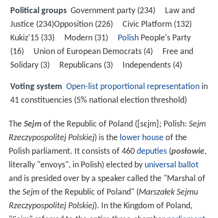
Political groups
Government party (234) Law and
Justice (234)Opposition (226) Civic Platform (132)
Kukiz'15 (33) Modern (31)
Polish
People's Party
(16) Union of European Democrats (4) Free and
Solidary (3) Republicans (3) Independents (4)
Voting system
Open-list
proportional representation
in
41 constituencies (5% national election threshold)
The
Sejm
of the Republic of Poland (
[sɛjm]
; Polish:
Sejm
Rzeczypospolitej Polskiej
) is the
lower house
of the
Polish parliament. It consists of 460
deputies
(
posłowie
,
literally "envoys", in Polish) elected by
universal ballot
and is presided over by a speaker called the "Marshal of
the
Sejm
of the Republic of Poland" (
Marszałek Sejmu
Rzeczypospolitej Polskiej
). In the Kingdom of Poland,