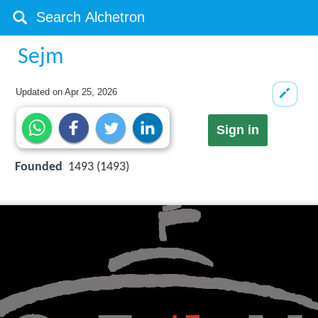
Sejm
Updated on
Apr 25, 2026
Sign in
Founded
1493 (1493)