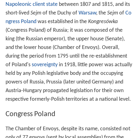
Napoleonic
client state
between 1807 and 1815, and its
short-lived
Sejm
of the Duchy of
Warsaw
, the
Sejm
of
Co
ngress Poland
was established in the
Kongresówka
(Congress Poland) of Russia; it was composed of the
king (the Russian emperor), the upper house (Senate),
and the lower house (Chamber of Envoys). Overall,
during the period from 1795 until the re-establishment
of Poland's
sovereignty
in 1918, little power was actually
held by any Polish legislative body and the occupying
powers of Russia, Prussia (later united Germany) and
Austria-Hungary propagated legislation for their own
respective formerly-Polish territories at a national level.
Congress Poland
The Chamber of Envoys, despite its name, consisted not
only of 77 envoys (sent by local assemblies) from the