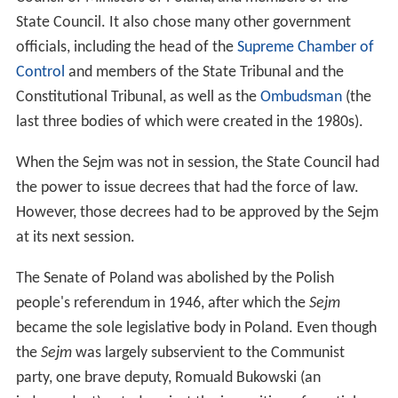
State Council. It also chose many other government
officials, including the head of the
Supreme Chamber of
Control
and members of the State Tribunal and the
Constitutional Tribunal, as well as the
Ombudsman
(the
last three bodies of which were created in the 1980s).
When the Sejm was not in session, the State Council had
the power to issue decrees that had the force of law.
However, those decrees had to be approved by the Sejm
at its next session.
The Senate of Poland was abolished by the Polish
people's referendum in 1946, after which the
Sejm
became the sole legislative body in Poland. Even though
the
Sejm
was largely subservient to the Communist
party, one brave deputy, Romuald Bukowski (an