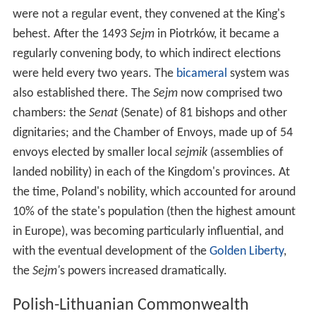
were not a regular event, they convened at the King's
behest. After the 1493
Sejm
in Piotrków, it became a
regularly convening body, to which indirect elections
were held every two years. The
bicameral
system was
also established there. The
Sejm
now comprised two
chambers: the
Senat
(Senate) of 81 bishops and other
dignitaries; and the Chamber of Envoys, made up of 54
envoys elected by smaller local
sejmik
(assemblies of
landed nobility) in each of the Kingdom's provinces. At
the time, Poland's nobility, which accounted for around
10% of the state's population (then the highest amount
in Europe), was becoming particularly influential, and
with the eventual development of the
Golden Liberty
,
the
Sejm'
s powers increased dramatically.
Polish-Lithuanian Commonwealth