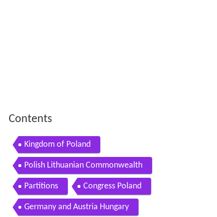
Contents
Kingdom of Poland
Polish Lithuanian Commonwealth
Partitions
Congress Poland
Germany and Austria Hungary