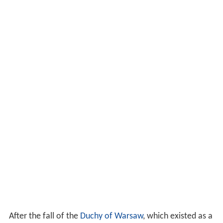
After the fall of the
Duchy of Warsaw
, which existed as a