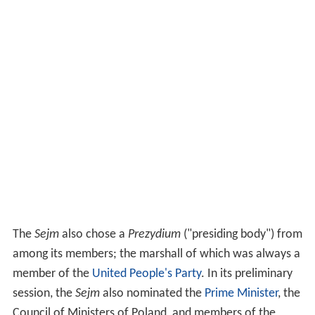
The
Sejm
also chose a
Prezydium
("presiding body") from
among its members; the marshall of which was always a
member of the
United People's Party
. In its preliminary
session, the
Sejm
also nominated the
Prime Minister
, the
Council of Ministers of Poland, and members of the