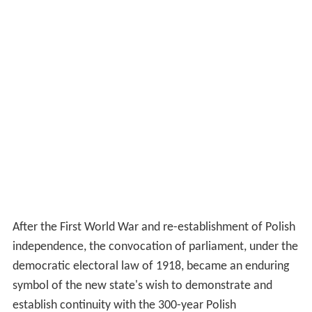
After the First World War and re-establishment of Polish
independence, the convocation of parliament, under the
democratic electoral law of 1918, became an enduring
symbol of the new state's wish to demonstrate and
establish continuity with the 300-year Polish