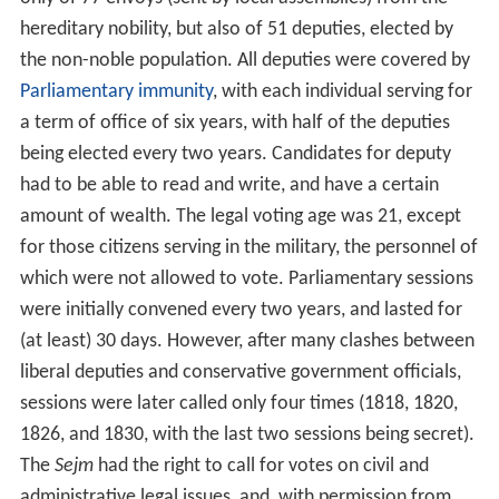
hereditary nobility, but also of 51 deputies, elected by
the non-noble population. All deputies were covered by
Parliamentary immunity
, with each individual serving for
a term of office of six years, with half of the deputies
being elected every two years. Candidates for deputy
had to be able to read and write, and have a certain
amount of wealth. The legal voting age was 21, except
for those citizens serving in the military, the personnel of
which were not allowed to vote. Parliamentary sessions
were initially convened every two years, and lasted for
(at least) 30 days. However, after many clashes between
liberal deputies and conservative government officials,
sessions were later called only four times (1818, 1820,
1826, and 1830, with the last two sessions being secret).
The
Sejm
had the right to call for votes on civil and
administrative legal issues, and, with permission from