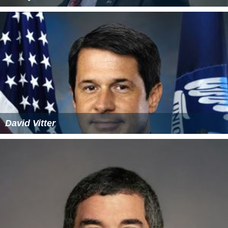
David Vitter