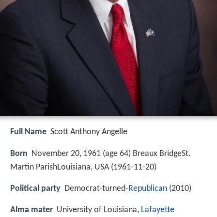
Full Name
Scott Anthony Angelle
Born
November 20, 1961 (age 64) Breaux BridgeSt.
Martin ParishLouisiana, USA (
1961-11-20
)
Political party
Democrat-turned-
Republican
(2010)
Alma mater
University of Louisiana,
Lafayette