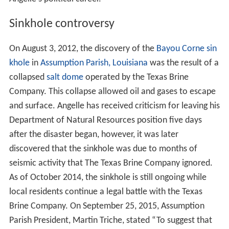
Sinkhole controversy
On August 3, 2012, the discovery of the
Bayou Corne sin
khole
in
Assumption Parish, Louisiana
was the result of a
collapsed
salt dome
operated by the Texas Brine
Company. This collapse allowed oil and gases to escape
and surface. Angelle has received criticism for leaving his
Department of Natural Resources position five days
after the disaster began, however, it was later
discovered that the sinkhole was due to months of
seismic activity that The Texas Brine Company ignored.
As of October 2014, the sinkhole is still ongoing while
local residents continue a legal battle with the Texas
Brine Company. On September 25, 2015, Assumption
Parish President, Martin Triche, stated “To suggest that