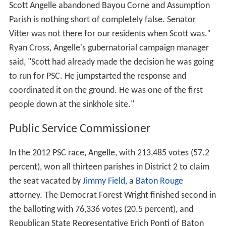
Scott Angelle abandoned Bayou Corne and Assumption
Parish is nothing short of completely false. Senator
Vitter was not there for our residents when Scott was.”
Ryan Cross, Angelle's gubernatorial campaign manager
said, "Scott had already made the decision he was going
to run for PSC. He jumpstarted the response and
coordinated it on the ground. He was one of the first
people down at the sinkhole site."
Public Service Commissioner
In the 2012 PSC race, Angelle, with 213,485 votes (57.2
percent), won all thirteen parishes in District 2 to claim
the seat vacated by
Jimmy Field
, a
Baton Rouge
attorney. The Democrat Forest Wright finished second in
the balloting with 76,336 votes (20.5 percent), and
Republican State Representative Erich Ponti of Baton