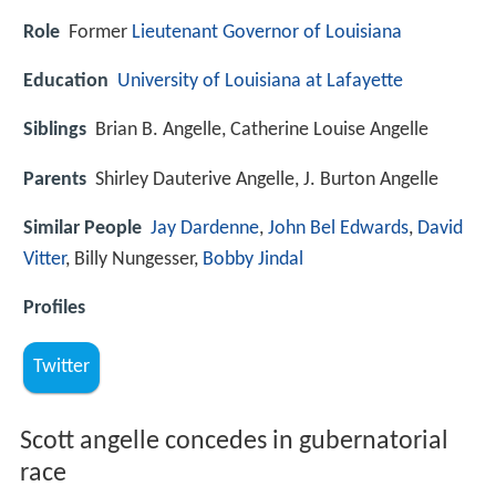
Role
Former
Lieutenant Governor of Louisiana
Education
University of Louisiana at Lafayette
Siblings
Brian B. Angelle, Catherine Louise Angelle
Parents
Shirley Dauterive Angelle, J. Burton Angelle
Similar People
Jay Dardenne
,
John Bel Edwards
,
David
Vitter
, Billy Nungesser,
Bobby Jindal
Profiles
Twitter
Scott angelle concedes in gubernatorial
race