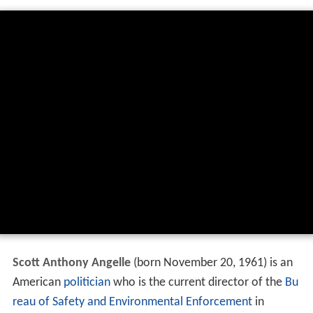
Scott Anthony Angelle
(born November 20, 1961) is an
American
politician
who is the current director of the
Bu
reau of Safety and Environmental Enforcement
in