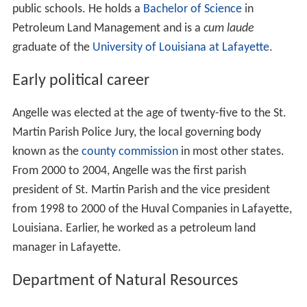
public schools. He holds a
Bachelor of Science
in
Petroleum Land Management and is a
cum laude
graduate of the
University of Louisiana at Lafayette
.
Early political career
Angelle was elected at the age of twenty-five to the St.
Martin Parish Police Jury, the local governing body
known as the
county commission
in most other states.
From 2000 to 2004, Angelle was the first parish
president of St. Martin Parish and the vice president
from 1998 to 2000 of the Huval Companies in Lafayette,
Louisiana. Earlier, he worked as a petroleum land
manager in Lafayette.
Department of Natural Resources