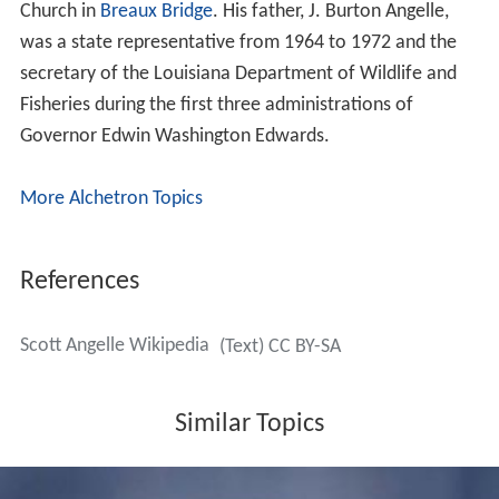
Church in
Breaux Bridge
. His father, J. Burton Angelle,
was a state representative from 1964 to 1972 and the
secretary of the Louisiana Department of Wildlife and
Fisheries during the first three administrations of
Governor Edwin Washington Edwards.
More Alchetron Topics
References
Scott Angelle Wikipedia
(Text) CC BY-SA
Similar Topics