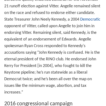
21 runoff election against Vitter. Angelle remained silent
on the race and refused to endorse either candidate.
State Treasurer John Neely Kennedy, a 2004
Democratic
opponent of Vitter, called upon Angelle to join him in
endorsing Vitter. Remaining silent, said Kennedy, is the
equivalent of an endorsement of Edwards. Angelle
spokesman Ryan Cross responded to Kennedy's
accusations saying “John Kennedy is confused. He is the
eternal president of the RINO club. He endorsed John
Kerry for President [in 2004], who fought to kill the
Keystone pipeline; he’s run statewide as a liberal
Democrat twice; and he’s been all over the map on
issues like the minimum wage, abortion, and tax
increases.”
2016 congressional campaign