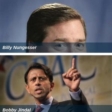
Billy Nungesser
Bobby Jindal