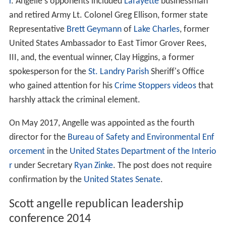
r
. Angelle's opponents included
Lafayette
businessman
and retired Army Lt. Colonel Greg Ellison, former state
Representative
Brett Geymann
of
Lake Charles
, former
United States Ambassador to East Timor Grover Rees,
III, and, the eventual winner, Clay Higgins, a former
spokesperson for the
St. Landry Parish
Sheriff's Office
who gained attention for his
Crime Stoppers
videos
that
harshly attack the criminal element.
On May 2017, Angelle was appointed as the fourth
director for the
Bureau of Safety and Environmental Enf
orcement
in the
United States Department of the Interio
r
under Secretary
Ryan Zinke
. The post does not require
confirmation by the
United States Senate
.
Scott angelle republican leadership
conference 2014