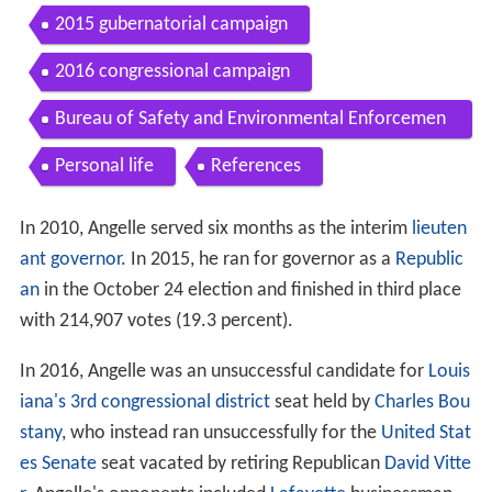
2015 gubernatorial campaign
2016 congressional campaign
Bureau of Safety and Environmental Enforcemen
t
Personal life
References
In 2010, Angelle served six months as the interim
lieuten
ant governor
. In 2015, he ran for governor as a
Republic
an
in the October 24 election and finished in third place
with 214,907 votes (19.3 percent).
In 2016, Angelle was an unsuccessful candidate for
Louis
iana's 3rd congressional district
seat held by
Charles Bou
stany
, who instead ran unsuccessfully for the
United Stat
es Senate
seat vacated by retiring Republican
David Vitte