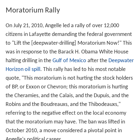
Moratorium Rally
On July 21, 2010, Angelle led a rally of over 12,000
citizens in Lafayette demanding the federal government
to "Lift the [deepwater-drilling] Moratorium Now!" This
was in response to the Barack H. Obama White House
halting drilling in the
Gulf of Mexico
after the
Deepwater
Horizon oil spill
. This rally has led to his most notable
quote, "This moratorium is not hurting the stock holders
of BP, or Exxon or Chevron; this moratorium is hurting
the Cheramies, and the Calais, and the Dupuis, and the
Robins and the Boudreauxs, and the Thibodeauxs,"
referring to the negative effect on the local economy
that the moratorium may have. The ban was lifted in
October 2010, a move considered a pivotal point in
Angelle's political career.