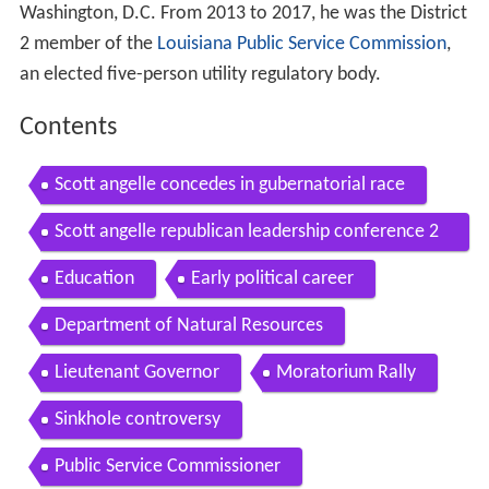
Washington, D.C. From 2013 to 2017, he was the District
2 member of the
Louisiana Public Service Commission
,
an elected five-person utility regulatory body.
Contents
Scott angelle concedes in gubernatorial race
Scott angelle republican leadership conference 2
014
Education
Early political career
Department of Natural Resources
Lieutenant Governor
Moratorium Rally
Sinkhole controversy
Public Service Commissioner