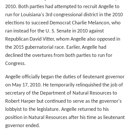
2010. Both parties had attempted to recruit Angelle to
run for Louisiana's 3rd congressional district in the 2010
elections to succeed Democrat Charlie Melancon, who
ran instead for the U. S. Senate in 2010 against
Republican David Vitter, whom Angelle also opposed in
the 2015 gubernatorial race. Earlier, Angelle had
declined the overtures from both parties to run for
Congress.
Angelle officially began the duties of lieutenant governor
on May 17, 2010. He temporarily relinquished the job of
secretary of the Department of Natural Resources to
Robert Harper but continued to serve as the governor's
lobbyist to the legislature. Angelle returned to his
position in Natural Resources after his time as lieutenant
governor ended.