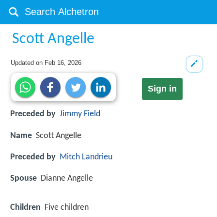
Scott Angelle
Updated on
Feb 16, 2026
Sign in
Preceded by
Jimmy Field
Name
Scott Angelle
Preceded by
Mitch Landrieu
Spouse
Dianne Angelle
Children
Five children