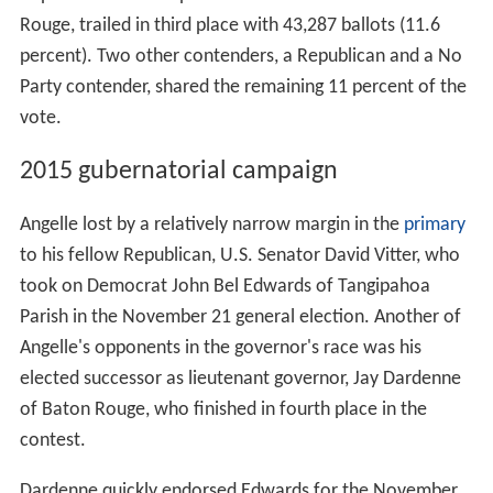
Rouge, trailed in third place with 43,287 ballots (11.6
percent). Two other contenders, a Republican and a No
Party contender, shared the remaining 11 percent of the
vote.
2015 gubernatorial campaign
Angelle lost by a relatively narrow margin in the
primary
to his fellow Republican, U.S. Senator David Vitter, who
took on Democrat John Bel Edwards of Tangipahoa
Parish in the November 21 general election. Another of
Angelle's opponents in the governor's race was his
elected successor as lieutenant governor, Jay Dardenne
of Baton Rouge, who finished in fourth place in the
contest.
Dardenne quickly endorsed Edwards for the November