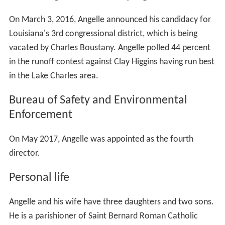
On March 3, 2016, Angelle announced his candidacy for
Louisiana's 3rd congressional district, which is being
vacated by Charles Boustany. Angelle polled 44 percent
in the runoff contest against Clay Higgins having run best
in the Lake Charles area.
Bureau of Safety and Environmental
Enforcement
On May 2017, Angelle was appointed as the fourth
director.
Personal life
Angelle and his wife have three daughters and two sons.
He is a parishioner of Saint Bernard Roman Catholic