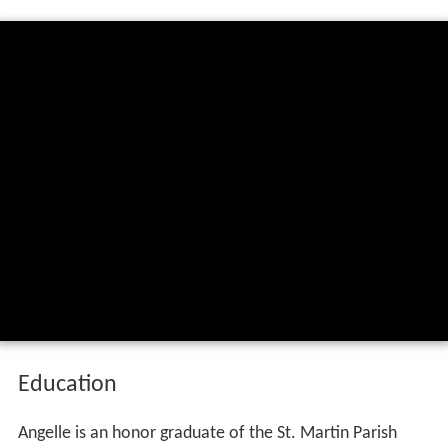
Education
Angelle is an honor graduate of the St. Martin Parish