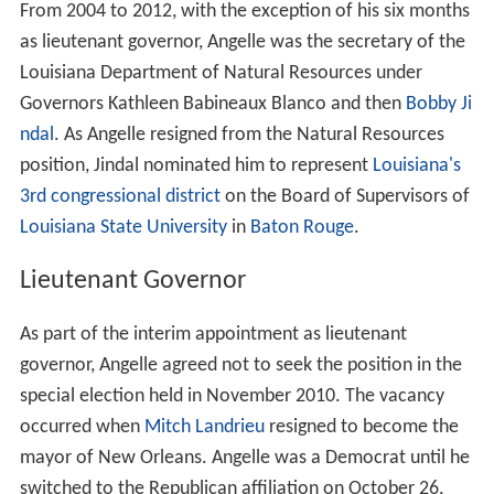
From 2004 to 2012, with the exception of his six months
as lieutenant governor, Angelle was the secretary of the
Louisiana Department of Natural Resources under
Governors Kathleen Babineaux Blanco and then
Bobby Ji
ndal
. As Angelle resigned from the Natural Resources
position, Jindal nominated him to represent
Louisiana's
3rd congressional district
on the Board of Supervisors of
Louisiana State University
in
Baton Rouge
.
Lieutenant Governor
As part of the interim appointment as lieutenant
governor, Angelle agreed not to seek the position in the
special election held in November 2010. The vacancy
occurred when
Mitch Landrieu
resigned to become the
mayor of New Orleans. Angelle was a Democrat until he
switched to the Republican affiliation on October 26,