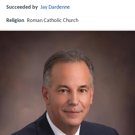
Succeeded by
Jay Dardenne
Religion
Roman Catholic Church