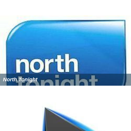
North Tonight