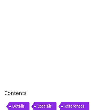
Contents
Details
Specials
References