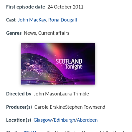
First episode date
24 October 2011
Cast
John MacKay
,
Rona Dougall
Genres
News, Current affairs
Directed by
John MasonLaura Trimble
Producer(s)
Carole ErskineStephen Townsend
Location(s)
Glasgow
/
Edinburgh
/
Aberdeen