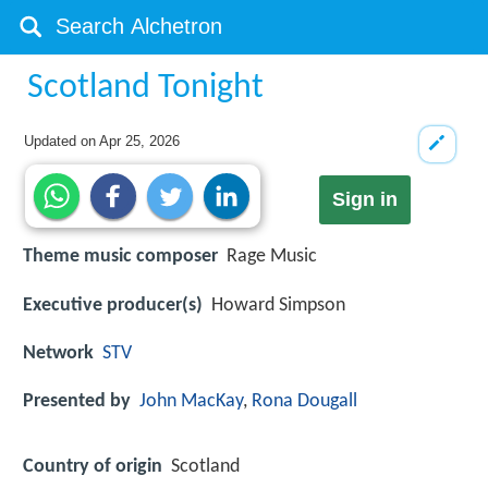
Scotland Tonight
Updated on
Apr 25, 2026
Sign in
Theme music composer
Rage Music
Executive producer(s)
Howard Simpson
Network
STV
Presented by
John MacKay
,
Rona Dougall
Country of origin
Scotland