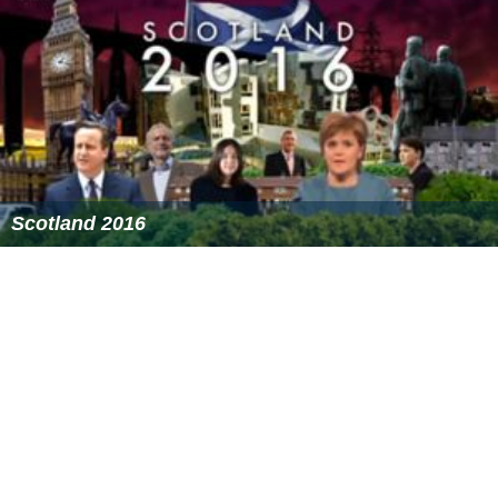
Scotland 2016