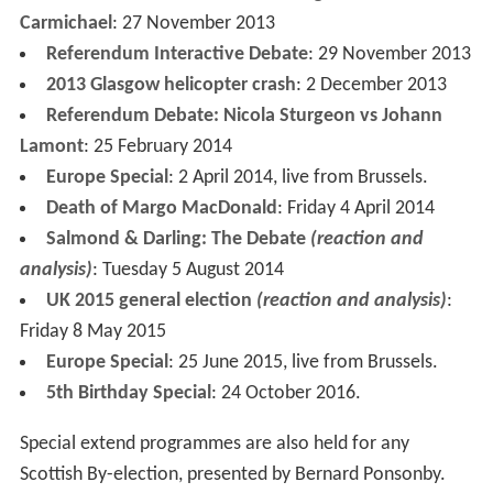
Carmichael
: 27 November 2013
Referendum Interactive Debate
: 29 November 2013
2013 Glasgow helicopter crash
: 2 December 2013
Referendum Debate: Nicola Sturgeon vs Johann
Lamont
: 25 February 2014
Europe Special
: 2 April 2014, live from Brussels.
Death of Margo MacDonald
: Friday 4 April 2014
Salmond & Darling: The Debate
(reaction and
analysis)
: Tuesday 5 August 2014
UK 2015 general election
(reaction and analysis)
:
Friday 8 May 2015
Europe Special
: 25 June 2015, live from Brussels.
5th Birthday Special
: 24 October 2016.
Special extend programmes are also held for any
Scottish By-election, presented by Bernard Ponsonby.