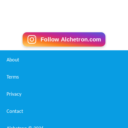
Follow Alchetron.com
About
Terms
Privacy
Contact