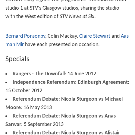
studio 1 at STV's Glasgow studios, sharing the studio
with the West edition of
STV News at Six
.
Bernard Ponsonby
, Colin Mackay,
Claire Stewart
and
Aas
mah Mir
have each presented on occasion.
Specials
Rangers - The Downfall
: 14 June 2012
Independence Referendum: Edinburgh Agreement
:
15 October 2012
Referendum Debate: Nicola Sturgeon vs Michael
Moore
: 16 May 2013
Referendum Debate: Nicola Sturgeon vs Anas
Sarwar
: 5 September 2013
Referendum Debate: Nicola Sturgeon vs Alistair