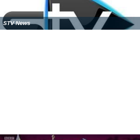
STV News