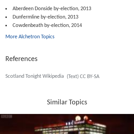
Aberdeen Donside by-election, 2013
Dunfermline by-election, 2013
Cowdenbeath by-election, 2014
More Alchetron Topics
References
Scotland Tonight Wikipedia
(Text) CC BY-SA
Similar Topics