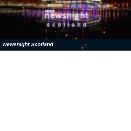
Newsnight Scotland