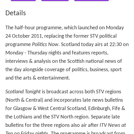
Details
The half-hour programme, which launched on Monday
24 October 2011, replacing the former STV political
programme
Politics Now
. Scotland today airs at 22:30 on
Monday - Thursday nights and features reports,
interviews & analysis on the Scottish national news of
the day alongside coverage of politics, business, sport
and the arts & entertainment.
Scotland Tonight
is broadcast across both STV regions
(North & Central) and incorporates late news bulletins
for Glasgow & West Central Scotland, Edinburgh, Fife &
the Lothians and the STV North region. Separate late
bulletins for the three regions also air after
ITV News at
Ten
on Friday nights. The programme is broadcast from