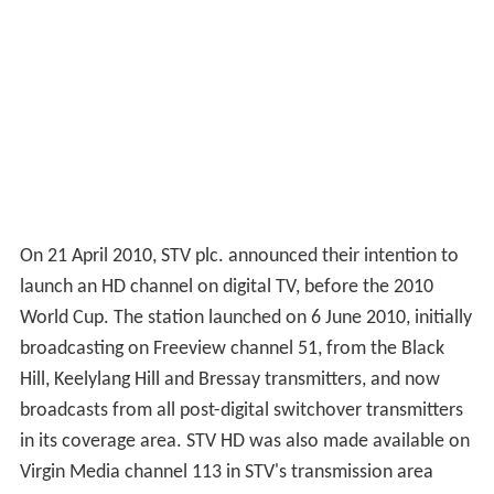
studios next door. The association with Cowcaddens
ended in July 2006 when the station moved to new,
smaller studios in Pacific Quay, alongside the Glasgow
Science Centre.