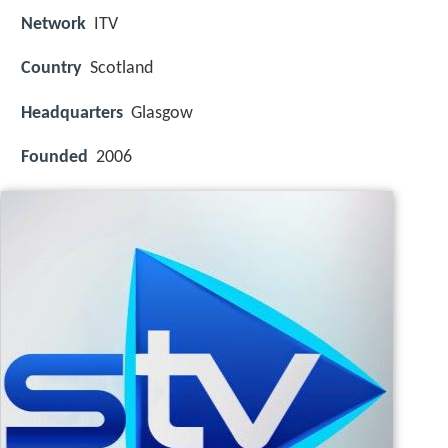
Network
ITV
Country
Scotland
Headquarters
Glasgow
Founded
2006