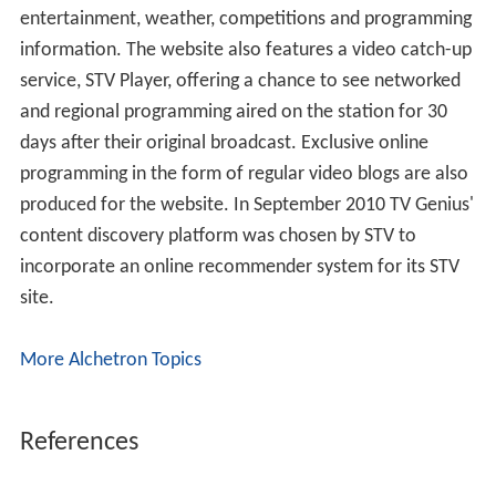
Originally there were two regional variations of STV +1
on Freeview; one for north and one for central Scotland.
The north used to receive the Aberdeen-based news and
advertisements and the Central Belt service carried the
Edinburgh-based news and advertisements allowing
viewers in the East who could watch STV's 6pm &
10:30pm news programmes for the micro-region to
watch the bulletins an hour later.
Regions
STV serves central and northern Scotland. Within STV,
Scotland is split into two regions and four sub-regions.
Networked and regional programming is the same in
both regions, apart from regional news and advertising.