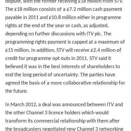
In July 2009, STV announced that it was withdrawing
some networked programmes such as
The Bill
,
Doc
Martin
,
Midsomer Murders
,
Poirot
,
Lewis
and a number
of other high profile ITV network dramas from its
schedules, instead preferring to concentrate on
programming made within Scotland. The practice of
dropping networked shows had been in operation for
other programmes since November 2008 when STV
announced it would opt out of programmes they