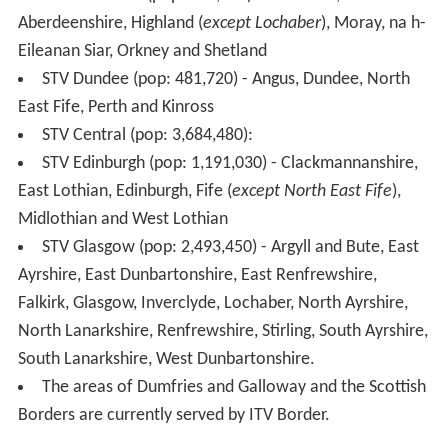
transmission areas, carrying the programmes (including
news and advertising) as seen in West Central Scotland,
with no regional variations available.
STV +1
On 4 January 2011, Freeview announced details for the
launch of ITV +1, together with the possibility that both
STV and UTV would launch their own timeshift services,
STV +1 and UTV +1 in Scotland and Northern Ireland
respectively. STV later confirmed that it would launch
STV +1 at 8pm on 11 January 2011. The channel is
available to Freeview viewers on channel 33 and Virgin
Media cable customers on channel 114.
The timeshift channel STV+1 has been replaced with the
micro Channel 3 region serving the Dundee area on