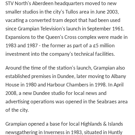
with further plans announced in August 2010.
On 27 April 2011, ITV plc and STV settled their legal
dispute, with the former receiving £18 million from STV.
The £18 million consists of a £7.2 million cash payment
payable in 2011 and £10.8 million either in programme
rights at the end of the year or cash, as adjusted,
depending on further discussions with ITV plc. The
programming rights payment is capped at a maximum of
£15 million. In addition, STV will receive £2.4 million of
credit for programme opt outs in 2011. STV said it
believed it was in the best interests of shareholders to
end the long period of uncertainty. The parties have
agreed the basis of a more collaborative relationship for
the future.
In March 2012, a deal was announced between ITV and