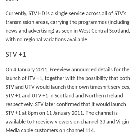
In Edinburgh, STV converted the Gateway Theatre in
Leith Walk into colour studios during the mid-late 1960s
- a facility which proved especially useful in 1969 when a
fire gutted studio A at the Theatre Royal, killing two
firemen. The Edinburgh studios later became a
permanent production centre for
Take the High Road
before being closed in the early 1990s to save costs.
STV's Edinburgh base now consists of smaller studios for
local news and advertising operations. In April 2012, the
Edinburgh operation was moved from George Street in
the city centre to a new studio at Fountainbridge.
STV North
STV North's Aberdeen headquarters moved to new
smaller studios in the city's Tullos area in June 2003,