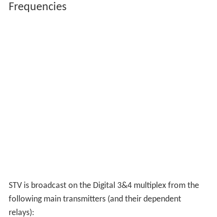
satellite. STV+1 had been available on satellite, but not
carried on either Sky EPG or Freesat channel guides.
Now the service has been scrapped and replaced with
the last remaining STV micro region of which is not
available on satellite.