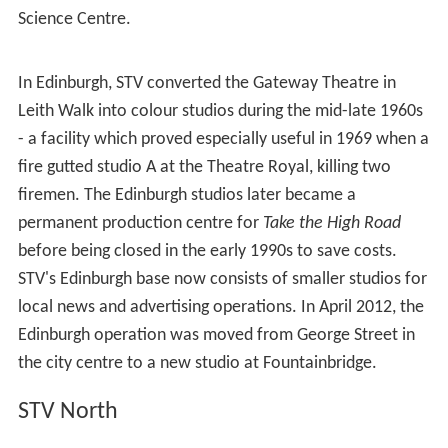
Amid many protests, the company's chief executive Rob
Woodward admitted in December 2009 that STV had
made a 'major mistake' by dropping some of the
networked dramas and replacing them in some cases
with imported output, repeats and films. The company
pledged to continue with its plan to produce more
regional programming and opt out of networked output