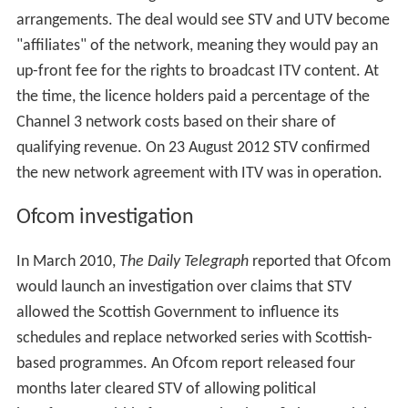
claimed were not performing well in their broadcast
region, including
Sharpe's Peril
,
Al Murray's Happy Hour
,
Moving Wallpaper
,
Benidorm
and
The Alan Titchmarsh
Show
. ITV's coverage of the FA Cup was also dropped.
ITV plc claimed that STV were in breach of their network
agreements by making this decision and sued STV for
£38 million. STV launched its own legal action against
ITV plc, claiming the company was owed money and
unhappy about promotional advertising of their services.
The then executive chairman of ITV plc, Michael Grade
claimed his company was the "victim" in the ongoing
dispute.