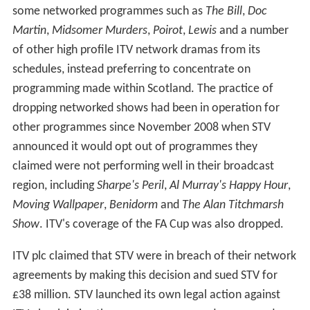
regular programming on Channel 3, which includes the
topical analysis programme
Scotland Tonight
. The
company also produces many Gaelic programmes, some
of which are now produced for the Scots Gaelic-
language channel, BBC Alba, alongside archive material
including
Speaking our Language
and
Machair
. On a
network scale, one of STV's most famous exports is the
long-running crime drama
Taggart
, set in Glasgow.
The network's range of programmes was dramatically
expanded during the 1990s under director Alistair
Moffat. Previous TV programming includes the serial
dramas
Take the High Road
,
Garnock Way
&
High Living
,
gameshows
Now You See It
and
Wheel of Fortune
, crime
series
Crimedesk
with Bill Knox, long-running
documentary series
Weir's Way
, lifestyle show
Room at