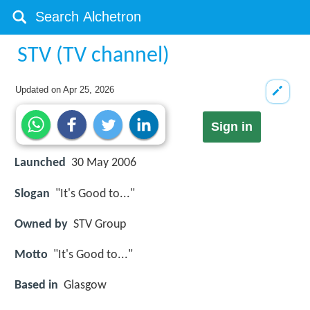
STV (TV channel)
Updated on
Apr 25, 2026
Sign in
Launched
30 May 2006
Slogan
"It's Good to..."
Owned by
STV Group
Motto
"It's Good to..."
Based in
Glasgow