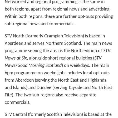
On 21 April 2010, STV plc. announced their intention to
launch an HD channel on digital TV, before the 2010
World Cup. The station launched on 6 June 2010, initially
broadcasting on Freeview channel 51, from the Black
Hill, Keelylang Hill and Bressay transmitters, and now
broadcasts from all post-digital switchover transmitters
in its coverage area. STV HD was also made available on
Virgin Media channel 113 in STV's transmission area
soon after the launch of Freeview. The channel follows
the launch of ITV HD, which became available on 2 April