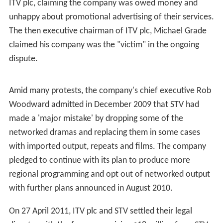
the Top
, and
Glen Michael's Cartoon Cavalcade
, which
lasted 26 years. Another of the station's best-known
programmes,
Scotsport
, ran continuously for 51 years
until May 2008 and remains one of the world's longest-
running television sports programmes.
Withdrawal of networked output