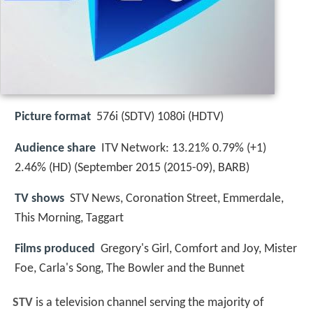
Picture format
576i (SDTV) 1080i (HDTV)
Audience share
ITV Network: 13.21% 0.79% (+1)
2.46% (HD) (September 2015 (2015-09), BARB)
TV shows
STV News, Coronation Street, Emmerdale,
This Morning, Taggart
Films produced
Gregory's Girl, Comfort and Joy, Mister
Foe, Carla's Song, The Bowler and the Bunnet
STV
is a television channel serving the majority of