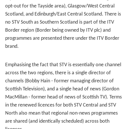
June 2014, with STV Edinburgh following on 12 January
2015. On 6 March 2017, the city channels are to be
rebranded as "STV2" and operated in combination with
new franchises centred on Aberdeen, Dundee and Ayr.
Programming
The two licences still produce regional programmes,
although the only difference between them is the
respective news programmes:
STV News
broadcasts
separate bulletins to Northern Scotland (including an
opt-out for the Tayside area), Glasgow/West Central
Scotland, and Edinburgh/East Central Scotland. There is
no STV South as Southern Scotland is part of the ITV
Border region (Border being owned by ITV plc) and
programmes are presented there under the ITV Border
brand.