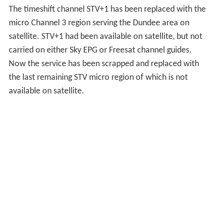
vacating a converted tram depot that had been used
since Grampian Television's launch in September 1961.
Expansions to the Queen's Cross complex were made in
1983 and 1987 - the former as part of a £5 million
investment into the company's technical facilities.
Around the time of the station's launch, Grampian also
established premises in Dundee, later moving to Albany
House in 1980 and Harbour Chambers in 1998. In April
2008, a new Dundee studio for local news and
advertising operations was opened in the Seabraes area
of the city.
Grampian opened a base for local Highlands & Islands
newsgathering in Inverness in 1983, situated in Huntly
Street, which remains open today. A studio complex in
Stornoway was opened in 1993 to accommodate the