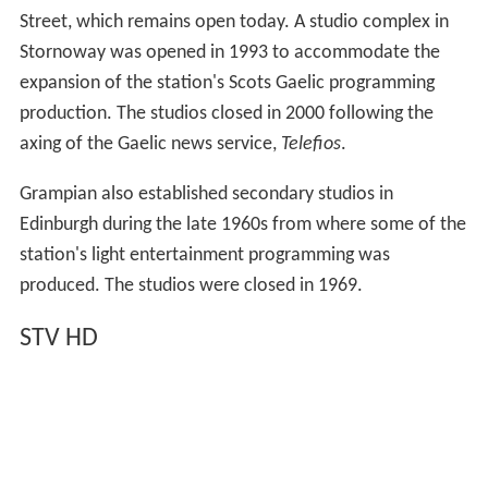
the other Channel 3 licence holders which would
transform its commercial relationship with them after
the broadcasters negotiated new Channel 3 networking
arrangements. The deal would see STV and UTV become
"affiliates" of the network, meaning they would pay an
up-front fee for the rights to broadcast ITV content. At
the time, the licence holders paid a percentage of the
Channel 3 network costs based on their share of
qualifying revenue. On 23 August 2012 STV confirmed
the new network agreement with ITV was in operation.
Ofcom investigation
In March 2010,
The Daily Telegraph
reported that Ofcom
would launch an investigation over claims that STV
allowed the Scottish Government to influence its