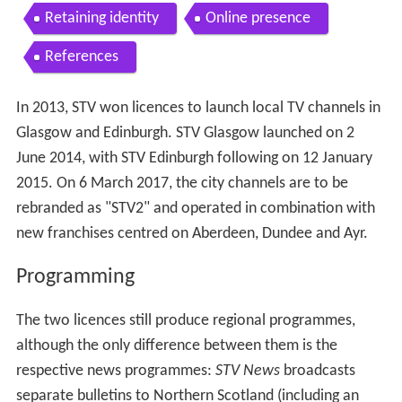
Contents
Programming
Withdrawal of networked output
Ofcom investigation
STV Central
STV North
STV HD
STV 1
Regions
Frequencies
Retaining identity
Online presence
References
In 2013, STV won licences to launch local TV channels in
Glasgow and Edinburgh. STV Glasgow launched on 2