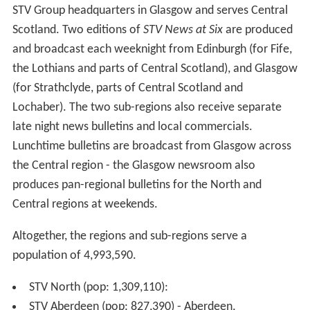
2010 to viewers in the Scottish borders (who are served
by ITV Border), England and Wales. STV plc. had been in
talks with BSkyB, Freesat and the ITV Network with a
view to making STV HD available via Sky and Freesat
soon after the channels' initial launch. A test version of
the channel was available free-to-air via satellite, but
had to be manually tuned as it was not included on
either the Sky or Freesat EPG.
In September 2013, STV announced via Twitter that STV
HD will be available for the first time on the Sky and
Freesat EPGs from April 2014, nearly four years after
first launching the channel on Freeview and Virgin
Media. STV HD was added to Freesat and Sky on 28 April
2014.
Currently, STV HD is a single service across all of STV's