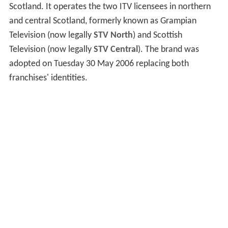
Scotland. It operates the two ITV licensees in northern
and central Scotland, formerly known as Grampian
Television (now legally
STV North
) and Scottish
Television (now legally
STV Central
). The brand was
adopted on Tuesday 30 May 2006 replacing both
franchises' identities.