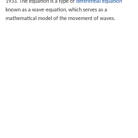
1933. The equation is a type of
differential equation
known as a wave-equation, which serves as a
mathematical model of the movement of waves.