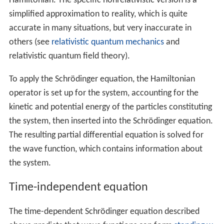
Hamiltonian. The specific nonrelativistic version is a
simplified approximation to reality, which is quite
accurate in many situations, but very inaccurate in
others (see
relativistic quantum mechanics
and
relativistic quantum field theory).
To apply the Schrödinger equation, the Hamiltonian
operator is set up for the system, accounting for the
kinetic and potential energy of the particles constituting
the system, then inserted into the Schrödinger equation.
The resulting partial differential equation is solved for
the wave function, which contains information about
the system.
Time-independent equation
The time-dependent Schrödinger equation described