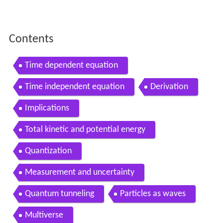
Contents
Time dependent equation
Time independent equation
Derivation
Implications
Total kinetic and potential energy
Quantization
Measurement and uncertainty
Quantum tunneling
Particles as waves
Multiverse