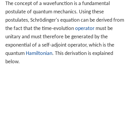
The concept of a wavefunction is a fundamental
postulate of quantum mechanics. Using these
postulates, Schrödinger's equation can be derived from
the fact that the time-evolution
operator
must be
unitary and must therefore be generated by the
exponential of a self-adjoint operator, which is the
quantum
Hamiltonian
. This derivation is explained
below.