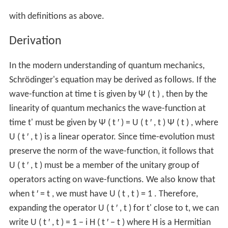
with definitions as above.
Derivation
In the modern understanding of quantum mechanics,
Schrödinger's equation may be derived as follows. If the
wave-function at time t is given by
Ψ
(
t
)
, then by the
linearity of quantum mechanics the wave-function at
time t' must be given by
Ψ
(
t
′
)
=
U
(
t
′
,
t
)
Ψ
(
t
)
, where
U
(
t
′
,
t
)
is a linear operator. Since time-evolution must
preserve the norm of the wave-function, it follows that
U
(
t
′
,
t
)
must be a member of the unitary group of
operators acting on wave-functions. We also know that
when
t
′
=
t
, we must have
U
(
t
,
t
)
=
1
. Therefore,
expanding the operator
U
(
t
′
,
t
)
for t' close to t, we can
write
U
(
t
′
,
t
)
=
1
−
i
H
(
t
′
−
t
)
where H is a Hermitian