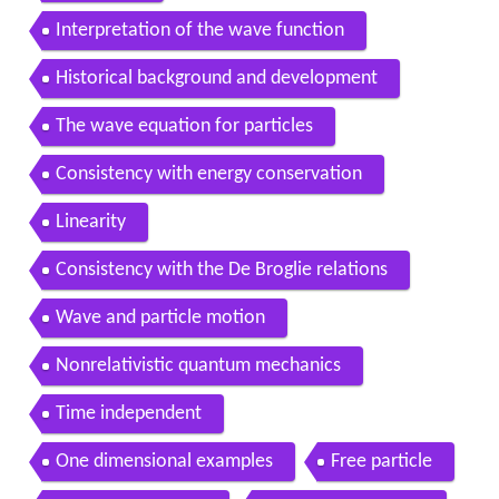
Interpretation of the wave function
Historical background and development
The wave equation for particles
Consistency with energy conservation
Linearity
Consistency with the De Broglie relations
Wave and particle motion
Nonrelativistic quantum mechanics
Time independent
One dimensional examples
Free particle