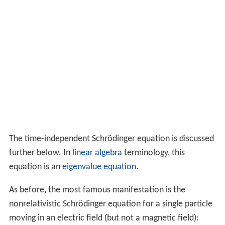
The time-independent Schrödinger equation is discussed
further below. In
linear algebra
terminology, this
equation is an
eigenvalue equation
.
As before, the most famous manifestation is the
nonrelativistic Schrödinger equation for a single particle
moving in an electric field (but not a magnetic field):