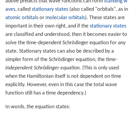
above predicts that wave functions can form
standing w
aves
, called
stationary states
(also called "orbitals", as in
atomic orbitals
or
molecular orbitals
). These states are
important in their own right, and if the
stationary states
are classified and understood, then it becomes easier to
solve the time-dependent Schrödinger equation for
any
state. Stationary states can also be described by a
simpler form of the Schrödinger equation, the
time-
independent Schrödinger equation
. (This is only used
when the Hamiltonian itself is not dependent on time
explicitly. However, even in this case the total wave
function still has a time dependency.)
In words, the equation states: