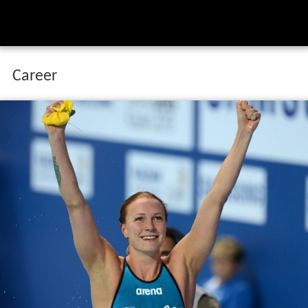
Career