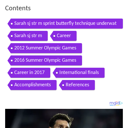
Contents
Sarah sj str m sprint butterfly technique underwat
er slow motion
Sarah sj str m
Career
2012 Summer Olympic Games
2016 Summer Olympic Games
Career in 2017
International finals
Accomplishments
References