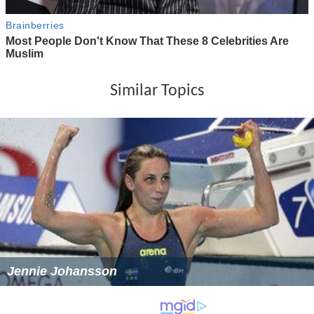
Similar Topics
Jennie Johansson