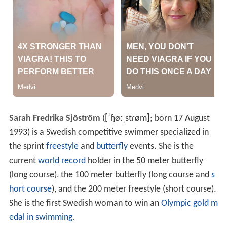
Sarah Fredrika Sjöström
(
[ˈɧøːˌstɾøm]
; born 17 August
1993) is a Swedish competitive swimmer specialized in
the sprint
freestyle
and
butterfly
events. She is the
current
world record
holder in the 50 meter butterfly
(long course), the 100 meter butterfly (long course and
s
hort course
), and the 200 meter freestyle (short course).
She is the first Swedish woman to win an
Olympic gold m
edal in swimming
.