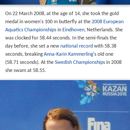
On 22 March 2008, at the age of 14, she took the gold
medal in women's 100 m butterfly at the
2008 European
Aquatics Championships
in
Eindhoven
, Netherlands. She
was clocked for 58.44 seconds. In the semi-finals the
day before, she set a new
national record
with 58.38
seconds, breaking
Anna-Karin Kammerling
's old one
(58.71 seconds). At the
Swedish Championships
in 2008
she swam at 58.55.