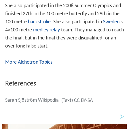
She also participated in the 2008 Summer Olympics and
finished 27th in the 100 metre butterfly and 29th in the
100 metre
backstroke
. She also participated in
Sweden
's
4×100 metre
medley relay
team. They managed to reach
the final, but in the final they were disqualified for an
over-long false start.
More Alchetron Topics
References
Sarah Sjöström Wikipedia
(Text) CC BY-SA