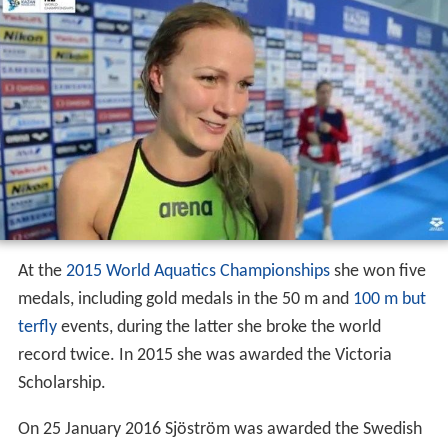
At the
2015 World Aquatics Championships
she won five
medals, including gold medals in the 50 m and
100 m but
terfly
events, during the latter she broke the world
record twice. In 2015 she was awarded the Victoria
Scholarship.
On 25 January 2016 Sjöström was awarded the Swedish