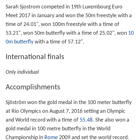
Sarah Sjostrom competed in 19th Luxembourg Euro
Meet 2017 in January and won the 50m freestyle with a
time of 24.01", won 100m freestyle with a time of
53.21", won 50m butterfly with a time of 25.02", won
10
0m butterfly
with a time of 57.12".
International finals
Only individual
Accomplishments
Sjöström won the gold medal in the 100 meter butterfly
at Rio Olympics on August 7, 2016 setting an Olympic
and World record with a time of
55.48
. She also won a
gold medal in 100 metre butterfly in the World
Championship in
Rome
2009 and set the world record.