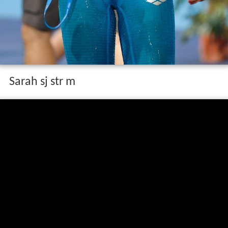
Sarah sj str m