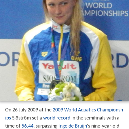
On 26 July 2009 at the
2009 World Aquatics Championsh
ips
Sjöström set a
world record
in the semifinals with a
time of
56.44
, surpassing
Inge de Bruijn
's nine-year-old