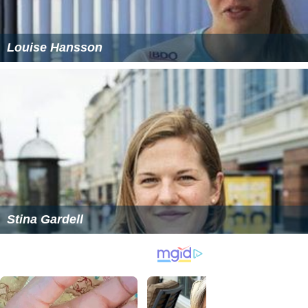
Louise Hansson
Stina Gardell