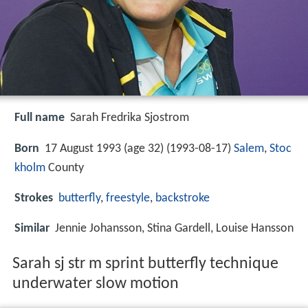
Full name
Sarah Fredrika Sjostrom
Born
17 August 1993 (age 32) (
1993-08-17
)
Salem
,
Stoc
kholm
County
Strokes
butterfly
,
freestyle
,
backstroke
Similar
Jennie Johansson, Stina Gardell, Louise Hansson
Sarah sj str m sprint butterfly technique
underwater slow motion