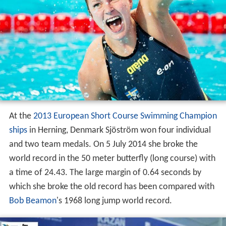
At the
2013 European Short Course Swimming Champion
ships
in Herning, Denmark Sjöström won four individual
and two team medals. On 5 July 2014 she broke the
world record in the 50 meter butterfly (long course) with
a time of 24.43. The large margin of 0.64 seconds by
which she broke the old record has been compared with
Bob Beamon
's 1968 long jump world record.