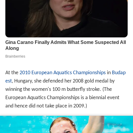
At the
2010 European Aquatics Championships
in
Budap
est
, Hungary, she defended her 2008 gold medal by
winning the women's 100 m butterfly stroke. (The
European Aquatics Championships is a biennial event
and hence did not take place in 2009.)