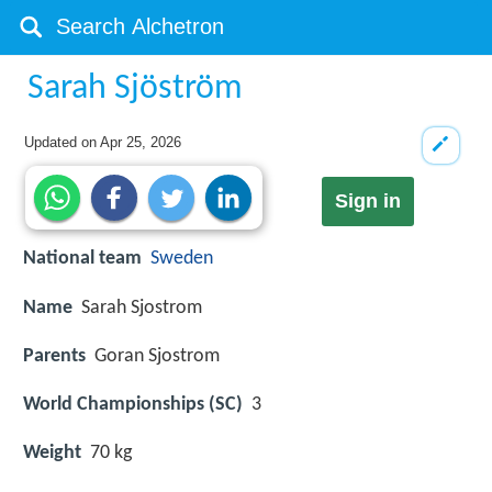
Sarah Sjöström
Updated on
Apr 25, 2026
Sign in
National team
Sweden
Name
Sarah Sjostrom
Parents
Goran Sjostrom
World Championships (SC)
3
Weight
70 kg