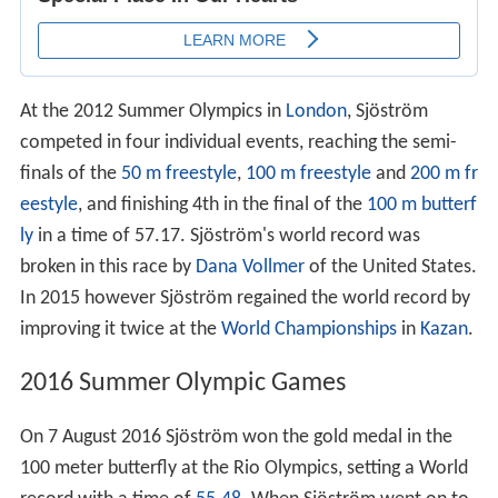
At the 2012 Summer Olympics in
London
, Sjöström
competed in four individual events, reaching the semi-
finals of the
50 m freestyle
,
100 m freestyle
and
200 m fr
eestyle
, and finishing 4th in the final of the
100 m butterf
ly
in a time of 57.17. Sjöström's world record was
broken in this race by
Dana Vollmer
of the United States.
In 2015 however Sjöström regained the world record by
improving it twice at the
World Championships
in
Kazan
.
2016 Summer Olympic Games
On 7 August 2016 Sjöström won the gold medal in the
100 meter butterfly at the Rio Olympics, setting a World