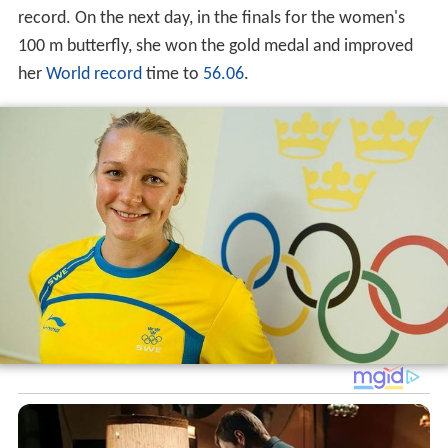
record. On the next day, in the finals for the women's
100 m butterfly, she won the gold medal and improved
her
World record
time to
56.06
.