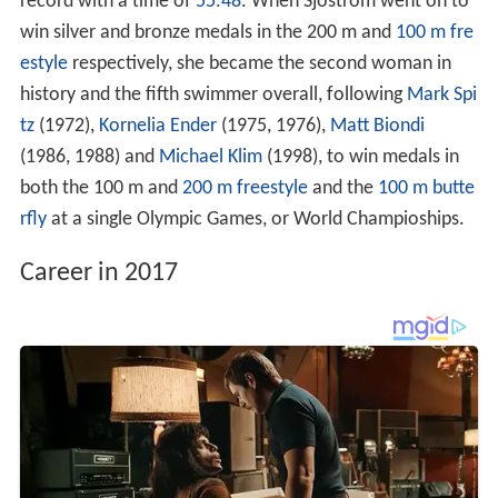
record with a time of
55.48
. When Sjöström went on to
win silver and bronze medals in the 200 m and
100 m fre
estyle
respectively, she became the second woman in
history and the fifth swimmer overall, following
Mark Spi
tz
(1972),
Kornelia Ender
(1975, 1976),
Matt Biondi
(1986, 1988) and
Michael Klim
(1998), to win medals in
both the 100 m and
200 m freestyle
and the
100 m butte
rfly
at a single Olympic Games, or World Champioships.
Career in 2017