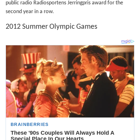
public radio Radiosportens Jerringpris award for the
second year in a row.
2012 Summer Olympic Games