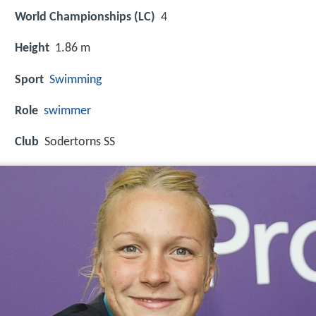
World Championships (LC)
4
Height
1.86 m
Sport
Swimming
Role
swimmer
Club
Sodertorns SS