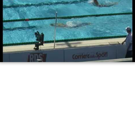
Stina gardell