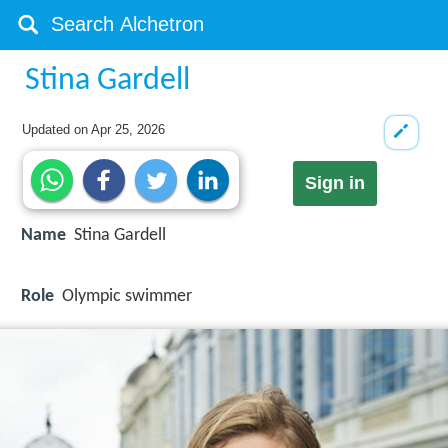
Stina Gardell
Updated on
Apr 25, 2026
Sign in
Name
Stina Gardell
Role
Olympic swimmer