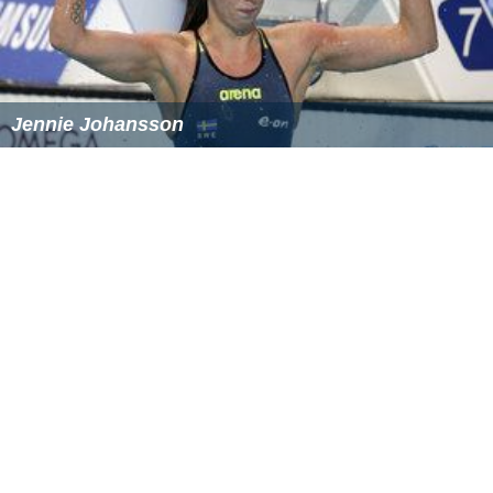
References
Stina Gardell Wikipedia
(Text) CC BY-SA
Similar Topics
Jennie Johansson