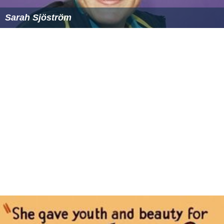
Louise Hansson
Sarah Sjöström