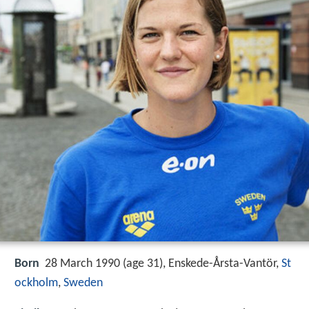
Born
28 March 1990 (age 31), Enskede-Årsta-Vantör,
St
ockholm
,
Sweden