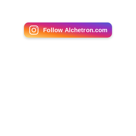
Follow Alchetron.com