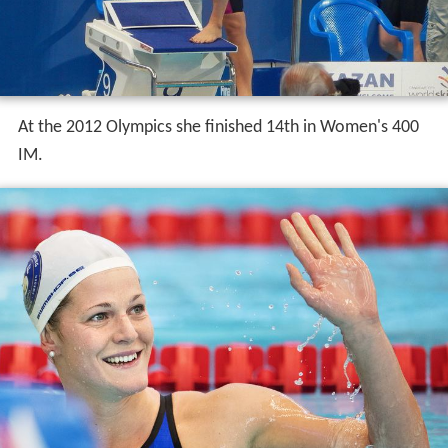
At the 2012 Olympics she finished 14th in Women's 400
IM.