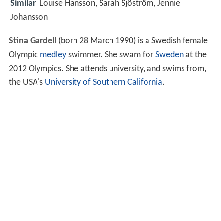
Similar
Louise Hansson, Sarah Sjöström, Jennie
Johansson
Stina Gardell
(born 28 March 1990) is a Swedish female
Olympic
medley
swimmer. She swam for
Sweden
at the
2012 Olympics. She attends university, and swims from,
the USA's
University of Southern California
.