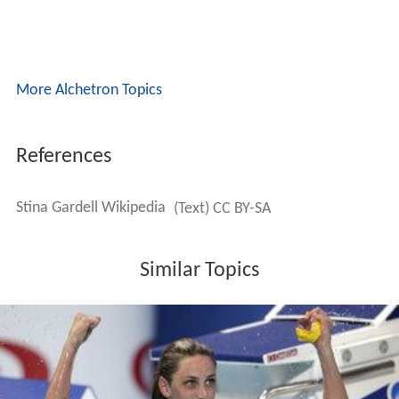
More Alchetron Topics