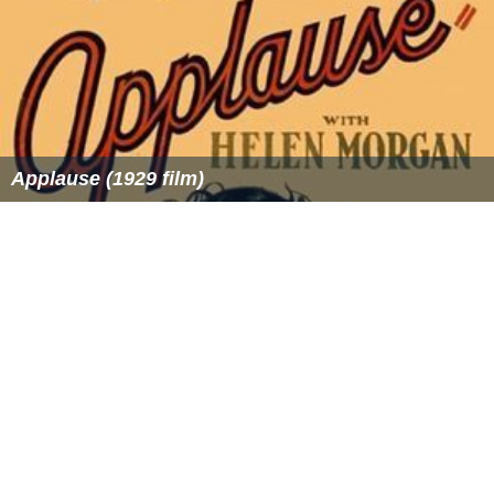
Applause (1929 film)