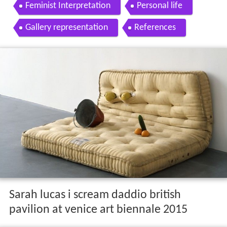
Feminist Interpretation
Personal life
Gallery representation
References
Sarah lucas i scream daddio british
pavilion at venice art biennale 2015