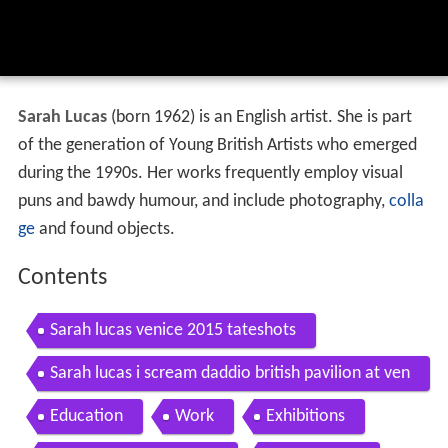
Sarah Lucas
(born 1962) is an English artist. She is part
of the generation of Young British Artists who emerged
during the 1990s. Her works frequently employ visual
puns and bawdy humour, and include photography,
colla
ge
and found objects.
Contents
Sarah lucas venice 2015 tateshots
Sarah lucas i scream daddio british pavilion at ven
ice art biennale 2015
Education
Work
Exhibitions