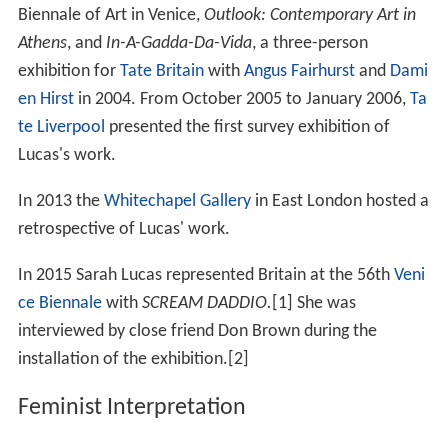
Biennale of Art in Venice,
Outlook: Contemporary Art in
Athens
, and
In-A-Gadda-Da-Vida
, a three-person
exhibition for
Tate Britain
with
Angus Fairhurst
and
Dami
en Hirst
in 2004. From October 2005 to January 2006,
Ta
te Liverpool
presented the first survey exhibition of
Lucas's work.
In 2013 the
Whitechapel Gallery
in East London hosted a
retrospective of Lucas' work.
In 2015 Sarah Lucas represented Britain at the 56th
Veni
ce Biennale
with
SCREAM DADDIO.
[1] She was
interviewed by close friend Don Brown during the
installation of the exhibition.[2]
Feminist Interpretation