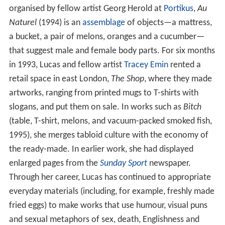
organised by fellow artist Georg Herold at
Portikus
,
Au
Naturel
(1994) is an
assemblage
of objects—a mattress,
a bucket, a pair of melons, oranges and a cucumber—
that suggest male and female body parts. For six months
in 1993, Lucas and fellow artist
Tracey Emin
rented a
retail space in east London,
The Shop
, where they made
artworks, ranging from printed mugs to T-shirts with
slogans, and put them on sale. In works such as
Bitch
(table, T-shirt, melons, and vacuum-packed smoked fish,
1995), she merges tabloid culture with the economy of
the ready-made. In earlier work, she had displayed
enlarged pages from the
Sunday Sport
newspaper.
Through her career, Lucas has continued to appropriate
everyday materials (including, for example, freshly made
fried eggs) to make works that use humour, visual puns
and sexual metaphors of sex, death, Englishness and