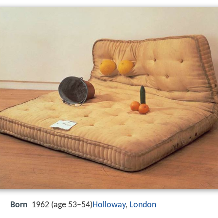
Born
1962 (age 53–54)
Holloway
,
London