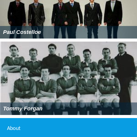
Paul Costelloe
Tommy Forgan
About