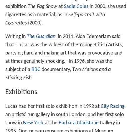
exhibition
The Fag Show
at
Sadie Coles
in 2000, she used
cigarettes as a material, as in
Self-portrait with
Cigarettes
(2000).
Writing in
The Guardian
, in 2011, Aida Edemariam said
that "Lucas was the wildest of the Young British Artists,
partying hard and making art that was provocative and
at times genuinely shocking." In 1996, she was the
subject of a
BBC
documentary,
Two Melons and a
Stinking Fish
.
Exhibitions
Lucas had her first solo exhibition in 1992 at
City Racing
,
an artists' run gallery in south London, and her first solo
show in
New York
at the
Barbara Gladstone
Gallery in
1995. One-person museum exhibitions at Museum