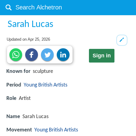
Sarah Lucas
Updated on
Apr 25, 2026
Sign in
Known for
sculpture
Period
Young British Artists
Role
Artist
Name
Sarah Lucas
Movement
Young British Artists