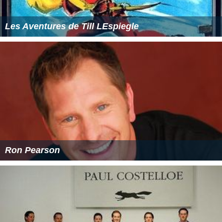
Les Aventures de Till LEspiegle
Ron Pearson