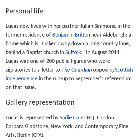
Personal life
Lucas now lives with her partner Julian Simmons, in the
former residence of
Benjamin Britten
near Aldeburgh; a
home which is "tucked away down a long country lane,
behind a Baptist church in
Suffolk
." In August 2014,
Lucas was one of 200 public figures who were
signatories to a letter to
The Guardian
opposing
Scottish
independence
in the run-up to September's referendum
on that issue.
Gallery representation
Lucas is represented by
Sadie Coles HQ
, London,
Barbara Gladstone, New York, and Contemporary Fine
Arts, Berlin (CFA).