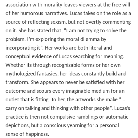
association with morality leaves viewers at the free will
of her humorous narratives. Lucas takes on the role as a
source of reflecting sexism, but not overtly commenting
on it. She has stated that, “I am not trying to solve the
problem. I’m exploring the moral dilemma by
incorporating it”. Her works are both literal and
conceptual evidence of Lucas searching for meaning.
Whether its through recognizable forms or her own
mythologized fantasies, her ideas constantly build and
transform. She appears to never be satisfied with her
outcome and scours every imaginable medium for an
outlet that is fitting. To her, the artworks she make “…
carry on talking and thinking with other people”. Lucas’s
practice is then not compulsive ramblings or automatic
depictions, but a conscious yearning for a personal
sense of happiness.