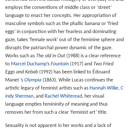
employs the conventions of middle class or ‘street’
language to enact her concepts. Her appropriation of
masculine symbols such as the phallic banana or ‘fried
eggs’ in conjunction with her fearless and dominating
gaze, takes ‘female work’ out of the feminine sphere and
disrupts the patriarchal power dynamic of the gaze.
Works such as
The old in Out
(1988) is a clear reference
to
Marcel Duchamp
’s
Fountain
(1917) and
Two Fried
Eggs and Kebab
(1992) has been linked to Édouard
Manet ’s
Olympia
(1863). While Lucas continues the
artistic legacy of feminist artists such as
Hannah Wilke
,
C
indy Sherman
, and
Rachel Whiteread
, her visual
language empties femininity of meaning and thus
removes her from such a clear ‘feminist art’ title.
Sexuality is not apparent in her works and a lack of