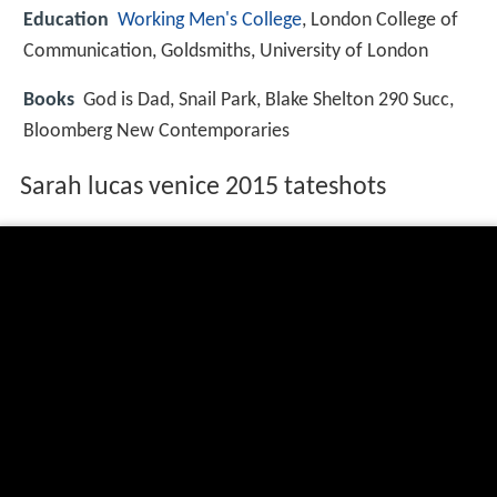
Education
Working Men's College
, London College of
Communication, Goldsmiths, University of London
Books
God is Dad, Snail Park, Blake Shelton 290 Succ,
Bloomberg New Contemporaries
Sarah lucas venice 2015 tateshots