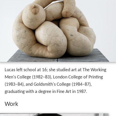
Lucas left school at 16; she studied art at The Working
Men's College (1982–83), London College of Printing
(1983–84), and Goldsmith's College (1984–87),
graduating with a degree in Fine Art in 1987.
Work