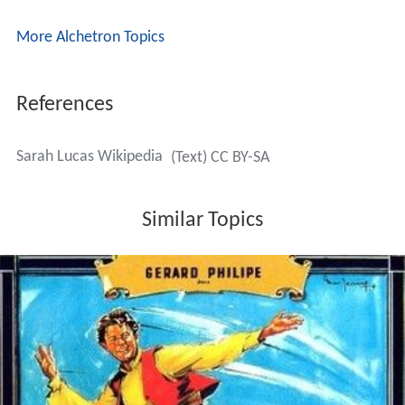
More Alchetron Topics
References
Sarah Lucas Wikipedia
(Text) CC BY-SA
Similar Topics