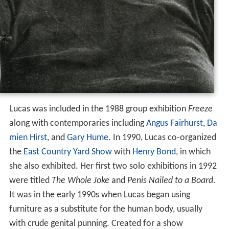
Lucas was included in the 1988 group exhibition
Freeze
along with contemporaries including
Angus Fairhurst
,
Da
mien Hirst
, and
Gary Hume
. In 1990, Lucas co-organized
the
East Country Yard Show
with
Henry Bond
, in which
she also exhibited. Her first two solo exhibitions in 1992
were titled
The Whole Joke
and
Penis Nailed to a Board
.
It was in the early 1990s when Lucas began using
furniture as a substitute for the human body, usually
with crude genital punning. Created for a show