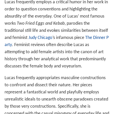
Lucas frequently employs a critical humor in her work in
order to question conventions and highlighting the
absurdity of the everyday. One of Lucas’ most famous
works
Two Fried Eggs and Kebab
, parodies the
traditional still life and evokes similarities between itself
and feminist
Judy Chicago
’s infamous piece
The Dinner P
arty
.
Feminist reviews often describe Lucas as
attempting to add female artists into the canon of art
history through her analytical work that predominantly
discusses the female body and voyeurism.
Lucas frequently appropriates masculine constructions
to confront and dissect their nature. Her pieces
represent a fantastical world and playfully employs
unrealistic ideals to unearth obscene paradoxes created
by those very constructions. Specifically, she is
concerned with the casual misogyny of everyday life and