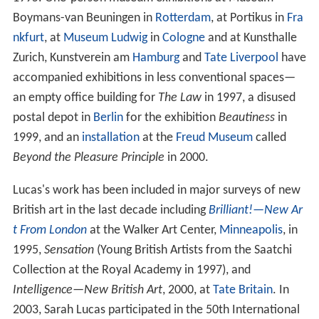
Boymans-van Beuningen in
Rotterdam
, at Portikus in
Fra
nkfurt
, at
Museum Ludwig
in
Cologne
and at Kunsthalle
Zurich, Kunstverein am
Hamburg
and
Tate Liverpool
have
accompanied exhibitions in less conventional spaces—
an empty office building for
The Law
in 1997, a disused
postal depot in
Berlin
for the exhibition
Beautiness
in
1999, and an
installation
at the
Freud Museum
called
Beyond the Pleasure Principle
in 2000.
Lucas's work has been included in major surveys of new
British art in the last decade including
Brilliant!—New Ar
t From London
at the Walker Art Center,
Minneapolis
, in
1995,
Sensation
(Young British Artists from the Saatchi
Collection at the Royal Academy in 1997), and
Intelligence—New British Art
, 2000, at
Tate Britain
. In
2003, Sarah Lucas participated in the 50th International