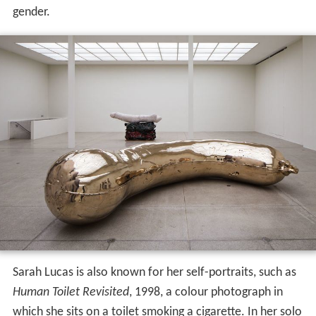
gender.
Sarah Lucas is also known for her self-portraits, such as
Human Toilet Revisited
, 1998, a colour photograph in
which she sits on a toilet smoking a cigarette. In her solo