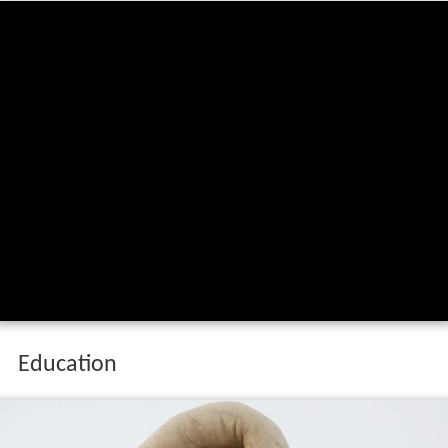
Education