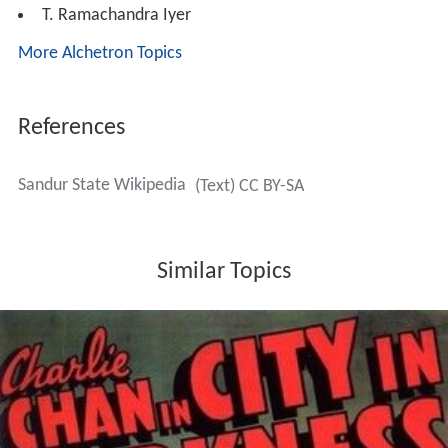
T. Ramachandra Iyer
More Alchetron Topics
References
Sandur State Wikipedia
(Text) CC BY-SA
Similar Topics