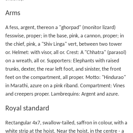
Arms
A fess, argent, thereon a "ghorpad" (monitor lizard)
fesswise, proper; in the base, pink, a cannon, proper; in
the chief, pink, a "Shiv Linga" vert, between two tower
or. Helmet: with visor, all or. Crest: A "Chhatra" (parasol)
on a wreath, all or. Supporters: Elephants with raised
trunks, dexter, the rear left foot, and sinister, the front
feet on the compartment, all proper. Motto: "Hindurao"
in Marathi, azure on a pink riband. Compartment: Vines
and creepers proper. Lambrequins: Argent and azure.
Royal standard
Rectangular 4x7, swallow-tailed, saffron in colour, with a
white strip at the hoist. Near the hoist, in the centre - a