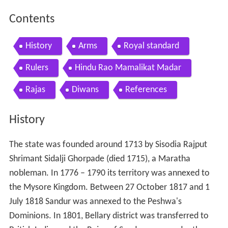
Contents
History
Arms
Royal standard
Rulers
Hindu Rao Mamalikat Madar
Rajas
Diwans
References
History
The state was founded around 1713 by Sisodia Rajput
Shrimant Sidalji Ghorpade (died 1715), a Maratha
nobleman. In 1776 – 1790 its territory was annexed to
the Mysore Kingdom. Between 27 October 1817 and 1
July 1818 Sandur was annexed to the Peshwa's
Dominions. In 1801, Bellary district was transferred to