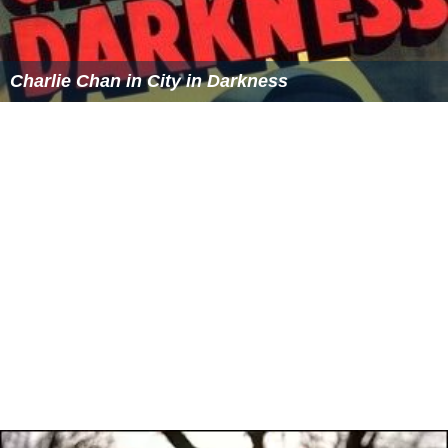
Charlie Chan in City in Darkness