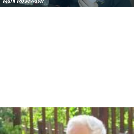
Mark Rosewater