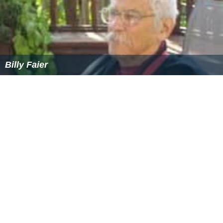
Billy Faier