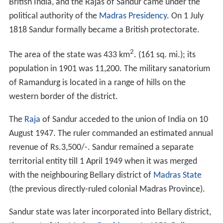
British India, and the Rajas of Sandur came under the
political authority of the
Madras Presidency
. On 1 July
1818 Sandur formally became a British protectorate.
2
The area of the state was 433 km
. (161 sq. mi.); its
population in 1901 was 11,200. The military sanatorium
of Ramandurg is located in a range of hills on the
western border of the district.
The
Raja
of Sandur acceded to the union of India on 10
August 1947. The ruler commanded an estimated annual
revenue of Rs.3,500/-. Sandur remained a separate
territorial entity till 1 April 1949 when it was merged
with the neighbouring Bellary district of
Madras State
(the previous directly-ruled colonial Madras Province).
Sandur state was later incorporated into Bellary district,