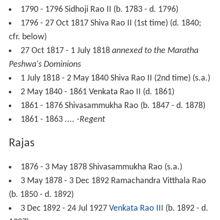
1790 - 1796 Sidhoji Rao II (b. 1783 - d. 1796)
1796 - 27 Oct 1817 Shiva Rao II (1st time) (d. 1840;
cfr. below)
27 Oct 1817 - 1 July 1818
annexed to the Maratha
Peshwa's Dominions
1 July 1818 - 2 May 1840 Shiva Rao II (2nd time) (s.a.)
2 May 1840 - 1861 Venkata Rao II (d. 1861)
1861 - 1876 Shivasammukha Rao (b. 1847 - d. 1878)
1861 - 1863
.... -Regent
Rajas
1876 - 3 May 1878 Shivasammukha Rao (s.a.)
3 May 1878 - 3 Dec 1892 Ramachandra Vitthala Rao
(b. 1850 - d. 1892)
3 Dec 1892 - 24 Jul 1927
Venkata Rao III
(b. 1892 - d.