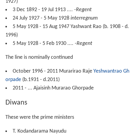
1927)
3 Dec 1892 - 19 Jul 1913
.... -Regent
24 July 1927 - 5 May 1928
interregnum
5 May 1928 - 15 Aug 1947 Yashwant Rao (b. 1908 - d.
1996)
5 May 1928 - 5 Feb 1930
.... -Regent
The line is nominally continued
October 1996 - 2011 Murarirao Raje
Yeshwantrao Gh
orpade
(b.1931 - d.2011)
2011 - ... Ajaisinh Murarao Ghorpade
Diwans
These were the prime ministers
T. Kodandarama Nayudu