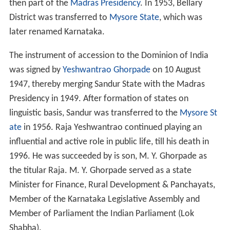
then part of the
Madras Presidency
. In 1953, Bellary
District was transferred to
Mysore State
, which was
later renamed Karnataka.
The instrument of accession to the Dominion of India
was signed by
Yeshwantrao Ghorpade
on 10 August
1947, thereby merging Sandur State with the Madras
Presidency in 1949. After formation of states on
linguistic basis, Sandur was transferred to the
Mysore St
ate
in 1956. Raja Yeshwantrao continued playing an
influential and active role in public life, till his death in
1996. He was succeeded by is son, M. Y. Ghorpade as
the titular Raja. M. Y. Ghorpade served as a state
Minister for Finance, Rural Development & Panchayats,
Member of the Karnataka Legislative Assembly and
Member of Parliament the Indian Parliament (Lok
Shabha).