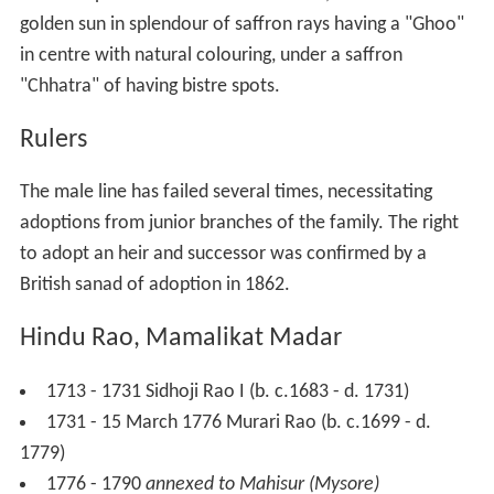
golden sun in splendour of saffron rays having a "Ghoo"
in centre with natural colouring, under a saffron
"Chhatra" of having bistre spots.
Rulers
The male line has failed several times, necessitating
adoptions from junior branches of the family. The right
to adopt an heir and successor was confirmed by a
British sanad of adoption in 1862.
Hindu Rao, Mamalikat Madar
1713 - 1731 Sidhoji Rao I (b. c.1683 - d. 1731)
1731 - 15 March 1776 Murari Rao (b. c.1699 - d.
1779)
1776 - 1790
annexed to Mahisur (Mysore)