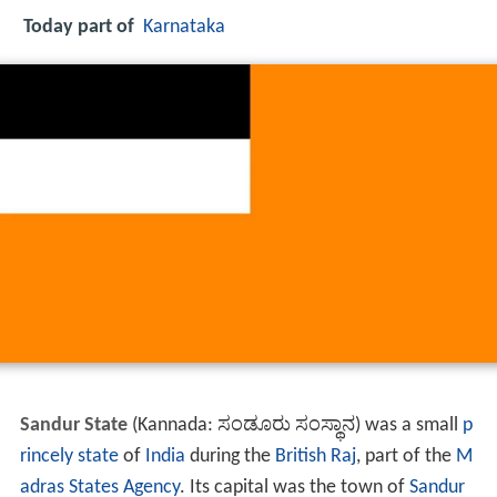
Today part of
Karnataka
Sandur State
(Kannada: ಸಂಡೂರು ಸಂಸ್ಥಾನ) was a small
p
rincely state
of
India
during the
British Raj
, part of the
M
adras States Agency
. Its capital was the town of
Sandur