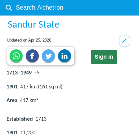
Sandur State
Updated on
Apr 25, 2026
Sign in
1713–1949
→
1901
417 km (161 sq mi)
Area
417 km²
Established
1713
1901
11,200