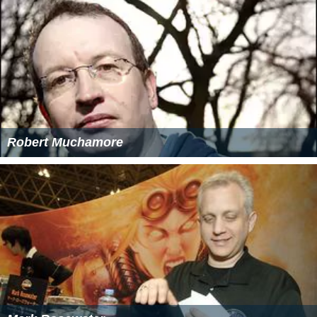
Robert Muchamore