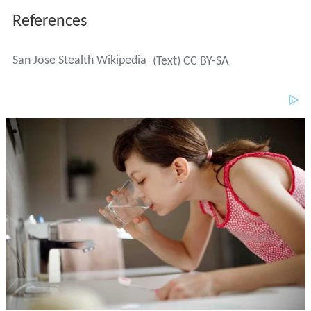
References
San Jose Stealth Wikipedia
(Text) CC BY-SA