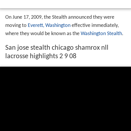
On June 17, 2009, the Stealth announced they were
moving to
Everett, Washington
effective immediately,
where they would be known as the
Washington Stealth
.
San jose stealth chicago shamrox nll
lacrosse highlights 2 9 08