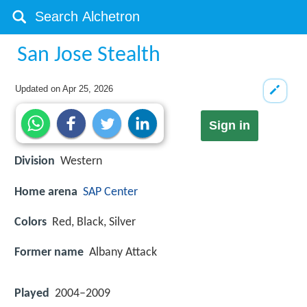
San Jose Stealth
Updated on
Apr 25, 2026
Sign in
Division
Western
Home arena
SAP Center
Colors
Red, Black, Silver
Former name
Albany Attack
Played
2004–2009