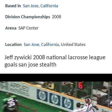
Based in
San Jose, California
Division Championships
2008
Arena
SAP Center
Location
San Jose, California
, United States
Jeff zywicki 2008 national lacrosse league
goals san jose stealth