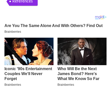
References