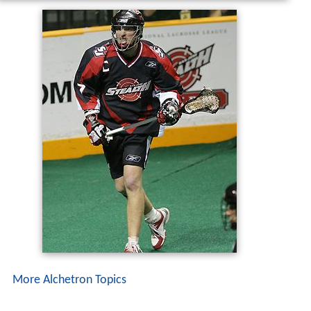
More Alchetron Topics