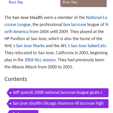
The
San Jose Stealth
were a member of the
National La
crosse League
, the professional
box lacrosse
league of
N
orth America
from 2004 until 2009. They played at the
HP Pavilion at San Jose, which is also the home of the
NHL's
San Jose Sharks
and the AFL's
San Jose SaberCats
.
They relocated to San Jose, California in 2003, beginning
play in the
2004 NLL season
. They had previously been
the Albany Attack from 2000 to 2003.
Contents
Jeff zywicki 2008 national lacrosse league goals s
an jose stealth
San jose stealth chicago shamrox nll lacrosse high
lights 2 9 08