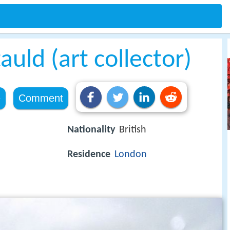
uld (art collector)
e
Comment
Nationality
British
Residence
London