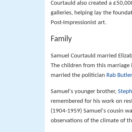
Courtauld also created a £50,00
galleries, helping lay the founda
Post-Impressionist art.
Family
Samuel Courtauld married Elizab
The children from this marriage
married the politician
Rab Butler
Samuel's younger brother,
Steph
remembered for his work on res
(1904-1959) Samuel's cousin was
observations of the climate of t