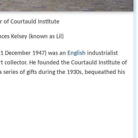
r of Courtauld Institute
ces Kelsey (known as Lil)
 1 December 1947) was an
English
industrialist
 collector. He founded the Courtauld Institute of
a series of gifts during the 1930s, bequeathed his