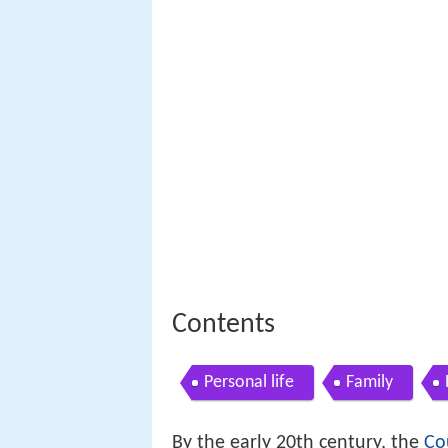
Contents
Personal life
Family
By the early 20th century, the
Co