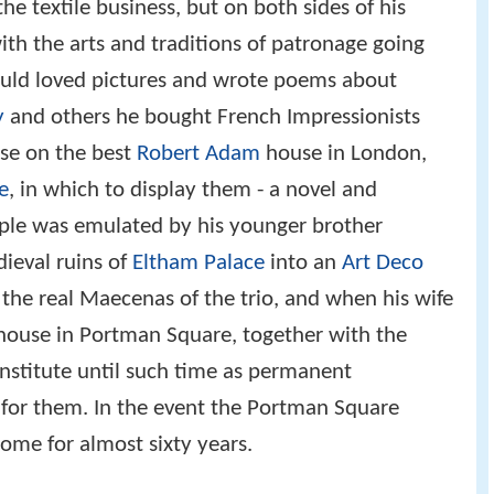
he textile business, but on both sides of his
th the arts and traditions of patronage going
auld loved pictures and wrote poems about
y
and others he bought French Impressionists
se on the best
Robert Adam
house in London,
e
, in which to display them - a novel and
ple was emulated by his younger brother
ieval ruins of
Eltham Palace
into an
Art Deco
he real Maecenas of the trio, and when his wife
house in Portman Square, together with the
 institute until such time as permanent
or them. In the event the Portman Square
home for almost sixty years.