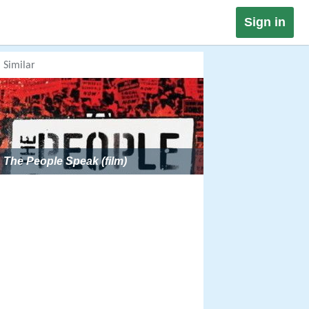
Sign in
Similar
The People Speak (film)