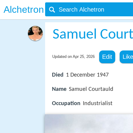
Alchetron
Samuel Courta
Edit
Lik
Updated on
Apr 25, 2026
Died
1 December 1947
Name
Samuel Courtauld
Occupation
Industrialist