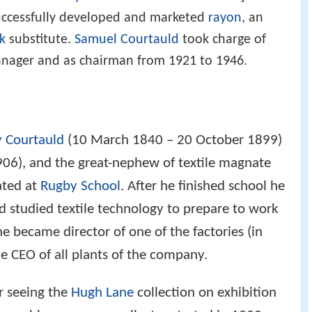
uccessfully developed and marketed
rayon
, an
lk
substitute.
Samuel Courtauld
took charge of
anager and as chairman from 1921 to 1946.
 Courtauld
(10 March 1840 – 20 October 1899)
06), and the great-nephew of textile magnate
ated at
Rugby School
. After he finished school he
studied textile technology to prepare to work
he became director of one of the factories (in
he CEO of all plants of the company.
r seeing the
Hugh Lane
collection on exhibition