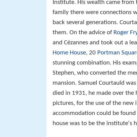
Institute. His wealth came from t
family there were connections wi
back several generations. Court
them. On the advice of
Roger Fr
and Cézannes and took out a lea
Home House
, 20
Portman Squar
stunning combination. His exam
Stephen, who converted the med
mansion. Samuel Courtauld was t
died in 1931, he made over the 
pictures, for the use of the new
accommodation could be found f
house was to be the institute's 