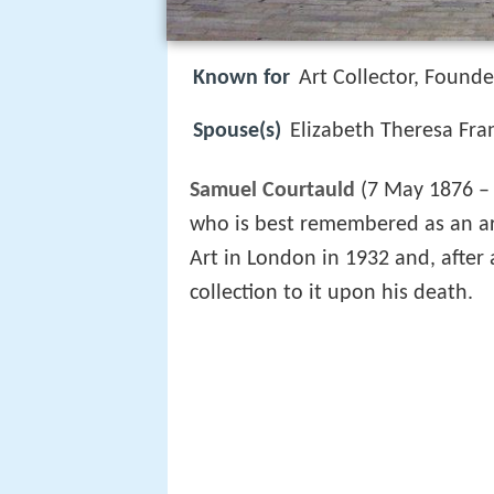
Known for
Art Collector, Founde
Spouse(s)
Elizabeth Theresa Fran
Samuel Courtauld
(7 May 1876 –
who is best remembered as an art
Art in London in 1932 and, after 
collection to it upon his death.