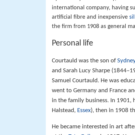
international company, having s
artificial fibre and inexpensive
si
the firm from 1908 as general m
Personal life
Courtauld was the son of
Sydney
and Sarah Lucy Sharpe (1844–19
Samuel Courtauld. He was educ
went to Germany and France and 
in the family business. In 1901, 
Halstead,
Essex
), then in 1908 t
He became interested in art afte