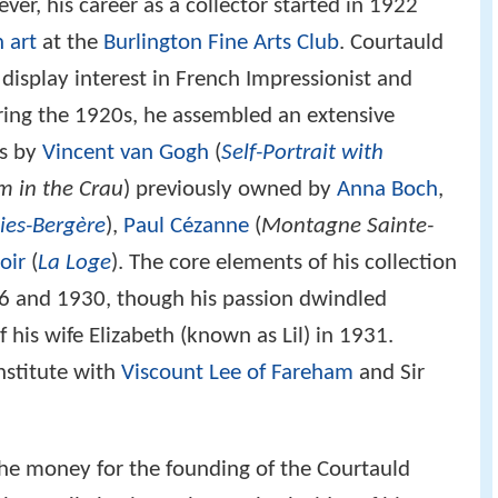
er, his career as a collector started in 1922
 art
at the
Burlington Fine Arts Club
. Courtauld
o display interest in French Impressionist and
uring the 1920s, he assembled an extensive
es by
Vincent van Gogh
(
Self-Portrait with
m in the Crau
) previously owned by
Anna Boch
,
lies-Bergère
),
Paul Cézanne
(
Montagne Sainte-
oir
(
La Loge
). The core elements of his collection
 and 1930, though his passion dwindled
his wife Elizabeth (known as Lil) in 1931.
nstitute with
Viscount Lee of Fareham
and Sir
the money for the founding of the Courtauld