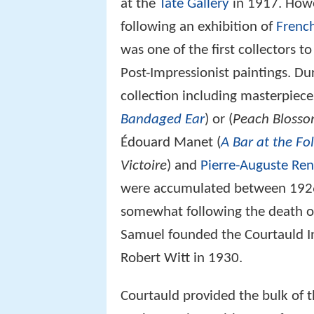
at the
Tate Gallery
in 1917. Howev
following an exhibition of
French
was one of the first collectors t
Post-Impressionist paintings. D
collection including masterpiec
Bandaged Ear
) or (
Peach Blosso
Édouard Manet (
A Bar at the Fo
Victoire
) and
Pierre-Auguste Ren
were accumulated between 1926
somewhat following the death of 
Samuel founded the Courtauld I
Robert Witt in 1930.
Courtauld provided the bulk of 