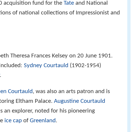
0 acquisition fund for the
Tate
and National
tions of national collections of Impressionist and
eth Theresa Frances Kelsey on 20 June 1901.
 included:
Sydney Courtauld
(1902-1954)
.
en Courtauld
, was also an arts patron and is
toring Eltham Palace.
Augustine Courtauld
 an explorer, noted for his pioneering
he
ice cap
of
Greenland
.