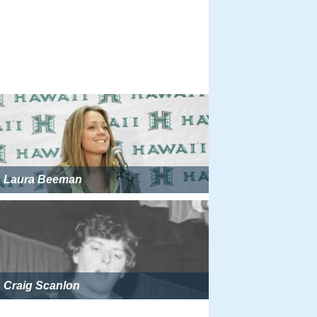
Laura Beeman
Craig Scanlon