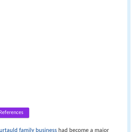
References
urtauld family business
had become a major