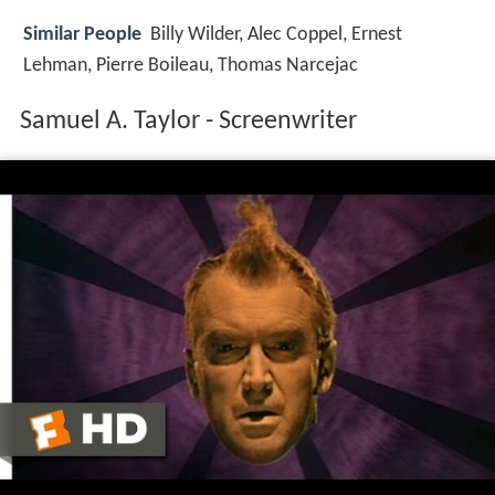
Similar People
Billy Wilder, Alec Coppel, Ernest
Lehman, Pierre Boileau, Thomas Narcejac
Samuel A. Taylor - Screenwriter