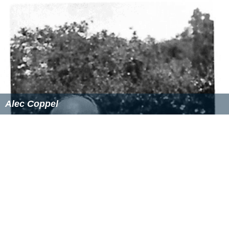
Alec Coppel