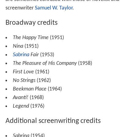
screenwriter
Samuel W. Taylor
.
Broadway credits
The Happy Time
(1951)
Nina
(1951)
Sabrina
Fair
(1953)
The Pleasure of His Company
(1958)
First Love
(1961)
No Strings
(1962)
Beekman Place
(1964)
Avanti!
(1968)
Legend
(1976)
Additional screenwriting credits
Sabrina
(1954)