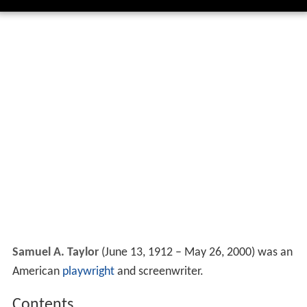
Samuel A. Taylor
(June 13, 1912 – May 26, 2000) was an
American
playwright
and screenwriter.
Contents