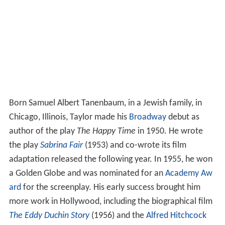
Born Samuel Albert Tanenbaum, in a Jewish family, in
Chicago, Illinois, Taylor made his
Broadway
debut as
author of the play
The Happy Time
in 1950. He wrote
the play
Sabrina Fair
(1953) and co-wrote its film
adaptation released the following year. In 1955, he won
a Golden Globe and was nominated for an
Academy Aw
ard
for the screenplay. His early success brought him
more work in Hollywood, including the biographical film
The Eddy Duchin Story
(1956) and the
Alfred Hitchcock