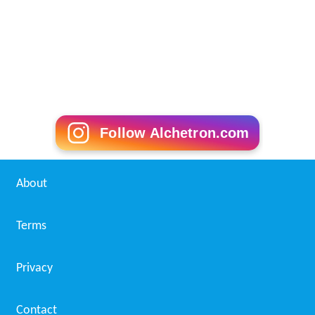
Follow Alchetron.com
About
Terms
Privacy
Contact