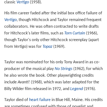
classic
Vertigo
(1958).
His film career faded after the initial box office failure of
Vertigo
, though Hitchcock and Taylor remained frequent
collaborators. He was often contracted to write drafts
for Hitchcock's later films, such as
Torn Curtain
(1966),
though Taylor's only other Hitchcock screenplay (apart
from
Vertigo
) was for
Topaz
(1969).
Taylor was nominated for his only Tony Award in as co-
producer of the musical play
No Strings
(1962), for which
he also wrote the book. Other playwrighting credits
include
Avanti!
(1968), which was later adapted for the
Billy Wilder film released in 1972, and
Legend
(1976).
Taylor died of
heart failure
in Blue Hill, Maine. His credits
are sometimes confused with those of novelist and