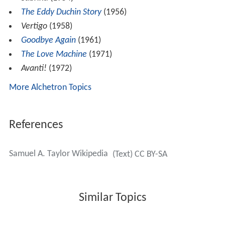
The Eddy Duchin Story
(1956)
Vertigo
(1958)
Goodbye Again
(1961)
The Love Machine
(1971)
Avanti!
(1972)
More Alchetron Topics
References
Samuel A. Taylor Wikipedia
(Text) CC BY-SA
Similar Topics