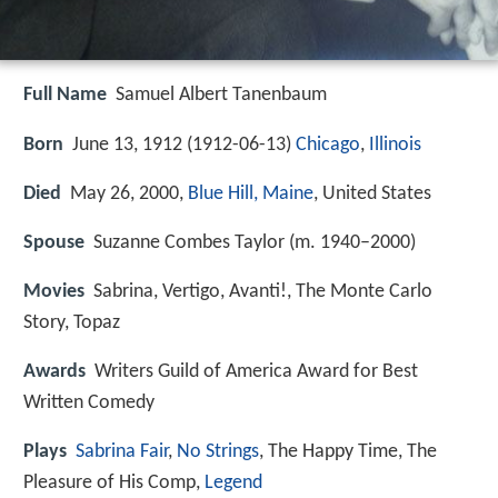
Full Name
Samuel Albert Tanenbaum
Born
June 13, 1912 (
1912-06-13
)
Chicago
,
Illinois
Died
May 26, 2000,
Blue Hill, Maine
, United States
Spouse
Suzanne Combes Taylor (m. 1940–2000)
Movies
Sabrina, Vertigo, Avanti!, The Monte Carlo
Story, Topaz
Awards
Writers Guild of America Award for Best
Written Comedy
Plays
Sabrina Fair
,
No Strings
, The Happy Time, The
Pleasure of His Comp,
Legend