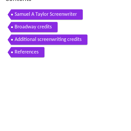
Samuel A Taylor Screenwriter
Broadway credits
Additional screenwriting credits
References