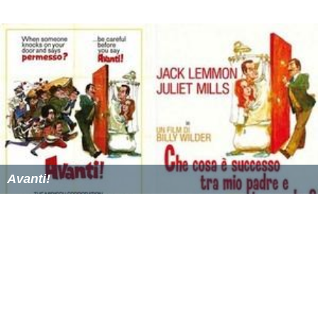
Avanti!