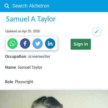
Samuel A Taylor
Updated on
Apr 25, 2026
Sign in
Occupation
screenwriter
Name
Samuel Taylor
Role
Playwright