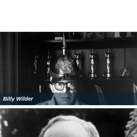
Billy Wilder