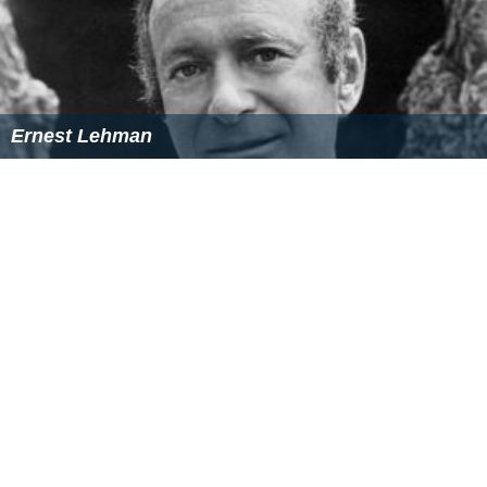
Ernest Lehman