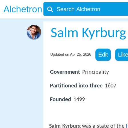
Alchetron
Salm Kyrburg
Edit
Lik
Updated on
Apr 25, 2026
Government
Principality
Partitioned into three
1607
Founded
1499
Salm-Kyrburg
was a state of the