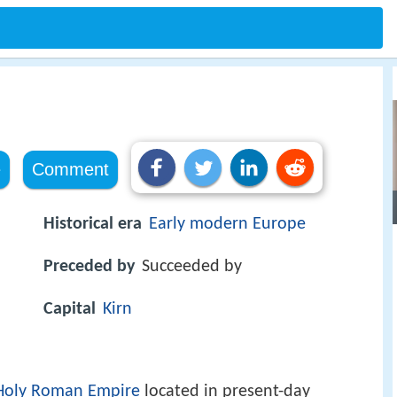
e
Comment
Historical era
Early modern Europe
Preceded by
Succeeded by
Capital
Kirn
Holy Roman Empire
located in present-day