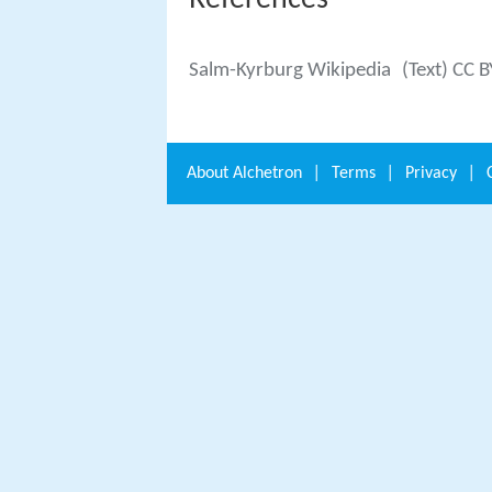
References
Salm-Kyrburg Wikipedia
(Text) CC 
About
Alchetron
|
Terms
|
Privacy
|