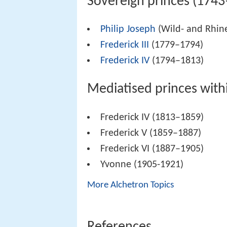
Sovereign princes (174
Philip Joseph
(Wild- and Rhin
Frederick III
(1779–1794)
Frederick IV
(1794–1813)
Mediatised princes with
Frederick IV (1813–1859)
Frederick V (1859–1887)
Frederick VI (1887–1905)
Yvonne (1905-1921)
More Alchetron Topics