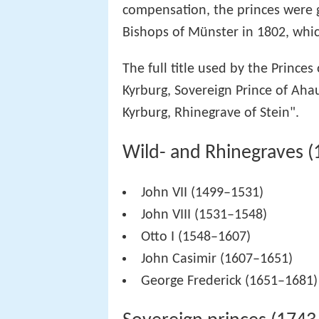
compensation, the princes were g
Bishops of Münster in 1802, whic
The full title used by the Princes
Kyrburg, Sovereign Prince of Aha
Kyrburg, Rhinegrave of Stein".
Wild- and Rhinegraves 
John VII (1499–1531)
John VIII (1531–1548)
Otto I (1548–1607)
John Casimir (1607–1651)
George Frederick (1651–1681)