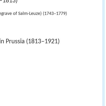
3–1813)
egrave of Salm-Leuze) (1743–1779)
in Prussia (1813–1921)