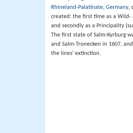
Rhineland-Palatinate
,
Germany
,
created: the first time as a Wild
and secondly as a Principality (s
The first state of Salm-Kyrburg 
and Salm-Tronecken in 1607, and
the lines' extinction.