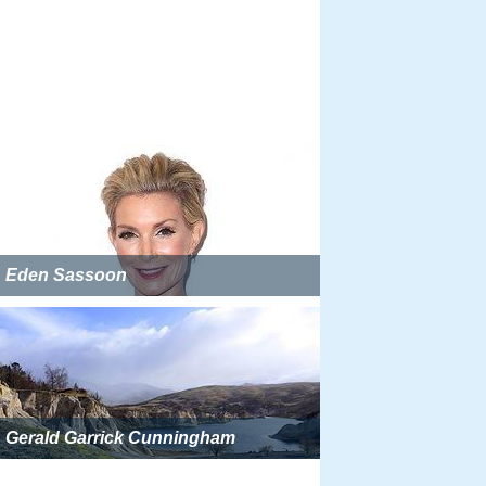
Eden Sassoon
Gerald Garrick Cunningham