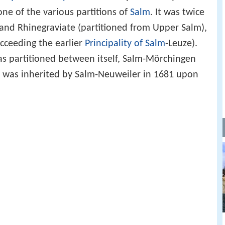
 one of the various partitions of
Salm
. It was twice
- and Rhinegraviate (partitioned from Upper Salm),
ucceeding the earlier
Principality of Salm
-Leuze).
was partitioned between itself, Salm-Mörchingen
 was inherited by Salm-Neuweiler in 1681 upon