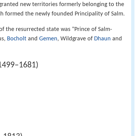
ranted new territories formerly belonging to the
h formed the newly founded Principality of Salm.
 of the resurrected state was "Prince of Salm-
us,
Bocholt
and
Gemen
, Wildgrave of
Dhaun
and
(1499–1681)