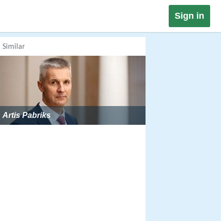
Sign in
Similar
Artis Pabriks