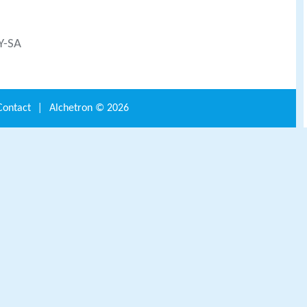
BY-SA
Contact
|
Alchetron ©
2026