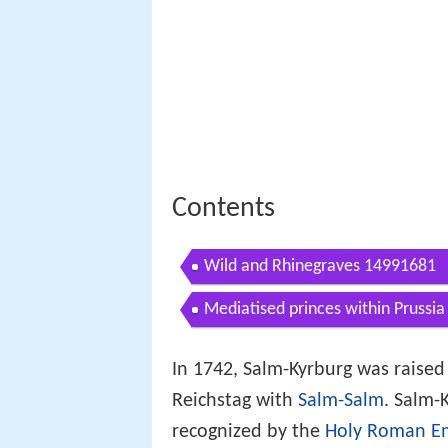
Contents
Wild and Rhinegraves 14991681
Mediatised princes within Prussi
In 1742, Salm-Kyrburg was raised t
Reichstag with
Salm-Salm
. Salm-
recognized by the
Holy Roman E