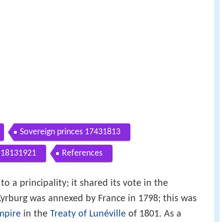
Sovereign princes 17431813
a 18131921
References
o a principality; it shared its vote in the
Kyrburg was annexed by France in 1798; this was
mpire
in the
Treaty of Lunéville
of 1801. As a