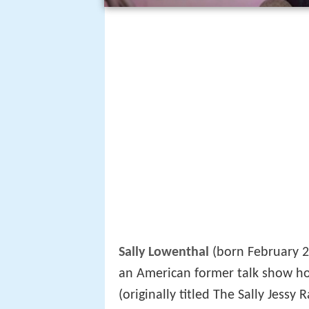
Sally Lowenthal
(born February 2
an American former talk show h
(originally titled The Sally Jess