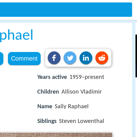
aphael
e
Comment
Years active
1959–present
Children
Allison Vladimir
Name
Sally Raphael
Siblings
Steven Lowenthal