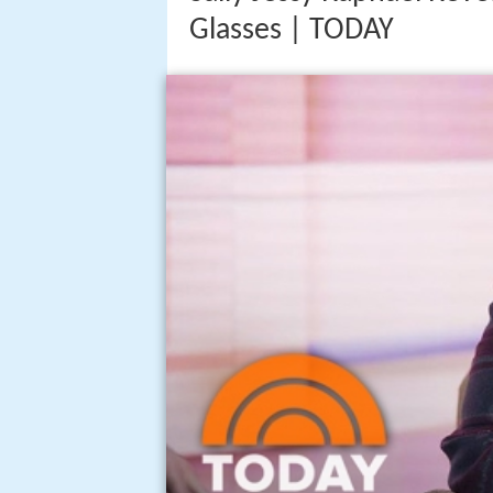
Glasses | TODAY