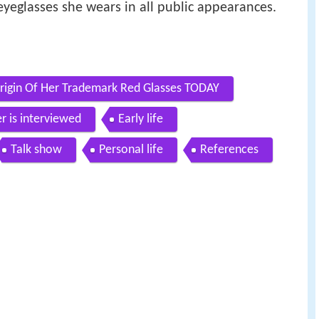
eyeglasses she wears in all public appearances.
Origin Of Her Trademark Red Glasses TODAY
r is interviewed
Early life
Talk show
Personal life
References