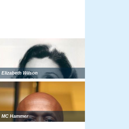
Elizabeth Wilson
MC Hammer