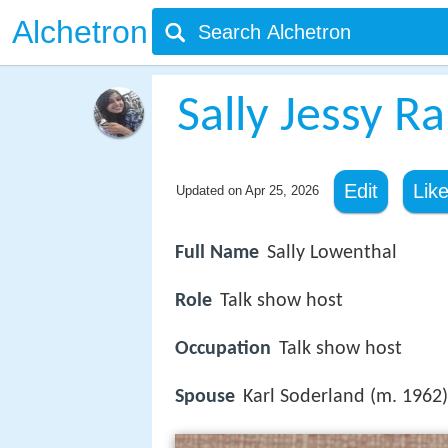
Alchetron
Sally Jessy R
Edit
Lik
Updated on
Apr 25, 2026
Full Name
Sally Lowenthal
Role
Talk show host
Occupation
Talk show host
Spouse
Karl Soderland (m. 1962)