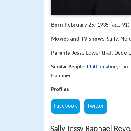
Born
February 25, 1935 (age 91) 
Movies and TV shows
Sally, No 
Parents
Jesse Lowenthal, Dede 
Similar People
Phil Donahue
, Chri
Hammer
Profiles
Facebook
Twitter
Sally Jessy Raphael Rev