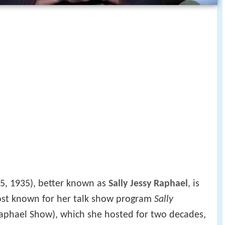
5, 1935), better known as
Sally Jessy Raphael
, is
ost known for her talk show program
Sally
y Raphael Show), which she hosted for two decades,