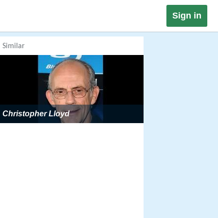
Sign in
Similar
Christopher Lloyd