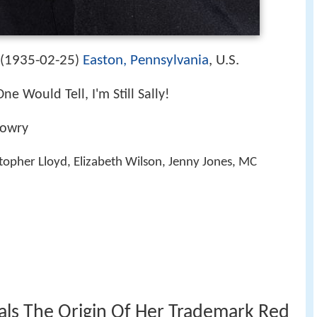
1935-02-25
Easton, Pennsylvania
, U.S.
(
)
One Would Tell, I'm Still Sally!
Lowry
stopher Lloyd, Elizabeth Wilson, Jenny Jones, MC
eals The Origin Of Her Trademark Red