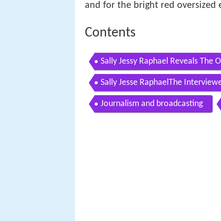
and for the bright red oversized 
Contents
Sally Jessy Raphael Reveals The 
Sally Jesse RaphaelThe Interviewe
Journalism and broadcasting