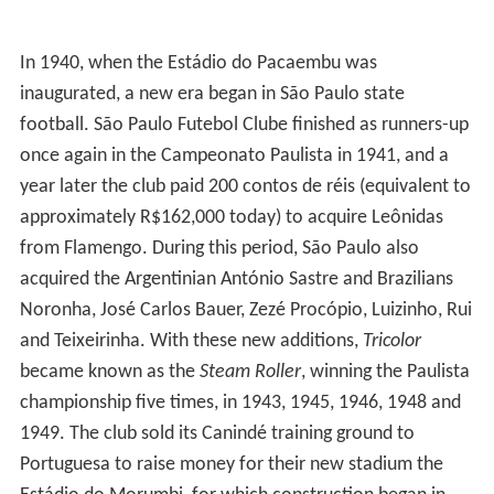
In 1940, when the Estádio do Pacaembu was
inaugurated, a new era began in São Paulo state
football. São Paulo Futebol Clube finished as runners-up
once again in the Campeonato Paulista in 1941, and a
year later the club paid 200 contos de réis (equivalent to
approximately R$162,000 today) to acquire Leônidas
from Flamengo. During this period, São Paulo also
acquired the Argentinian António Sastre and Brazilians
Noronha, José Carlos Bauer, Zezé Procópio, Luizinho, Rui
and Teixeirinha. With these new additions,
Tricolor
became known as the
Steam Roller
, winning the Paulista
championship five times, in 1943, 1945, 1946, 1948 and
1949. The club sold its Canindé training ground to
Portuguesa to raise money for their new stadium the