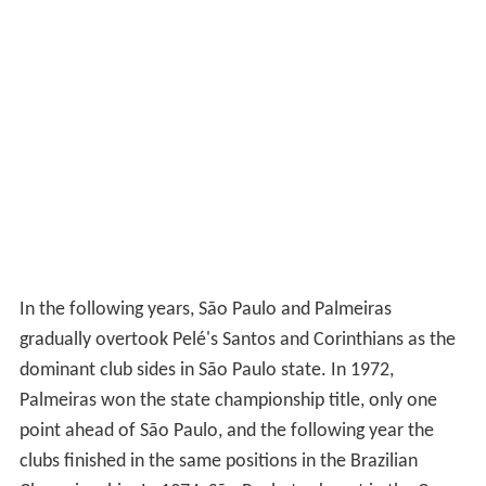
In the following years, São Paulo and Palmeiras
gradually overtook Pelé's Santos and Corinthians as the
dominant club sides in São Paulo state. In 1972,
Palmeiras won the state championship title, only one
point ahead of São Paulo, and the following year the
clubs finished in the same positions in the Brazilian