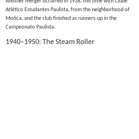
Another merger occurred in 1938, this time with Clube
Atlético Estudantes Paulista, from the neighborhood of
Moóca, and the club finished as runners-up in the
Campeonato Paulista.
1940–1950: The Steam Roller