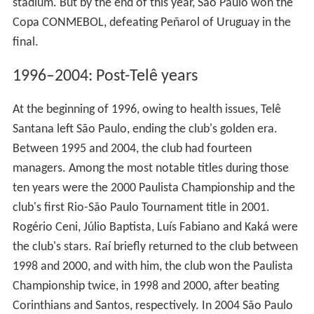
stadium. But by the end of this year, São Paulo won the
Copa CONMEBOL, defeating Peñarol of Uruguay in the
final.
1996–2004: Post-Telê years
At the beginning of 1996, owing to health issues, Telê
Santana left São Paulo, ending the club's golden era.
Between 1995 and 2004, the club had fourteen
managers. Among the most notable titles during those
ten years were the 2000 Paulista Championship and the
club's first Rio-São Paulo Tournament title in 2001.
Rogério Ceni, Júlio Baptista, Luís Fabiano and Kaká were
the club's stars. Raí briefly returned to the club between
1998 and 2000, and with him, the club won the Paulista
Championship twice, in 1998 and 2000, after beating
Corinthians and Santos, respectively. In 2004 São Paulo