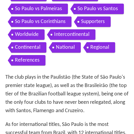
So Paulo vs Palmeiras
So Paulo vs Santos
So Paulo vs Corinthians
Supporters
Worldwide
Intercontinental
Continental
National
Regional
References
The club plays in the Paulistão (the State of São Paulo's
premier state league), as well as the Brasileirão (the top
tier of the Brazilian football league system), being one of
the only four clubs to have never been relegated, along
with Santos, Flamengo and Cruzeiro.
As for international titles, São Paulo is the most
successful team from Brazil, with 12 international titles.