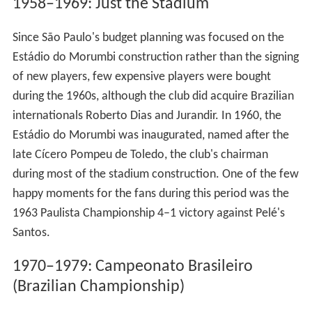
1958–1969: Just the Stadium
Since São Paulo's budget planning was focused on the
Estádio do Morumbi construction rather than the signing
of new players, few expensive players were bought
during the 1960s, although the club did acquire Brazilian
internationals Roberto Dias and Jurandir. In 1960, the
Estádio do Morumbi was inaugurated, named after the
late Cícero Pompeu de Toledo, the club's chairman
during most of the stadium construction. One of the few
happy moments for the fans during this period was the
1963 Paulista Championship 4–1 victory against Pelé's
Santos.
1970–1979: Campeonato Brasileiro
(Brazilian Championship)