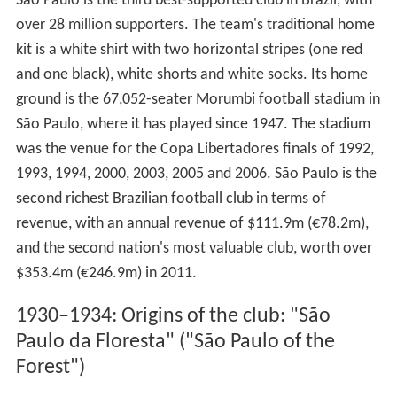
São Paulo is the third best-supported club in Brazil, with
over 28 million supporters. The team's traditional home
kit is a white shirt with two horizontal stripes (one red
and one black), white shorts and white socks. Its home
ground is the 67,052-seater Morumbi football stadium in
São Paulo, where it has played since 1947. The stadium
was the venue for the Copa Libertadores finals of 1992,
1993, 1994, 2000, 2003, 2005 and 2006. São Paulo is the
second richest Brazilian football club in terms of
revenue, with an annual revenue of $111.9m (€78.2m),
and the second nation's most valuable club, worth over
$353.4m (€246.9m) in 2011.
1930–1934: Origins of the club: "São
Paulo da Floresta" ("São Paulo of the
Forest")