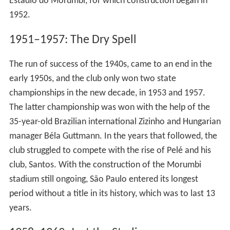
Estádio do Morumbi, for which construction began in
1952.
1951–1957: The Dry Spell
The run of success of the 1940s, came to an end in the
early 1950s, and the club only won two state
championships in the new decade, in 1953 and 1957.
The latter championship was won with the help of the
35-year-old Brazilian international Zizinho and Hungarian
manager Béla Guttmann. In the years that followed, the
club struggled to compete with the rise of Pelé and his
club, Santos. With the construction of the Morumbi
stadium still ongoing, São Paulo entered its longest
period without a title in its history, which was to last 13
years.