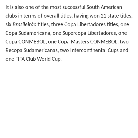
It is also one of the most successful South American
clubs in terms of overall titles, having won 21 state titles,
six
Brasileirão
titles, three Copa Libertadores titles, one
Copa Sudamericana, one Supercopa Libertadores, one
Copa CONMEBOL, one Copa Masters CONMEBOL, two
Recopa Sudamericanas, two Intercontinental Cups and
one FIFA Club World Cup.