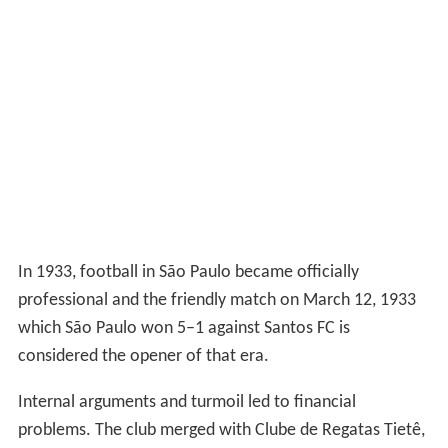
In 1933, football in São Paulo became officially
professional and the friendly match on March 12, 1933
which São Paulo won 5–1 against Santos FC is
considered the opener of that era.
Internal arguments and turmoil led to financial
problems. The club merged with Clube de Regatas Tietê,