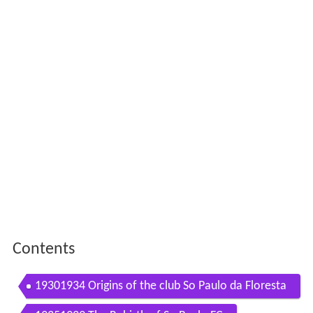
Contents
19301934 Origins of the club So Paulo da Floresta
So Paulo of the Forest