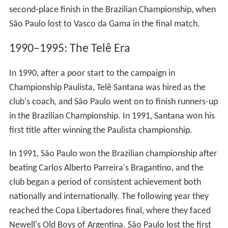
second-place finish in the Brazilian Championship, when
São Paulo lost to Vasco da Gama in the final match.
1990–1995: The Telê Era
In 1990, after a poor start to the campaign in
Championship Paulista, Telê Santana was hired as the
club's coach, and São Paulo went on to finish runners-up
in the Brazilian Championship. In 1991, Santana won his
first title after winning the Paulista championship.
In 1991, São Paulo won the Brazilian championship after
beating Carlos Alberto Parreira's Bragantino, and the
club began a period of consistent achievement both
nationally and internationally. The following year they
reached the Copa Libertadores final, where they faced
Newell's Old Boys of Argentina. São Paulo lost the first