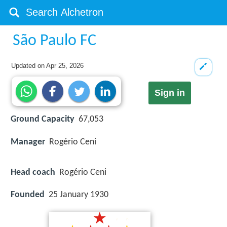
São Paulo FC
Updated on
Apr 25, 2026
Sign in
Ground Capacity
67,053
Manager
Rogério Ceni
Head coach
Rogério Ceni
Founded
25 January 1930