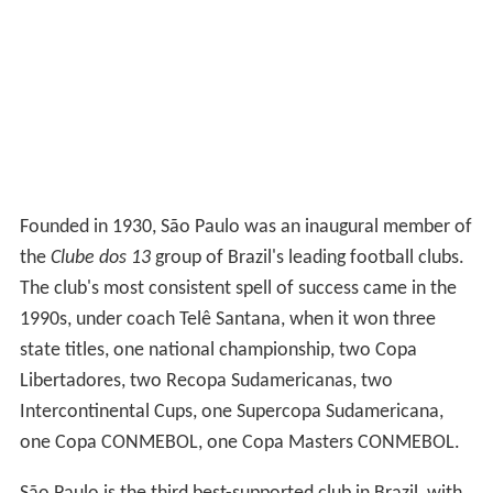
Founded in 1930, São Paulo was an inaugural member of
the
Clube dos 13
group of Brazil's leading football clubs.
The club's most consistent spell of success came in the
1990s, under coach Telê Santana, when it won three
state titles, one national championship, two Copa
Libertadores, two Recopa Sudamericanas, two
Intercontinental Cups, one Supercopa Sudamericana,
one Copa CONMEBOL, one Copa Masters CONMEBOL.