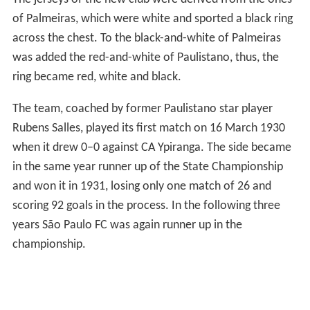
of Palmeiras, which were white and sported a black ring
across the chest. To the black-and-white of Palmeiras
was added the red-and-white of Paulistano, thus, the
ring became red, white and black.
The team, coached by former Paulistano star player
Rubens Salles, played its first match on 16 March 1930
when it drew 0–0 against CA Ypiranga. The side became
in the same year runner up of the State Championship
and won it in 1931, losing only one match of 26 and
scoring 92 goals in the process. In the following three
years São Paulo FC was again runner up in the
championship.