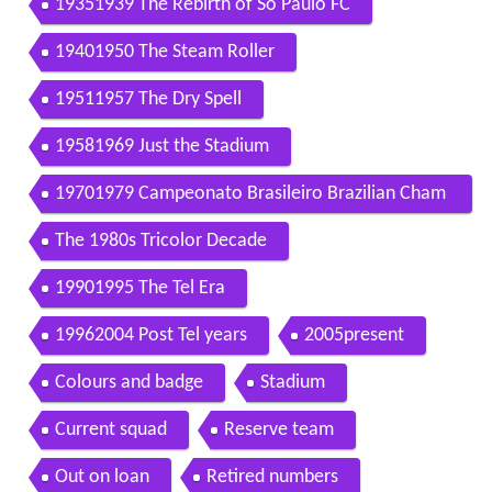
19351939 The Rebirth of So Paulo FC
19401950 The Steam Roller
19511957 The Dry Spell
19581969 Just the Stadium
19701979 Campeonato Brasileiro Brazilian Cham
pionship
The 1980s Tricolor Decade
19901995 The Tel Era
19962004 Post Tel years
2005present
Colours and badge
Stadium
Current squad
Reserve team
Out on loan
Retired numbers