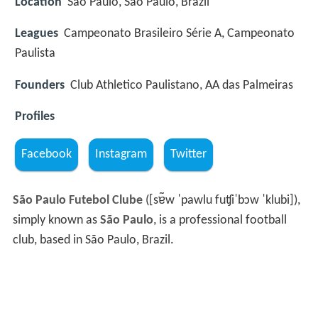
Location
São Paulo, São Paulo, Brazil
Leagues
Campeonato Brasileiro Série A, Campeonato
Paulista
Founders
Club Athletico Paulistano, AA das Palmeiras
Profiles
Facebook
Instagram
Twitter
São Paulo Futebol Clube
(
[sɐ̃w ˈpawlu fuʧiˈbɔw ˈklubi]
),
simply known as
São Paulo
, is a professional football
club, based in São Paulo, Brazil.