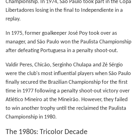
Championship. In 1974, São Paulo took part in the Copa
Libertadores losing in the final to Independiente in a
replay.
In 1975, former goalkeeper José Poy took over as
manager, and São Paulo won the Paulista Championship
after defeating Portuguesa in a penalty shoot-out.
Valdir Peres, Chicão, Serginho Chulapa and Zé Sérgio
were the club's most influential players when São Paulo
finally secured the Brazilian Championship for the first
time in 1977 following a penalty shoot-out victory over
Atlético Mineiro at the Mineirão. However, they failed
to win another trophy until the reclaimed the Paulista
Championship in 1980.
The 1980s: Tricolor Decade