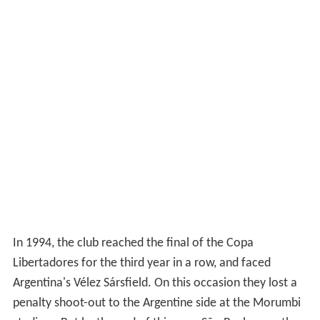
In 1994, the club reached the final of the Copa
Libertadores for the third year in a row, and faced
Argentina's Vélez Sársfield. On this occasion they lost a
penalty shoot-out to the Argentine side at the Morumbi