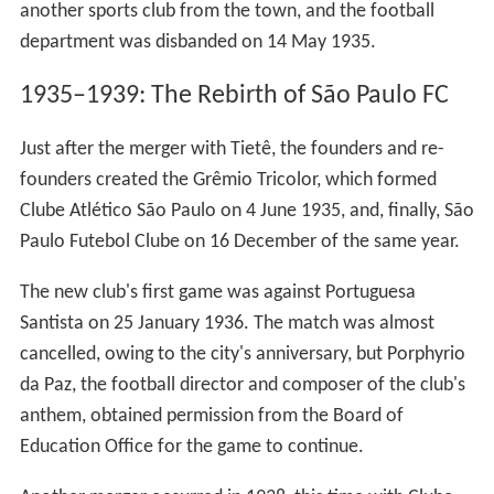
another sports club from the town, and the football
department was disbanded on 14 May 1935.
1935–1939: The Rebirth of São Paulo FC
Just after the merger with Tietê, the founders and re-
founders created the Grêmio Tricolor, which formed
Clube Atlético São Paulo on 4 June 1935, and, finally, São
Paulo Futebol Clube on 16 December of the same year.
The new club's first game was against Portuguesa
Santista on 25 January 1936. The match was almost
cancelled, owing to the city's anniversary, but Porphyrio
da Paz, the football director and composer of the club's
anthem, obtained permission from the Board of
Education Office for the game to continue.