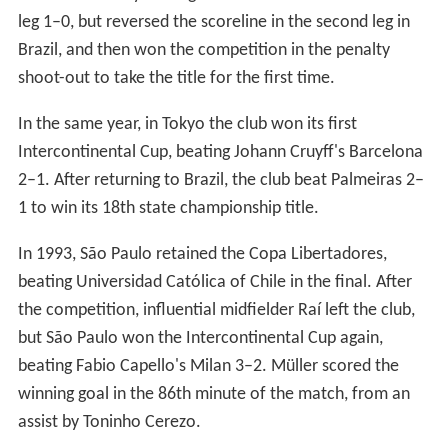
leg 1–0, but reversed the scoreline in the second leg in
Brazil, and then won the competition in the penalty
shoot-out to take the title for the first time.
In the same year, in Tokyo the club won its first
Intercontinental Cup, beating Johann Cruyff's Barcelona
2–1. After returning to Brazil, the club beat Palmeiras 2–
1 to win its 18th state championship title.
In 1993, São Paulo retained the Copa Libertadores,
beating Universidad Católica of Chile in the final. After
the competition, influential midfielder Raí left the club,
but São Paulo won the Intercontinental Cup again,
beating Fabio Capello's Milan 3–2. Müller scored the
winning goal in the 86th minute of the match, from an
assist by Toninho Cerezo.