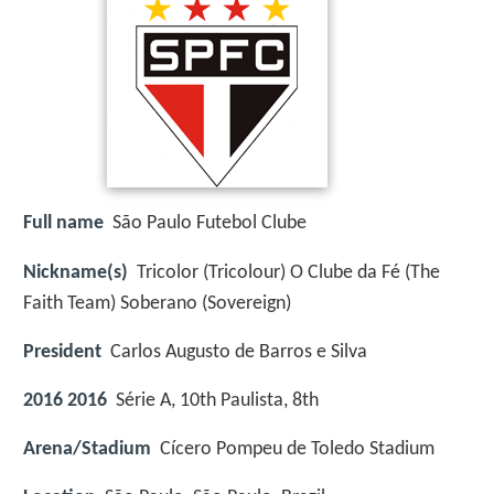
Full name
São Paulo Futebol Clube
Nickname(s)
Tricolor (Tricolour) O Clube da Fé (The
Faith Team) Soberano (Sovereign)
President
Carlos Augusto de Barros e Silva
2016 2016
Série A, 10th Paulista, 8th
Arena/Stadium
Cícero Pompeu de Toledo Stadium