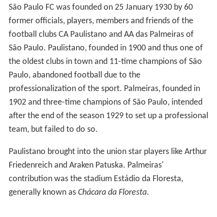
São Paulo FC was founded on 25 January 1930 by 60
former officials, players, members and friends of the
football clubs CA Paulistano and AA das Palmeiras of
São Paulo. Paulistano, founded in 1900 and thus one of
the oldest clubs in town and 11-time champions of São
Paulo, abandoned football due to the
professionalization of the sport. Palmeiras, founded in
1902 and three-time champions of São Paulo, intended
after the end of the season 1929 to set up a professional
team, but failed to do so.
Paulistano brought into the union star players like Arthur
Friedenreich and Araken Patuska. Palmeiras'
contribution was the stadium Estádio da Floresta,
generally known as
Chácara da Floresta
.