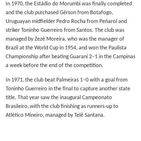
In 1970, the Estádio do Morumbi was finally completed
and the club purchased Gérson from Botafogo,
Uruguayan midfielder Pedro Rocha from Peñarol and
striker Toninho Guerreiro from Santos. The club was
managed by Zezé Moreira, who was the manager of
Brazil at the World Cup in 1954, and won the Paulista
Championship after beating Guarani 2–1 in the Campinas
a week before the end of the competition.
In 1971, the club beat Palmeiras 1–0 with a goal from
Toninho Guerreiro in the final to capture another state
title. That year saw the inaugural Campeonato
Brasileiro, with the club finishing as runners-up to
Atlético Mineiro, managed by Telê Santana.