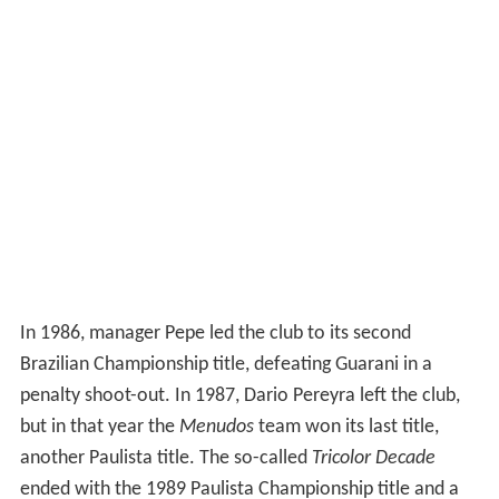
In 1986, manager Pepe led the club to its second
Brazilian Championship title, defeating Guarani in a
penalty shoot-out. In 1987, Dario Pereyra left the club,
but in that year the
Menudos
team won its last title,
another Paulista title. The so-called
Tricolor Decade
ended with the 1989 Paulista Championship title and a