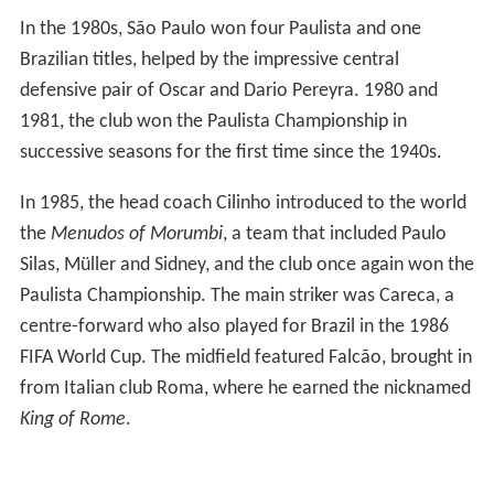
In the 1980s, São Paulo won four Paulista and one
Brazilian titles, helped by the impressive central
defensive pair of Oscar and Dario Pereyra. 1980 and
1981, the club won the Paulista Championship in
successive seasons for the first time since the 1940s.
In 1985, the head coach Cilinho introduced to the world
the
Menudos of Morumbi
, a team that included Paulo
Silas, Müller and Sidney, and the club once again won the
Paulista Championship. The main striker was Careca, a
centre-forward who also played for Brazil in the 1986
FIFA World Cup. The midfield featured Falcão, brought in
from Italian club Roma, where he earned the nicknamed
King of Rome
.