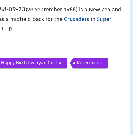
88-09-23
)
23 September 1988) is a New Zealand
as a midfield back for the
Crusaders
in
Super
 Cup.
Happy Birthday Ryan Crotty
References