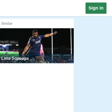
Sign in
Similar
Lima Sopoaga