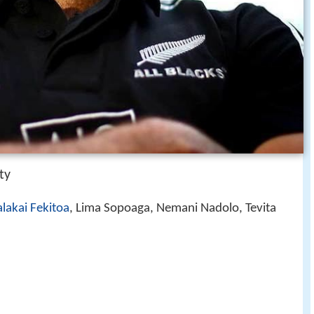
ty
lakai Fekitoa
, Lima Sopoaga, Nemani Nadolo, Tevita