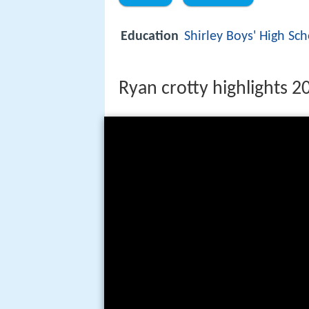
Education
Shirley Boys' High Sc
Ryan crotty highlights 2