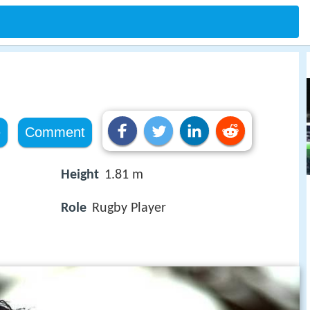
e
Comment
Height
1.81 m
Role
Rugby Player