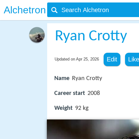
Alchetron
Ryan Crotty
Edit
Lik
Updated on
Apr 25, 2026
Name
Ryan Crotty
Career start
2008
Weight
92 kg