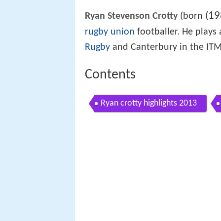
19
(
Ryan Stevenson Crotty
(born
rugby union
footballer. He plays 
Rugby
and Canterbury in the ITM
Contents
Ryan crotty highlights 2013