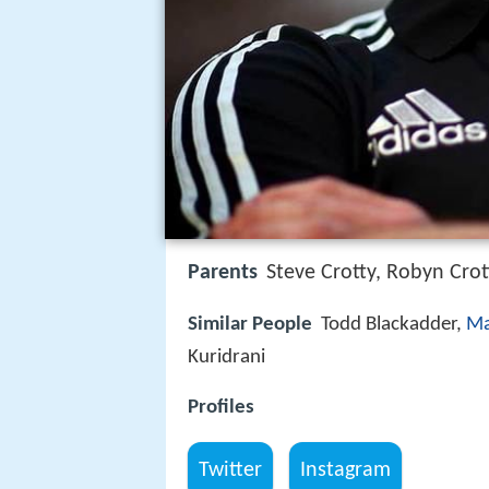
Parents
Steve Crotty, Robyn Crot
Similar People
Todd Blackadder,
Ma
Kuridrani
Profiles
Twitter
Instagram