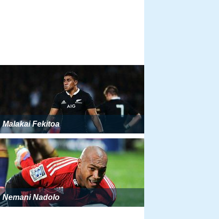
Malakai Fekitoa
Nemani Nadolo