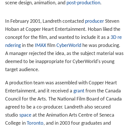
13 February 2001, Landreth decided to make the film.
Development
Landreth spent several years developing the film.
Instead of first creating a
storyboard
on which the
animation would be based, he conceived the theme
after interviews with Larkin. After the
screenplay
was
developed, the production followed a more typical
process of creating a storyboard, character modelling,
scene design, animation, and
post-production
.