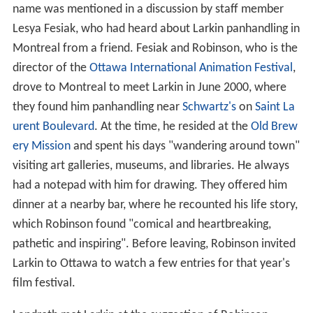
of animation". In the 1970s, unable to cope with his
success and the pressure to develop more works, and
facing a creative block, he became addicted to alcohol
and
cocaine
. By 1978, he was broke and no longer
working for the NFB. He worked as a commercial
animator and painter for the next ten years, but by the
late 1980s he was living in the streets of Montreal. He
continued to draw and sculpt.
Chris Robinson
first learned of Larkin in 2000 after his
name was mentioned in a discussion by staff member
Lesya Fesiak, who had heard about Larkin panhandling in
Montreal from a friend. Fesiak and Robinson, who is the
director of the
Ottawa International Animation Festival
,
drove to Montreal to meet Larkin in June 2000, where
they found him panhandling near
Schwartz's
on
Saint La