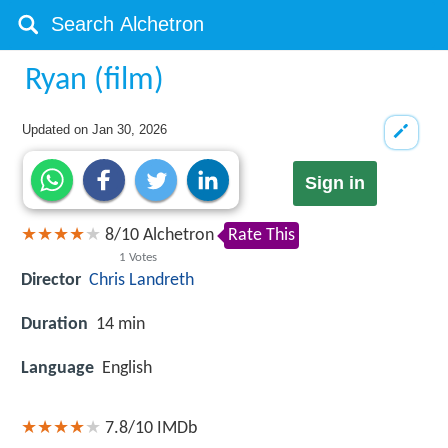
Ryan (film)
Updated on
Jan 30, 2026
Sign in
8
/
10
Alchetron
Rate This
1
Votes
Director
Chris Landreth
Duration
14 min
Language
English
7.8/10
IMDb