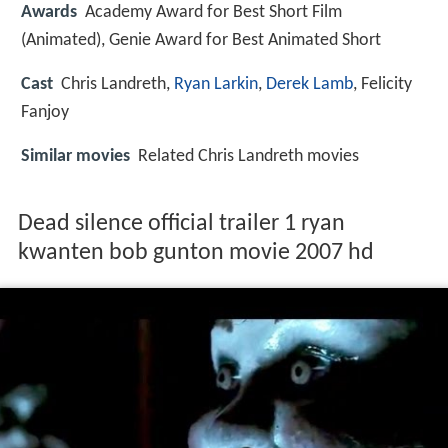
Awards
Academy Award for Best Short Film
(Animated), Genie Award for Best Animated Short
Cast
Chris Landreth
,
Ryan Larkin
,
Derek Lamb
,
Felicity
Fanjoy
Similar movies
Related Chris Landreth movies
Dead silence official trailer 1 ryan
kwanten bob gunton movie 2007 hd