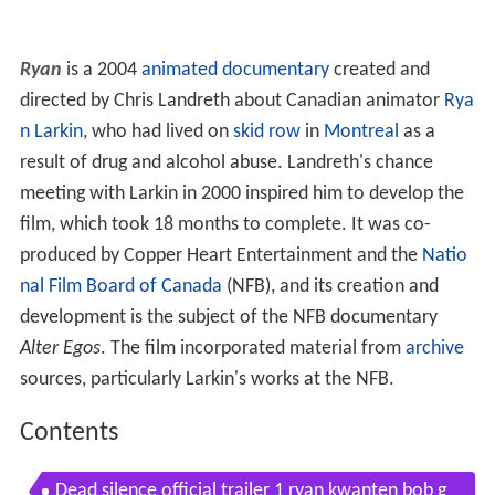
Ryan
is a 2004
animated documentary
created and
directed by Chris Landreth about Canadian animator
Rya
n Larkin
, who had lived on
skid row
in
Montreal
as a
result of drug and alcohol abuse. Landreth's chance
meeting with Larkin in 2000 inspired him to develop the
film, which took 18 months to complete. It was co-
produced by Copper Heart Entertainment and the
Natio
nal Film Board of Canada
(NFB), and its creation and
development is the subject of the NFB documentary
Alter Egos
. The film incorporated material from
archive
sources, particularly Larkin's works at the NFB.
Contents
Dead silence official trailer 1 ryan kwanten bob g