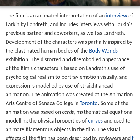
The film is an animated interpretation of an
interview
of
Larkin by Landreth, and includes interviews with Larkin's
previous partner and coworkers, as well as Landreth.
Development of the characters was partially inspired by
the plastinated human bodies of the
Body Worlds