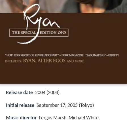
Release date
2004 (2004)
Initial release
September 17, 2005 (Tokyo)
Music director
Fergus Marsh, Michael White