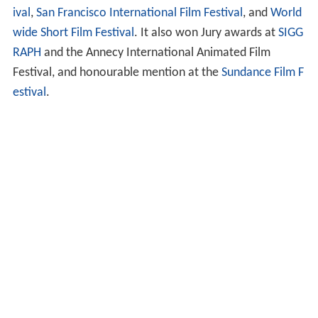
Ryan
won over 60 awards, including the 2004 Academy
Award for Animated Short Film and the
25th Genie Awar
d
for Best Animated Short. It was presented and won
awards at many
film festivals
, including
Cannes Film Fest
ival
,
San Francisco International Film Festival
, and
World
wide Short Film Festival
. It also won Jury awards at
SIGG
RAPH
and the Annecy International Animated Film
Festival, and honourable mention at the
Sundance Film F
estival
.