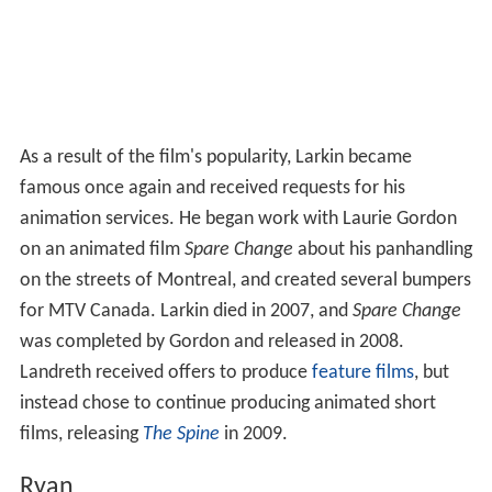
As a result of the film's popularity, Larkin became