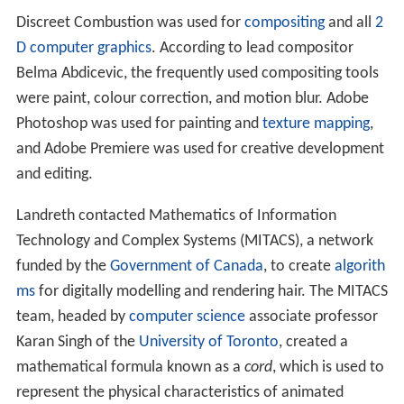
Animation
The animation consists of three-dimensional avatars
representing the interview subjects, each "mutilated and
deformed in ways expressive of emotional and artistic
trauma". The film uses emotional realism instead of
pho
torealism
, using graphic elements to represent the
characters' state of mind. There is a shift between
techniques throughout the animation, particularly the
use of hand-drawn vectors,
rotoscoping
, and 3D
rendering of characters and the environments in which
they are set. The setting is a dilapidated cafeteria in
which the characters representing Larkin and Landreth
are seated across from each other at a table. It was
chosen to bring the characters into one setting for
interaction, instead of having to deal with multiple