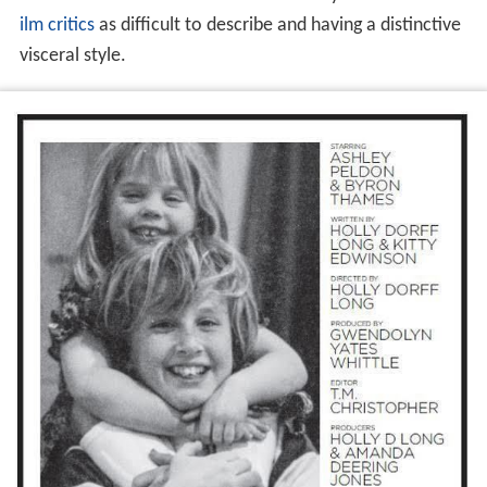
exhibition. The distorted and disembodied appearance
of the film's characters is based on Landreth's use of
psychological realism to portray emotion visually, and
expression is modelled by use of straight ahead
animation. The animation was created at the Animation
Arts Centre of Seneca College in
Toronto
. Some of the
animation was based on
cords
, mathematical equations
modelling the physical properties of
curves
and used to
animate filamentous objects in the film. The visual
effects of the film has been described by reviewers and
f
ilm critics
as difficult to describe and having a distinctive
visceral style.