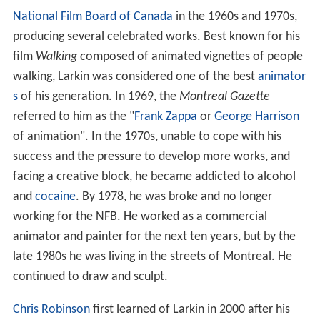
Background
Larkin was a Canadian animator who had worked at the
National Film Board of Canada
in the 1960s and 1970s,
producing several celebrated works. Best known for his
film
Walking
composed of animated vignettes of people
walking, Larkin was considered one of the best
animator
s
of his generation. In 1969, the
Montreal Gazette
referred to him as the "
Frank Zappa
or
George Harrison