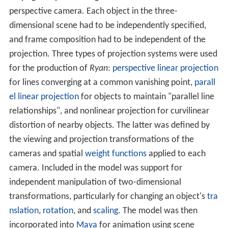
Landreth has stated that Larkin's character in the film is
a subjective interpretation based on his own ideology
and experiences, citing one of his favourite quotations
"we don't see things as they are, we see things as we
are". He animated Larkin as a beaten character
"battered by years of substance abuse and still bearing
the scars of his artistic failure". Landreth stated that the
visual appearance of the characters "reflect pain,
insanity, fear, mercy, shame, and creativity", and that the
effect was to show the characters' "souls or mental
states or psyches".