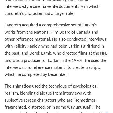
In February 2001, Landreth contacted
producer
Steven
Hoban at Copper Heart Entertainment. Hoban liked the
concept for the film, and wanted to include it as a
3D re
ndering
in the
IMAX
film
CyberWorld
he was producing.
A manager rejected the idea, as the subject material was
deemed to be inappropriate for CyberWorld's young
target audience.
A production team was assembled with Copper Heart