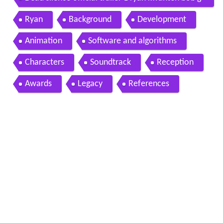
unton movie 2007 hd
Ryan
Background
Development
Animation
Software and algorithms
Characters
Soundtrack
Reception
Awards
Legacy
References