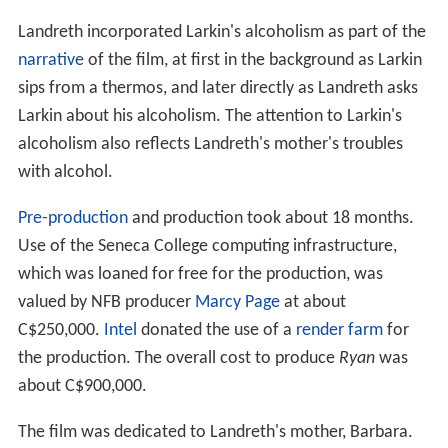
again, this time asking about his alcoholism. Larkin, who
had been drinking throughout the interview, responded
angrily, and this would become the "climactic moment in
the film". This led Landreth to change the production
from a story primarily narrated by Larkin to an
interview-style cinéma vérité documentary in which
Landreth's character had a larger role.
Landreth acquired a comprehensive set of Larkin's
works from the National Film Board of Canada and
other reference material. He also conducted interviews
with Felicity Fanjoy, who had been Larkin's girlfriend in
the past, and Derek Lamb, who directed films at the NFB
and was a producer for Larkin in the 1970s. He used the
interviews and reference material to create a script,
which he completed by December.