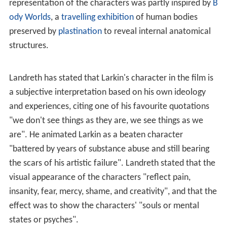
Entertainment, and it received a
grant
from the Canada
Council for the Arts. The National Film Board of Canada
agreed to be a co-producer. Landreth also secured
studio
space
at the Animation Arts Centre of Seneca
College in
Toronto
, and in 2003 four graduates and
fifteen undergraduates from its 3D Animation program
were recruited to work on the film. The core
development team consisted of one
computer graphics
supervisor, four animators, one texture mapper, one
renderer, two set modellers, and a few character
modellers.
In the summer of 2001, he conducted several interviews
with Larkin, who gave Landreth carte blanche for the
project. Landreth accumulated about 20 hours of audio
footage, but did not think it was sufficient material on
which to base a story, so in August he interviewed him