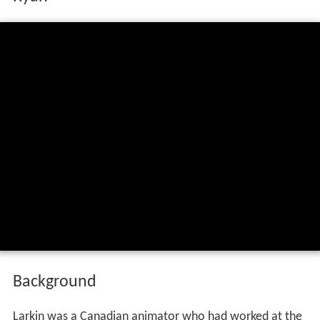
famous once again and received requests for his
animation services. He began work with Laurie Gordon
on an animated film
Spare Change
about his panhandling
on the streets of Montreal, and created several bumpers
for MTV Canada. Larkin died in 2007, and
Spare Change
was completed by Gordon and released in 2008.
Landreth received offers to produce
feature films
, but
instead chose to continue producing animated short
films, releasing
The Spine
in 2009.
Ryan