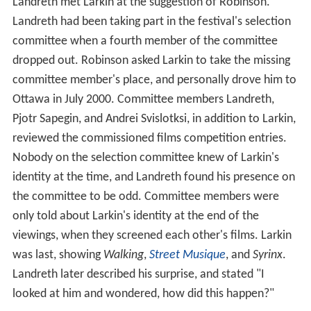
urent Boulevard
. At the time, he resided at the
Old Brew
ery Mission
and spent his days "wandering around town"
visiting art galleries, museums, and libraries. He always
had a notepad with him for drawing. They offered him
dinner at a nearby bar, where he recounted his life story,
which Robinson found "comical and heartbreaking,
pathetic and inspiring". Before leaving, Robinson invited
Larkin to Ottawa to watch a few entries for that year's
film festival.
Landreth met Larkin at the suggestion of Robinson.
Landreth had been taking part in the festival's selection
committee when a fourth member of the committee
dropped out. Robinson asked Larkin to take the missing
committee member's place, and personally drove him to
Ottawa in July 2000. Committee members Landreth,