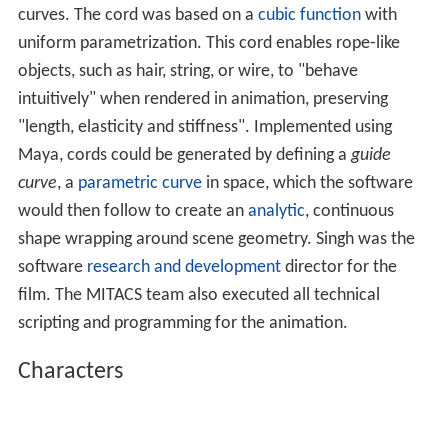
settings. It also provides a neutral setting with a relaxed
atmosphere to mitigate any initial bias toward the
characters. In some scenes, colour correction was used
to "achieve a dark mood".