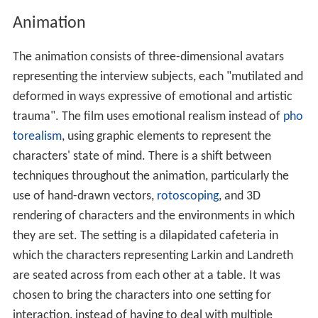
The animation used the technique of psychological
realism, blending dialogue from interviews with
subjective screen characters who are "sometimes
fragmented, distorted, or in some way unusual". The
representation of the characters was partly inspired by
B
ody Worlds
, a
travelling exhibition
of human bodies
preserved by
plastination
to reveal internal anatomical
structures.