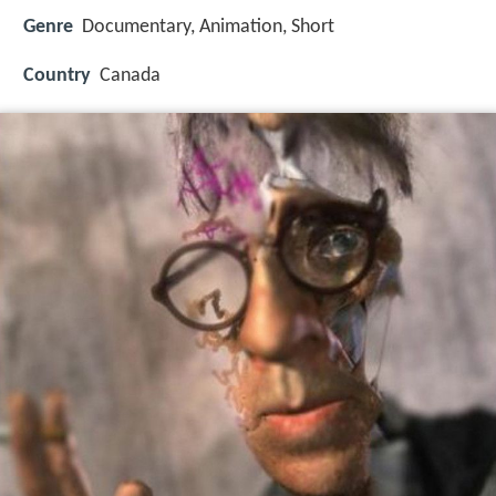
Genre
Documentary, Animation, Short
Country
Canada