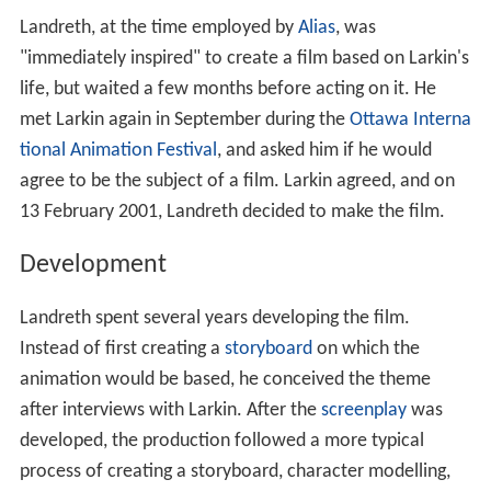
Landreth, at the time employed by
Alias
, was
"immediately inspired" to create a film based on Larkin's
life, but waited a few months before acting on it. He
met Larkin again in September during the
Ottawa Interna
tional Animation Festival
, and asked him if he would
agree to be the subject of a film. Larkin agreed, and on