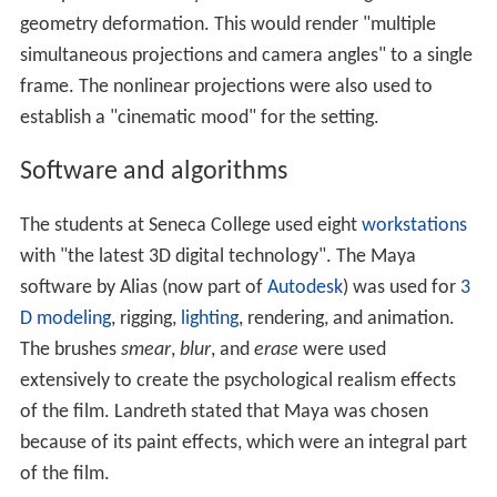
Landreth incorporated Larkin's alcoholism as part of the
narrative
of the film, at first in the background as Larkin
sips from a thermos, and later directly as Landreth asks
Larkin about his alcoholism. The attention to Larkin's
alcoholism also reflects Landreth's mother's troubles
with alcohol.
Pre-production
and production took about 18 months.
Use of the Seneca College computing infrastructure,
which was loaned for free for the production, was
valued by NFB producer
Marcy Page
at about
C$250,000.
Intel
donated the use of a
render farm
for
the production. The overall cost to produce
Ryan
was
about C$900,000.
The film was dedicated to Landreth's mother, Barbara.