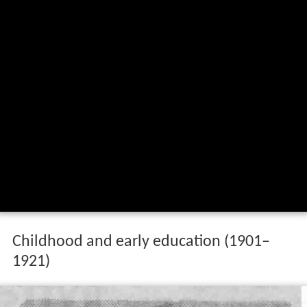
Childhood and early education (1901–
1921)