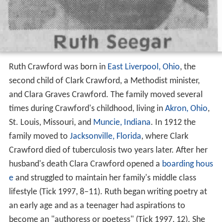
Ruth Crawford was born in
East Liverpool, Ohio
, the
second child of Clark Crawford, a Methodist minister,
and Clara Graves Crawford. The family moved several
times during Crawford's childhood, living in
Akron, Ohio
,
St. Louis, Missouri, and
Muncie, Indiana
. In 1912 the
family moved to
Jacksonville, Florida
, where Clark
Crawford died of tuberculosis two years later. After her
husband's death Clara Crawford opened a
boarding hous
e
and struggled to maintain her family's middle class
lifestyle (Tick 1997, 8–11). Ruth began writing poetry at
an early age and as a teenager had aspirations to