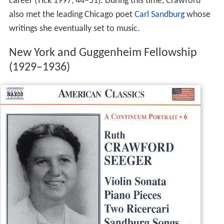
career (Tick 1997, 44–51). During this time, Crawford
also met the leading Chicago poet
Carl Sandburg
whose
writings she eventually set to music.
New York and Guggenheim Fellowship
(1929–1936)