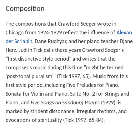
Composition
The compositions that Crawford Seeger wrote in
Chicago from 1924-1929 reflect the influence of
Alexan
der Scriabin
, Dane Rudhyar, and her piano teacher Djane
Herz. Judith Tick calls these years Crawford Seeger's
"first distinctive style period" and writes that the
composer's music during this time "might be termed
'post-tonal pluralism'" (Tick 1997, 65). Music from this
first style period, including Five Preludes for Piano,
Sonata for Violin and Piano, Suite No. 2 for Strings and
Piano, and
Five Songs on Sandburg Poems
(1929), is
marked by strident dissonance, irregular rhythms, and
evocations of spirituality (Tick 1997, 65-84).