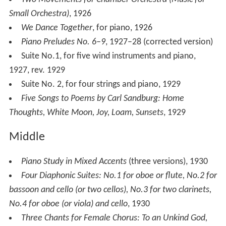
Two Movements for Chamber Orchestra (Music for
Small Orchestra)
, 1926
We Dance Together
, for piano, 1926
Piano Preludes No. 6–9
, 1927–28 (corrected version)
Suite No.1, for five wind instruments and piano,
1927, rev. 1929
Suite No. 2, for four strings and piano, 1929
Five Songs to Poems by Carl Sandburg: Home
Thoughts, White Moon, Joy, Loam, Sunsets
, 1929
Middle
Piano Study in Mixed Accents
(three versions), 1930
Four Diaphonic Suites: No.1 for oboe or flute, No.2 for
bassoon and cello (or two cellos), No.3 for two clarinets,
No.4 for oboe (or viola) and cello
, 1930
Three Chants for Female Chorus: To an Unkind God,