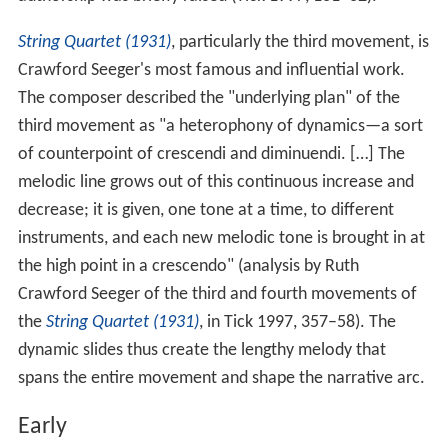
authorship was briefly raised (Tick 1997, 131–32).
String Quartet (1931)
, particularly the third movement, is
Crawford Seeger's most famous and influential work.
The composer described the "underlying plan" of the
third movement as "a heterophony of dynamics—a sort
of counterpoint of crescendi and diminuendi. […] The
melodic line grows out of this continuous increase and
decrease; it is given, one tone at a time, to different
instruments, and each new melodic tone is brought in at
the high point in a crescendo" (analysis by Ruth
Crawford Seeger of the third and fourth movements of
the
String Quartet (1931)
, in Tick 1997, 357–58). The
dynamic slides thus create the lengthy melody that
spans the entire movement and shape the narrative arc.
Early