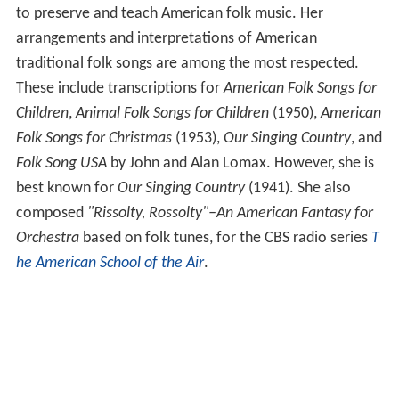
to preserve and teach American folk music. Her
arrangements and interpretations of American
traditional folk songs are among the most respected.
These include transcriptions for
American Folk Songs for
Children
,
Animal Folk Songs for Children
(1950),
American
Folk Songs for Christmas
(1953),
Our Singing Country
, and
Folk Song USA
by John and Alan Lomax. However, she is
best known for
Our Singing Country
(1941). She also
composed
"Rissolty, Rossolty"–An American Fantasy for
Orchestra
based on folk tunes, for the CBS radio series
T
he American School of the Air
.