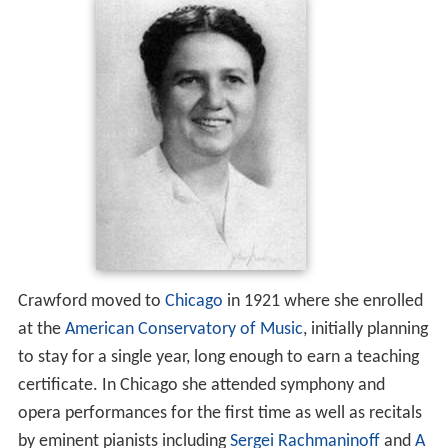
Crawford moved to
Chicago
in 1921 where she enrolled
at the
American Conservatory of Music
, initially planning
to stay for a single year, long enough to earn a teaching
certificate. In Chicago she attended symphony and
opera performances for the first time as well as recitals
by eminent pianists including
Sergei Rachmaninoff
and
A