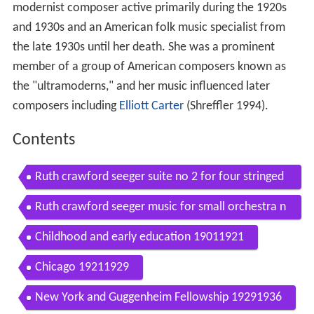
modernist composer active primarily during the 1920s
and 1930s and an American folk music specialist from
the late 1930s until her death. She was a prominent
member of a group of American composers known as
the "ultramoderns," and her music influenced later
composers including
Elliott Carter
(Shreffler 1994).
Contents
Ruth crawford seeger suite no 2 for four stringed
instruments and piano
Ruth crawford seeger music for small orchestra n
ationaal jeugd orkest live concert hd
Childhood and early education 19011921
Chicago 19211929
New York and Guggenheim Fellowship 19291936