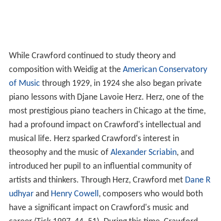
While Crawford continued to study theory and
composition with Weidig at the
American Conservatory
of Music
through 1929, in 1924 she also began private
piano lessons with Djane Lavoie Herz. Herz, one of the
most prestigious piano teachers in Chicago at the time,
had a profound impact on Crawford's intellectual and
musical life. Herz sparked Crawford's interest in
theosophy and the music of
Alexander Scriabin
, and
introduced her pupil to an influential community of
artists and thinkers. Through Herz, Crawford met
Dane R
udhyar
and
Henry Cowell
, composers who would both
have a significant impact on Crawford's music and