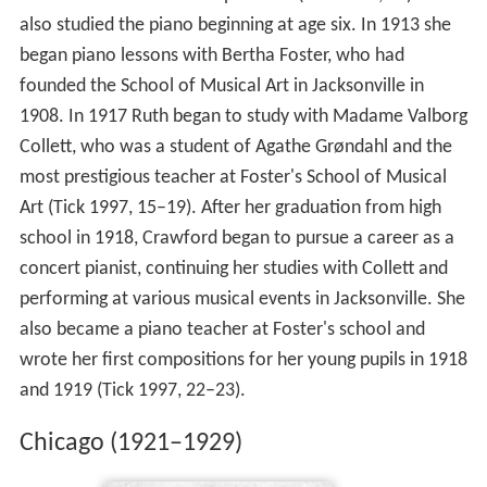
become an "authoress or poetess" (Tick 1997, 12). She
also studied the piano beginning at age six. In 1913 she
began piano lessons with Bertha Foster, who had
founded the School of Musical Art in Jacksonville in
1908. In 1917 Ruth began to study with Madame Valborg
Collett, who was a student of Agathe Grøndahl and the
most prestigious teacher at Foster's School of Musical
Art (Tick 1997, 15–19). After her graduation from high
school in 1918, Crawford began to pursue a career as a
concert pianist, continuing her studies with Collett and
performing at various musical events in Jacksonville. She
also became a piano teacher at Foster's school and
wrote her first compositions for her young pupils in 1918
and 1919 (Tick 1997, 22–23).
Chicago (1921–1929)