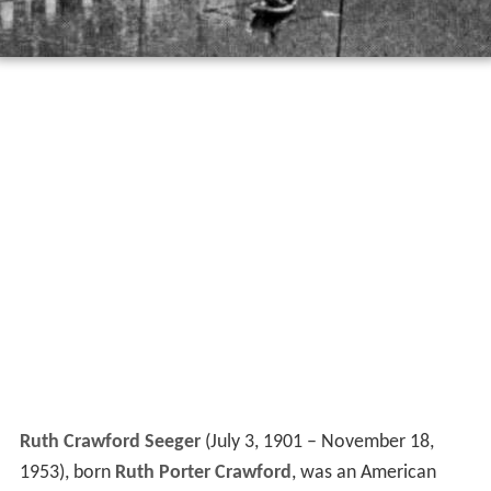
Ruth Crawford Seeger
(July 3, 1901 – November 18,
1953), born
Ruth Porter Crawford
, was an American