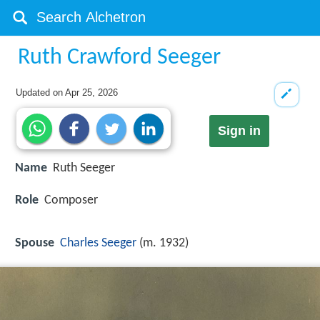
Ruth Crawford Seeger
Updated on
Apr 25, 2026
Sign in
Name
Ruth Seeger
Role
Composer
Spouse
Charles Seeger
(m. 1932)