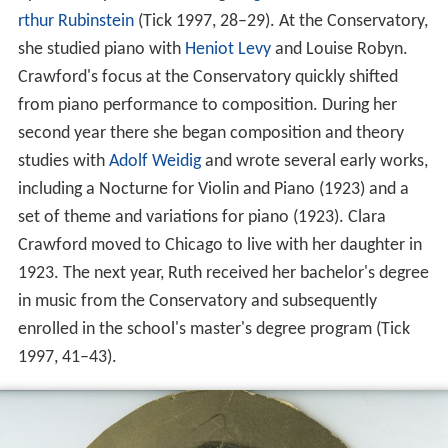
rthur Rubinstein
(Tick 1997, 28–29). At the Conservatory,
she studied piano with
Heniot Levy
and Louise Robyn.
Crawford's focus at the Conservatory quickly shifted
from piano performance to composition. During her
second year there she began composition and theory
studies with
Adolf Weidig
and wrote several early works,
including a Nocturne for Violin and Piano (1923) and a
set of theme and variations for piano (1923). Clara
Crawford moved to Chicago to live with her daughter in
1923. The next year, Ruth received her bachelor's degree
in music from the Conservatory and subsequently
enrolled in the school's master's degree program (Tick
1997, 41–43).