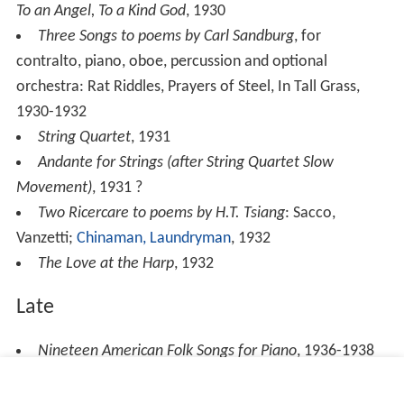
To an Angel, To a Kind God
, 1930
Three Songs to poems by Carl Sandburg
, for
contralto, piano, oboe, percussion and optional
orchestra: Rat Riddles, Prayers of Steel, In Tall Grass,
1930-1932
String Quartet
, 1931
Andante for Strings (after String Quartet Slow
Movement)
, 1931 ?
Two Ricercare to poems by H.T. Tsiang
: Sacco,
Vanzetti;
Chinaman, Laundryman
, 1932
The Love at the Harp
, 1932
Late
Nineteen American Folk Songs for Piano
, 1936-1938
Rissolty, Rossolty
, 1939-1941