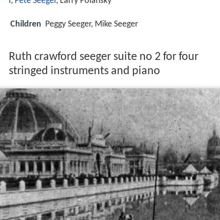
r
,
Pete Seeger
, Larry Polansky
Children
Peggy Seeger, Mike Seeger
Ruth crawford seeger suite no 2 for four
stringed instruments and piano