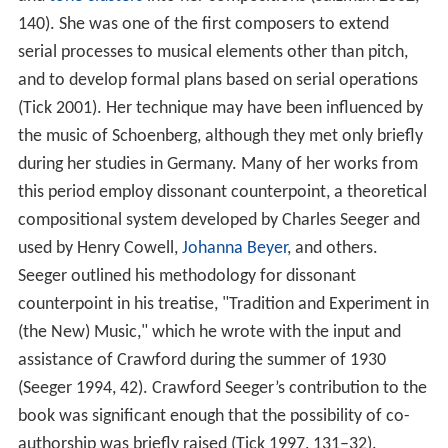
and
tone clusters
into her compositions (Salzman 2002,
140). She was one of the first composers to extend
serial processes to musical elements other than pitch,
and to develop formal plans based on serial operations
(Tick 2001). Her technique may have been influenced by
the music of Schoenberg, although they met only briefly
during her studies in Germany. Many of her works from
this period employ dissonant counterpoint, a theoretical
compositional system developed by Charles Seeger and
used by Henry Cowell,
Johanna Beyer
, and others.
Seeger outlined his methodology for dissonant
counterpoint in his treatise, "Tradition and Experiment in
(the New) Music," which he wrote with the input and
assistance of Crawford during the summer of 1930
(Seeger 1994, 42). Crawford Seeger’s contribution to the
book was significant enough that the possibility of co-