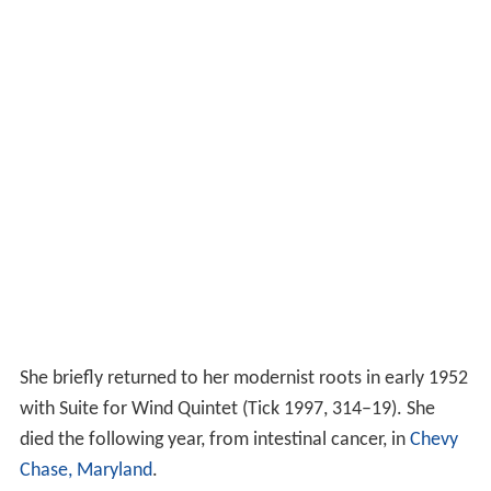
She briefly returned to her modernist roots in early 1952
with Suite for Wind Quintet (Tick 1997, 314–19). She
died the following year, from intestinal cancer, in
Chevy
Chase, Maryland
.