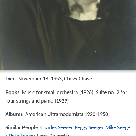
Died
November 18, 1953, Chevy Chase
Books
Music for small orchestra (1926): Suite no. 2 for
four strings and piano (1929)
Albums
American Ultramodernists 1920-1950
Similar People
Charles Seeger
,
Peggy Seeger
,
Mike Seege