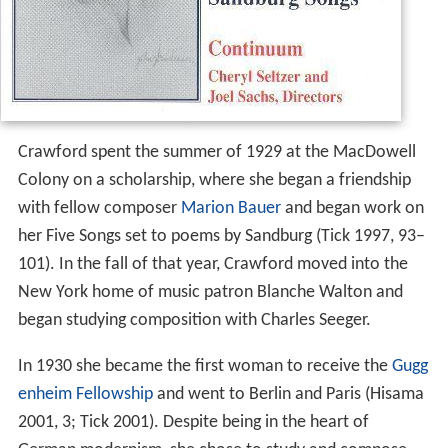
Crawford spent the summer of 1929 at the MacDowell
Colony on a scholarship, where she began a friendship
with fellow composer
Marion Bauer
and began work on
her Five Songs set to poems by Sandburg (Tick 1997, 93–
101). In the fall of that year, Crawford moved into the
New York home of music patron Blanche Walton and
began studying composition with Charles Seeger.
In 1930 she became the first woman to receive the
Gugg
enheim Fellowship
and went to Berlin and Paris (Hisama
2001, 3; Tick 2001). Despite being in the heart of