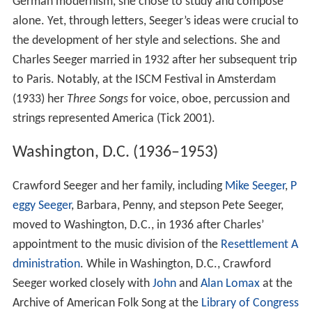
German modernism, she chose to study and compose
alone. Yet, through letters, Seeger’s ideas were crucial to
the development of her style and selections. She and
Charles Seeger married in 1932 after her subsequent trip
to Paris. Notably, at the ISCM Festival in Amsterdam
(1933) her
Three Songs
for voice, oboe, percussion and
strings represented America (Tick 2001).
Washington, D.C. (1936–1953)
Crawford Seeger and her family, including
Mike Seeger
,
P
eggy Seeger
, Barbara, Penny, and stepson Pete Seeger,
moved to Washington, D.C., in 1936 after Charles’
appointment to the music division of the
Resettlement A
dministration
. While in Washington, D.C., Crawford
Seeger worked closely with
John
and
Alan Lomax
at the
Archive of American Folk Song at the
Library of Congress