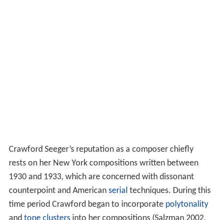
Crawford Seeger’s reputation as a composer chiefly
rests on her New York compositions written between
1930 and 1933, which are concerned with dissonant
counterpoint and American
serial
techniques. During this
time period Crawford began to incorporate
polytonality