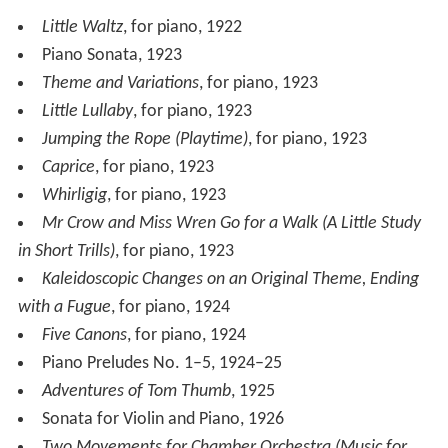
Little Waltz
, for piano, 1922
Piano Sonata, 1923
Theme and Variations
, for piano, 1923
Little Lullaby
, for piano, 1923
Jumping the Rope (Playtime)
, for piano, 1923
Caprice
, for piano, 1923
Whirligig
, for piano, 1923
Mr Crow and Miss Wren Go for a Walk (A Little Study
in Short Trills)
, for piano, 1923
Kaleidoscopic Changes on an Original Theme, Ending
with a Fugue
, for piano, 1924
Five Canons
, for piano, 1924
Piano Preludes No. 1–5, 1924–25
Adventures of Tom Thumb
, 1925
Sonata for Violin and Piano, 1926