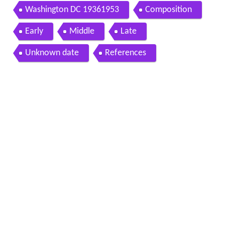
Washington DC 19361953
Composition
Early
Middle
Late
Unknown date
References