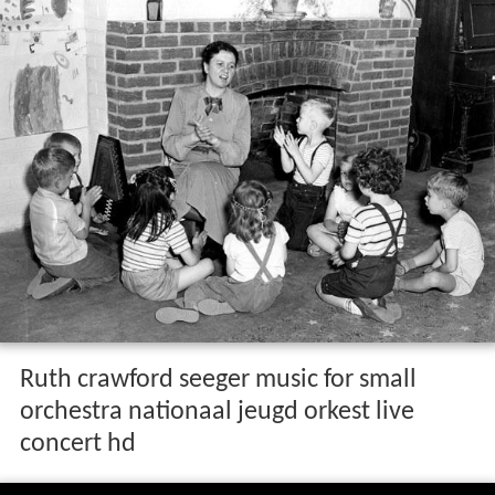
Ruth crawford seeger music for small
orchestra nationaal jeugd orkest live
concert hd