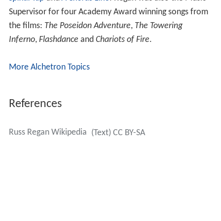
Supervisor for four Academy Award winning songs from
the films:
The Poseidon Adventure
,
The Towering
Inferno
,
Flashdance
and
Chariots of Fire
.
More Alchetron Topics
References
Russ Regan Wikipedia
(Text) CC BY-SA