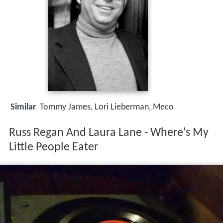
Similar
Tommy James, Lori Lieberman, Meco
Russ Regan And Laura Lane - Where's My
Little People Eater