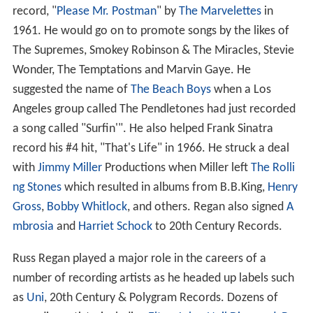
record, "
Please Mr. Postman
" by
The Marvelettes
in
1961. He would go on to promote songs by the likes of
The Supremes, Smokey Robinson & The Miracles, Stevie
Wonder, The Temptations and Marvin Gaye. He
suggested the name of
The Beach Boys
when a Los
Angeles group called The Pendletones had just recorded
a song called "Surfin'". He also helped Frank Sinatra
record his #4 hit, "That's Life" in 1966. He struck a deal
with
Jimmy Miller
Productions when Miller left
The Rolli
ng Stones
which resulted in albums from B.B.King,
Henry
Gross
,
Bobby Whitlock
, and others. Regan also signed
A
mbrosia
and
Harriet Schock
to 20th Century Records.
Russ Regan played a major role in the careers of a
number of recording artists as he headed up labels such
as
Uni
, 20th Century & Polygram Records. Dozens of