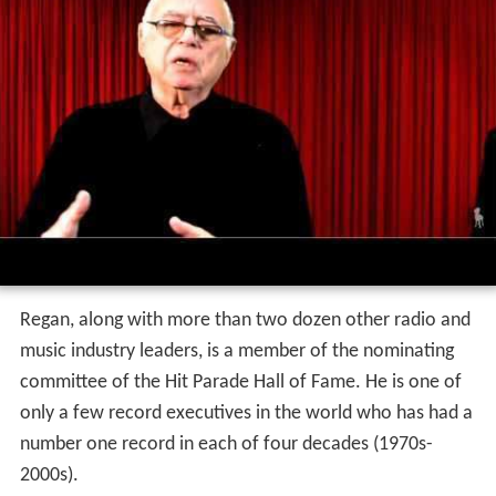
Regan, along with more than two dozen other radio and
music industry leaders, is a member of the nominating
committee of the Hit Parade Hall of Fame. He is one of
only a few record executives in the world who has had a
number one record in each of four decades (1970s-
2000s).