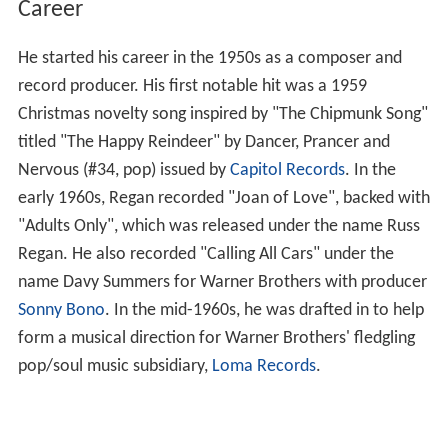
Career
He started his career in the 1950s as a composer and
record producer. His first notable hit was a 1959
Christmas novelty song inspired by "The Chipmunk Song"
titled "The Happy Reindeer" by Dancer, Prancer and
Nervous (#34, pop) issued by
Capitol Records
. In the
early 1960s, Regan recorded "Joan of Love", backed with
"Adults Only", which was released under the name Russ
Regan. He also recorded "Calling All Cars" under the
name Davy Summers for Warner Brothers with producer
Sonny Bono
. In the mid-1960s, he was drafted in to help
form a musical direction for Warner Brothers' fledgling
pop/soul music subsidiary,
Loma Records
.