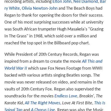
recording artists, including
Elton John
,
Neil Diamond
,
Bar
ry White
,
Olivia Newton-John
and The Beach Boys had
Regan to thank for opening the doors for their success.
One of his most surprising successes while at university
was South African trumpeter Hugh Masakela's "Grazing
In The Grass" in 1968, which sold over a million and
reached the top spot in the Billboard pop chart.
While President of 20th Century Records, Regan was
inspired from a dream to create the movie
All This and
World War II
which saw Fox News Footage from WWII
backed with various artists singing Beatles songs. The
movie was never released on video, and remains in the
vaults of 20th Century Fox. Regan also supervised the
soundtracks for the movies
Endless Love
,
Breakin'
,
The
Karate Kid
,
All The Right Moves
,
Love At First Bite
,
This Is
Spinal Tap
and
A Chorus Line
. Regan was also the Music