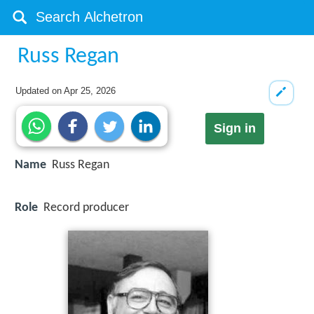
Russ Regan
Updated on
Apr 25, 2026
Sign in
Name
Russ Regan
Role
Record producer