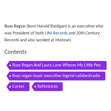
Russ Regan
(born Harold Rustigan) is an executive who
was President of both
UNI Records
and 20th Century
Records and also worked at Motown.
Contents
Russ Regan And Laura Lane Wheres My Little Peo
ple Eater
Russ regan music executive legend calisbestradio
Career
References