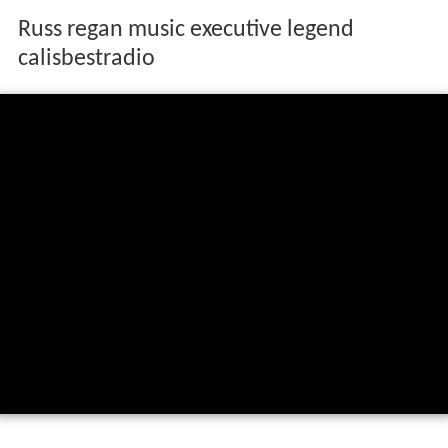
Russ regan music executive legend
calisbestradio