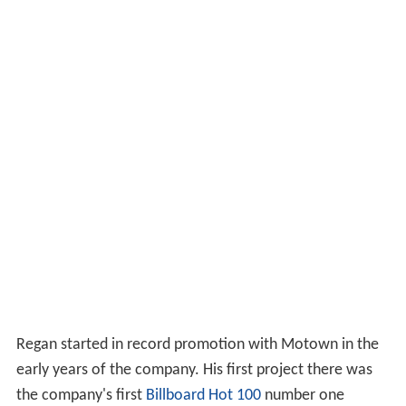
Regan started in record promotion with Motown in the
early years of the company. His first project there was
the company's first
Billboard Hot 100
number one