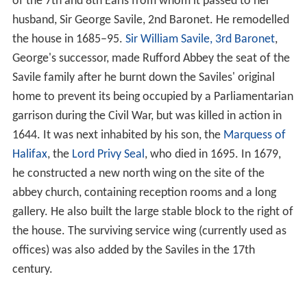
The English Pope, Adrian IV gave the blessing for the
abbey in 1156, following which the abbey's lands
expanded and the villagers of
Cratley
, Grimston and
Rufford,
Inkersall
were evicted. A new village of
Wellow
,
just outside the estate housed some of the displaced
people.
The
Valor Ecclesiasticus
of 1534 gives the gross income
of the abbey as £254 6s. 8d. (equivalent to £160,000 in
2015), and the clear annual value as £176 11s. 6d.
(equivalent to £110,000 in 2015).
Abbot Doncaster obtained a pension of £25 a year, on
the dissolution of the house in 1536 among the lesser
monasteries, but it was voided on his speedy
appointment to the rectory of Rotherham on 2 July