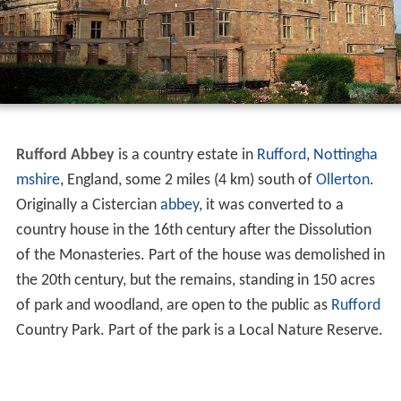
Rufford Abbey
is a country estate in
Rufford
,
Nottingha
mshire
, England, some 2 miles (4 km) south of
Ollerton
.
Originally a Cistercian
abbey
, it was converted to a
country house in the 16th century after the Dissolution
of the Monasteries. Part of the house was demolished in
the 20th century, but the remains, standing in 150 acres
of park and woodland, are open to the public as
Rufford
Country Park. Part of the park is a Local Nature Reserve.