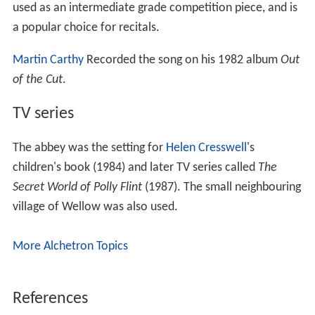
The abbey and 150 acres of grounds were bought by
Nottinghamshire County Council in 1952. In 1956 the
late 17th century north and east wings were demolished
and the remaining west range and south service wing put
into the care of the
Ministry of Works
. The site was
opened to the public by Nottinghamshire County Council
and is today one of the most visited attractions in North
Nottinghamshire. Shops, catering, cars parks and events
there are managed on behalf of the council by
Parkwood Leisure.
History of The Lordship and Liberty of
Rufford
The Manor of Rufford was listed in the
Domesday Book
.
The Rufford Estate covered approximately twenty-nine