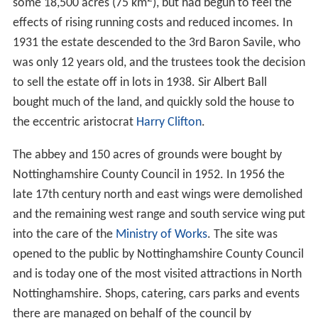
The estate was granted to
George Talbot, 4th Earl of Shr
ewsbury
. It was partly demolished and converted to a
country house between 1560 and 1590 by the 6th Earl.
The estate was inherited in 1626 by Mary Talbot, sister
of the 7th and 8th Earls from whom it passed to her
husband, Sir George Savile, 2nd Baronet. He remodelled
the house in 1685–95.
Sir William Savile, 3rd Baronet
,