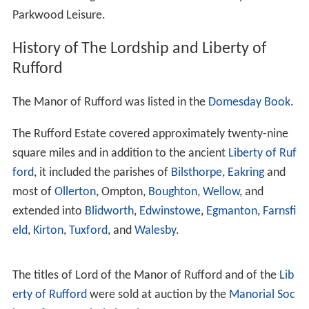
George's successor, made Rufford Abbey the seat of the
Savile family after he burnt down the Saviles' original
home to prevent its being occupied by a Parliamentarian
garrison during the Civil War, but was killed in action in
1644. It was next inhabited by his son, the
Marquess of
Halifax
, the
Lord Privy Seal
, who died in 1695. In 1679,
he constructed a new north wing on the site of the
abbey church, containing reception rooms and a long
gallery. He also built the large stable block to the right of
the house. The surviving service wing (currently used as
offices) was also added by the Saviles in the 17th
century.