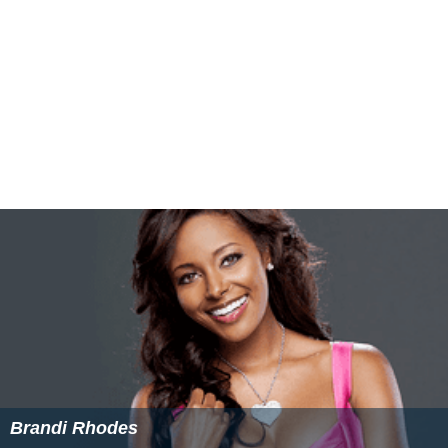
e, 8th Earl of Scarbrough
(1788–1856). The five ice
houses are located near Rufford lake, created c. 1750;
for the simple reason that the movement of ice from its
source was easier.
Not all of Rufford's ice houses faced north, as
accessibility and the logistics of the ice may have meant
that the builders found it easier to place the doorways
facing the lake rather than northerly. It is believed that
ice was mainly taken from Blackwalk Pond, which was
drained to make way for housing in the 20th century.
Blackwalk Pond was used to serve the abbey in Rufford's
monastic era, and later supplied water to Rufford's
water tower and brewhouse, which remain on site
today.
The 1851 poaching incident and ballad