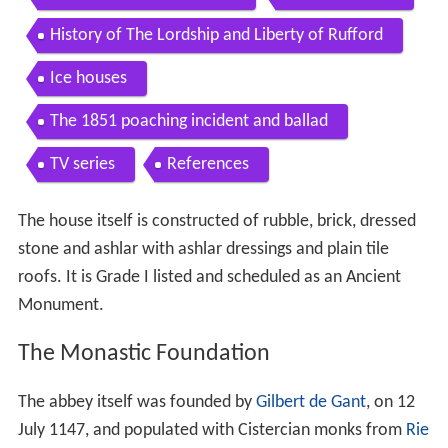
History of The Lordship and Liberty of Rufford
Ice houses
The 1851 poaching incident and ballad
TV series
References
The house itself is constructed of rubble, brick, dressed
stone and ashlar with ashlar dressings and plain tile
roofs. It is Grade I listed and scheduled as an Ancient
Monument.
The Monastic Foundation
The abbey itself was founded by
Gilbert de Gant
, on 12
July 1147, and populated with Cistercian monks from
Rie