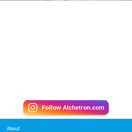
In 1851, a gang of forty or so poachers assembled in
Rufford Park as a mass action against what was
perceived to be the unfair monopolising of game-
hunting rights by wealthy landowners. The poachers
were attacked by ten gamekeepers and, in the ensuing
battle, one of the gamekeepers was badly injured and
later died of a fractured skull. Four of the poachers'
ringleaders were arrested and each subsequently
sentenced to deportation and fourteen years of penal
servitude for manslaughter. The incident gave rise to the
popular ballad,
Rufford Park Poachers
(
Roud
#1759),
which depicts the poachers as bold heroes.