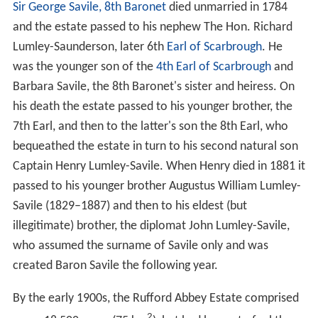
1536.
After its dissolution, the abbey gained a reputation of
being haunted by the spectre of a giant monk carrying a
skull.
Abbots of Rufford
Country house