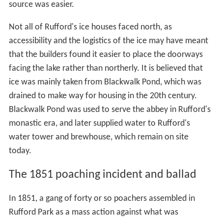
Sir George Savile, 8th Baronet
died unmarried in 1784
and the estate passed to his nephew The Hon. Richard
Lumley-Saunderson, later 6th
Earl of Scarbrough
. He
was the younger son of the
4th Earl of Scarbrough
and
Barbara Savile, the 8th Baronet's sister and heiress. On
his death the estate passed to his younger brother, the
7th Earl, and then to the latter's son the 8th Earl, who
bequeathed the estate in turn to his second natural son