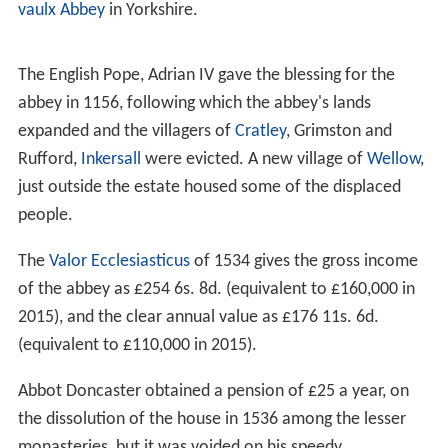
vaulx Abbey
in Yorkshire.