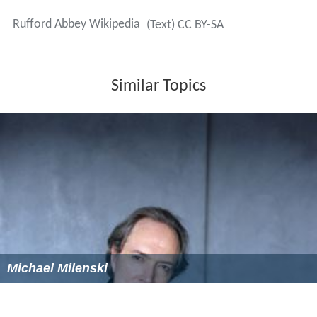
square miles and in addition to the ancient
Liberty of Ruf
ford
, it included the parishes of
Bilsthorpe
,
Eakring
and
most of
Ollerton
, Ompton,
Boughton
,
Wellow
, and
extended into
Blidworth
,
Edwinstowe
,
Egmanton
,
Farnsfi
eld
,
Kirton
,
Tuxford
, and
Walesby
.