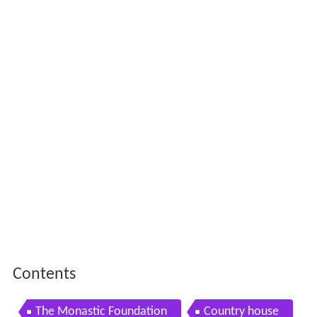
Contents
The Monastic Foundation
Country house