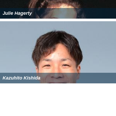
The titles of Lord of the Manor of Rufford and of the
Lib
erty of Rufford
were sold at auction by the
Manorial Soc
iety of Great Britain
in July 2010.
Ice houses
Between 1729 and c.1845 many improvements were
made to the Rufford estate. For example; the addition
of the bath house, the creation of the lake and mill
buildings, the construction of the brewhouse, water
tower and coach house and also the addition of five
ice
houses
.
Although Rufford Abbey once boasted five ice houses,
only two remain today. All were constructed around
1820, when the estate was owned by
John Lumley-Savil