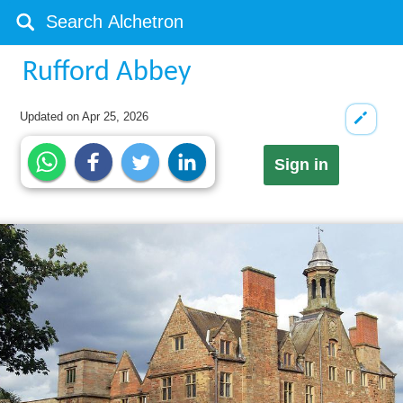
Rufford Abbey
Updated on
Apr 25, 2026
Sign in