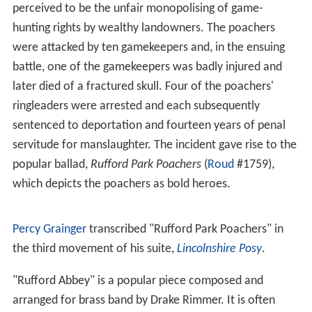
Captain Henry Lumley-Savile. When Henry died in 1881 it
passed to his younger brother Augustus William Lumley-
Savile (1829–1887) and then to his eldest (but
illegitimate) brother, the diplomat John Lumley-Savile,
who assumed the surname of Savile only and was
created Baron Savile the following year.
By the early 1900s, the Rufford Abbey Estate comprised
2
some 18,500 acres (75 km
), but had begun to feel the
effects of rising running costs and reduced incomes. In
1931 the estate descended to the 3rd Baron Savile, who
was only 12 years old, and the trustees took the decision
to sell the estate off in lots in 1938. Sir Albert Ball
bought much of the land, and quickly sold the house to
the eccentric aristocrat
Harry Clifton
.