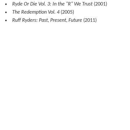
Sheek Louch
Walk Witt Me
(2003)
After Taxes
(2005)
Silverback Gorilla
(2008)
The LOX
We Are The Streets
(2000)
Jin
The Rest Is History
(2004)
Ruff Ryders
Ryde or Die Vol. 1
(1999)
Ryde or Die Vol. 2
(2000)