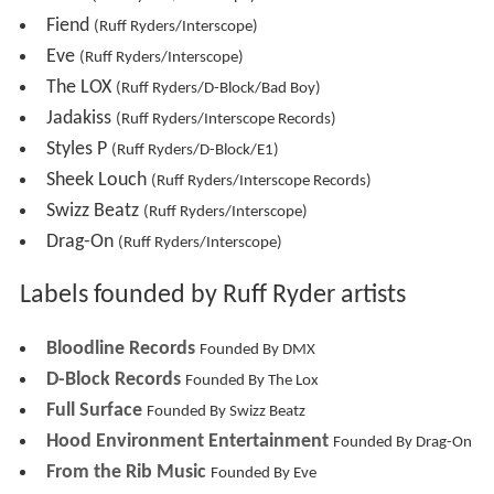
Fiend
(Ruff Ryders/Interscope)
Eve
(Ruff Ryders/Interscope)
The LOX
(Ruff Ryders/D-Block/Bad Boy)
Jadakiss
(Ruff Ryders/Interscope Records)
Styles P
(Ruff Ryders/D-Block/E1)
Sheek Louch
(Ruff Ryders/Interscope Records)
Swizz Beatz
(Ruff Ryders/Interscope)
Drag-On
(Ruff Ryders/Interscope)
Labels founded by Ruff Ryder artists
Bloodline Records
Founded By DMX
D-Block Records
Founded By The Lox
Full Surface
Founded By Swizz Beatz
Hood Environment Entertainment
Founded By Drag-On
From the Rib Music
Founded By Eve