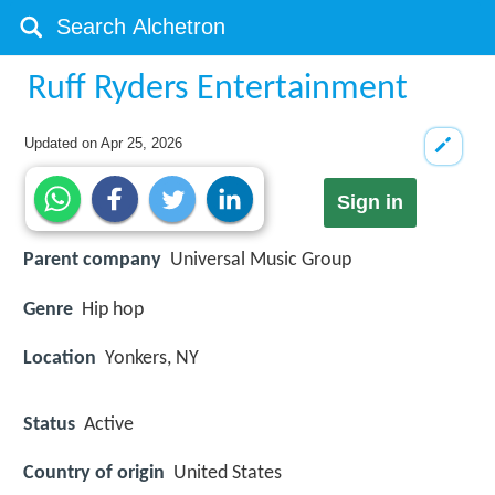
Ruff Ryders Entertainment
Updated on
Apr 25, 2026
Sign in
Parent company
Universal Music Group
Genre
Hip hop
Location
Yonkers, NY
Status
Active
Country of origin
United States