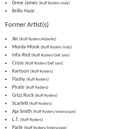
Drew James
(Ruff Ryders Indy)
Brillo Haze
Former Artist(s)
Jin
(Ruff Ryders/Atlantic)
Murda Mook
(Ruff Ryders Indy)
Infa-Red
(Ruff Ryders/Def Jam)
Cross
(Ruff Ryders/Def Jam)
Kartoon
(Ruff Ryders)
Flashy
(Ruff Ryders)
Pirate
(Ruff Ryders)
Grizz Rock
(Ruff Ryders)
Scarlett
(Ruff Ryders)
Aja Smith
(Ruff Ryders/Interscope)
L.T.
(Ruff Ryders)
Parle
(Ruff Ryders/Interscope)