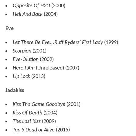
Opposite Of H2O
(2000)
Hell And Back
(2004)