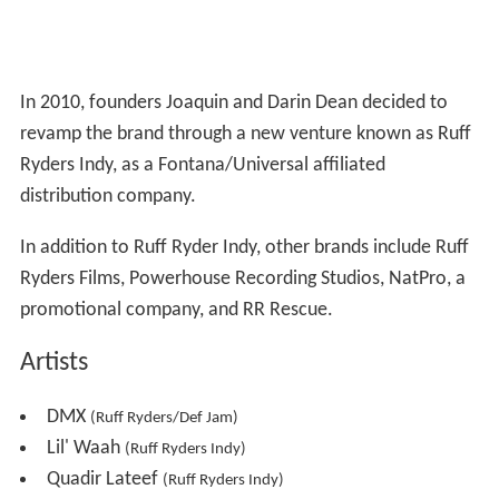
In 2010, founders Joaquin and Darin Dean decided to
revamp the brand through a new venture known as Ruff
Ryders Indy, as a Fontana/Universal affiliated
distribution company.
In addition to Ruff Ryder Indy, other brands include Ruff
Ryders Films, Powerhouse Recording Studios, NatPro, a
promotional company, and RR Rescue.
Artists
DMX
(Ruff Ryders/Def Jam)
Lil' Waah
(Ruff Ryders Indy)
Quadir Lateef
(Ruff Ryders Indy)