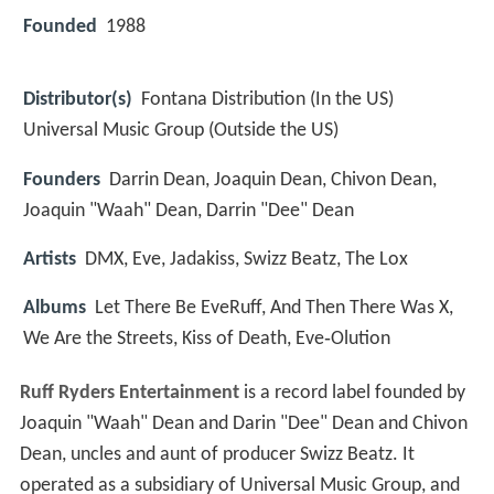
Founded
1988
Distributor(s)
Fontana Distribution (In the US)
Universal Music Group (Outside the US)
Founders
Darrin Dean, Joaquin Dean, Chivon Dean,
Joaquin "Waah" Dean, Darrin "Dee" Dean
Artists
DMX, Eve, Jadakiss, Swizz Beatz, The Lox
Albums
Let There Be EveRuff, And Then There Was X,
We Are the Streets, Kiss of Death, Eve‑Olution
Ruff Ryders Entertainment
is a record label founded by
Joaquin "Waah" Dean and Darin "Dee" Dean and Chivon
Dean, uncles and aunt of producer Swizz Beatz. It
operated as a subsidiary of Universal Music Group, and