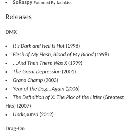
SoRaspy
Founded By Jadakiss
Releases
DMX
It's Dark and Hell Is Hot
(1998)
Flesh of My Flesh, Blood of My Blood
(1998)
...And Then There Was X
(1999)
The Great Depression
(2001)
Grand Champ
(2003)
Year of the Dog...Again
(2006)
The Definition of X: The Pick of the Litter
(Greatest
Hits) (2007)
Undisputed
(2012)
Drag-On