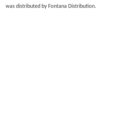
was distributed by Fontana Distribution.