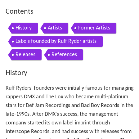
Contents
History
Artists
Former Artists
Labels founded by Ruff Ryder artists
Releases
References
History
Ruff Ryders' founders were initially famous for managing
rappers DMX and The Lox who became multi-platinum
stars for Def Jam Recordings and Bad Boy Records in the
late-1990s. After DMX's success, the management
company started its own label imprint through
Interscope Records, and had success with releases from