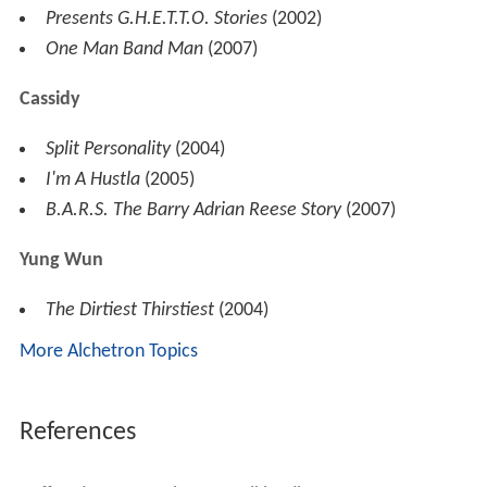
Swizz Beatz