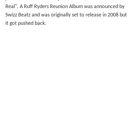
Real". A Ruff Ryders Reunion Album was announced by
Swizz Beatz and was originally set to release in 2008 but
it got pushed back.