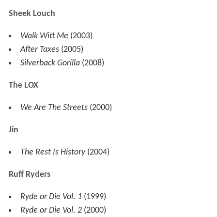
Styles P
A Gangster And A Gentleman
(2002)
Time Is Money
(2006)
Super Gangster, Extraordinary Gentleman
(2007)