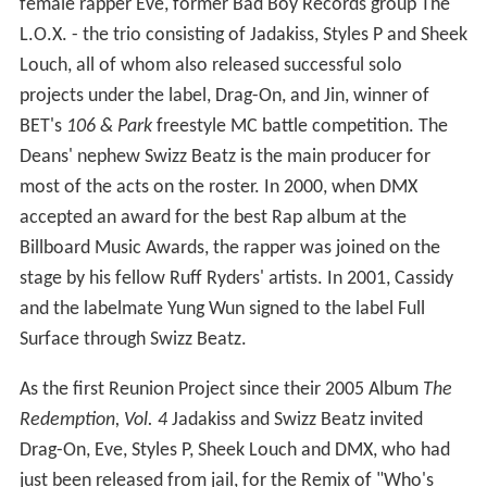
female rapper Eve, former Bad Boy Records group The
L.O.X. - the trio consisting of Jadakiss, Styles P and Sheek
Louch, all of whom also released successful solo
projects under the label, Drag-On, and Jin, winner of
BET's
106 & Park
freestyle MC battle competition. The
Deans' nephew Swizz Beatz is the main producer for
most of the acts on the roster. In 2000, when DMX
accepted an award for the best Rap album at the
Billboard Music Awards, the rapper was joined on the
stage by his fellow Ruff Ryders' artists. In 2001, Cassidy
and the labelmate Yung Wun signed to the label Full
Surface through Swizz Beatz.
As the first Reunion Project since their 2005 Album
The
Redemption, Vol. 4
Jadakiss and Swizz Beatz invited
Drag-On, Eve, Styles P, Sheek Louch and DMX, who had
just been released from jail, for the Remix of "Who's