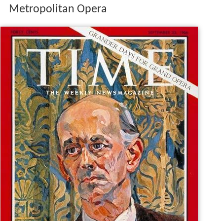
Metropolitan Opera