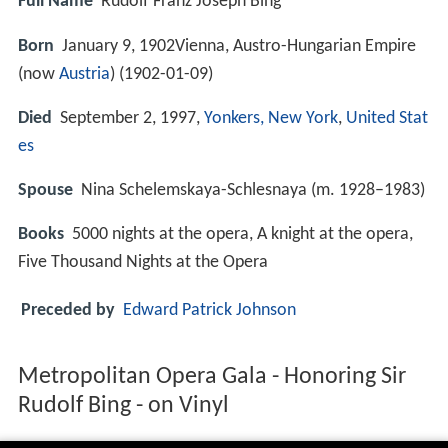
Full Name
Rudolf Franz Joseph Bing
Born
January 9, 1902Vienna, Austro-Hungarian Empire
(now
Austria
) (
1902-01-09
)
Died
September 2, 1997,
Yonkers, New York
,
United Stat
es
Spouse
Nina Schelemskaya-Schlesnaya (m. 1928–1983)
Books
5000 nights at the opera, A knight at the opera,
Five Thousand Nights at the Opera
Preceded by
Edward Patrick Johnson
Metropolitan Opera Gala - Honoring Sir
Rudolf Bing - on Vinyl