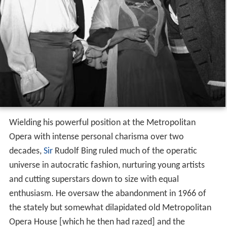
Wielding his powerful position at the Metropolitan
Opera with intense personal charisma over two
decades,
Sir
Rudolf Bing ruled much of the operatic
universe in autocratic fashion, nurturing young artists
and cutting superstars down to size with equal
enthusiasm. He oversaw the abandonment in 1966 of
the stately but somewhat dilapidated old Metropolitan
Opera House [which he then had razed] and the