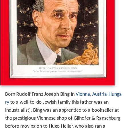
Born
Rudolf Franz Joseph Bing
in
Vienna, Austria-Hunga
ry
to a well-to-do Jewish family (his father was an
industrialist). Bing was an apprentice to a bookseller at
the prestigious Viennese shop of Gilhofer & Ranschburg
before moving on to Hugo Heller, who also ran a