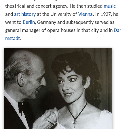
theatrical and concert agency. He then studied
music
and
art history
at the University of
Vienna
. In 1927, he
went to
Berlin
, Germany and subsequently served as
general manager of opera houses in that city and in
Dar
mstadt
.