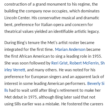
construction of a grand monument to his regime, the
building the company now occupies, which dominates
Lincoln Center. His conservative musical and dramatic
bent, preference for Italian opera and concern for
theatrical values yielded an identifiable artistic legacy.
During Bing's tenure the Met's artist roster became
integrated for the first time.
Marian Anderson
became
the first African American to sing a leading role in 1955.
She was soon followed by
Reri Grist
,
Robert McFerrin
,
Sh
irley Verrett
, and many others. He was noted for his
preference for European singers and an apparent lack of
interest in some leading American performers.
Beverly Si
lls
had to wait until after Bing's retirement to make her
Met debut in 1975, although Bing later said that not
using Sills earlier was a mistake. He fostered the careers