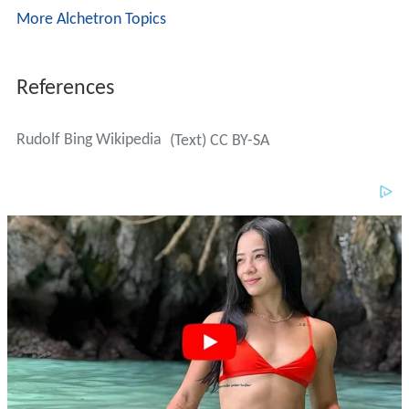
More Alchetron Topics
References
Rudolf Bing Wikipedia
(Text) CC BY-SA