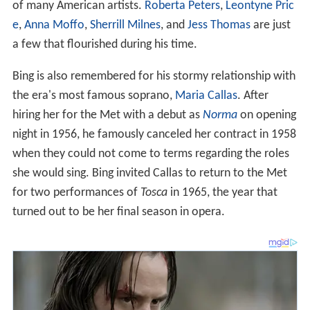
of many American artists.
Roberta Peters
,
Leontyne Pric
e
,
Anna Moffo
,
Sherrill Milnes
, and
Jess Thomas
are just
a few that flourished during his time.
Bing is also remembered for his stormy relationship with
the era's most famous soprano,
Maria Callas
. After
hiring her for the Met with a debut as
Norma
on opening
night in 1956, he famously canceled her contract in 1958
when they could not come to terms regarding the roles
she would sing. Bing invited Callas to return to the Met
for two performances of
Tosca
in 1965, the year that
turned out to be her final season in opera.