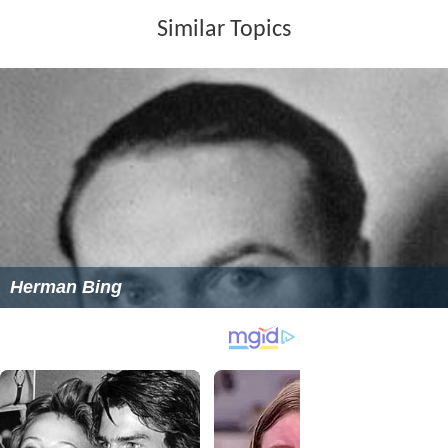
Similar Topics
Herman Bing