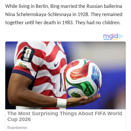
While living in Berlin, Bing married the Russian ballerina
Nina Schelemskaya-Schlesnaya in 1928. They remained
together until her death in 1983. They had no children.