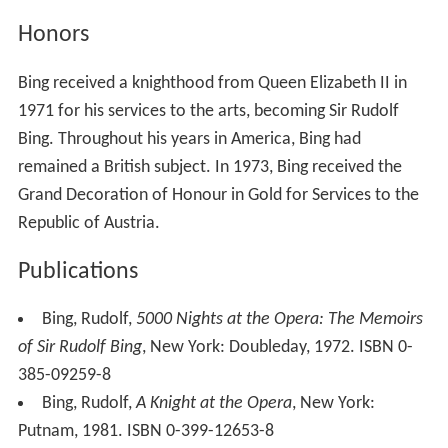
Honors
Bing received a knighthood from Queen Elizabeth II in
1971 for his services to the arts, becoming Sir Rudolf
Bing. Throughout his years in America, Bing had
remained a British subject. In 1973, Bing received the
Grand Decoration of Honour in Gold for Services to the
Republic of Austria.
Publications
Bing, Rudolf,
5000 Nights at the Opera: The Memoirs
of Sir Rudolf Bing
, New York: Doubleday, 1972. ISBN 0-
385-09259-8
Bing, Rudolf,
A Knight at the Opera
, New York:
Putnam, 1981. ISBN 0-399-12653-8