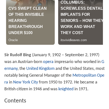
Sir Rudolf Bing
(January 9, 1902 – September 2, 1997)
was an Austrian-born
opera
impresario who worked in
G
ermany
, the
United Kingdom
and the United States, most
notably being General Manager of the
Metropolitan Ope
ra
in
New York City
from 1950 to 1972. He became a
British citizen in 1946 and was
knighted
in 1971.
Contents