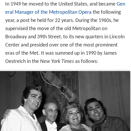
In 1949 he moved to the United States, and became
Gen
eral Manager of the Metropolitan Opera
the following
year, a post he held for 22 years. During the 1960s, he
supervised the move of the old Metropolitan on
Broadway and 39th Street, to its new quarters in Lincoln
Center and presided over one of the most prominent
eras of the Met. It was summed up in 1990 by James
Oestreich in the
New York Times
as follows: