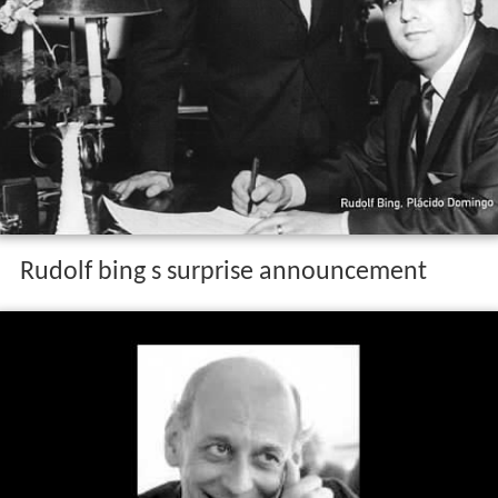
Rudolf bing s surprise announcement