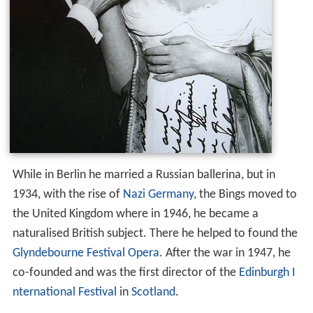
While in Berlin he married a Russian ballerina, but in
1934, with the rise of
Nazi Germany
, the Bings moved to
the United Kingdom where in 1946, he became a
naturalised British subject. There he helped to found the
Glyndebourne Festival Opera
. After the war in 1947, he
co-founded and was the first director of the
Edinburgh I
nternational Festival
in
Scotland
.