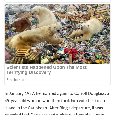
In January 1987, he married again, to Carroll Douglass, a
45-year-old woman who then took him with her to an
island in the Caribbean. After Bing's departure, it was