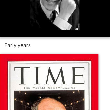
Early years