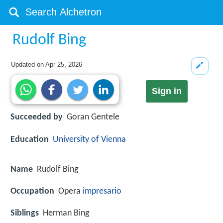
Rudolf Bing
Updated on
Apr 25, 2026
Sign in
Succeeded by
Goran Gentele
Education
University of Vienna
Name
Rudolf Bing
Occupation
Opera
impresario
Siblings
Herman Bing