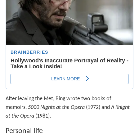
After leaving the Met, Bing wrote two books of
memoirs,
5000 Nights at the Opera
(1972) and
A Knight
at the Opera
(1981).
Personal life