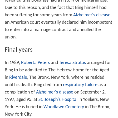
revealed that Douglass had a history of mental illness.
Due to this reason, and the fact that Bing himself had
been suffering for some years from
Alzheimer's disease
,
an American court eventually declared him incompetent
to enter into a marriage contract and annulled the
union.
Final years
In 1989,
Roberta Peters
and
Teresa Stratas
arranged for
Bing to be admitted to The Hebrew Home for the Aged
in
Riverdale
, The Bronx, New York, where he resided
until his death. Bing died from
respiratory failure
as a
complication of
Alzheimer's disease
on September 2,
1997, aged 95, at
St. Joseph's Hospital
in Yonkers, New
York. He is buried in
Woodlawn Cemetery
in The Bronx,
New York City.