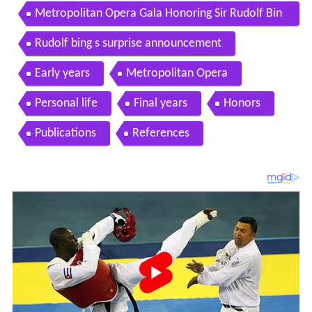
Metropolitan Opera Gala Honoring Sir Rudolf Bin
g on Vinyl
Rudolf bing s surprise announcement
Early years
Metropolitan Opera
Personal life
Final years
Honors
Publications
References